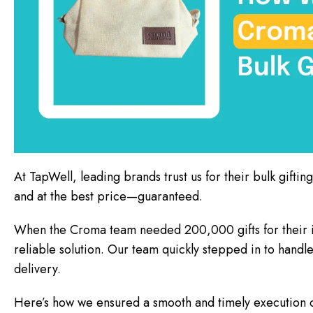
At TapWell, leading brands trust us for their bulk giftin
and at the best price—guaranteed.
When the Croma team needed 200,000 gifts for their in
reliable solution. Our team quickly stepped in to handl
delivery.
Here’s how we ensured a smooth and timely execution of 