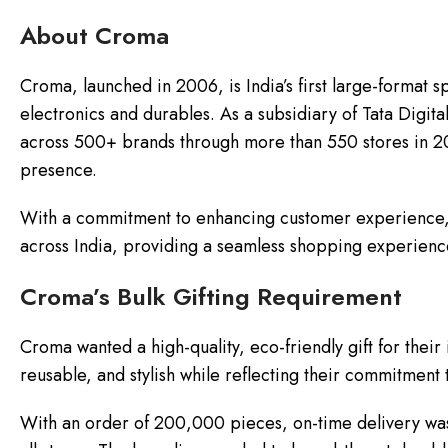
About Croma
Croma, launched in 2006, is India’s first large-format sp
electronics and durables. As a subsidiary of Tata Digi
across 500+ brands through more than 550 stores in 200+
presence.
With a commitment to enhancing customer experience, 
across India, providing a seamless shopping experience
Croma’s Bulk Gifting Requirement
Croma wanted a high-quality, eco-friendly gift for their
reusable, and stylish while reflecting their commitment t
With an order of 200,000 pieces, on-time delivery was 