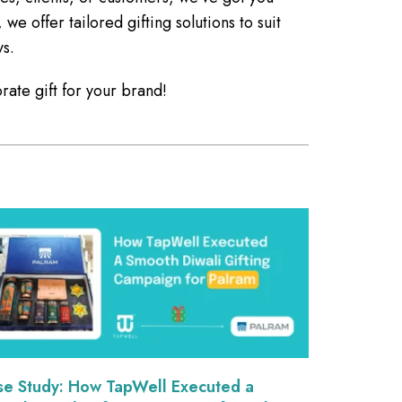
 offer tailored gifting solutions to suit
ys.
rate gift for your brand!
se Study: How TapWell Executed a