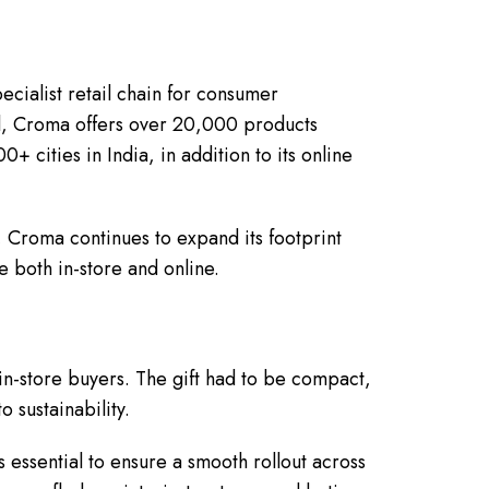
ecialist retail chain for consumer
tal, Croma offers over 20,000 products
 cities in India, in addition to its online
Croma continues to expand its footprint
 both in-store and online.
 in-store buyers. The gift had to be compact,
o sustainability.
essential to ensure a smooth rollout across