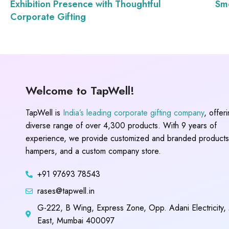
Exhibition Presence with Thoughtful
Smo
Corporate Gifting
Welcome to TapWell!
TapWell is
India’s leading corporate gifting company
, offer
diverse range of over 4,300 products. With 9 years of
experience, we provide customized and branded products,
hampers, and a custom company store.
+91 97693 78543
rases@tapwell.in
G-222, B Wing, Express Zone, Opp. Adani Electricity,
East, Mumbai 400097