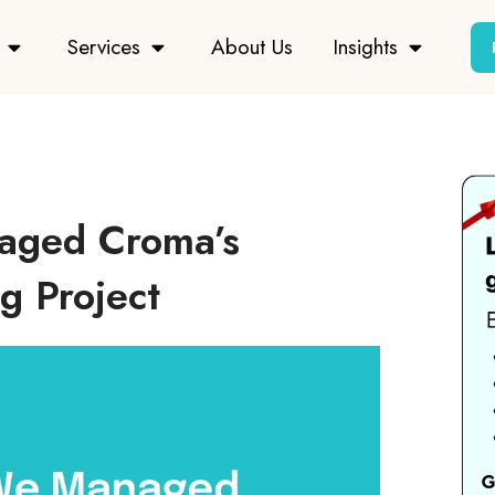
Services
About Us
Insights
aged Croma’s
g Project