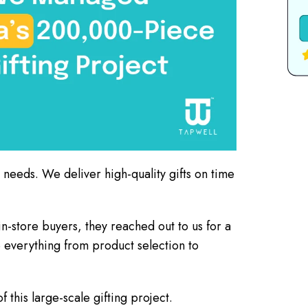
g needs. We deliver high-quality gifts on time
-store buyers, they reached out to us for a
e everything from product selection to
this large-scale gifting project.