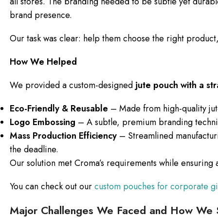
all stores. The branding needed to be subtle yet durable
brand presence.
Our task was clear: help them choose the right product,
How We Helped
We provided a custom-designed
jute pouch with a st
Eco-Friendly & Reusable
– Made from high-quality jute
Logo Embossing
– A subtle, premium branding techniqu
Mass Production Efficiency
– Streamlined manufacturi
the deadline.
Our solution met Croma’s requirements while ensuring a 
You can check out our
custom pouches for corporate gi
Major Challenges We Faced and How We 