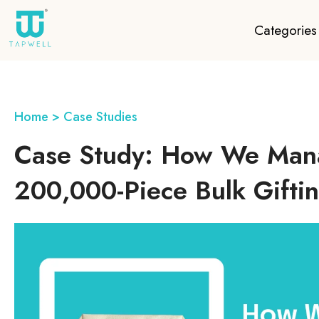
Categories
Home
>
Case Studies
Case Study: How We Man
200,000-Piece Bulk Giftin