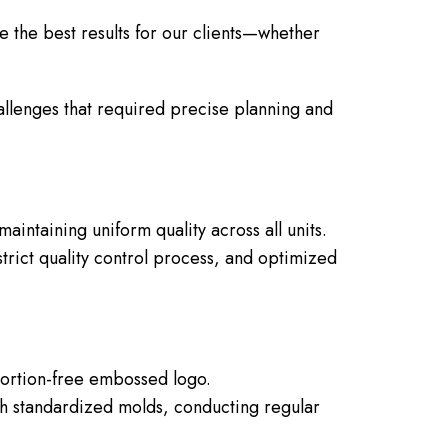
e the best results for our clients—whether
allenges that required precise planning and
intaining uniform quality across all units.
trict quality control process, and optimized
tortion-free embossed logo.
 standardized molds, conducting regular