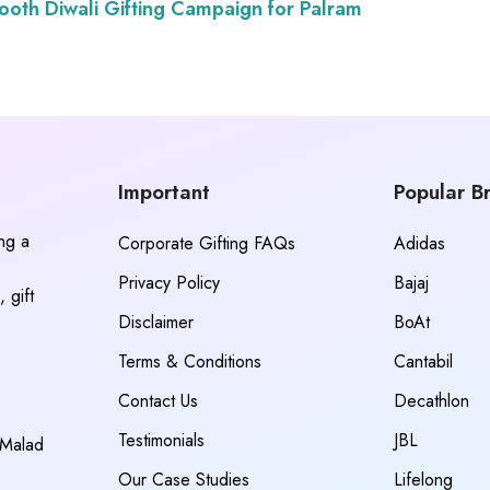
oth Diwali Gifting Campaign for Palram
Important
Popular B
ing a
Corporate Gifting FAQs
Adidas
Privacy Policy
Bajaj
 gift
Disclaimer
BoAt
Terms & Conditions
Cantabil
Contact Us
Decathlon
Testimonials
JBL
 Malad
Our Case Studies
Lifelong