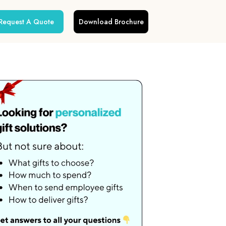
Request A Quote
Download Brochure