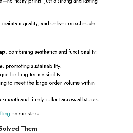
—no flashy prints, just a strong and lasting
 maintain quality, and deliver on schedule.
rap
, combining aesthetics and functionality:
, promoting sustainability.
e for long-term visibility.
ng to meet the large order volume within
smooth and timely rollout across all stores.
fting
on our store.
Solved Them