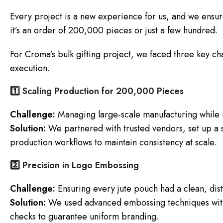
Every project is a new experience for us, and we ensur
it’s an order of 200,000 pieces or just a few hundred.
For Croma’s bulk gifting project, we faced three key ch
execution.
1️⃣ Scaling Production for 200,000 Pieces
Challenge:
Managing large-scale manufacturing while ma
Solution:
We partnered with trusted vendors, set up a s
production workflows to maintain consistency at scale.
2️⃣ Precision in Logo Embossing
Challenge:
Ensuring every jute pouch had a clean, dis
Solution:
We used advanced embossing techniques with
checks to guarantee uniform branding.