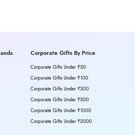
rands
Corporate Gifts By Price
Corporate Gifts Under ₹50
Corporate Gifts Under ₹100
Corporate Gifts Under ₹300
Corporate Gifts Under ₹500
Corporate Gifts Under ₹1000
Corporate Gifts Under ₹2000