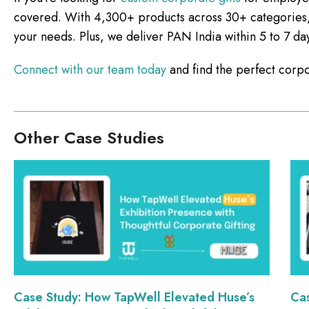
covered. With 4,300+ products across 30+ categories, we
your needs. Plus, we deliver PAN India within 5 to 7 da
Connect with our team today
and find the perfect corpo
Other Case Studies
Case Study: How TapWell Elevated Huse’s
Ca