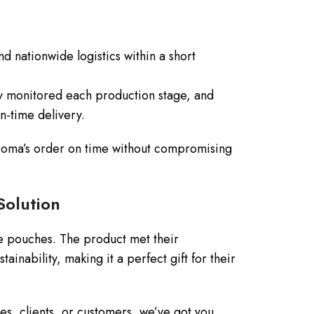
d nationwide logistics within a short
y monitored each production stage, and
on-time delivery.
 Croma’s order on time without compromising
Solution
te pouches. The product met their
tainability, making it a perfect gift for their
s, clients, or customers, we’ve got you