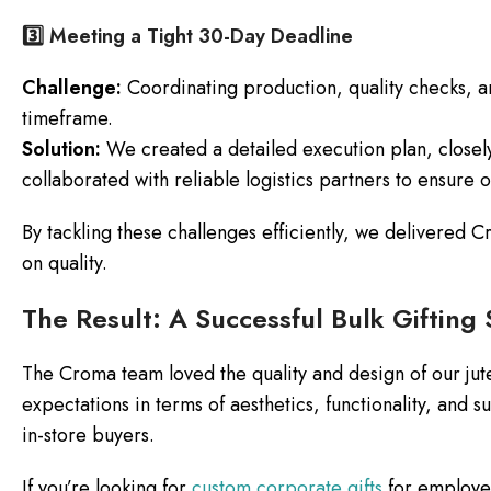
3️⃣ Meeting a Tight 30-Day Deadline
Challenge:
Coordinating production, quality checks, an
timeframe.
Solution:
We created a detailed execution plan, closel
collaborated with reliable logistics partners to ensure 
By tackling these challenges efficiently, we delivered
on quality.
The Result: A Successful Bulk Gifting 
The Croma team loved the quality and design of our ju
expectations in terms of aesthetics, functionality, and sus
in-store buyers.
If you’re looking for
custom corporate gifts
for employee