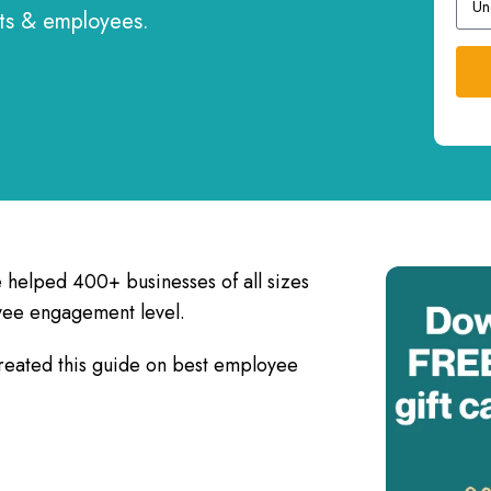
nts & employees.
e helped 400+ businesses of all sizes
yee engagement level.
reated this guide on best employee