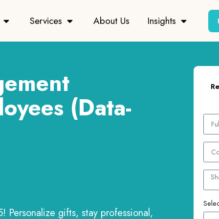
Services
About Us
Insights
gement
Re
loyees (Data-
Selec
 Personalize gifts, stay professional,