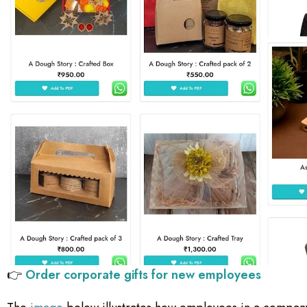
👉
Order corporate gifts for new employees