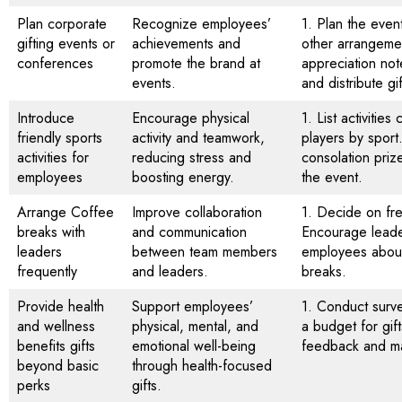
Plan corporate
Recognize employees’
1. Plan the even
gifting events or
achievements and
other arrangemen
conferences
promote the brand at
appreciation not
events.
and distribute gi
Introduce
Encourage physical
1. List activiti
friendly sports
activity and teamwork,
players by sport
activities for
reducing stress and
consolation priz
employees
boosting energy.
the event.
Arrange Coffee
Improve collaboration
1. Decide on fr
breaks with
and communication
Encourage leade
leaders
between team members
employees about 
frequently
and leaders.
breaks.
Provide health
Support employees’
1. Conduct surv
and wellness
physical, mental, and
a budget for gift
benefits gifts
emotional well-being
feedback and m
beyond basic
through health-focused
perks
gifts.