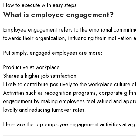
How to execute with easy steps
What is employee engagement?
Employee engagement refers to the emotional commitm
towards their organization, influencing their motivatio
Put simply, engaged employees are more:
Productive at workplace
Shares a higher job satisfaction
Likely to contribute positively to the workplace culture 
Activities such as recognition programs, corporate gift
engagement by making employees feel valued and appre
loyalty and reducing turnover rates.
Here are the top employee engagement activities at a g