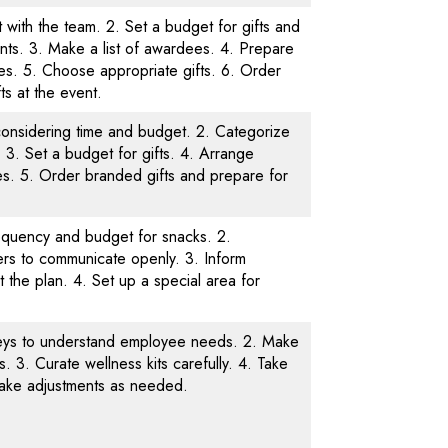
t with the team. 2. Set a budget for gifts and
ts. 3. Make a list of awardees. 4. Prepare
es. 5. Choose appropriate gifts. 6. Order
fts at the event.
es considering time and budget. 2. Categorize
. 3. Set a budget for gifts. 4. Arrange
es. 5. Order branded gifts and prepare for
equency and budget for snacks. 2.
rs to communicate openly. 3. Inform
the plan. 4. Set up a special area for
eys to understand employee needs. 2. Make
s. 3. Curate wellness kits carefully. 4. Take
ake adjustments as needed.