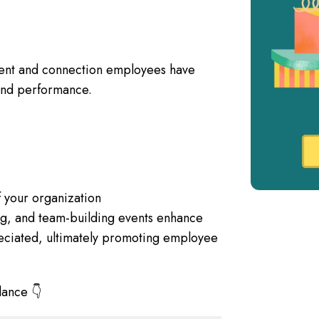
ent and connection employees have
n and performance.
of your organization
ing, and team-building events enhance
ciated, ultimately promoting employee
lance 👇