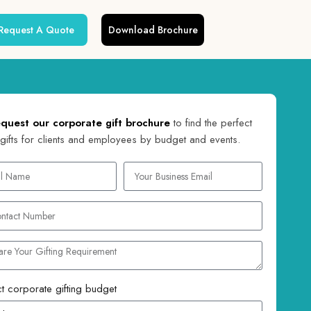
Request A Quote
Download Brochure
quest our corporate gift brochure
to find the perfect
gifts for clients and employees by budget and events.
t corporate gifting budget