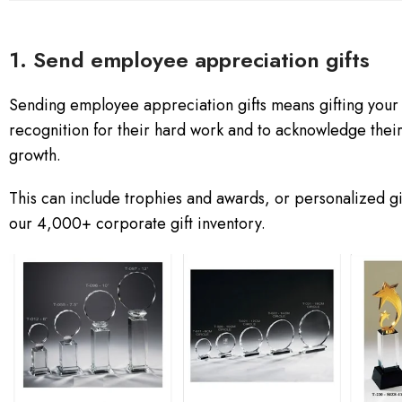
1. Send employee appreciation gifts
Sending employee appreciation gifts means gifting your e
recognition for their hard work and to acknowledge thei
growth.
This can include trophies and awards, or personalized g
our 4,000+ corporate gift inventory.