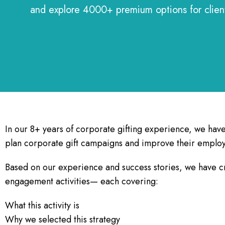
and explore 4000+ premium options for clie
In our 8+ years of corporate gifting experience, we hav
plan corporate gift campaigns and improve their emplo
Based on our experience and success stories, we have c
engagement activities— each covering:
What this activity is
Why we selected this strategy