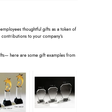
mployees thoughtful gifts as a token of
r contributions to your company’s
ifts— here are some gift examples from