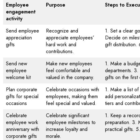
Employee
Purpose
Steps to Execu
engagement
activity
Send employee
Recognize and
1. Set a clear g
appreciation
appreciate employees’
Decide on milest
gifts
hard work and
gift distribution
contributions.
Send new
Make new employees
1. Make a budget
employee
feel comfortable and
departments. 3.
welcome kit
valued in the company.
gifts on the firs
Plan corporate
Celebrate occasions with
1. Make a list 
gifts for special
employees, making them
add personalizat
occasions
feel special and valued.
tiers and contrib
Celebrate
Celebrate significant
1. Keep a record
employee work
employee milestones to
preparation. 3. 
anniversary with
increase loyalty and
practical gifts. 
corporate gifts
morale.