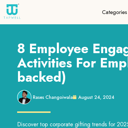
Categories
8 Employee Enga
Activities For Emp
backed)
Rases Changoiwala
August 24, 2024
Discover top corporate gifting trends for 2025!