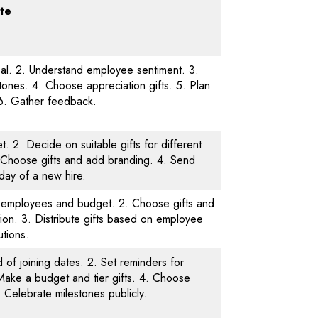
te
oal. 2. Understand employee sentiment. 3.
ones. 4. Choose appreciation gifts. 5. Plan
. 6. Gather feedback.
. 2. Decide on suitable gifts for different
 Choose gifts and add branding. 4. Send
t day of a new hire.
of employees and budget. 2. Choose gifts and
ion. 3. Distribute gifts based on employee
utions.
 of joining dates. 2. Set reminders for
Make a budget and tier gifts. 4. Choose
5. Celebrate milestones publicly.