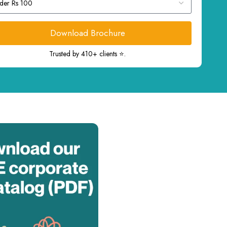
Download Brochure
Trusted by 410+ clients ⭐.