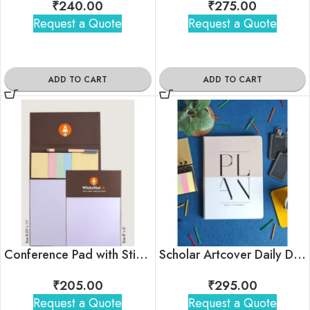
₹
240.00
₹
275.00
Request a Quote
Request a Quote
ADD TO CART
ADD TO CART
Conference Pad with Sticky notes & Pen
Scholar Artcover Daily Diary Planner
₹
205.00
₹
295.00
Request a Quote
Request a Quote