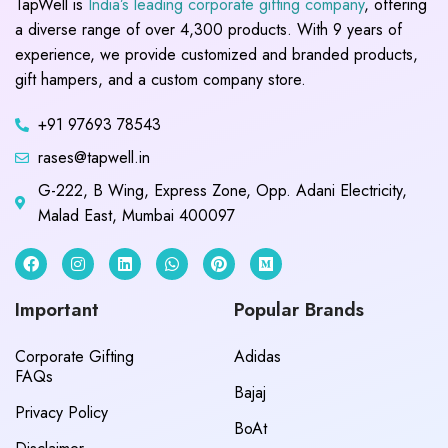
TapWell is
India’s leading corporate gifting company
, offering
a diverse range of over 4,300 products. With 9 years of
experience, we provide customized and branded products,
gift hampers, and a custom company store.
+91 97693 78543
rases@tapwell.in
G-222, B Wing, Express Zone, Opp. Adani Electricity,
Malad East, Mumbai 400097
Important
Popular Brands
Corporate Gifting
Adidas
FAQs
Bajaj
Privacy Policy
BoAt