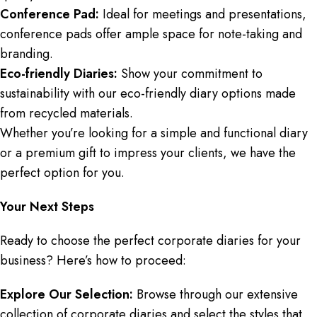
Conference Pad:
Ideal for meetings and presentations,
conference pads offer ample space for note-taking and
branding.
Eco-friendly Diaries:
Show your commitment to
sustainability with our eco-friendly diary options made
from recycled materials.
Whether you’re looking for a simple and functional diary
or a premium gift to impress your clients, we have the
perfect option for you.
Your Next Steps
Ready to choose the perfect corporate diaries for your
business? Here’s how to proceed:
Explore Our Selection:
Browse through our extensive
collection of corporate diaries and select the styles that