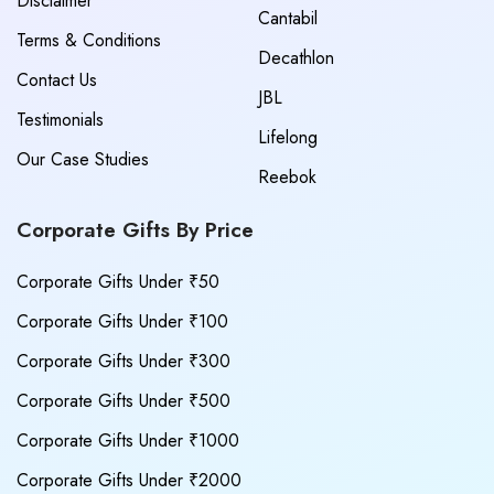
Disclaimer
Cantabil
Terms & Conditions
Decathlon
Contact Us
JBL
Testimonials
Lifelong
Our Case Studies
Reebok
Corporate Gifts By Price
Corporate Gifts Under ₹50
Corporate Gifts Under ₹100
Corporate Gifts Under ₹300
Corporate Gifts Under ₹500
Corporate Gifts Under ₹1000
Corporate Gifts Under ₹2000