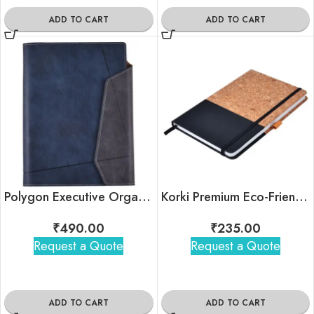
ADD TO CART
ADD TO CART
Polygon Executive Organizer Dairy
Korki Premium Eco-Friendly Notebook
₹
490.00
₹
235.00
Request a Quote
Request a Quote
ADD TO CART
ADD TO CART