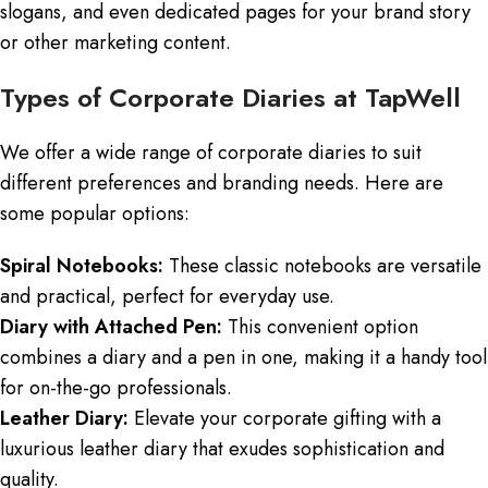
slogans, and even dedicated pages for your brand story
or other marketing content.
Types of Corporate Diaries at TapWell
We offer a wide range of corporate diaries to suit
different preferences and branding needs. Here are
some popular options:
Spiral Notebooks:
These classic notebooks are versatile
and practical, perfect for everyday use.
Diary with Attached Pen:
This convenient option
combines a diary and a pen in one, making it a handy tool
for on-the-go professionals.
Leather Diary:
Elevate your corporate gifting with a
luxurious leather diary that exudes sophistication and
quality.