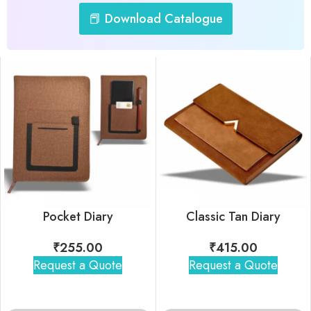
📕 Download Catalogue
Pocket Diary
Classic Tan Diary
₹
255.00
₹
415.00
Request a Quote
Request a Quote