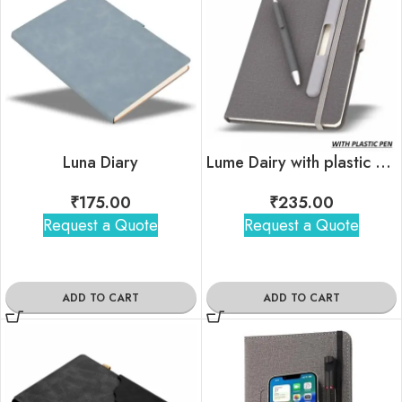
Luna Diary
Lume Dairy with plastic pen
₹
175.00
₹
235.00
Request a Quote
Request a Quote
ADD TO CART
ADD TO CART