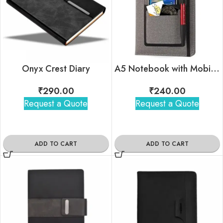
Onyx Crest Diary
A5 Notebook with Mobile Pocket, Card Holder Pocket & Pen Loop
₹
290.00
₹
240.00
Request a Quote
Request a Quote
ADD TO CART
ADD TO CART