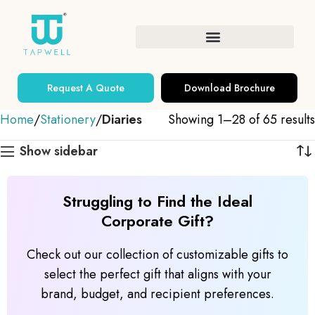
Request A Quote
Download Brochure
Home
Stationery
Diaries
Showing 1–28 of 65 results
Show sidebar
Struggling to Find the Ideal
Corporate Gift?
Check out our collection of customizable gifts to
select the perfect gift that aligns with your
brand, budget, and recipient preferences.