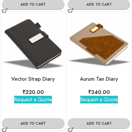
ADD TO CART
ADD TO CART
Vector Strap Diary
Aurum Tan Diary
₹
220.00
₹
340.00
Request a Quote
Request a Quote
ADD TO CART
ADD TO CART