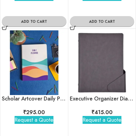
ADD TO CART
ADD TO CART
Scholar Artcover Daily Planner
Executive Organizer Diary – Classic
₹
295.00
₹
415.00
Request a Quote
Request a Quote