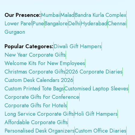
Our Presence:
Mumbai
Malad
Bandra Kurla Complex
Lower Parel
Pune
Bangalore
Delhi
Hyderabad
Chennai
Gurgaon
Popular Categores:
Diwali Gift Hampers
New Year Corporate Gifts
Welcome Kits For New Employees
Christmas Corporate Gifts
2026 Corporate Diaries
Custom Desk Calendars 2026
Custom Printed Tote Bags
Customised Laptop Sleeves
Corporate Gifts For Conference
Corporate Gifts For Hotels
Long Service Corporate Gifts
Holi Gift Hampers
Affordable Corporate Gifts
Personalised Desk Organizers
Custom Office Diaries