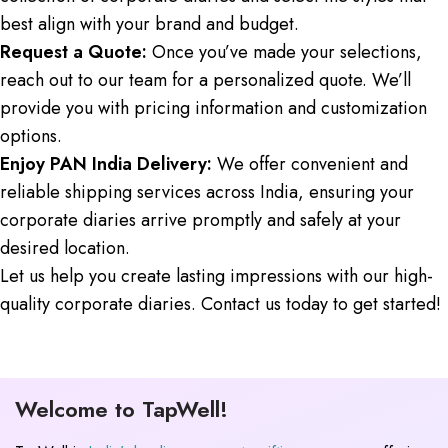
best align with your brand and budget.
Request a Quote:
Once you’ve made your selections,
reach out to our team for a personalized quote. We’ll
provide you with pricing information and customization
options.
Enjoy PAN India Delivery:
We offer convenient and
reliable shipping services across India, ensuring your
corporate diaries arrive promptly and safely at your
desired location.
Let us help you create lasting impressions with our high-
quality corporate diaries. Contact us today to get started!
Welcome to TapWell!