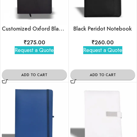
Customized Oxford Black Notebook For Corporate Gifting
Black Peridot Notebook
₹
275.00
₹
260.00
Request a Quote
Request a Quote
ADD TO CART
ADD TO CART