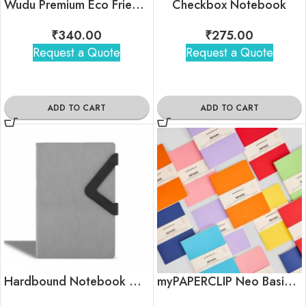
Wudu Premium Eco Friendly Notebook
Checkbox Notebook
₹
340.00
₹
275.00
Request a Quote
Request a Quote
ADD TO CART
ADD TO CART
Hardbound Notebook with Triangle Magnetic Flap
myPAPERCLIP Neo Basic Notebook