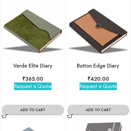
Verde Elite Diary
Button Edge Diary
₹
365.00
₹
420.00
Request a Quote
Request a Quote
ADD TO CART
ADD TO CART