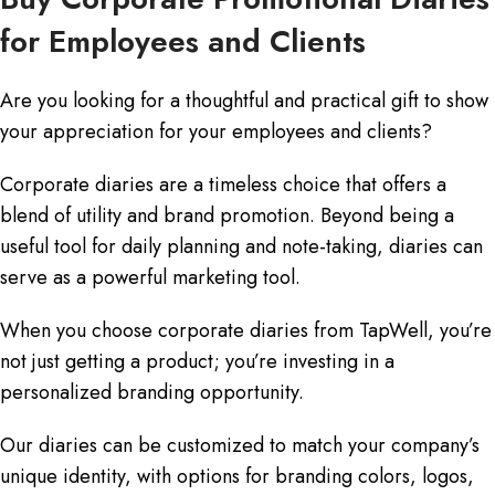
for Employees and Clients
Are you looking for a thoughtful and practical gift to show
your appreciation for your employees and clients?
Corporate diaries are a timeless choice that offers a
blend of utility and brand promotion. Beyond being a
useful tool for daily planning and note-taking, diaries can
serve as a powerful marketing tool.
When you choose corporate diaries from TapWell, you’re
not just getting a product; you’re investing in a
personalized branding opportunity.
Our diaries can be customized to match your company’s
unique identity, with options for branding colors, logos,