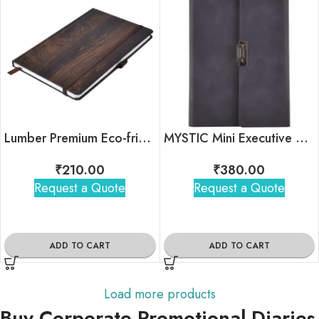
Lumber Premium Eco-friendly Notebook
MYSTIC Mini Executive Organizer
₹
210.00
₹
380.00
Request a Quote
Request a Quote
ADD TO CART
ADD TO CART
Load more products
Buy Corporate Promotional Diaries