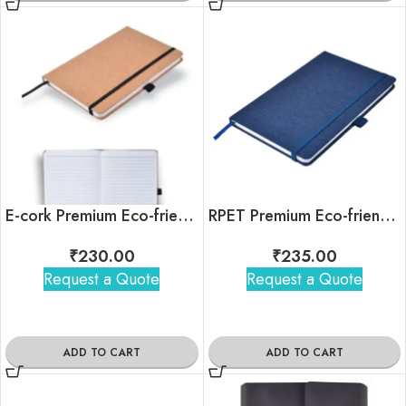
E-cork Premium Eco-friendly Notebook
RPET Premium Eco-friendly Notebook
₹
230.00
₹
235.00
Request a Quote
Request a Quote
ADD TO CART
ADD TO CART