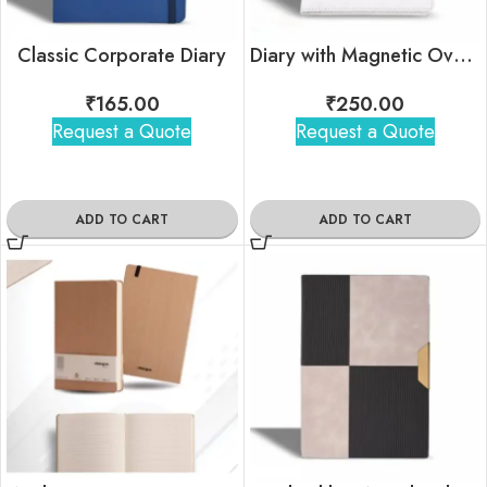
Classic Corporate Diary
Diary with Magnetic Overlap Lock
₹
165.00
₹
250.00
Request a Quote
Request a Quote
ADD TO CART
ADD TO CART