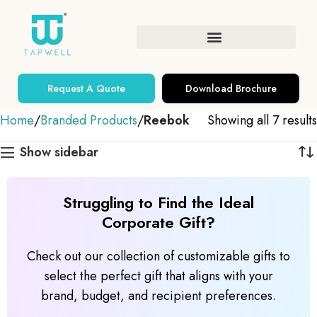
Request A Quote
Download Brochure
Home
Branded Products
Reebok
Showing all 7 results
Show sidebar
Struggling to Find the Ideal
Corporate Gift?
Check out our collection of customizable gifts to
select the perfect gift that aligns with your
brand, budget, and recipient preferences.