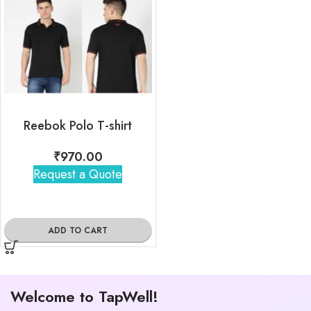
Reebok Polo T-shirt
₹
970.00
Request a Quote
ADD TO CART
Welcome to TapWell!