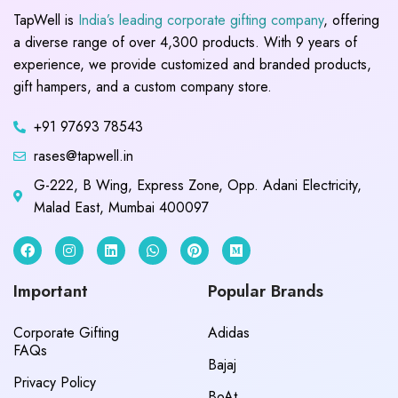
TapWell is
India’s leading corporate gifting company
, offering
a diverse range of over 4,300 products. With 9 years of
experience, we provide customized and branded products,
gift hampers, and a custom company store.
+91 97693 78543
rases@tapwell.in
G-222, B Wing, Express Zone, Opp. Adani Electricity,
Malad East, Mumbai 400097
Important
Popular Brands
Corporate Gifting
Adidas
FAQs
Bajaj
Privacy Policy
BoAt