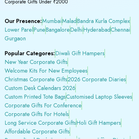
Corporate Gifts Under ₹2000
Our Presence:
Mumbai
Malad
Bandra Kurla Complex
Lower Parel
Pune
Bangalore
Delhi
Hyderabad
Chennai
Gurgaon
Popular Categores:
Diwali Gift Hampers
New Year Corporate Gifts
Welcome Kits For New Employees
Christmas Corporate Gifts
2026 Corporate Diaries
Custom Desk Calendars 2026
Custom Printed Tote Bags
Customised Laptop Sleeves
Corporate Gifts For Conference
Corporate Gifts For Hotels
Long Service Corporate Gifts
Holi Gift Hampers
Affordable Corporate Gifts