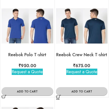
Reebok Polo T-shirt
Reebok Crew Neck T-shirt
₹
950.00
₹
675.00
Request a Quote
Request a Quote
ADD TO CART
ADD TO CART