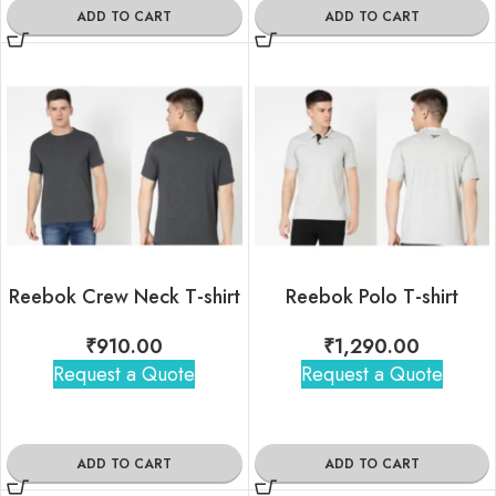
ADD TO CART
ADD TO CART
Reebok Crew Neck T-shirt
Reebok Polo T-shirt
₹
910.00
₹
1,290.00
Request a Quote
Request a Quote
ADD TO CART
ADD TO CART