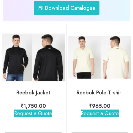
📕 Download Catalogue
Reebok Jacket
Reebok Polo T-shirt
₹
1,750.00
₹
965.00
Request a Quote
Request a Quote