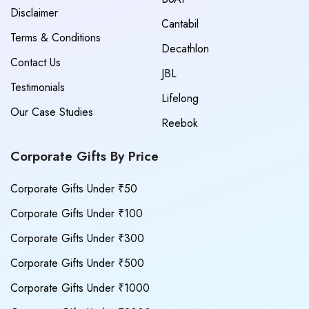
Disclaimer
Cantabil
Terms & Conditions
Decathlon
Contact Us
JBL
Testimonials
Lifelong
Our Case Studies
Reebok
Corporate Gifts By Price
Corporate Gifts Under ₹50
Corporate Gifts Under ₹100
Corporate Gifts Under ₹300
Corporate Gifts Under ₹500
Corporate Gifts Under ₹1000