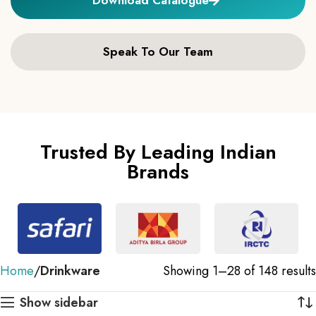
Speak To Our Team
Trusted By Leading Indian
Brands
Home
Drinkware
Showing 1–28 of 148 results
Show sidebar