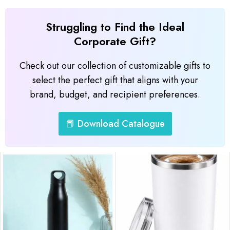
Struggling to Find the Ideal
Corporate Gift?
Check out our collection of customizable gifts to
select the perfect gift that aligns with your
brand, budget, and recipient preferences.
📕 Download Catalogue