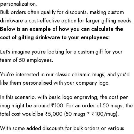
personalization.
Bulk orders often qualify for discounts, making custom
drinkware a cost-effective option for larger gifting needs.
Below is an example of how you can calculate the
cost of gifting drinkware to your employees:
Let’s imagine you’re looking for a custom gift for your
team of 50 employees.
You’re interested in our classic ceramic mugs, and you’d
like them personalised with your company logo.
In this scenario, with basic logo engraving, the cost per
mug might be around ₹100. For an order of 50 mugs, the
total cost would be ₹5,000 (50 mugs * ₹100/mug).
With some added discounts for bulk orders or various