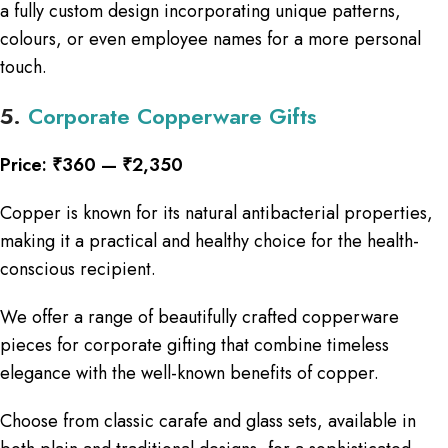
a fully custom design incorporating unique patterns,
colours, or even employee names for a more personal
touch.
5.
Corporate Copperware Gifts
Price: ₹360 — ₹2,350
Copper is known for its natural antibacterial properties,
making it a practical and healthy choice for the health-
conscious recipient.
We offer a range of beautifully crafted copperware
pieces for corporate gifting that combine timeless
elegance with the well-known benefits of copper.
Choose from classic carafe and glass sets, available in