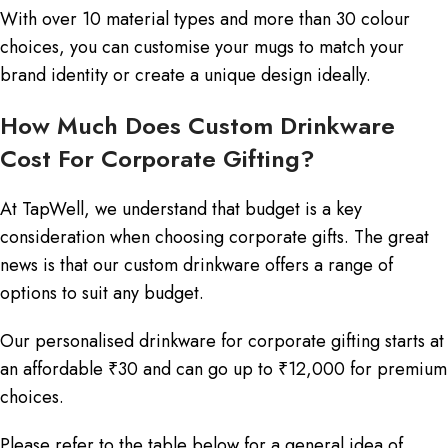
With over 10 material types and more than 30 colour
choices, you can customise your mugs to match your
brand identity or create a unique design ideally.
How Much Does Custom Drinkware
Cost For Corporate Gifting?
At TapWell, we understand that budget is a key
consideration when choosing corporate gifts. The great
news is that our custom drinkware offers a range of
options to suit any budget.
Our personalised drinkware for corporate gifting starts at
an affordable ₹30 and can go up to ₹12,000 for premium
choices.
Please refer to the table below for a general idea of