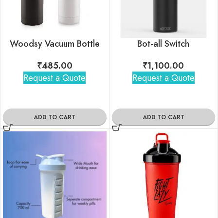
Woodsy Vacuum Bottle
Bot-all Switch
₹
485.00
₹
1,100.00
Request a Quote
Request a Quote
ADD TO CART
ADD TO CART