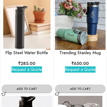
Flip Steel Water Bottle
Trending Stanley Mug
₹
285.00
₹
650.00
Request a Quote
Request a Quote
ADD TO CART
ADD TO CART