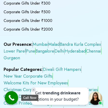
Corporate Gifts Under ₹300
Corporate Gifts Under ₹500
Corporate Gifts Under ₹1000
Corporate Gifts Under ₹2000
Our Presence:
Mumbai
Malad
Bandra Kurla Complex
Lower Parel
Pune
Bangalore
Delhi
Hyderabad
Chennai
Gurgaon
Popular Categores:
Diwali Gift Hampers
New Year Corporate Gifts
Welcome Kits For New Employees
Christmas Corporate Gifts
2026 Corporate Diaries
Custom Desk Calendars 2026
Call Now
Custom Printed Tote Bags
Customised Laptop Sleeves