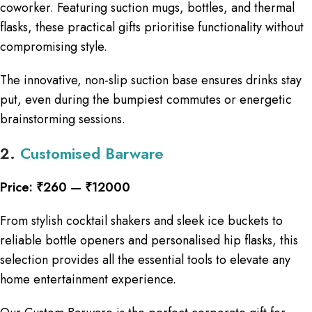
coworker. Featuring suction mugs, bottles, and thermal
flasks, these practical gifts prioritise functionality without
compromising style.
The innovative, non-slip suction base ensures drinks stay
put, even during the bumpiest commutes or energetic
brainstorming sessions.
2.
Customised Barware
Price: ₹260 — ₹12000
From stylish cocktail shakers and sleek ice buckets to
reliable bottle openers and personalised hip flasks, this
selection provides all the essential tools to elevate any
home entertainment experience.