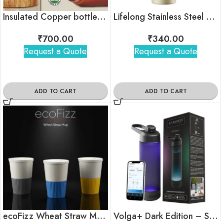
Insulated Copper bottle with flip top lid
Lifelong Stainless Steel Water Bottle – 900ml (Beige)
₹
700.00
₹
340.00
Request a Quote
Request a Quote
ADD TO CART
ADD TO CART
ecoFizz Wheat Straw Mug – Sustainable Travel Coffee Cup
Volga+ Dark Edition – Smart Bottle (770ml)