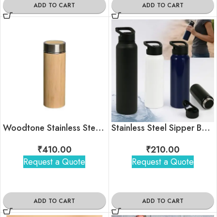
ADD TO CART
ADD TO CART
Woodtone Stainless Steel Insulated Bottle – 450ml
Stainless Steel Sipper Bottle
₹
410.00
₹
210.00
Request a Quote
Request a Quote
ADD TO CART
ADD TO CART