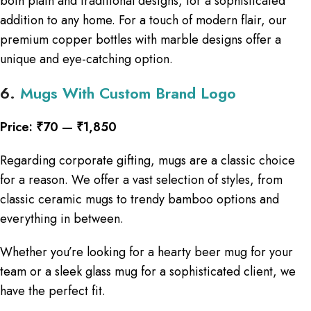
both plain and traditional designs, for a sophisticated
addition to any home. For a touch of modern flair, our
premium copper bottles with marble designs offer a
unique and eye-catching option.
6.
Mugs With Custom Brand Logo
Price: ₹70 — ₹1,850
Regarding corporate gifting, mugs are a classic choice
for a reason. We offer a vast selection of styles, from
classic ceramic mugs to trendy bamboo options and
everything in between.
Whether you’re looking for a hearty beer mug for your
team or a sleek glass mug for a sophisticated client, we
have the perfect fit.