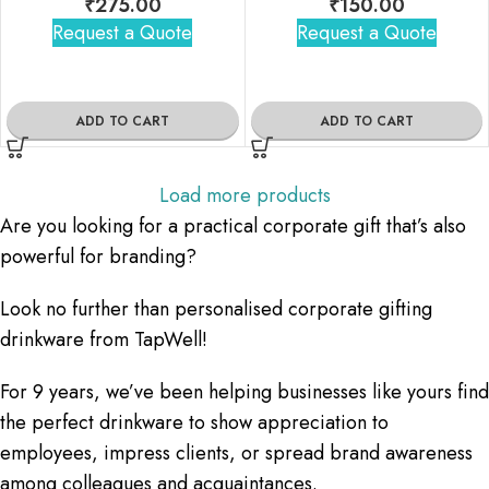
₹
275.00
₹
150.00
Request a Quote
Request a Quote
ADD TO CART
ADD TO CART
Load more products
Are you looking for a practical corporate gift that’s also
powerful for branding?
Look no further than personalised corporate gifting
drinkware from TapWell!
For 9 years, we’ve been helping businesses like yours find
the perfect drinkware to show appreciation to
employees, impress clients, or spread brand awareness
among colleagues and acquaintances.