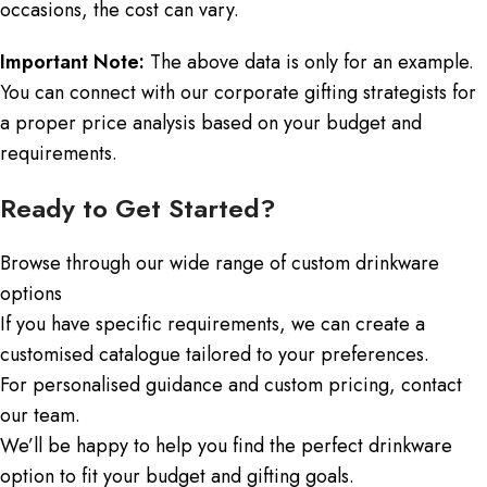
occasions, the cost can vary.
Important Note:
The above data is only for an example.
You can connect with our corporate gifting strategists for
a proper price analysis based on your budget and
requirements.
Ready to Get Started?
Browse through our wide range of custom drinkware
options
If you have specific requirements, we can create a
customised catalogue tailored to your preferences.
For personalised guidance and custom pricing, contact
our team.
We’ll be happy to help you find the perfect drinkware
option to fit your budget and gifting goals.