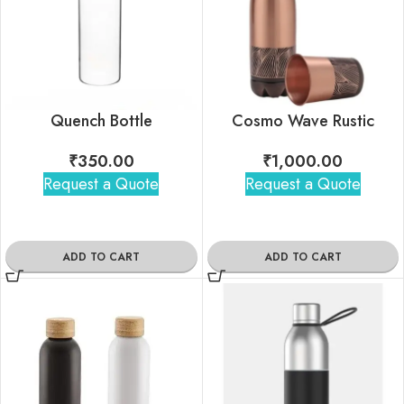
Quench Bottle
Cosmo Wave Rustic
₹
350.00
₹
1,000.00
Request a Quote
Request a Quote
ADD TO CART
ADD TO CART