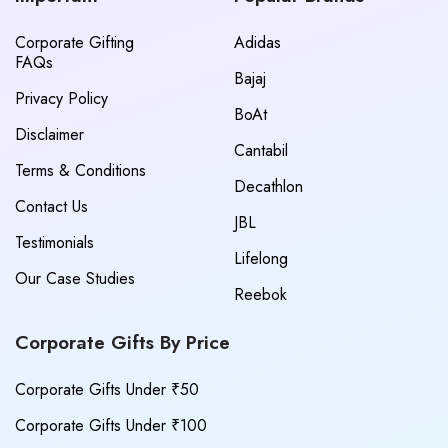
Corporate Gifting
Adidas
FAQs
Bajaj
Privacy Policy
BoAt
Disclaimer
Cantabil
Terms & Conditions
Decathlon
Contact Us
JBL
Testimonials
Lifelong
Our Case Studies
Reebok
Corporate Gifts By Price
Corporate Gifts Under ₹50
Corporate Gifts Under ₹100