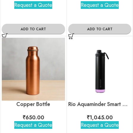
Request a Quote
Request a Quote
ADD TO CART
ADD TO CART
Copper Bottle
Rio Aquaminder Smart Water Bottle
₹
650.00
₹
1,045.00
Request a Quote
Request a Quote