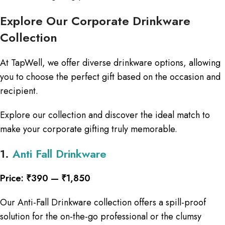
Explore Our Corporate Drinkware
Collection
At TapWell, we offer diverse drinkware options, allowing
you to choose the perfect gift based on the occasion and
recipient.
Explore our collection and discover the ideal match to
make your corporate gifting truly memorable.
1.
Anti Fall Drinkware
Price: ₹390 — ₹1,850
Our Anti-Fall Drinkware collection offers a spill-proof
solution for the on-the-go professional or the clumsy