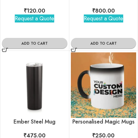
₹
120.00
₹
800.00
Request a Quote
Request a Quote
ADD TO CART
ADD TO CART
Ember Steel Mug
Personalised Magic Mugs
₹
475.00
₹
250.00