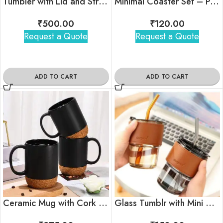
Tumbler with Lid and Straw
Minimal Coaster Set – Pack Of 4
₹
500.00
₹
120.00
Request a Quote
Request a Quote
ADD TO CART
ADD TO CART
Ceramic Mug with Cork Base
Glass Tumblr with Mini Glass straw and Stylish Sleeve