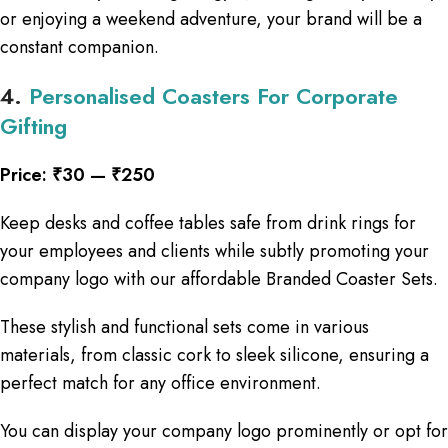
or enjoying a weekend adventure, your brand will be a
constant companion.
4.
Personalised Coasters For Corporate
Gifting
Price: ₹30 — ₹250
Keep desks and coffee tables safe from drink rings for
your employees and clients while subtly promoting your
company logo with our affordable Branded Coaster Sets.
These stylish and functional sets come in various
materials, from classic cork to sleek silicone, ensuring a
perfect match for any office environment.
You can display your company logo prominently or opt for