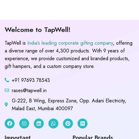
Welcome to TapWell!
TapWell is
India’s leading corporate gifting company
, offering
a diverse range of over 4,300 products. With 9 years of
experience, we provide customized and branded products,
gift hampers, and a custom company store.
+91 97693 78543
rases@tapwell.in
G-222, B Wing, Express Zone, Opp. Adani Electricity,
Malad East, Mumbai 400097
Important
Popular Brands