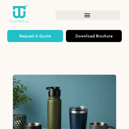
Request A Quote
Download Brochure