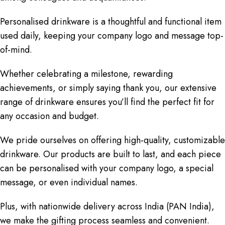
Personalised drinkware is a thoughtful and functional item
used daily, keeping your company logo and message top-
of-mind.
Whether celebrating a milestone, rewarding
achievements, or simply saying thank you, our extensive
range of drinkware ensures you’ll find the perfect fit for
any occasion and budget.
We pride ourselves on offering high-quality, customizable
drinkware. Our products are built to last, and each piece
can be personalised with your company logo, a special
message, or even individual names.
Plus, with nationwide delivery across India (PAN India),
we make the gifting process seamless and convenient.