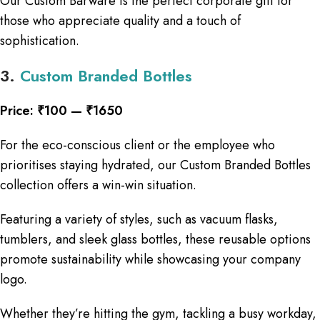
Our Custom Barware is the perfect corporate gift for
those who appreciate quality and a touch of
sophistication.
3.
Custom Branded Bottles
Price: ₹100 — ₹1650
​​For the eco-conscious client or the employee who
prioritises staying hydrated, our Custom Branded Bottles
collection offers a win-win situation.
Featuring a variety of styles, such as vacuum flasks,
tumblers, and sleek glass bottles, these reusable options
promote sustainability while showcasing your company
logo.
Whether they’re hitting the gym, tackling a busy workday,