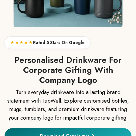
★★★★★
Rated 5 Stars On Google
Personalised Drinkware For
Corporate Gifting With
Company Logo
Turn everyday drinkware into a lasting brand
statement with TapWell. Explore customised bottles,
mugs, tumblers, and premium drinkware featuring
your company logo for impactful corporate gifting.
Download Catalogue