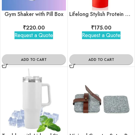
Gym Shaker with Pill Box
Lifelong Stylish Protein Shaker Bottle
₹
220.00
₹
175.00
Request a Quote
Request a Quote
ADD TO CART
ADD TO CART