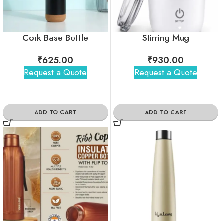
Cork Base Bottle
Stirring Mug
₹
625.00
₹
930.00
Request a Quote
Request a Quote
ADD TO CART
ADD TO CART