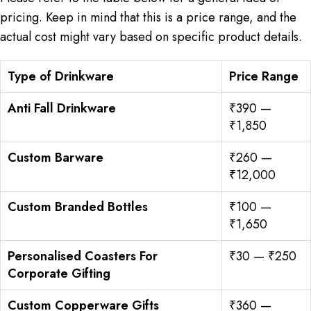
pricing. Keep in mind that this is a price range, and the
actual cost might vary based on specific product details.
Type of Drinkware
Price Range
Anti Fall Drinkware
₹390 —
₹1,850
Custom Barware
₹260 —
₹12,000
Custom Branded Bottles
₹100 —
₹1,650
Personalised Coasters For
₹30 — ₹250
Corporate Gifting
Custom Copperware Gifts
₹360 —