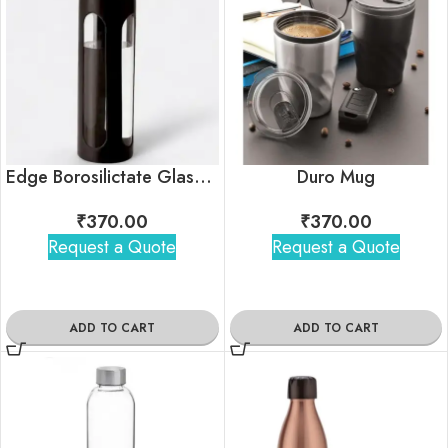
Edge Borosilictate Glass Bottle
Duro Mug
₹
370.00
₹
370.00
Request a Quote
Request a Quote
ADD TO CART
ADD TO CART