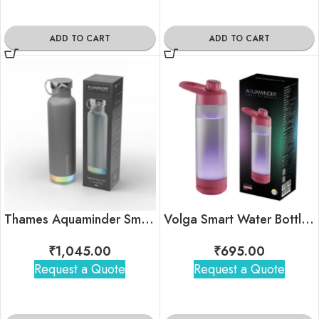
ADD TO CART
ADD TO CART
Thames Aquaminder Smart Water Bottle
Volga Smart Water Bottle with Chug Lid
₹
1,045.00
₹
695.00
Request a Quote
Request a Quote