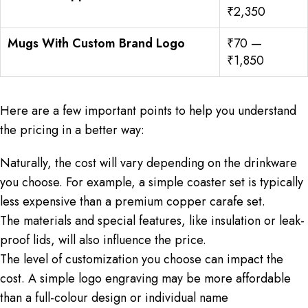
₹2,350
Mugs With Custom Brand Logo
₹70 —
₹1,850
Here are a few important points to help you understand
the pricing in a better way:
Naturally, the cost will vary depending on the drinkware
you choose. For example, a simple coaster set is typically
less expensive than a premium copper carafe set.
The materials and special features, like insulation or leak-
proof lids, will also influence the price.
The level of customization you choose can impact the
cost. A simple logo engraving may be more affordable
than a full-colour design or individual name