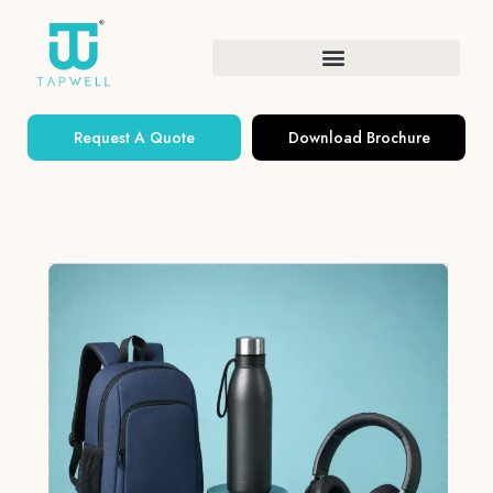
Request A Quote
Download Brochure