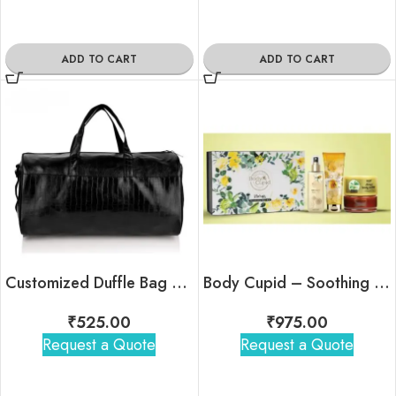
ADD TO CART
ADD TO CART
Customized Duffle Bag For Corporate Gifting (Croc Black)
Body Cupid – Soothing Skin Kit
₹
525.00
₹
975.00
Request a Quote
Request a Quote