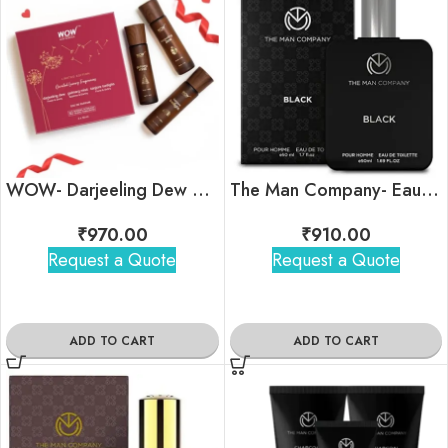
WOW- Darjeeling Dew Eau de Parfum Set
The Man Company- Eau De Toilette- Black
₹
970.00
₹
910.00
Request a Quote
Request a Quote
ADD TO CART
ADD TO CART