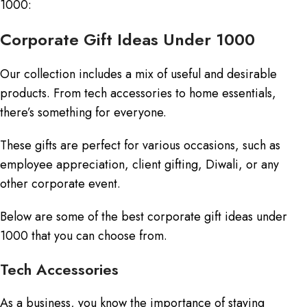
1000:
Corporate Gift Ideas Under 1000
Our collection includes a mix of useful and desirable
products. From tech accessories to home essentials,
there’s something for everyone.
These gifts are perfect for various occasions, such as
employee appreciation, client gifting, Diwali, or any
other corporate event.
Below are some of the best corporate gift ideas under
1000 that you can choose from.
Tech Accessories
As a business, you know the importance of staying