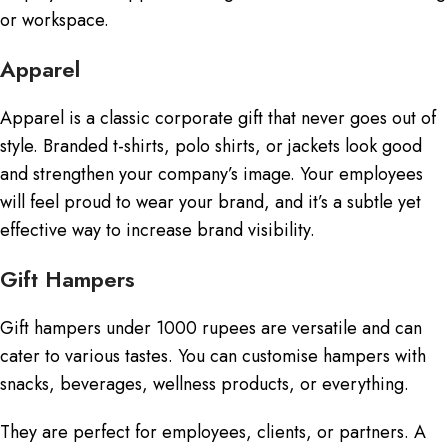
or workspace.
Apparel
Apparel is a classic corporate gift that never goes out of
style. Branded t-shirts, polo shirts, or jackets look good
and strengthen your company’s image. Your employees
will feel proud to wear your brand, and it’s a subtle yet
effective way to increase brand visibility.
Gift Hampers
Gift hampers under 1000 rupees are versatile and can
cater to various tastes. You can customise hampers with
snacks, beverages, wellness products, or everything.
They are perfect for employees, clients, or partners. A