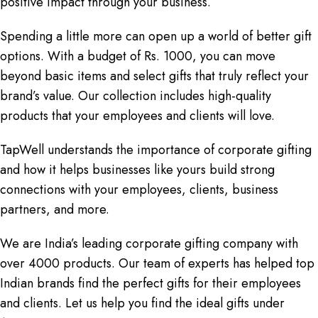
positive impact through your business.
Spending a little more can open up a world of better gift
options. With a budget of Rs. 1000, you can move
beyond basic items and select gifts that truly reflect your
brand’s value. Our collection includes high-quality
products that your employees and clients will love.
TapWell understands the importance of corporate gifting
and how it helps businesses like yours build strong
connections with your employees, clients, business
partners, and more.
We are India’s leading corporate gifting company with
over 4000 products. Our team of experts has helped top
Indian brands find the perfect gifts for their employees
and clients. Let us help you find the ideal gifts under