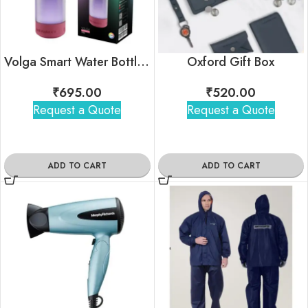
Volga Smart Water Bottle with Chug Lid
Oxford Gift Box
₹
695.00
₹
520.00
Request a Quote
Request a Quote
ADD TO CART
ADD TO CART