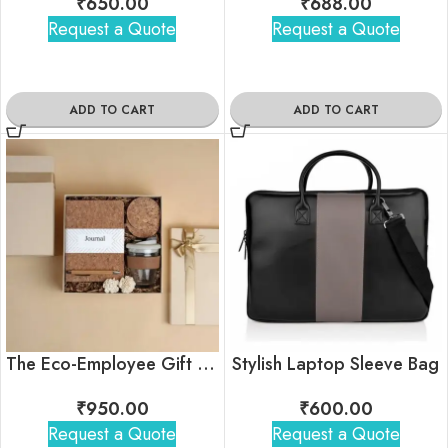
₹
650.00
₹
688.00
Request a Quote
Request a Quote
ADD TO CART
ADD TO CART
The Eco-Employee Gift Hamper
Stylish Laptop Sleeve Bag
₹
950.00
₹
600.00
Request a Quote
Request a Quote