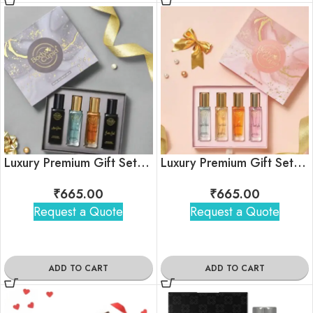
Luxury Premium Gift Set for Men
Luxury Premium Gift Set for Women
₹
665.00
₹
665.00
Request a Quote
Request a Quote
ADD TO CART
ADD TO CART