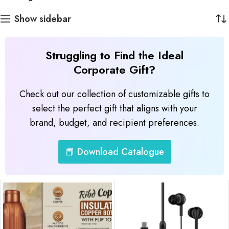
Show sidebar
Struggling to Find the Ideal
Corporate Gift?
Check out our collection of customizable gifts to
select the perfect gift that aligns with your
brand, budget, and recipient preferences.
📕 Download Catalogue