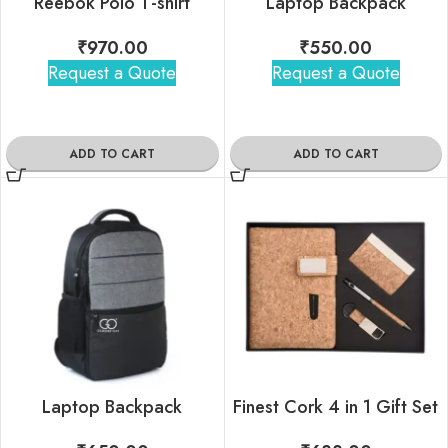
Reebok Polo T-shirt
Laptop Backpack
₹
970.00
₹
550.00
Request a Quote
Request a Quote
ADD TO CART
ADD TO CART
Laptop Backpack
Finest Cork 4 in 1 Gift Set