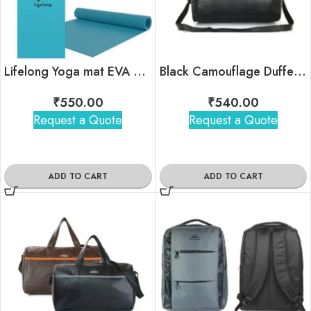
Lifelong Yoga mat EVA Material Anti-Slip ( 6mm )
Black Camouflage Duffel Bag
₹
550.00
₹
540.00
Request a Quote
Request a Quote
ADD TO CART
ADD TO CART