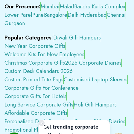
Our Presence:
Mumbai
Malad
Bandra Kurla Complex
Lower Parel
Pune
Bangalore
Delhi
Hyderabad
Chennai
Gurgaon
Popular Categores:
Diwali Gift Hampers
New Year Corporate Gifts
Welcome Kits For New Employees
Christmas Corporate Gifts
2026 Corporate Diaries
Custom Desk Calendars 2026
Custom Printed Tote Bags
Customised Laptop Sleeves
Corporate Gifts For Conference
Corporate Gifts For Hotels
Long Service Corporate Gifts
Holi Gift Hampers
Affordable Corporate Gifts
Personalised Desk Organizers
Custom Office Diaries
Promotional Plastic Pens
Premium Swag Kits