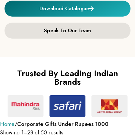
Download Catalogue
Speak To Our Team
Trusted By Leading Indian
Brands
Home
Corporate Gifts Under Rupees 1000
Showing 1–28 of 50 results