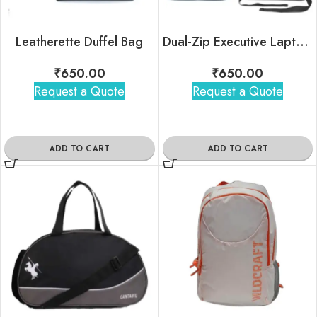
Leatherette Duffel Bag
Dual-Zip Executive Laptop Backpack
₹
650.00
₹
650.00
Request a Quote
Request a Quote
ADD TO CART
ADD TO CART