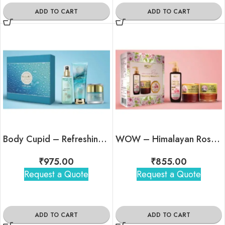
ADD TO CART
ADD TO CART
Body Cupid – Refreshing Kit
WOW – Himalayan Rose Kit
₹
975.00
₹
855.00
Request a Quote
Request a Quote
ADD TO CART
ADD TO CART