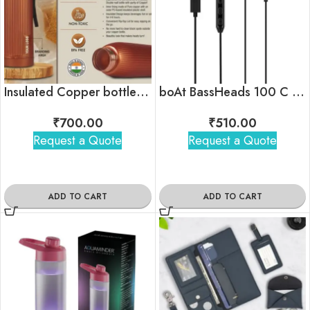
Insulated Copper bottle with flip top lid
boAt BassHeads 100 C Wired Earphones with Type-C Jack
₹
700.00
₹
510.00
Request a Quote
Request a Quote
ADD TO CART
ADD TO CART