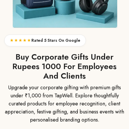
★★★★★
Rated 5 Stars On Google
Buy Corporate Gifts Under
Rupees 1000 For Employees
And Clients
Upgrade your corporate gifting with premium gifts
under ₹1,000 from TapWell. Explore thoughtfully
curated products for employee recognition, client
appreciation, festive gifting, and business events with
personalised branding options.