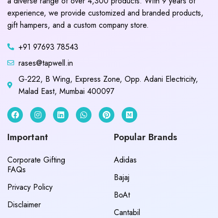
a diverse range of over 4,300 products. With 9 years of
experience, we provide customized and branded products,
gift hampers, and a custom company store.
+91 97693 78543
rases@tapwell.in
G-222, B Wing, Express Zone, Opp. Adani Electricity,
Malad East, Mumbai 400097
Important
Popular Brands
Corporate Gifting
Adidas
FAQs
Bajaj
Privacy Policy
BoAt
Disclaimer
Cantabil