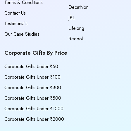
Terms & Conditions
Decathlon
Contact Us
JBL
Testimonials
Lifelong
Our Case Studies
Reebok
Corporate Gifts By Price
Corporate Gifts Under ₹50
Corporate Gifts Under ₹100
Corporate Gifts Under ₹300
Corporate Gifts Under ₹500
Corporate Gifts Under ₹1000
Corporate Gifts Under ₹2000