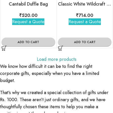
Cantabil Duffle Bag
Classic White Wildcraft Backpack
₹
520.00
₹
714.00
Request a Quote
Request a Quote
ADD TO CART
ADD TO CART
Load more products
We know how difficult it can be to find the right
corporate gifts, especially when you have a limited
budget.
That’s why we created a special collection of gifts under
Rs. 1000. These aren’t just ordinary gifts, and we have
thoughtfully chosen these items to help you make a