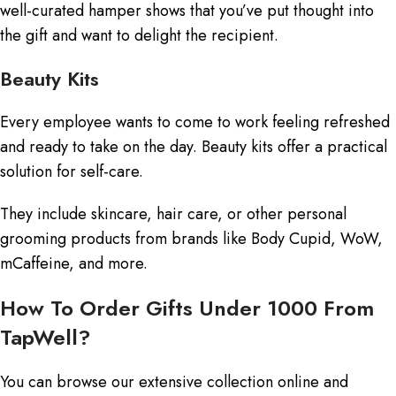
well-curated hamper shows that you’ve put thought into
the gift and want to delight the recipient.
Beauty Kits
Every employee wants to come to work feeling refreshed
and ready to take on the day. Beauty kits offer a practical
solution for self-care.
They include skincare, hair care, or other personal
grooming products from brands like Body Cupid, WoW,
mCaffeine, and more.
How To Order Gifts Under 1000 From
TapWell?
You can browse our extensive collection online and