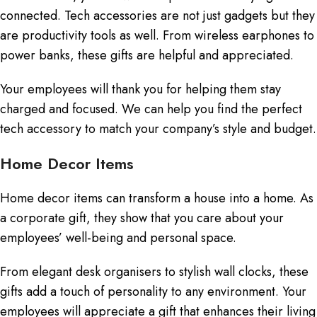
connected. Tech accessories are not just gadgets but they
are productivity tools as well. From wireless earphones to
power banks, these gifts are helpful and appreciated.
Your employees will thank you for helping them stay
charged and focused. We can help you find the perfect
tech accessory to match your company’s style and budget.
Home Decor Items
Home decor items can transform a house into a home. As
a corporate gift, they show that you care about your
employees’ well-being and personal space.
From elegant desk organisers to stylish wall clocks, these
gifts add a touch of personality to any environment. Your
employees will appreciate a gift that enhances their living