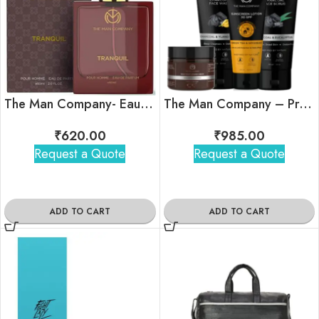
The Man Company- Eau De Parfum- Tranquil
The Man Company – Pro Tan-Free Combo
₹
620.00
₹
985.00
Request a Quote
Request a Quote
ADD TO CART
ADD TO CART