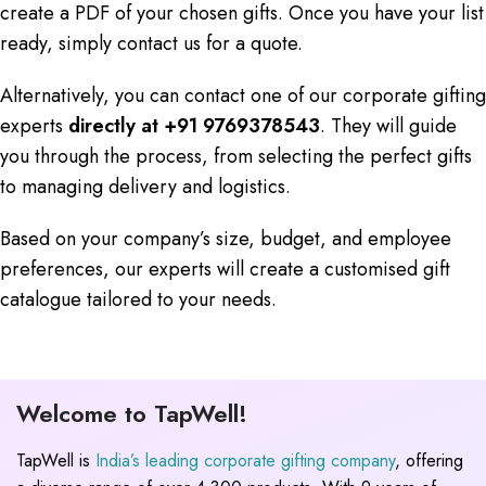
create a PDF of your chosen gifts. Once you have your list
ready, simply contact us for a quote.
Alternatively, you can contact one of our corporate gifting
experts
directly at +91 9769378543
. They will guide
you through the process, from selecting the perfect gifts
to managing delivery and logistics.
Based on your company’s size, budget, and employee
preferences, our experts will create a customised gift
catalogue tailored to your needs.
Welcome to TapWell!
TapWell is
India’s leading corporate gifting company
, offering