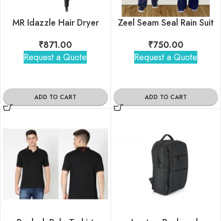
MR Idazzle Hair Dryer
Zeel Seam Seal Rain Suit
₹
871.00
₹
750.00
Request a Quote
Request a Quote
ADD TO CART
ADD TO CART