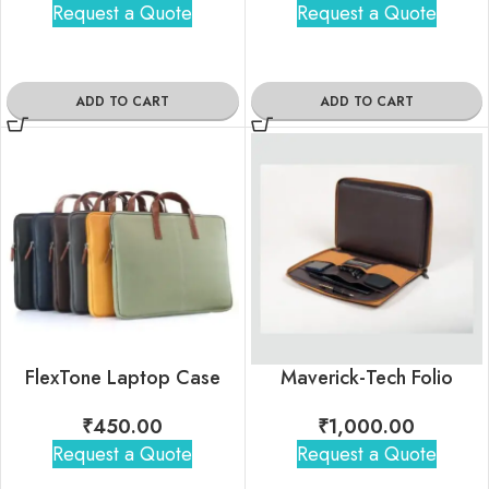
Request a Quote
Request a Quote
ADD TO CART
ADD TO CART
FlexTone Laptop Case
Maverick-Tech Folio
₹
450.00
₹
1,000.00
Request a Quote
Request a Quote