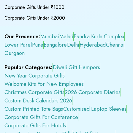
Corporate Gifts Under ₹1000
Corporate Gifts Under ₹2000
Our Presence:
Mumbai
Malad
Bandra Kurla Complex
Lower Parel
Pune
Bangalore
Delhi
Hyderabad
Chennai
Gurgaon
Popular Categores:
Diwali Gift Hampers
New Year Corporate Gifts
Welcome Kits For New Employees
Christmas Corporate Gifts
2026 Corporate Diaries
Custom Desk Calendars 2026
Custom Printed Tote Bags
Customised Laptop Sleeves
Corporate Gifts For Conference
Corporate Gifts For Hotels