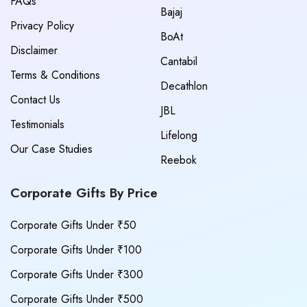
FAQs
Bajaj
Privacy Policy
BoAt
Disclaimer
Cantabil
Terms & Conditions
Decathlon
Contact Us
JBL
Testimonials
Lifelong
Our Case Studies
Reebok
Corporate Gifts By Price
Corporate Gifts Under ₹50
Corporate Gifts Under ₹100
Corporate Gifts Under ₹300
Corporate Gifts Under ₹500