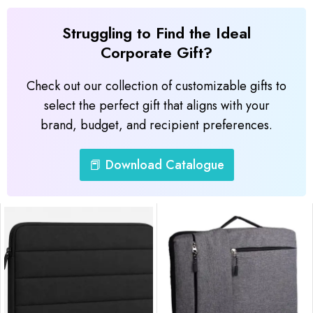
Struggling to Find the Ideal
Corporate Gift?
Check out our collection of customizable gifts to
select the perfect gift that aligns with your
brand, budget, and recipient preferences.
📕 Download Catalogue