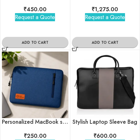
₹
450.00
₹
1,275.00
Request a Quote
Request a Quote
ADD TO CART
ADD TO CART
Personalized MacBook sleeve In Bulk
Stylish Laptop Sleeve Bag
₹
250.00
₹
600.00