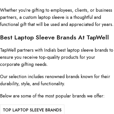
Whether you’re gifting to employees, clients, or business
partners, a custom laptop sleeve is a thoughtful and
functional gift that will be used and appreciated for years.
Best Laptop Sleeve Brands At TapWell
TapWell partners with India’s best laptop sleeve brands to
ensure you receive top-quality products for your
corporate gifting needs.
Our selection includes renowned brands known for their
durability, style, and functionality.
Below are some of the most popular brands we offer:
TOP LAPTOP SLEEVE BRANDS