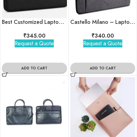
Best Customized Laptop Sleeve with Logo For Bulk Gifting
Castello Milano – Laptop Sleeve with Pull-Out Handle
₹
345.00
₹
340.00
Request a Quote
Request a Quote
ADD TO CART
ADD TO CART