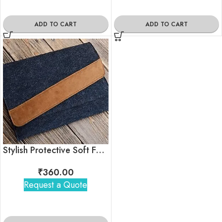
ADD TO CART
ADD TO CART
Stylish Protective Soft Felt 15 inchs Laptop Sleeve
₹
360.00
Request a Quote