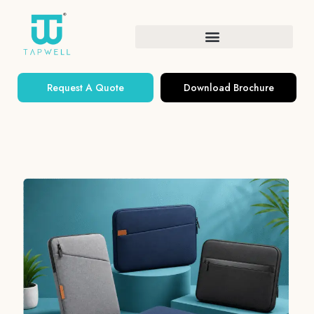
Request A Quote
Download Brochure