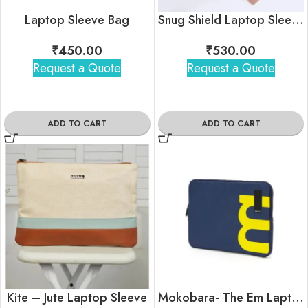
Laptop Sleeve Bag
Snug Shield Laptop Sleeve
₹
450.00
₹
530.00
Request a Quote
Request a Quote
ADD TO CART
ADD TO CART
Kite – Jute Laptop Sleeve
Mokobara- The Em Laptop Sleeve