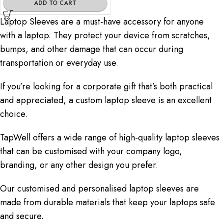
ADD TO CART
Laptop Sleeves are a must-have accessory for anyone
with a laptop. They protect your device from scratches,
bumps, and other damage that can occur during
transportation or everyday use.
If you’re looking for a corporate gift that’s both practical
and appreciated, a custom laptop sleeve is an excellent
choice.
TapWell offers a wide range of high-quality laptop sleeves
that can be customised with your company logo,
branding, or any other design you prefer.
Our customised and personalised laptop sleeves are
made from durable materials that keep your laptops safe
and secure.