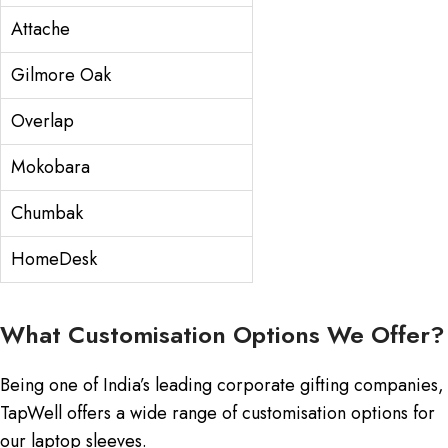
Attache
Gilmore Oak
Overlap
Mokobara
Chumbak
HomeDesk
What Customisation Options We Offer?
Being one of India’s leading corporate gifting companies,
TapWell offers a wide range of customisation options for
our laptop sleeves.