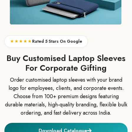
★★★★★
Rated 5 Stars On Google
Buy Customised Laptop Sleeves
For Corporate Gifting
Order customised laptop sleeves with your brand
logo for employees, clients, and corporate events.
Choose from 100+ premium designs featuring
durable materials, high-quality branding, flexible bulk
ordering, and fast delivery across India.
Download Catalogue