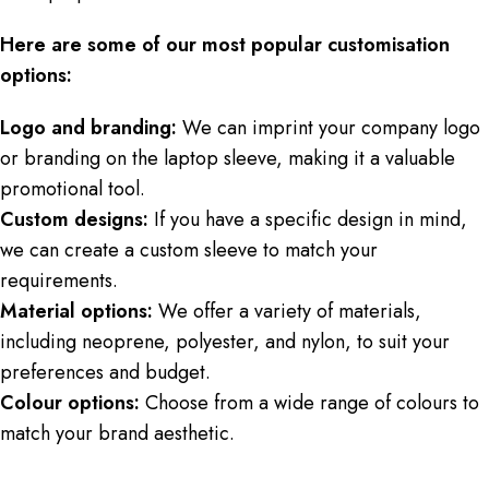
Here are some of our most popular customisation
options:
Logo and branding:
We can imprint your company logo
or branding on the laptop sleeve, making it a valuable
promotional tool.
Custom designs:
If you have a specific design in mind,
we can create a custom sleeve to match your
requirements.
Material options:
We offer a variety of materials,
including neoprene, polyester, and nylon, to suit your
preferences and budget.
Colour options:
Choose from a wide range of colours to
match your brand aesthetic.