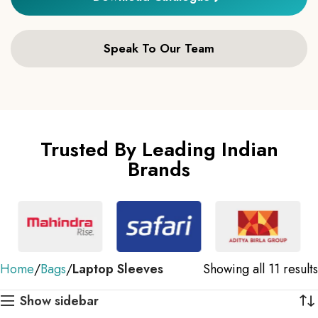
Speak To Our Team
Trusted By Leading Indian
Brands
Home
Bags
Laptop Sleeves
Showing all 11 results
Show sidebar