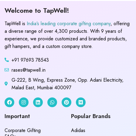
Welcome to TapWell!
TapWell is
India’s leading corporate gifting company
, offering
a diverse range of over 4,300 products. With 9 years of
experience, we provide customized and branded products,
gift hampers, and a custom company store.
+91 97693 78543
rases@tapwell.in
G-222, B Wing, Express Zone, Opp. Adani Electricity,
Malad East, Mumbai 400097
Important
Popular Brands
Corporate Gifting
Adidas