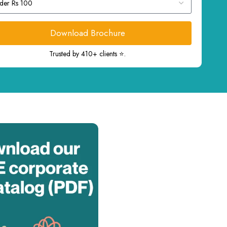
Download Brochure
Trusted by 410+ clients ⭐.