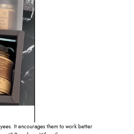
oyees. It encourages them to work better