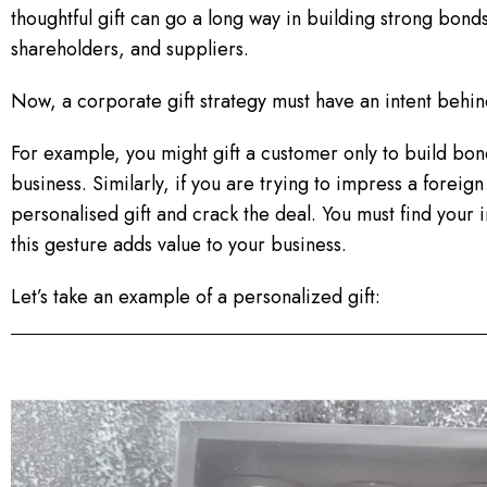
thoughtful gift can go a long way in building strong bon
shareholders, and suppliers.
Now, a corporate gift strategy must have an intent behin
For example, you might gift a customer only to build bon
business. Similarly, if you are trying to impress a foreig
personalised gift and crack the deal. You must find your int
this gesture adds value to your business.
Let’s take an example of a personalized gift: