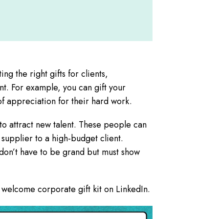
ng the right gifts for clients,
nt. For example, you can gift your
of appreciation for their hard work.
to attract new talent. These people can
upplier to a high-budget client.
 don’t have to be grand but must show
welcome corporate gift kit on LinkedIn.