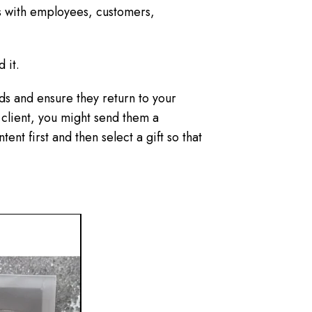
ds with employees, customers,
d it.
ds and ensure they return to your
n client, you might send them a
ent first and then select a gift so that