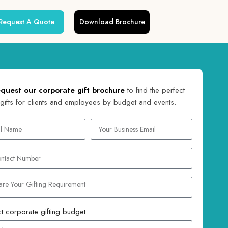
Request A Quote
Download Brochure
quest our corporate gift brochure
to find the perfect
gifts for clients and employees by budget and events.
t corporate gifting budget