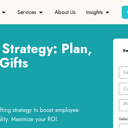
Services
About Us
Insights
Strategy: Plan,
Re
Gifts
ifting strategy to boost employee
ility. Maximize your ROI.
Selec