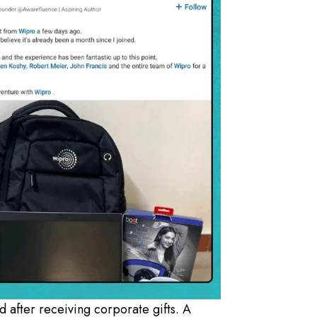
d after receiving corporate gifts. A