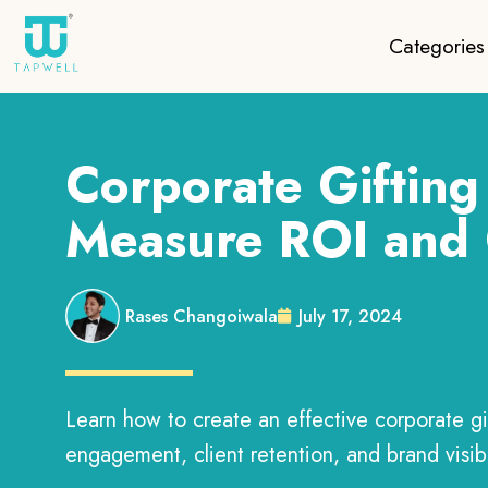
Categories
Corporate Gifting 
Measure ROI and 
Rases Changoiwala
July 17, 2024
Learn how to create an effective corporate g
engagement, client retention, and brand visib