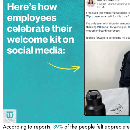
According to reports,
89%
of the people felt appreciate