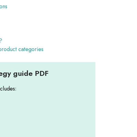
ions
y
?
 product categories
tegy guide PDF
cludes: