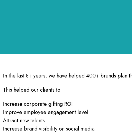
In the last 8+ years, we have helped 400+ brands plan th
This helped our clients to:
Increase corporate gifting ROI
Improve employee engagement level
Attract new talents
Increase brand visibility on social media