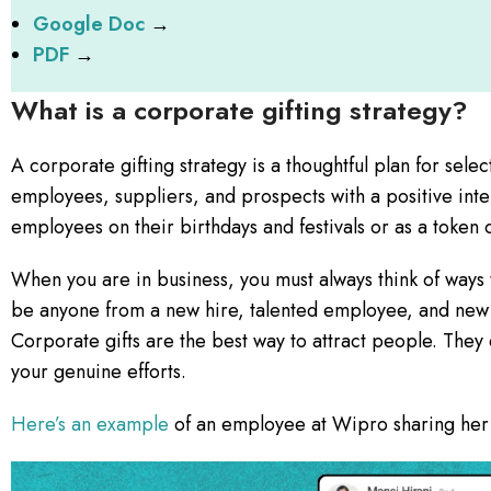
Google Doc
→
PDF
→
What is a corporate gifting strategy?
A corporate gifting strategy is a thoughtful plan for selecti
employees, suppliers, and prospects with a positive inte
employees on their birthdays and festivals or as a token 
When you are in business, you must always think of ways 
be anyone from a new hire, talented employee, and new s
Corporate gifts are the best way to attract people. They
your genuine efforts.
Here’s an example
of an employee at Wipro sharing her 