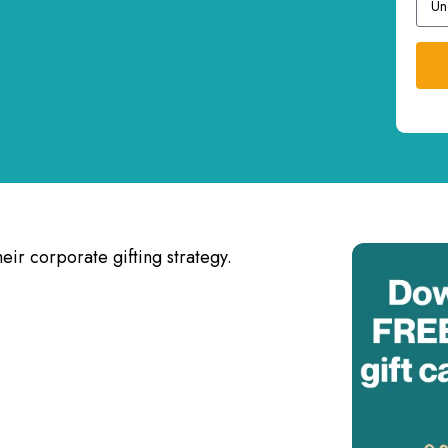
eir corporate gifting strategy.