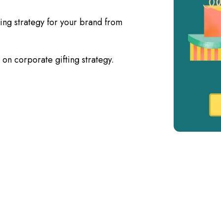
ting strategy for your brand from
on corporate gifting strategy.