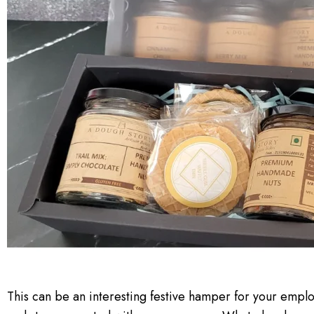
This can be an interesting festive hamper for your empl