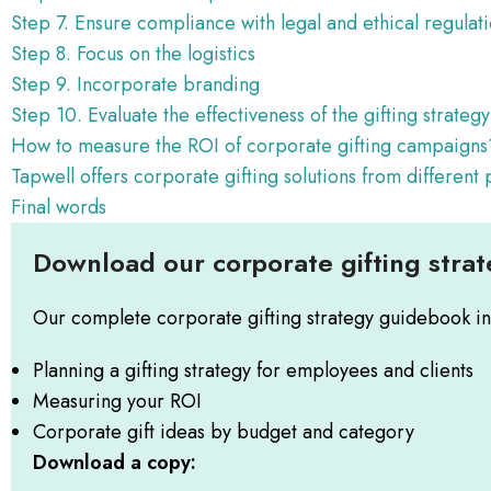
Step 7. Ensure compliance with legal and ethical regulat
Step 8. Focus on the logistics
Step 9. Incorporate branding
Step 10. Evaluate the effectiveness of the gifting strateg
How to measure the ROI of corporate gifting campaigns
Tapwell offers corporate gifting solutions from different
Final words
Download our corporate gifting stra
Our complete corporate gifting strategy guidebook in
Planning a gifting strategy for employees and clients
Measuring your ROI
Corporate gift ideas by budget and category
Download a copy: