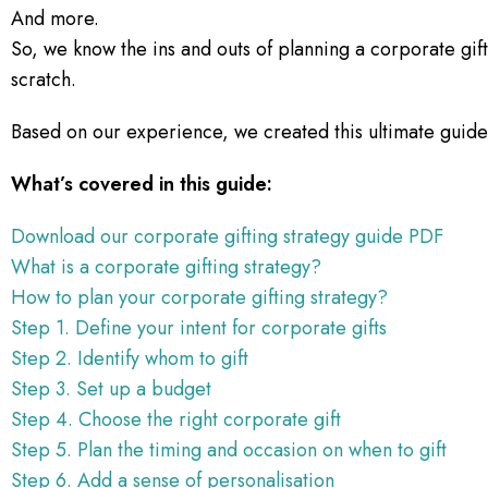
And more.
So, we know the ins and outs of planning a corporate gif
scratch.
Based on our experience, we created this ultimate guide 
What’s covered in this guide:
Download our corporate gifting strategy guide PDF
What is a corporate gifting strategy?
How to plan your corporate gifting strategy?
Step 1. Define your intent for corporate gifts
Step 2. Identify whom to gift
Step 3. Set up a budget
Step 4. Choose the right corporate gift
Step 5. Plan the timing and occasion on when to gift
Step 6. Add a sense of personalisation