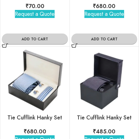
₹
70.00
₹
680.00
Request a Quote
Request a Quote
ADD TO CART
ADD TO CART
Tie Cufflink Hanky Set
Tie Cufflink Hanky Set
₹
680.00
₹
485.00