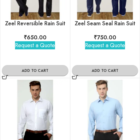
Zeel Reversible Rain Suit
Zeel Seam Seal Rain Suit
₹
650.00
₹
750.00
Request a Quote
Request a Quote
ADD TO CART
ADD TO CART