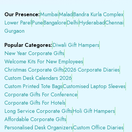
Our Presence:
Mumbai
Malad
Bandra Kurla Complex
Lower Parel
Pune
Bangalore
Delhi
Hyderabad
Chennai
Gurgaon
Popular Categores:
Diwali Gift Hampers
New Year Corporate Gifts
Welcome Kits For New Employees
Christmas Corporate Gifts
2026 Corporate Diaries
Custom Desk Calendars 2026
Custom Printed Tote Bags
Customised Laptop Sleeves
Corporate Gifts For Conference
Corporate Gifts For Hotels
Long Service Corporate Gifts
Holi Gift Hampers
Affordable Corporate Gifts
Personalised Desk Organizers
Custom Office Diaries