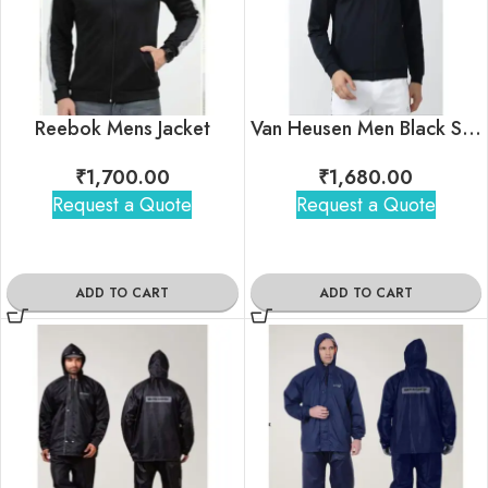
Reebok Mens Jacket
Van Heusen Men Black Solid Casual Jacket
₹
1,700.00
₹
1,680.00
Request a Quote
Request a Quote
ADD TO CART
ADD TO CART