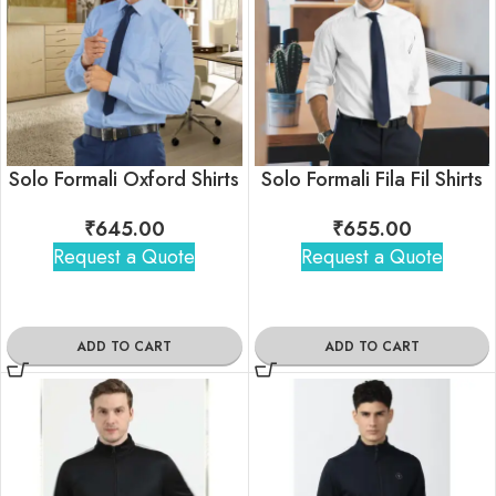
Solo Formali Oxford Shirts
Solo Formali Fila Fil Shirts
₹
645.00
₹
655.00
Request a Quote
Request a Quote
ADD TO CART
ADD TO CART