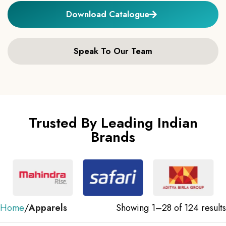
Download Catalogue
Speak To Our Team
Trusted By Leading Indian
Brands
Home
Apparels
Showing 1–28 of 124 results