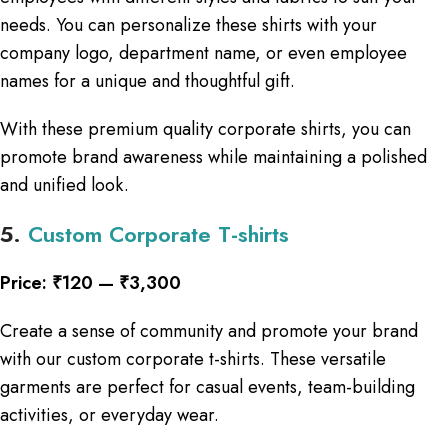
needs. You can personalize these shirts with your
company logo, department name, or even employee
names for a unique and thoughtful gift.
With these premium quality corporate shirts, you can
promote brand awareness while maintaining a polished
and unified look.
5.
Custom Corporate T-shirts
Price: ₹120 — ₹3,300
Create a sense of community and promote your brand
with our custom corporate t-shirts. These versatile
garments are perfect for casual events, team-building
activities, or everyday wear.