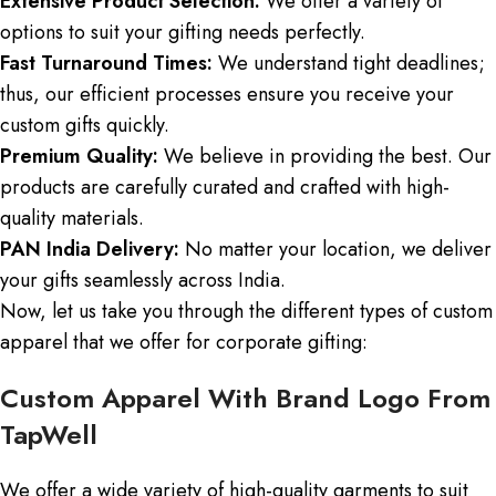
Extensive Product Selection:
We offer a variety of
options to suit your gifting needs perfectly.
Fast Turnaround Times:
We understand tight deadlines;
thus, our efficient processes ensure you receive your
custom gifts quickly.
Premium Quality:
We believe in providing the best. Our
products are carefully curated and crafted with high-
quality materials.
PAN India Delivery:
No matter your location, we deliver
your gifts seamlessly across India.
Now, let us take you through the different types of custom
apparel that we offer for corporate gifting:
Custom Apparel With Brand Logo From
TapWell
We offer a wide variety of high-quality garments to suit