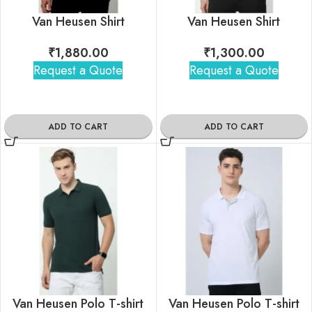
Van Heusen Shirt
Van Heusen Shirt
₹
1,880.00
₹
1,300.00
Request a Quote
Request a Quote
ADD TO CART
ADD TO CART
Van Heusen Polo T-shirt
Van Heusen Polo T-shirt