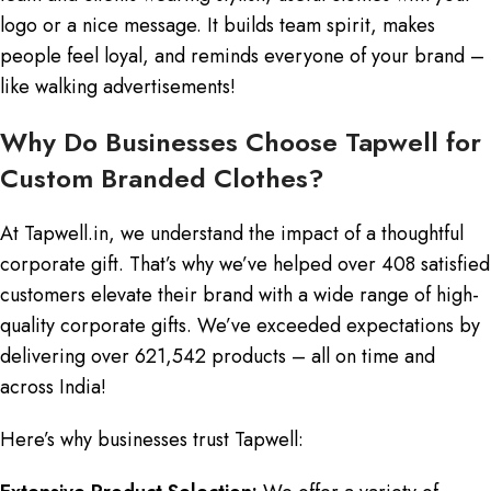
logo or a nice message. It builds team spirit, makes
people feel loyal, and reminds everyone of your brand –
like walking advertisements!
Why Do Businesses Choose Tapwell for
Custom Branded Clothes?
At Tapwell.in, we understand the impact of a thoughtful
corporate gift. That’s why we’ve helped over 408 satisfied
customers elevate their brand with a wide range of high-
quality corporate gifts. We’ve exceeded expectations by
delivering over 621,542 products – all on time and
across India!
Here’s why businesses trust Tapwell: