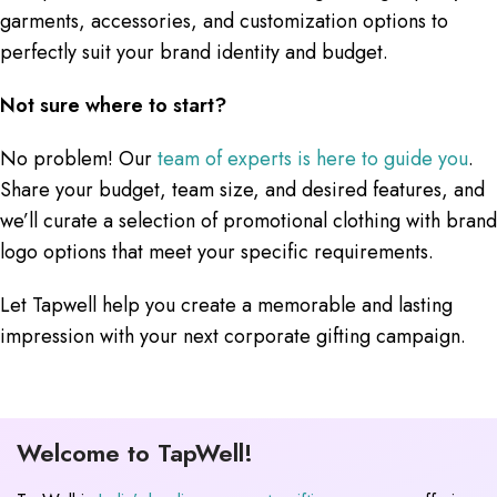
garments, accessories, and customization options to
perfectly suit your brand identity and budget.
Not sure where to start?
No problem! Our
team of experts is here to guide you
.
Share your budget, team size, and desired features, and
we’ll curate a selection of promotional clothing with brand
logo options that meet your specific requirements.
Let Tapwell help you create a memorable and lasting
impression with your next corporate gifting campaign.
Welcome to TapWell!