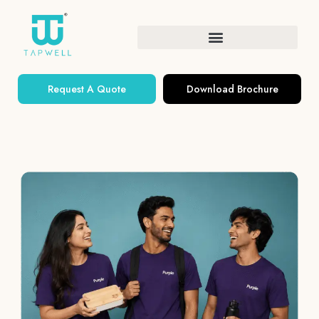
Request A Quote
Download Brochure