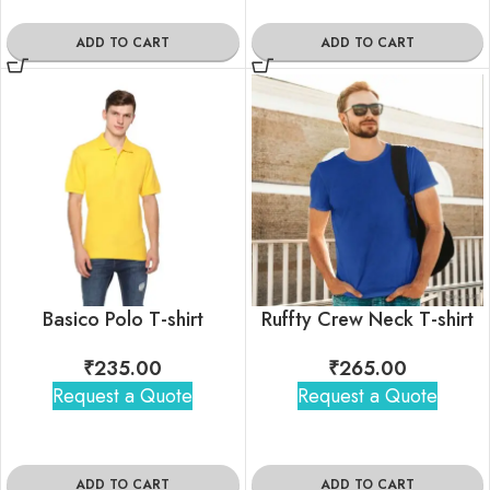
ADD TO CART
ADD TO CART
Basico Polo T-shirt
Ruffty Crew Neck T-shirt
₹
235.00
₹
265.00
Request a Quote
Request a Quote
ADD TO CART
ADD TO CART