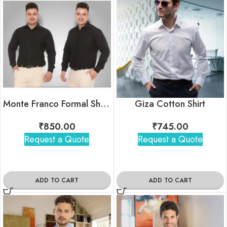
Monte Franco Formal Shirts
Giza Cotton Shirt
₹
850.00
₹
745.00
Request a Quote
Request a Quote
ADD TO CART
ADD TO CART