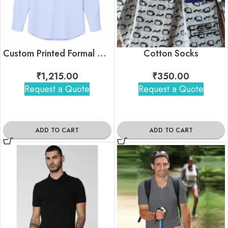
Custom Printed Formal Shirt For Bulk Gifting
Cotton Socks
₹
1,215.00
₹
350.00
Request a Quote
Request a Quote
ADD TO CART
ADD TO CART