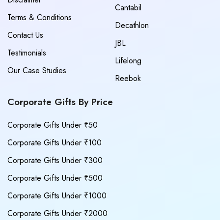
Cantabil
Terms & Conditions
Decathlon
Contact Us
JBL
Testimonials
Lifelong
Our Case Studies
Reebok
Corporate Gifts By Price
Corporate Gifts Under ₹50
Corporate Gifts Under ₹100
Corporate Gifts Under ₹300
Corporate Gifts Under ₹500
Corporate Gifts Under ₹1000
Corporate Gifts Under ₹2000