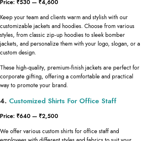
Price: ₹530 — ₹4,600
Keep your team and clients warm and stylish with our
customizable jackets and hoodies. Choose from various
styles, from classic zip-up hoodies to sleek bomber
jackets, and personalize them with your logo, slogan, or a
custom design.
These high-quality, premium-finish jackets are perfect for
corporate gifting, offering a comfortable and practical
way to promote your brand.
4.
Customized Shirts For Office Staff
Price: ₹640 — ₹2,500
We offer various custom shirts for office staff and
employees with different styles and fabrics to suit your