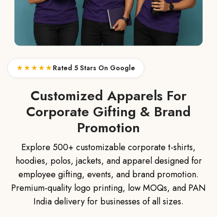
★★★★★
Rated 5 Stars On Google
Customized Apparels For
Corporate Gifting & Brand
Promotion
Explore 500+ customizable corporate t-shirts,
hoodies, polos, jackets, and apparel designed for
employee gifting, events, and brand promotion.
Premium-quality logo printing, low MOQs, and PAN
India delivery for businesses of all sizes.