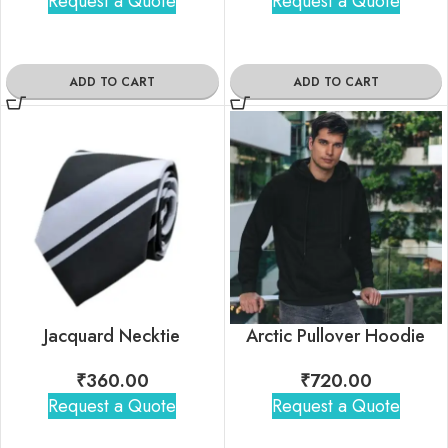
Request a Quote
Request a Quote
ADD TO CART
ADD TO CART
Jacquard Necktie
Arctic Pullover Hoodie
₹
360.00
₹
720.00
Request a Quote
Request a Quote