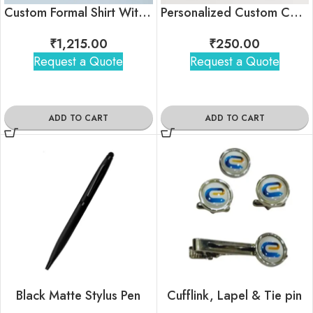
Custom Formal Shirt With Logo For Employees
Personalized Custom Corporate Tshirt With Brand Logo
₹
1,215.00
₹
250.00
Request a Quote
Request a Quote
ADD TO CART
ADD TO CART
Black Matte Stylus Pen
Cufflink, Lapel & Tie pin