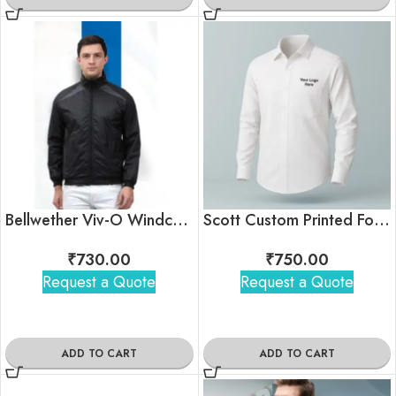
Bellwether Viv-O Windcheater Jacket
Scott Custom Printed Formal Office Shirt With Logo
₹
730.00
₹
750.00
Request a Quote
Request a Quote
ADD TO CART
ADD TO CART