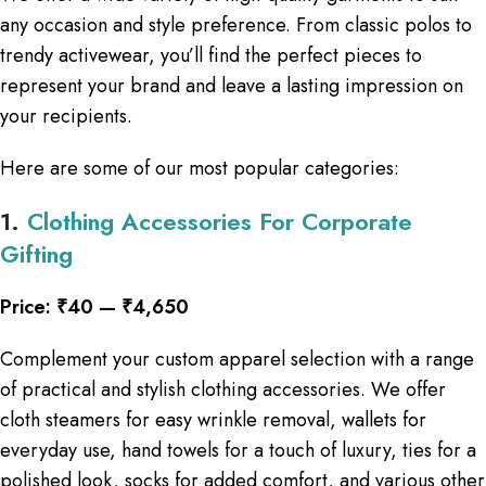
any occasion and style preference. From classic polos to
trendy activewear, you’ll find the perfect pieces to
represent your brand and leave a lasting impression on
your recipients.
Here are some of our most popular categories:
1.
Clothing Accessories For Corporate
Gifting
Price: ₹40 — ₹4,650
Complement your custom apparel selection with a range
of practical and stylish clothing accessories. We offer
cloth steamers for easy wrinkle removal, wallets for
everyday use, hand towels for a touch of luxury, ties for a
polished look, socks for added comfort, and various other