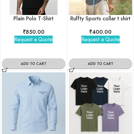
Plain Polo T-Shirt
Ruffty Sports collar t shirt
₹
850.00
₹
400.00
Request a Quote
Request a Quote
ADD TO CART
ADD TO CART