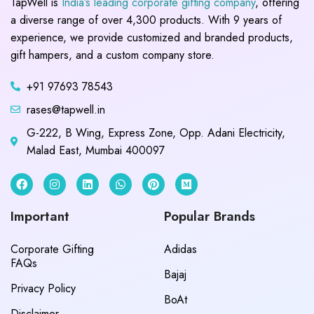
TapWell is
India’s leading corporate gifting company
, offering
a diverse range of over 4,300 products. With 9 years of
experience, we provide customized and branded products,
gift hampers, and a custom company store.
+91 97693 78543
rases@tapwell.in
G-222, B Wing, Express Zone, Opp. Adani Electricity,
Malad East, Mumbai 400097
Important
Popular Brands
Corporate Gifting
Adidas
FAQs
Bajaj
Privacy Policy
BoAt
Disclaimer