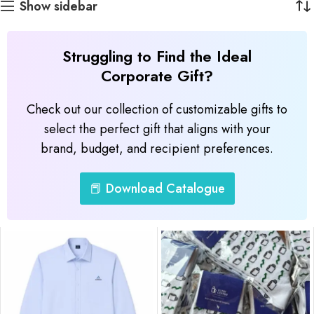
Show sidebar
Struggling to Find the Ideal
Corporate Gift?
Check out our collection of customizable gifts to
select the perfect gift that aligns with your
brand, budget, and recipient preferences.
📕 Download Catalogue