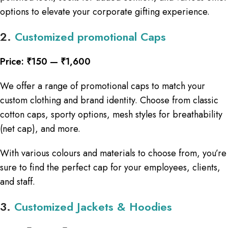
options to elevate your corporate gifting experience.
2.
Customized promotional Caps
Price: ₹150 — ₹1,600
We offer a range of promotional caps to match your
custom clothing and brand identity. Choose from classic
cotton caps, sporty options, mesh styles for breathability
(net cap), and more.
With various colours and materials to choose from, you’re
sure to find the perfect cap for your employees, clients,
and staff.
3.
Customized Jackets & Hoodies