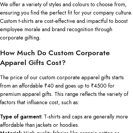
We offer a variety of styles and colours to choose from,
ensuring you find the perfect fit for your company culture.
Custom t-shirts are cost-effective and impactful to boost
employee morale and brand recognition through
corporate gifting.
How Much Do Custom Corporate
Apparel Gifts Cost?
The price of our custom corporate apparel gifts starts
from an affordable ₹40 and goes up to ₹4500 for
premium apparel gifts. This range reflects the variety of
factors that influence cost, such as:
Type of garment:
T-shirts and caps are generally more
affordable than jackets or hoodies.