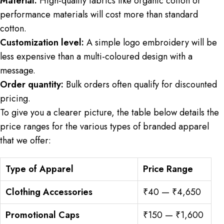
Material:
High-quality fabrics like organic cotton or
performance materials will cost more than standard
cotton.
Customization level:
A simple logo embroidery will be
less expensive than a multi-coloured design with a
message.
Order quantity:
Bulk orders often qualify for discounted
pricing.
To give you a clearer picture, the table below details the
price ranges for the various types of branded apparel
that we offer:
Type of Apparel
Price Range
Clothing Accessories
₹40 — ₹4,650
Promotional Caps
₹150 — ₹1,600