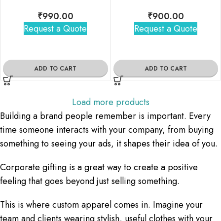
₹
990.00
₹
900.00
Request a Quote
Request a Quote
ADD TO CART
ADD TO CART
Load more products
Building a brand people remember is important. Every
time someone interacts with your company, from buying
something to seeing your ads, it shapes their idea of you.
Corporate gifting is a great way to create a positive
feeling that goes beyond just selling something.
This is where custom apparel comes in. Imagine your
team and clients wearing stylish, useful clothes with your