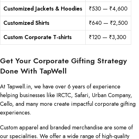
Customized Jackets & Hoodies
₹530 — ₹4,600
Customized Shirts
₹640 — ₹2,500
Custom Corporate T-shirts
₹120 — ₹3,300
Get Your Corporate Gifting Strategy
Done With TapWell
At Tapwell.in, we have over 6 years of experience
helping businesses like IRCTC, Safari, Urban Company,
Cello, and many more create impactful corporate gifting
experiences.
Custom apparel and branded merchandise are some of
our specialities. We offer a wide range of high-quality