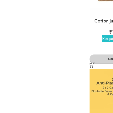
Cotton J
₹
Reque
AD