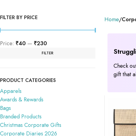
FILTER BY PRICE
Home
Corpo
Price:
₹40
—
₹230
Struggl
FILTER
Check out
gift that
PRODUCT CATEGORIES
Apparels
Awards & Rewards
Bags
Branded Products
Christmas Corporate Gifts
Corporate Diaries 2026