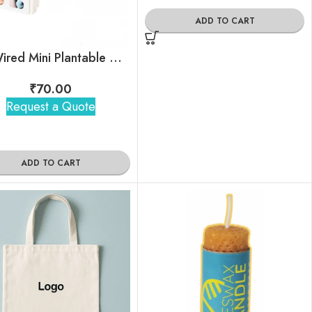
ADD TO CART
EcoWired Mini Plantable Notepad
₹
70.00
Request a Quote
ADD TO CART