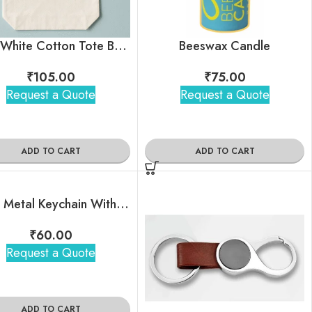
Plain White Cotton Tote Bag | Customized Tote Bag With Your logo | Personalized Tote Bags
Beeswax Candle
₹
105.00
₹
75.00
Request a Quote
Request a Quote
ADD TO CART
ADD TO CART
Black Metal Keychain With Brand Logo
₹
60.00
Request a Quote
ADD TO CART