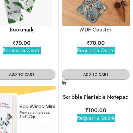
Bookmark
MDF Coaster
₹
70.00
₹
70.00
Request a Quote
Request a Quote
ADD TO CART
ADD TO CART
Scribble Plantable Notepad
₹
100.00
Request a Quote