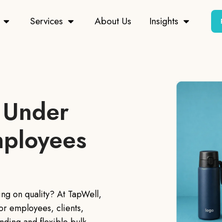
Services
About Us
Insights
 Under
mployees
ing on quality? At TapWell,
or employees, clients,