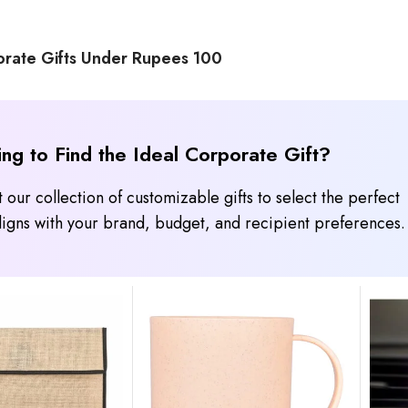
rate Gifts Under Rupees 100
ing to Find the Ideal Corporate Gift?
 our collection of customizable gifts to select the perfect
 aligns with your brand, budget, and recipient preferences.