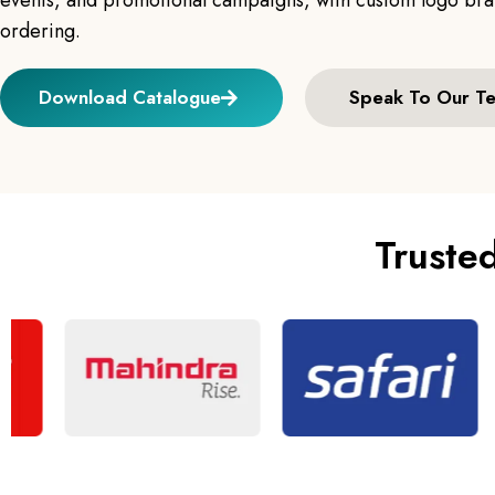
events, and promotional campaigns, with custom logo bran
ordering.
Download Catalogue
Speak To Our T
Truste