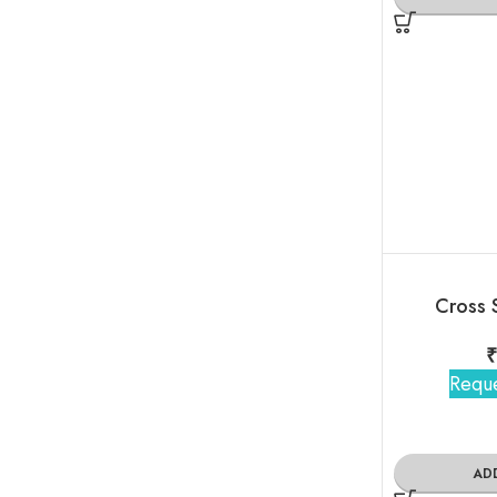
Cross 
Reque
AD