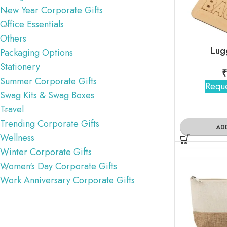
New Year Corporate Gifts
Office Essentials
Others
Lug
Packaging Options
Stationery
₹
Summer Corporate Gifts
Reque
Swag Kits & Swag Boxes
Travel
Trending Corporate Gifts
AD
Wellness
Winter Corporate Gifts
Women's Day Corporate Gifts
Work Anniversary Corporate Gifts