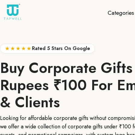
Categories
★★★★★
Rated 5 Stars On Google
Buy Corporate Gifts
Rupees ₹100 For E
& Clients
Looking for affordable corporate gifts without compromis
we offer a wide collection of corporate gifts under ₹100 f