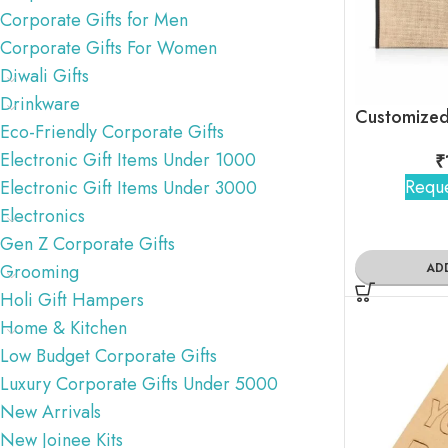
Corporate Gifts for Men
Corporate Gifts For Women
Diwali Gifts
Drinkware
Eco-Friendly Corporate Gifts
Electronic Gift Items Under 1000
₹
Reque
Electronic Gift Items Under 3000
Electronics
Gen Z Corporate Gifts
AD
Grooming
Holi Gift Hampers
Home & Kitchen
Low Budget Corporate Gifts
Luxury Corporate Gifts Under 5000
New Arrivals
New Joinee Kits