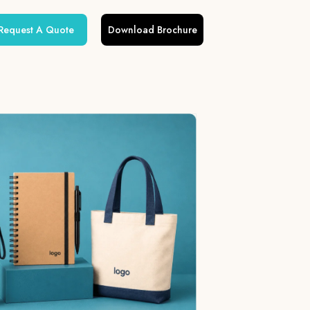
Request A Quote
Download Brochure