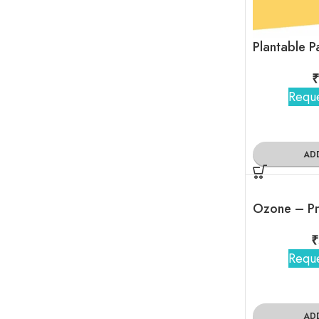
₹
Reque
AD
Ozone – Pr
₹
Reque
AD