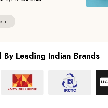
ding and flexible bulk
eam
d By Leading Indian Brands