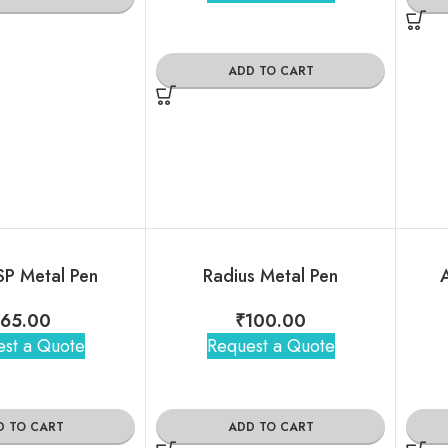
ADD TO CART
SP Metal Pen
Radius Metal Pen
A
₹
65.00
₹
100.00
st a Quote
Request a Quote
D TO CART
ADD TO CART