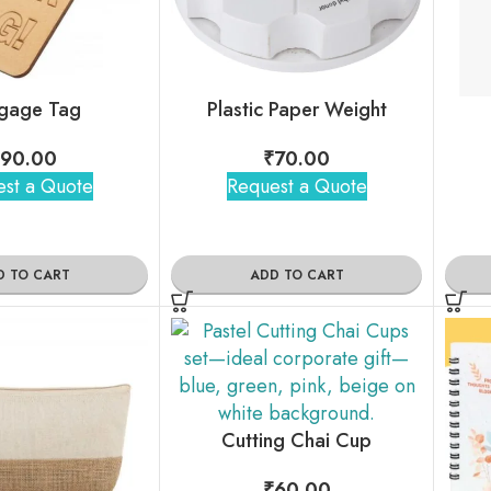
gage Tag
Plastic Paper Weight
90.00
₹
70.00
st a Quote
Request a Quote
D TO CART
ADD TO CART
Cutting Chai Cup
₹
60.00