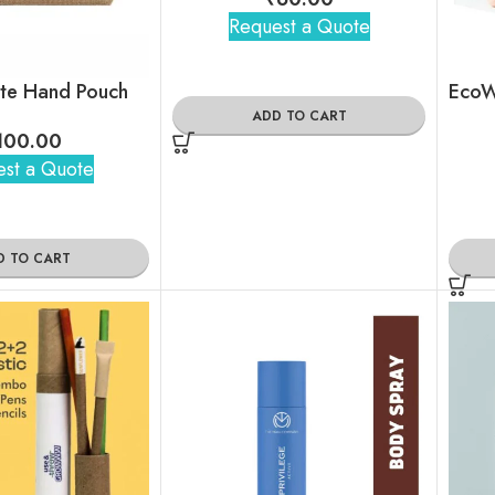
Request a Quote
ute Hand Pouch
ADD TO CART
100.00
st a Quote
D TO CART