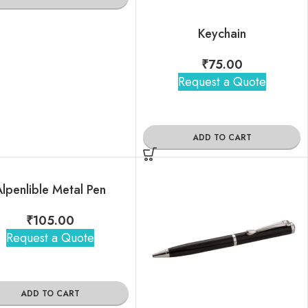
Keychain
₹
75.00
Request a Quote
ADD TO CART
lpenlible Metal Pen
₹
105.00
Request a Quote
ADD TO CART