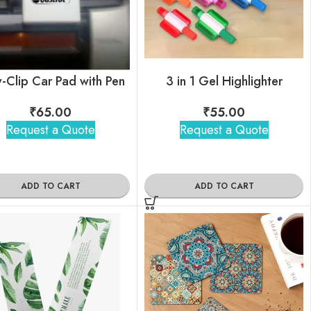
-Clip Car Pad with Pen
3 in 1 Gel Highlighter
₹
65.00
₹
55.00
Request a Quote
Request a Quote
ADD TO CART
ADD TO CART