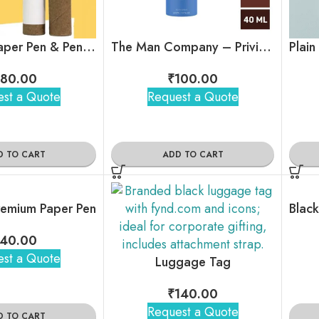
Plantable Paper Pen & Pencil Combo
The Man Company – Privilege Active Body Spray (Bergamot)
80.00
₹
100.00
st a Quote
Request a Quote
D TO CART
ADD TO CART
emium Paper Pen
40.00
st a Quote
Luggage Tag
₹
140.00
Request a Quote
D TO CART