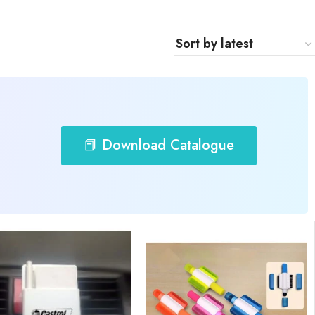
📕 Download Catalogue