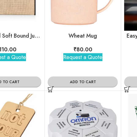
Customized Soft Bound Jute Folder
Wheat Mug
Easy
110.00
₹
80.00
st a Quote
Request a Quote
D TO CART
ADD TO CART