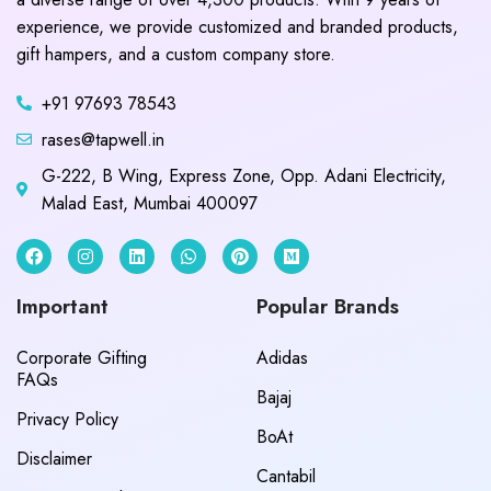
experience, we provide customized and branded products,
gift hampers, and a custom company store.
+91 97693 78543
rases@tapwell.in
G-222, B Wing, Express Zone, Opp. Adani Electricity,
Malad East, Mumbai 400097
Important
Popular Brands
Corporate Gifting
Adidas
FAQs
Bajaj
Privacy Policy
BoAt
Disclaimer
Cantabil