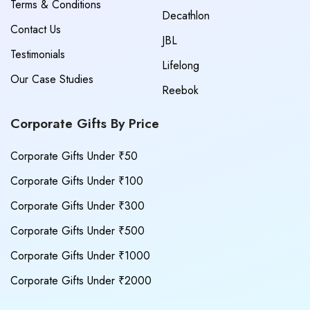
Terms & Conditions
Decathlon
Contact Us
JBL
Testimonials
Lifelong
Our Case Studies
Reebok
Corporate Gifts By Price
Corporate Gifts Under ₹50
Corporate Gifts Under ₹100
Corporate Gifts Under ₹300
Corporate Gifts Under ₹500
Corporate Gifts Under ₹1000
Corporate Gifts Under ₹2000