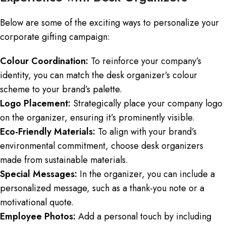
Below are some of the exciting ways to personalize your
corporate gifting campaign:
Colour Coordination:
To reinforce your company’s
identity, you can match the desk organizer’s colour
scheme to your brand’s palette.
Logo Placement:
Strategically place your company logo
on the organizer, ensuring it’s prominently visible.
Eco-Friendly Materials:
To align with your brand’s
environmental commitment, choose desk organizers
made from sustainable materials.
Special Messages:
In the organizer, you can include a
personalized message, such as a thank-you note or a
motivational quote.
Employee Photos:
Add a personal touch by including