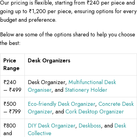
Our pricing is flexible, starting from ₹240 per piece and
going up to ₹1,200 per piece, ensuring options for every
budget and preference.
Below are some of the options shared to help you choose
the best:
Price
Desk Organizers
Range
₹240
Desk Organizer,
Multifunctional Desk
– ₹499
Organiser
, and
Stationery Holder
₹500
Eco-friendly Desk Organizer
,
Concrete Desk
– ₹799
Organizer
, and
Cork Desktop Organizer
₹800
DIY Desk Organizer
,
Deskboss
, and
Desk
and
Collective