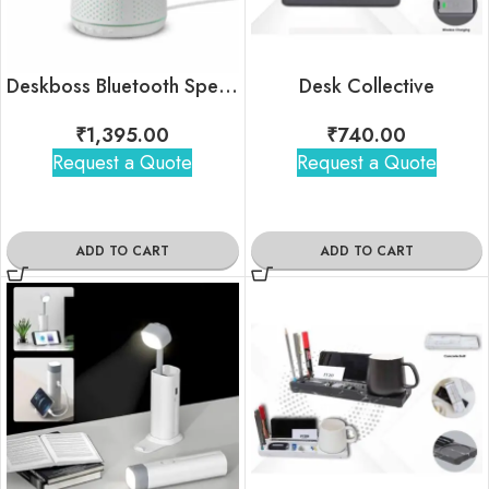
Deskboss Bluetooth Speaker with Smartphone Holder | Custom Company Logo
Desk Collective
₹
1,395.00
₹
740.00
Request a Quote
Request a Quote
ADD TO CART
ADD TO CART