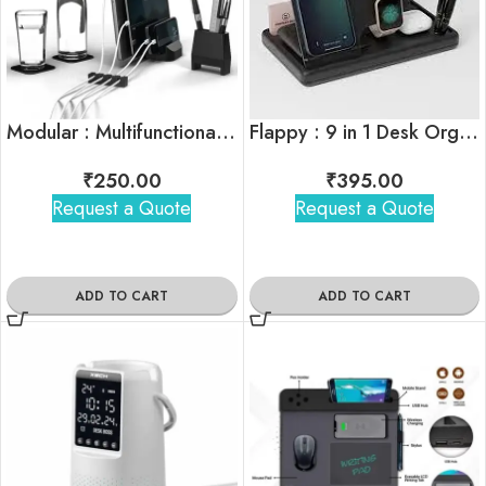
Modular : Multifunctional Desk Organiser
Flappy : 9 in 1 Desk Organiser
₹
250.00
₹
395.00
Request a Quote
Request a Quote
ADD TO CART
ADD TO CART