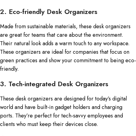
2. Eco-friendly Desk Organizers
Made from sustainable materials, these desk organizers
are great for teams that care about the environment.
Their natural look adds a warm touch to any workspace.
These organizers are ideal for companies that focus on
green practices and show your commitment to being eco-
friendly.
3. Tech-integrated Desk Organizers
These desk organizers are designed for today’s digital
world and have built-in gadget holders and charging
ports. They’re perfect for tech-savvy employees and
clients who must keep their devices close.