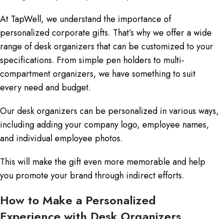
At TapWell, we understand the importance of
personalized corporate gifts. That’s why we offer a wide
range of desk organizers that can be customized to your
specifications. From simple pen holders to multi-
compartment organizers, we have something to suit
every need and budget.
Our desk organizers can be personalized in various ways,
including adding your company logo, employee names,
and individual employee photos.
This will make the gift even more memorable and help
you promote your brand through indirect efforts.
How to Make a Personalized
Experience with Desk Organizers