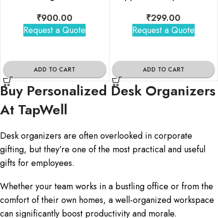
₹
900.00
₹
299.00
Request a Quote
Request a Quote
ADD TO CART
ADD TO CART
Buy Personalized Desk Organizers
At TapWell
Desk organizers are often overlooked in corporate
gifting, but they’re one of the most practical and useful
gifts for employees.
Whether your team works in a bustling office or from the
comfort of their own homes, a well-organized workspace
can significantly boost productivity and morale.