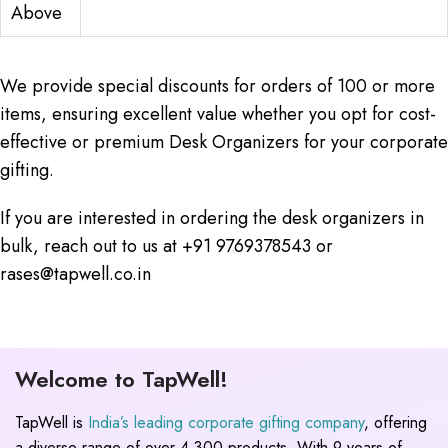
Above
We provide special discounts for orders of 100 or more
items, ensuring excellent value whether you opt for cost-
effective or premium Desk Organizers for your corporate
gifting.
If you are interested in ordering the desk organizers in
bulk, reach out to us at +91 9769378543 or
rases@tapwell.co.in
Welcome to TapWell!
TapWell is
India’s leading corporate gifting company
, offering
a diverse range of over 4,300 products. With 9 years of