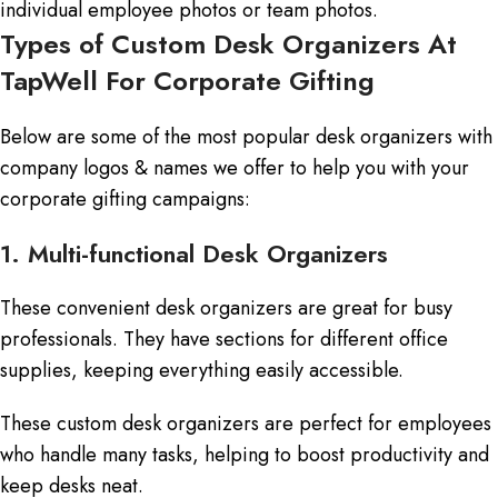
individual employee photos or team photos.
Types of Custom Desk Organizers At
TapWell For Corporate Gifting
Below are some of the most popular desk organizers with
company logos & names we offer to help you with your
corporate gifting campaigns:
1. Multi-functional Desk Organizers
These convenient desk organizers are great for busy
professionals. They have sections for different office
supplies, keeping everything easily accessible.
These custom desk organizers are perfect for employees
who handle many tasks, helping to boost productivity and
keep desks neat.