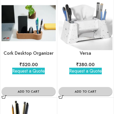
Cork Desktop Organizer
Versa
₹
520.00
₹
380.00
Request a Quote
Request a Quote
ADD TO CART
ADD TO CART