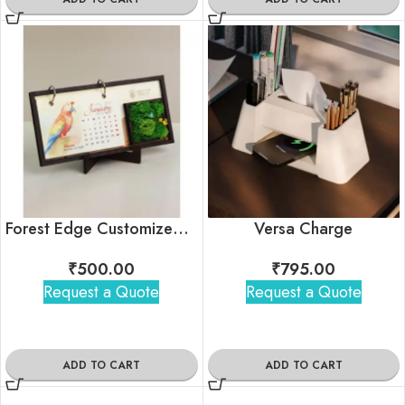
Forest Edge Customized Calendar For Corporate Gifting
Versa Charge
₹
500.00
₹
795.00
Request a Quote
Request a Quote
ADD TO CART
ADD TO CART