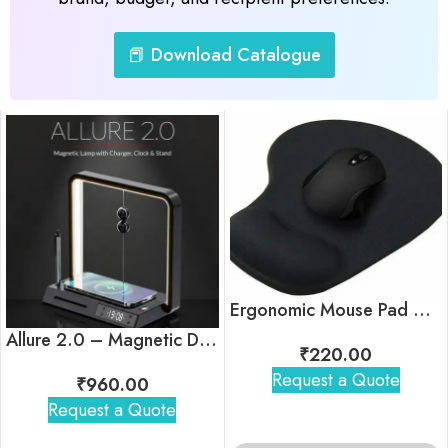
📕 Download Catalogue
Ergonomic Mouse Pad with Wrist Support
Allure 2.0 – Magnetic Desk Lamp with Wireless Charger, Clock & Stand
₹
220.00
Request a Quote
₹
960.00
Request a Quote