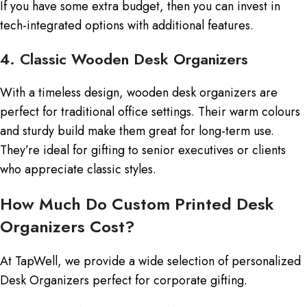
If you have some extra budget, then you can invest in
tech-integrated options with additional features.
4. Classic Wooden Desk Organizers
With a timeless design, wooden desk organizers are
perfect for traditional office settings. Their warm colours
and sturdy build make them great for long-term use.
They’re ideal for gifting to senior executives or clients
who appreciate classic styles.
How Much Do Custom Printed Desk
Organizers Cost?
At TapWell, we provide a wide selection of personalized
Desk Organizers perfect for corporate gifting.