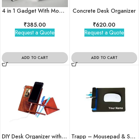
4 in 1 Gadget With Mobile Stand & Power Bank
Concrete Desk Organizer
₹
385.00
₹
620.00
Request a Quote
Request a Quote
ADD TO CART
ADD TO CART
DIY Desk Organizer with Interlocking Mechanism
Trapp – Mousepad & Stationery Holder