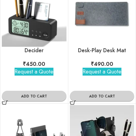
Decider
Desk-Play Desk Mat
₹
450.00
₹
490.00
Request a Quote
Request a Quote
ADD TO CART
ADD TO CART