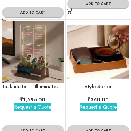
ADD TO CART
ADD TO CART
Taskmaster – Illuminated Productivity Desk Organizer
Style Sorter
₹
1,595.00
₹
360.00
Request a Quote
Request a Quote
ADD TO CART
ADD TO CART