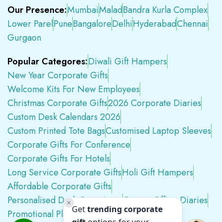
Our Presence:
Mumbai
Malad
Bandra Kurla Complex
Lower Parel
Pune
Bangalore
Delhi
Hyderabad
Chennai
Gurgaon
Popular Categores:
Diwali Gift Hampers
New Year Corporate Gifts
Welcome Kits For New Employees
Christmas Corporate Gifts
2026 Corporate Diaries
Custom Desk Calendars 2026
Custom Printed Tote Bags
Customised Laptop Sleeves
Corporate Gifts For Conference
Corporate Gifts For Hotels
Long Service Corporate Gifts
Holi Gift Hampers
Affordable Corporate Gifts
Personalised Desk Organizers
Custom Office Diaries
Promotional Plastic Pens
Premium Swag Kits