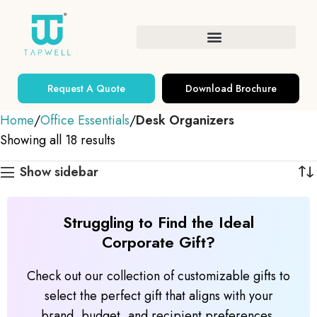
Request A Quote
Download Brochure
Home
Office Essentials
Desk Organizers
Showing all 18 results
Show sidebar
Struggling to Find the Ideal
Corporate Gift?
Check out our collection of customizable gifts to
select the perfect gift that aligns with your
brand, budget, and recipient preferences.