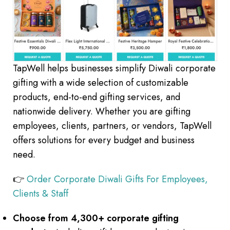
TapWell helps businesses simplify Diwali corporate
gifting with a wide selection of customizable
products, end-to-end gifting services, and
nationwide delivery. Whether you are gifting
employees, clients, partners, or vendors, TapWell
offers solutions for every budget and business
need.
👉
Order Corporate Diwali Gifts For Employees,
Clients & Staff
Choose from 4,300+ corporate gifting