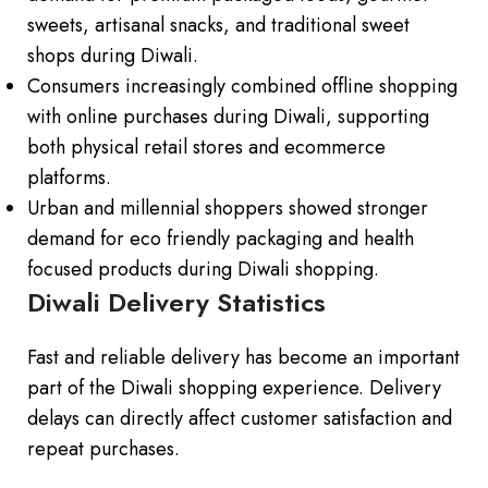
sweets, artisanal snacks, and traditional sweet
shops during Diwali.
Consumers increasingly combined offline shopping
with online purchases during Diwali, supporting
both physical retail stores and ecommerce
platforms.
Urban and millennial shoppers showed stronger
demand for eco friendly packaging and health
focused products during Diwali shopping.
Diwali Delivery Statistics
Fast and reliable delivery has become an important
part of the Diwali shopping experience. Delivery
delays can directly affect customer satisfaction and
repeat purchases.