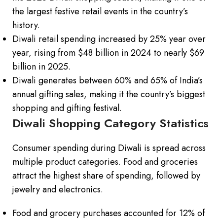
the largest festive retail events in the country’s
history.
Diwali retail spending increased by 25% year over
year, rising from $48 billion in 2024 to nearly $69
billion in 2025.
Diwali generates between 60% and 65% of India’s
annual gifting sales, making it the country’s biggest
shopping and gifting festival.
Diwali Shopping Category Statistics
Consumer spending during Diwali is spread across
multiple product categories. Food and groceries
attract the highest share of spending, followed by
jewelry and electronics.
Food and grocery purchases accounted for 12% of