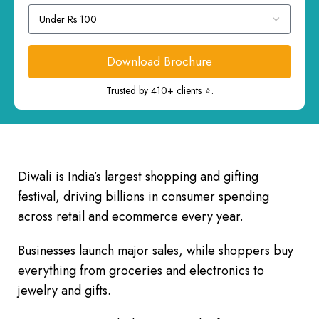
Download Brochure
Trusted by 410+ clients ⭐.
Diwali is India’s largest shopping and gifting
festival, driving billions in consumer spending
across retail and ecommerce every year.
Businesses launch major sales, while shoppers buy
everything from groceries and electronics to
jewelry and gifts.