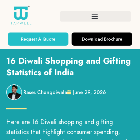
Request A Quote
Download Brochure
16 Diwali Shopping and Gifting
Statistics of India
Rases Changoiwala
June 29, 2026
Here are 16 Diwali shopping and gifting
statistics that highlight consumer spending,