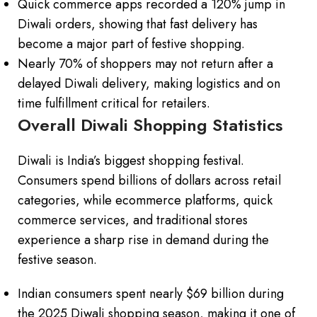
Quick commerce apps recorded a 120% jump in
Diwali orders, showing that fast delivery has
become a major part of festive shopping.
Nearly 70% of shoppers may not return after a
delayed Diwali delivery, making logistics and on
time fulfillment critical for retailers.
Overall Diwali Shopping Statistics
Diwali is India’s biggest shopping festival.
Consumers spend billions of dollars across retail
categories, while ecommerce platforms, quick
commerce services, and traditional stores
experience a sharp rise in demand during the
festive season.
Indian consumers spent nearly $69 billion during
the 2025 Diwali shopping season, making it one of