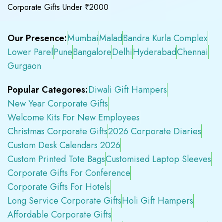
Corporate Gifts Under ₹2000
Our Presence:
Mumbai
Malad
Bandra Kurla Complex
Lower Parel
Pune
Bangalore
Delhi
Hyderabad
Chennai
Gurgaon
Popular Categores:
Diwali Gift Hampers
New Year Corporate Gifts
Welcome Kits For New Employees
Christmas Corporate Gifts
2026 Corporate Diaries
Custom Desk Calendars 2026
Custom Printed Tote Bags
Customised Laptop Sleeves
Corporate Gifts For Conference
Corporate Gifts For Hotels
Long Service Corporate Gifts
Holi Gift Hampers
Affordable Corporate Gifts