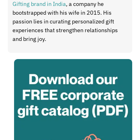
Gifting brand in India
, a company he
bootstrapped with his wife in 2015. His
passion lies in curating personalized gift
experiences that strengthen relationships
and bring joy.