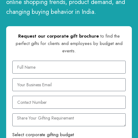
online shopping trends, product demand, and
changing buying behavior in India.
Request our corporate gift brochure
to find the
perfect gifts for clients and employees by budget and
events.
Select corporate gifting budget