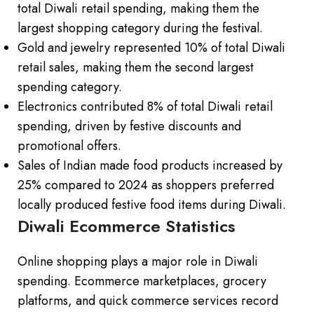
total Diwali retail spending, making them the
largest shopping category during the festival.
Gold and jewelry represented 10% of total Diwali
retail sales, making them the second largest
spending category.
Electronics contributed 8% of total Diwali retail
spending, driven by festive discounts and
promotional offers.
Sales of Indian made food products increased by
25% compared to 2024 as shoppers preferred
locally produced festive food items during Diwali.
Diwali Ecommerce Statistics
Online shopping plays a major role in Diwali
spending. Ecommerce marketplaces, grocery
platforms, and quick commerce services record