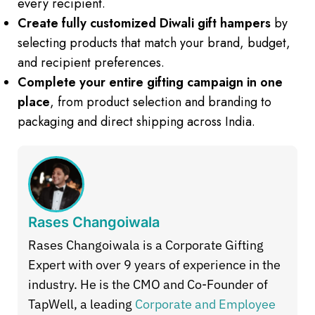
every recipient.
Create fully customized Diwali gift hampers
by
selecting products that match your brand, budget,
and recipient preferences.
Complete your entire gifting campaign in one
place
, from product selection and branding to
packaging and direct shipping across India.
Rases Changoiwala
Rases Changoiwala is a Corporate Gifting
Expert with over 9 years of experience in the
industry. He is the CMO and Co-Founder of
TapWell, a leading
Corporate and Employee