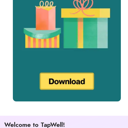
Welcome to TapWell!