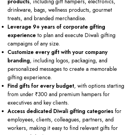
products
, including gift hampers, electronics,
drinkware, bags, wellness products, gourmet
treats, and branded merchandise.
Leverage 9+ years of corporate gifting
experience
to plan and execute Diwali gifting
campaigns of any size.
Customize every gift with your company
branding
, including logos, packaging, and
personalized messages to create a memorable
gifting experience.
Find gifts for every budget
, with options starting
from under ₹300 and premium hampers for
executives and key clients.
Access dedicated Diwali gifting categories
for
employees, clients, colleagues, partners, and
workers, making it easy to find relevant gifts for