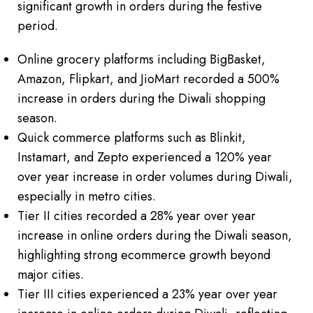
significant growth in orders during the festive
period.
Online grocery platforms including BigBasket,
Amazon, Flipkart, and JioMart recorded a 500%
increase in orders during the Diwali shopping
season.
Quick commerce platforms such as Blinkit,
Instamart, and Zepto experienced a 120% year
over year increase in order volumes during Diwali,
especially in metro cities.
Tier II cities recorded a 28% year over year
increase in online orders during the Diwali season,
highlighting strong ecommerce growth beyond
major cities.
Tier III cities experienced a 23% year over year