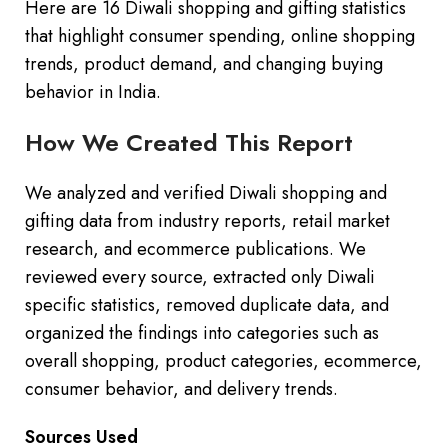
Here are 16 Diwali shopping and gifting statistics
that highlight consumer spending, online shopping
trends, product demand, and changing buying
behavior in India.
How We Created This Report
We analyzed and verified Diwali shopping and
gifting data from industry reports, retail market
research, and ecommerce publications. We
reviewed every source, extracted only Diwali
specific statistics, removed duplicate data, and
organized the findings into categories such as
overall shopping, product categories, ecommerce,
consumer behavior, and delivery trends.
Sources Used