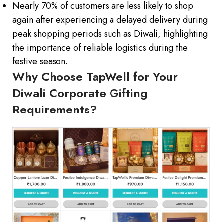
Nearly 70% of customers are less likely to shop
again after experiencing a delayed delivery during
peak shopping periods such as Diwali, highlighting
the importance of reliable logistics during the
festive season.
Why Choose TapWell for Your
Diwali Corporate Gifting
Requirements?