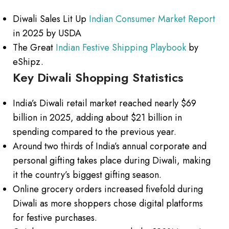
Diwali Sales Lit Up
Indian Consumer Market Report
in 2025 by USDA
The Great
Indian Festive Shipping Playbook
by
eShipz.
Key Diwali Shopping Statistics
India’s Diwali retail market reached nearly $69
billion in 2025, adding about $21 billion in
spending compared to the previous year.
Around two thirds of India’s annual corporate and
personal gifting takes place during Diwali, making
it the country’s biggest gifting season.
Online grocery orders increased fivefold during
Diwali as more shoppers chose digital platforms
for festive purchases.