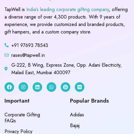
TapWell is
India’s leading corporate gifting company
, offering
a diverse range of over 4,300 products. With 9 years of
experience, we provide customized and branded products,
gift hampers, and a custom company store.
+91 97693 78543
rases@tapwell.in
G-222, B Wing, Express Zone, Opp. Adani Electricity,
Malad East, Mumbai 400097
Important
Popular Brands
Corporate Gifting
Adidas
FAQs
Bajaj
Privacy Policy