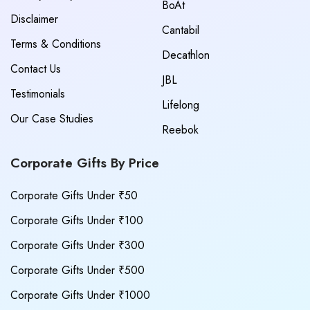
BoAt
Disclaimer
Cantabil
Terms & Conditions
Decathlon
Contact Us
JBL
Testimonials
Lifelong
Our Case Studies
Reebok
Corporate Gifts By Price
Corporate Gifts Under ₹50
Corporate Gifts Under ₹100
Corporate Gifts Under ₹300
Corporate Gifts Under ₹500
Corporate Gifts Under ₹1000