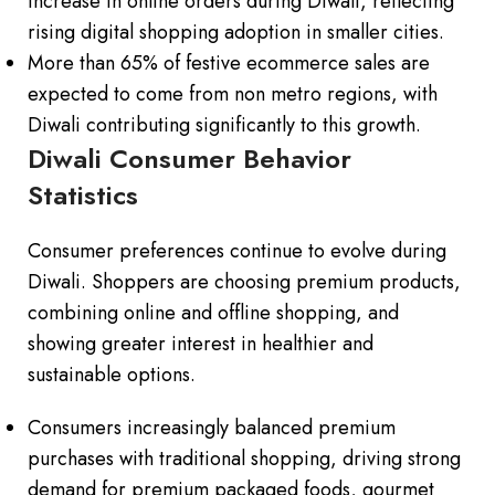
increase in online orders during Diwali, reflecting
rising digital shopping adoption in smaller cities.
More than 65% of festive ecommerce sales are
expected to come from non metro regions, with
Diwali contributing significantly to this growth.
Diwali Consumer Behavior
Statistics
Consumer preferences continue to evolve during
Diwali. Shoppers are choosing premium products,
combining online and offline shopping, and
showing greater interest in healthier and
sustainable options.
Consumers increasingly balanced premium
purchases with traditional shopping, driving strong
demand for premium packaged foods, gourmet