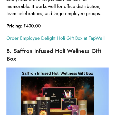
memorable. It works well for office distribution,
team celebrations, and large employee groups.
Pricing
: ₹430.00
Order Employee Delight Holi Gift Box at TapWell
8. Saffron Infused Holi Wellness Gift
Box