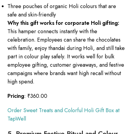
Three pouches of organic Holi colours that are
safe and skin-friendly
Why this gift works for corporate Holi gifting:
This hamper connects instantly with the
celebration. Employees can share the chocolates
with family, enjoy thandai during Holi, and still take
part in colour play safely. It works well for bulk
employee gifting, customer giveaways, and festive
campaigns where brands want high recall without
high spend.
Pricing
: ₹360.00
Order Sweet Treats and Colorful Holi Gift Box at
TapWell
5. Premium Festive Ritual and Colour