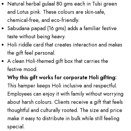
Natural herbal gulaal 80 gms each in Tulsi green
and Lotus pink. These colours are skin-safe,
chemical-free, and eco-friendly.
Sabudana papad (16 gms) adds a familiar festive
taste without being heavy.
Holi riddle card that creates interaction and makes
the gift feel personal.
A clean Holi-themed gift box that carries the
festive mood.
Why this gift works for corporate Holi gifting:
This hamper keeps Holi inclusive and respectful.
Employees can enjoy it with family without worrying
about harsh colours. Clients receive a gift that feels
thoughtful and culturally rooted. The size and price
make it easy to distribute in bulk while still feeling
special.