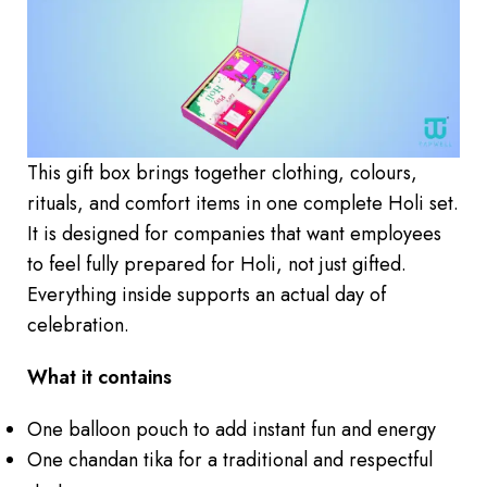
This gift box brings together clothing, colours,
rituals, and comfort items in one complete Holi set.
It is designed for companies that want employees
to feel fully prepared for Holi, not just gifted.
Everything inside supports an actual day of
celebration.
What it contains
One balloon pouch to add instant fun and energy
One chandan tika for a traditional and respectful