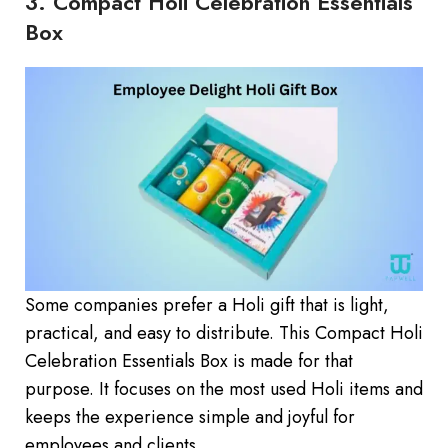
3. Compact Holi Celebration Essentials
Box
Some companies prefer a Holi gift that is light,
practical, and easy to distribute. This Compact Holi
Celebration Essentials Box is made for that
purpose. It focuses on the most used Holi items and
keeps the experience simple and joyful for
employees and clients.