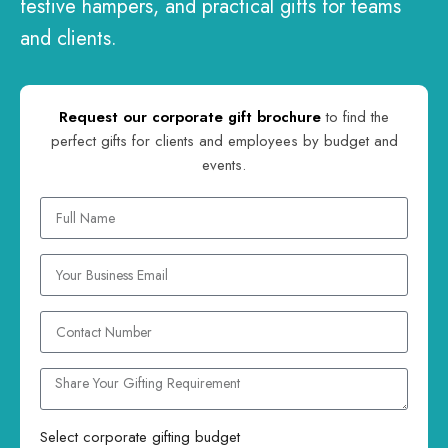
festive hampers, and practical gifts for teams
and clients.
Request our corporate gift brochure
to find the
perfect gifts for clients and employees by budget and
events.
Select corporate gifting budget