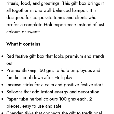
rituals, food, and greetings. This gift box brings it
all together in one well-balanced hamper. It is
designed for corporate teams and clients who
prefer a complete Holi experience instead of just
colours or sweets.
What it contains
Red festive gift box that looks premium and stands
out
Premix Shikanji 160 gms to help employees and
families cool down after Holi play
Incense sticks for a calm and positive festive start
Balloons that add instant energy and decoration
Paper tube herbal colours 100 gms each, 2
pieces, easy to use and safe
Chandan tikka that connects the gift to traditional