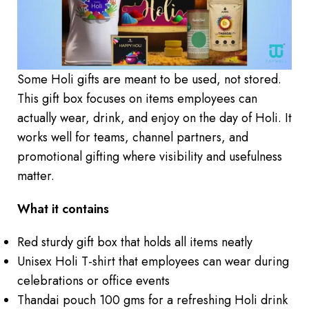
Some Holi gifts are meant to be used, not stored.
This gift box focuses on items employees can
actually wear, drink, and enjoy on the day of Holi. It
works well for teams, channel partners, and
promotional gifting where visibility and usefulness
matter.
What it contains
Red sturdy gift box that holds all items neatly
Unisex Holi T-shirt that employees can wear during
celebrations or office events
Thandai pouch 100 gms for a refreshing Holi drink