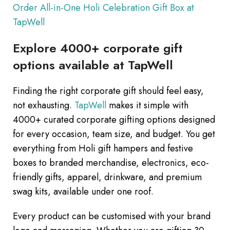
Order All-in-One Holi Celebration Gift Box at
TapWell
Explore 4000+ corporate gift
options available at TapWell
Finding the right corporate gift should feel easy,
not exhausting.
TapWell
makes it simple with
4000+ curated corporate gifting options designed
for every occasion, team size, and budget. You get
everything from Holi gift hampers and festive
boxes to branded merchandise, electronics, eco-
friendly gifts, apparel, drinkware, and premium
swag kits, available under one roof.
Every product can be customised with your brand