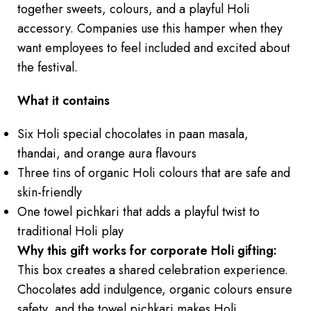
together sweets, colours, and a playful Holi
accessory. Companies use this hamper when they
want employees to feel included and excited about
the festival.
What it contains
Six Holi special chocolates in paan masala,
thandai, and orange aura flavours
Three tins of organic Holi colours that are safe and
skin-friendly
One towel pichkari that adds a playful twist to
traditional Holi play
Why this gift works for corporate Holi gifting:
This box creates a shared celebration experience.
Chocolates add indulgence, organic colours ensure
safety, and the towel pichkari makes Holi