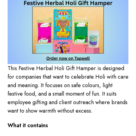
This Festive Herbal Holi Gift Hamper is designed
for companies that want to celebrate Holi with care
and meaning. It focuses on safe colours, light
festive food, and a small moment of fun. It suits
employee gifting and client outreach where brands
want to show warmth without excess.
What it contains