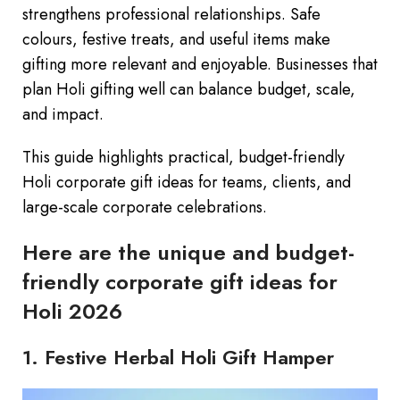
strengthens professional relationships. Safe
colours, festive treats, and useful items make
gifting more relevant and enjoyable. Businesses that
plan Holi gifting well can balance budget, scale,
and impact.
This guide highlights practical, budget-friendly
Holi corporate gift ideas for teams, clients, and
large-scale corporate celebrations.
Here are the unique and budget-
friendly corporate gift ideas for
Holi 2026
1. Festive Herbal Holi Gift Hamper