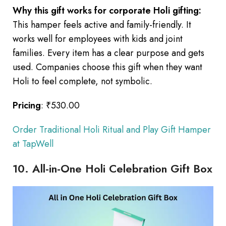
Why this gift works for corporate Holi gifting:
This hamper feels active and family-friendly. It
works well for employees with kids and joint
families. Every item has a clear purpose and gets
used. Companies choose this gift when they want
Holi to feel complete, not symbolic.
Pricing
: ₹530.00
Order Traditional Holi Ritual and Play Gift Hamper
at TapWell
10. All-in-One Holi Celebration Gift Box