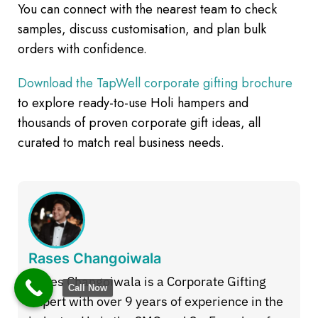
You can connect with the nearest team to check
samples, discuss customisation, and plan bulk
orders with confidence.
Download the TapWell corporate gifting brochure
to explore ready-to-use Holi hampers and
thousands of proven corporate gift ideas, all
curated to match real business needs.
Rases Changoiwala
Rases Changoiwala is a Corporate Gifting
Call Now
Expert with over 9 years of experience in the