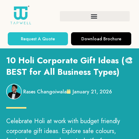
Request A Quote
Download Brochure
10 Holi Corporate Gift Ideas (🎨
BEST for All Business Types)
Rases Changoiwala
January 21, 2026
Celebrate Holi at work with budget friendly
corporate gift ideas. Explore safe colours,