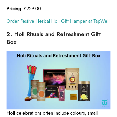
Pricing
: ₹229.00
Order Festive Herbal Holi Gift Hamper at TapWell
2. Holi Rituals and Refreshment Gift
Box
Holi celebrations often include colours, small