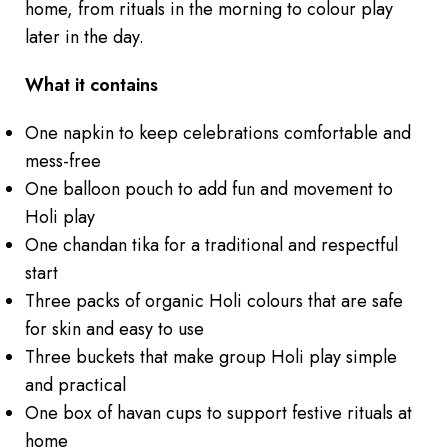
home, from rituals in the morning to colour play
later in the day.
What it contains
One napkin to keep celebrations comfortable and
mess-free
One balloon pouch to add fun and movement to
Holi play
One chandan tika for a traditional and respectful
start
Three packs of organic Holi colours that are safe
for skin and easy to use
Three buckets that make group Holi play simple
and practical
One box of havan cups to support festive rituals at
home