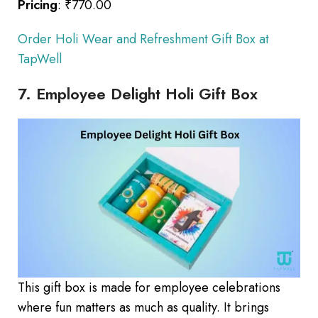
Pricing
: ₹770.00
Order Holi Wear and Refreshment Gift Box at
TapWell
7. Employee Delight Holi Gift Box
This gift box is made for employee celebrations
where fun matters as much as quality. It brings