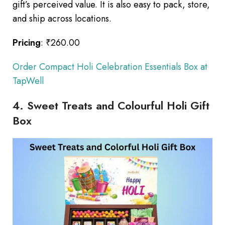
gift’s perceived value. It is also easy to pack, store,
and ship across locations.
Pricing
: ₹260.00
Order Compact Holi Celebration Essentials Box at
TapWell
4. Sweet Treats and Colourful Holi Gift
Box