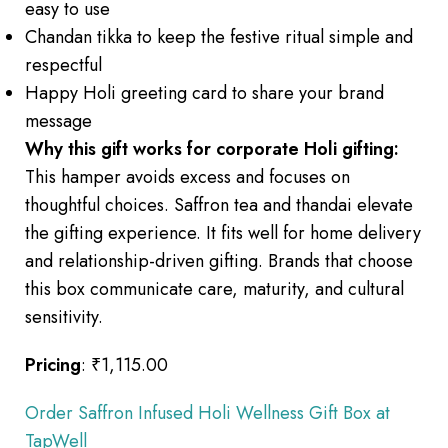
easy to use
Chandan tikka to keep the festive ritual simple and
respectful
Happy Holi greeting card to share your brand
message
Why this gift works for corporate Holi gifting:
This hamper avoids excess and focuses on
thoughtful choices. Saffron tea and thandai elevate
the gifting experience. It fits well for home delivery
and relationship-driven gifting. Brands that choose
this box communicate care, maturity, and cultural
sensitivity.
Pricing
: ₹1,115.00
Order Saffron Infused Holi Wellness Gift Box at
TapWell