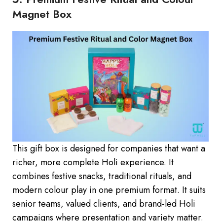
Magnet Box
This gift box is designed for companies that want a
richer, more complete Holi experience. It
combines festive snacks, traditional rituals, and
modern colour play in one premium format. It suits
senior teams, valued clients, and brand-led Holi
campaigns where presentation and variety matter.