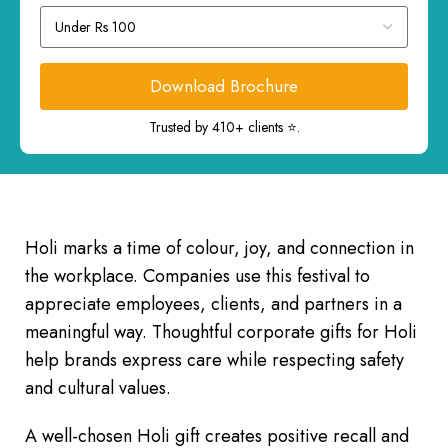
Download Brochure
Trusted by 410+ clients ⭐.
Holi marks a time of colour, joy, and connection in
the workplace. Companies use this festival to
appreciate employees, clients, and partners in a
meaningful way. Thoughtful corporate gifts for Holi
help brands express care while respecting safety
and cultural values.
A well-chosen Holi gift creates positive recall and