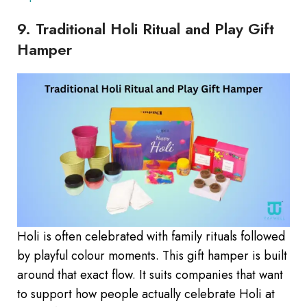
9. Traditional Holi Ritual and Play Gift
Hamper
Holi is often celebrated with family rituals followed
by playful colour moments. This gift hamper is built
around that exact flow. It suits companies that want
to support how people actually celebrate Holi at