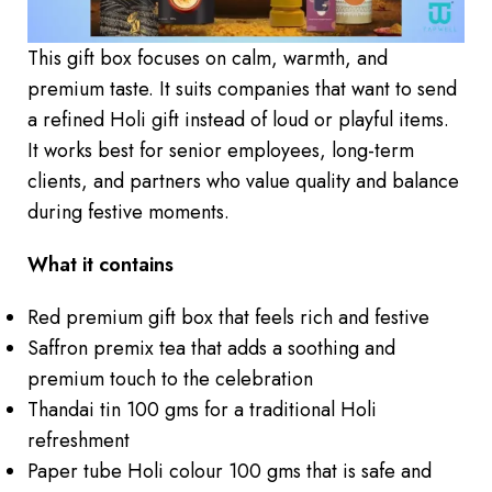
This gift box focuses on calm, warmth, and
premium taste. It suits companies that want to send
a refined Holi gift instead of loud or playful items.
It works best for senior employees, long-term
clients, and partners who value quality and balance
during festive moments.
What it contains
Red premium gift box that feels rich and festive
Saffron premix tea that adds a soothing and
premium touch to the celebration
Thandai tin 100 gms for a traditional Holi
refreshment
Paper tube Holi colour 100 gms that is safe and