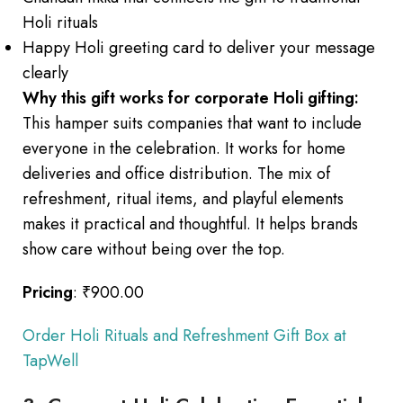
Holi rituals
Happy Holi greeting card to deliver your message
clearly
Why this gift works for corporate Holi gifting:
This hamper suits companies that want to include
everyone in the celebration. It works for home
deliveries and office distribution. The mix of
refreshment, ritual items, and playful elements
makes it practical and thoughtful. It helps brands
show care without being over the top.
Pricing
: ₹900.00
Order Holi Rituals and Refreshment Gift Box at
TapWell