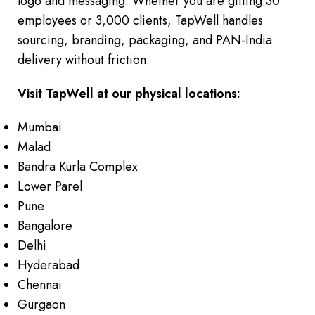
logo and messaging. Whether you are gifting 30
employees or 3,000 clients, TapWell handles
sourcing, branding, packaging, and PAN-India
delivery without friction.
Visit TapWell at our physical locations:
Mumbai
Malad
Bandra Kurla Complex
Lower Parel
Pune
Bangalore
Delhi
Hyderabad
Chennai
Gurgaon