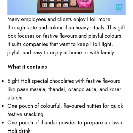
Many employees and clients enjoy Holi more
through taste and colour than heavy rituals. This gift
box focuses on festive flavours and playful colours.
It suits companies that want to keep Holi light,
joyful, and easy to enjoy at home or with family.
What it contains
Eight Holi special chocolates with festive flavours
like paan masala, thandai, orange aura, and kesar
elaichi
One pouch of colourful, flavoured nutties for quick
festive snacking
One pouch of thandai powder to prepare a classic
Holi drink