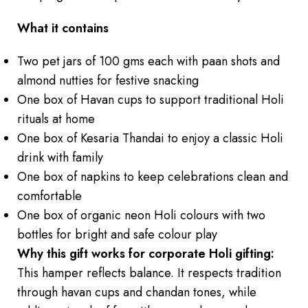
What it contains
Two pet jars of 100 gms each with paan shots and
almond nutties for festive snacking
One box of Havan cups to support traditional Holi
rituals at home
One box of Kesaria Thandai to enjoy a classic Holi
drink with family
One box of napkins to keep celebrations clean and
comfortable
One box of organic neon Holi colours with two
bottles for bright and safe colour play
Why this gift works for corporate Holi gifting:
This hamper reflects balance. It respects tradition
through havan cups and chandan tones, while