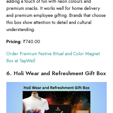
adding a touch of fun with neon colours and
premium snacks. It works well for home delivery
and premium employee gifting. Brands that choose
this box show attention to detail and cultural
understanding.
Pricing
: ₹740.00
Order Premium Festive Ritual and Color Magnet
Box at TapWell
6. Holi Wear and Refreshment Gift Box