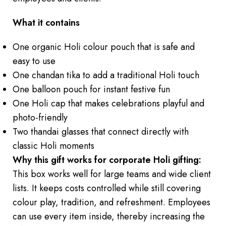
What it contains
One organic Holi colour pouch that is safe and
easy to use
One chandan tika to add a traditional Holi touch
One balloon pouch for instant festive fun
One Holi cap that makes celebrations playful and
photo-friendly
Two thandai glasses that connect directly with
classic Holi moments
Why this gift works for corporate Holi gifting:
This box works well for large teams and wide client
lists. It keeps costs controlled while still covering
colour play, tradition, and refreshment. Employees
can use every item inside, thereby increasing the