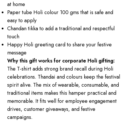
at home
Paper tube Holi colour 100 gms that is safe and
easy to apply
Chandan tikka to add a traditional and respectful
touch
Happy Holi greeting card to share your festive
message
Why this gift works for corporate Holi gifting:
The T-shirt adds strong brand recall during Holi
celebrations. Thandai and colours keep the festival
spirit alive. The mix of wearable, consumable, and
traditional items makes this hamper practical and
memorable. It fits well for employee engagement
drives, customer giveaways, and festive
campaigns.