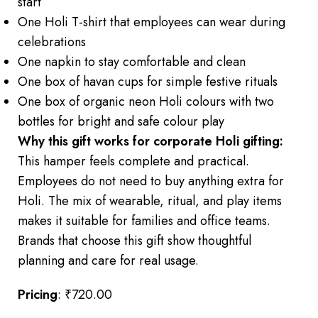
start
One Holi T-shirt that employees can wear during
celebrations
One napkin to stay comfortable and clean
One box of havan cups for simple festive rituals
One box of organic neon Holi colours with two
bottles for bright and safe colour play
Why this gift works for corporate Holi gifting:
This hamper feels complete and practical.
Employees do not need to buy anything extra for
Holi. The mix of wearable, ritual, and play items
makes it suitable for families and office teams.
Brands that choose this gift show thoughtful
planning and care for real usage.
Pricing
: ₹720.00