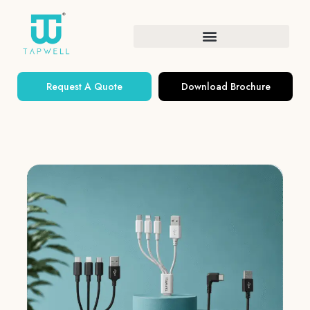
Request A Quote
Download Brochure