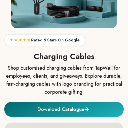
★★★★★
Rated 5 Stars On Google
Charging Cables
Shop customised charging cables from TapWell for
employees, clients, and giveaways. Explore durable,
fast-charging cables with logo branding for practical
corporate gifting.
Download Catalogue