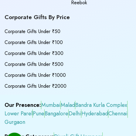
Reebok
Corporate Gifts By Price
Corporate Gifts Under ₹50
Corporate Gifts Under ₹100
Corporate Gifts Under ₹300
Corporate Gifts Under ₹500
Corporate Gifts Under ₹1000
Corporate Gifts Under ₹2000
Our Presence:
Mumbai
Malad
Bandra Kurla Complex
Lower Parel
Pune
Bangalore
Delhi
Hyderabad
Chennai
Gurgaon