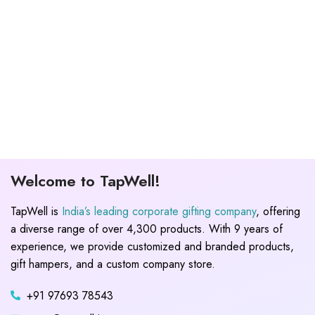
Welcome to TapWell!
TapWell is
India’s leading corporate gifting company
, offering
a diverse range of over 4,300 products. With 9 years of
experience, we provide customized and branded products,
gift hampers, and a custom company store.
+91 97693 78543