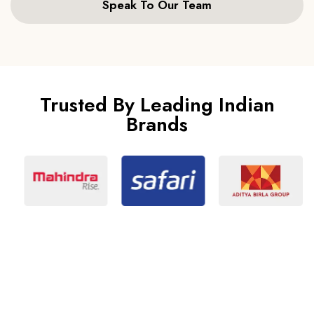
Speak To Our Team
Trusted By Leading Indian
Brands