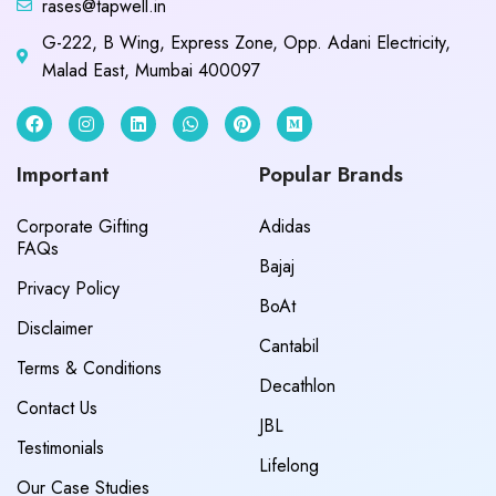
rases@tapwell.in
G-222, B Wing, Express Zone, Opp. Adani Electricity,
Malad East, Mumbai 400097
Important
Popular Brands
Corporate Gifting
Adidas
FAQs
Bajaj
Privacy Policy
BoAt
Disclaimer
Cantabil
Terms & Conditions
Decathlon
Contact Us
JBL
Testimonials
Lifelong
Our Case Studies