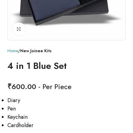
Click to enlarge
Home
New Joinee Kits
4 in 1 Blue Set
₹
600.00
- Per Piece
Diary
Pen
Keychain
Cardholder