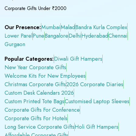
Corporate Gifts Under ₹2000
Our Presence:
Mumbai
Malad
Bandra Kurla Complex
Lower Parel
Pune
Bangalore
Delhi
Hyderabad
Chennai
Gurgaon
Popular Categores:
Diwali Gift Hampers
New Year Corporate Gifts
Welcome Kits For New Employees
Christmas Corporate Gifts
2026 Corporate Diaries
Custom Desk Calendars 2026
Custom Printed Tote Bags
Customised Laptop Sleeves
Corporate Gifts For Conference
Corporate Gifts For Hotels
Long Service Corporate Gifts
Holi Gift Hampers
Affordable Corporate Gifts