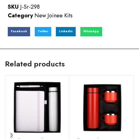
SKU
J-Sr-298
Category
New Joinee Kits
Facebook
Twitter
LinkedIn
WhatsApp
Related products