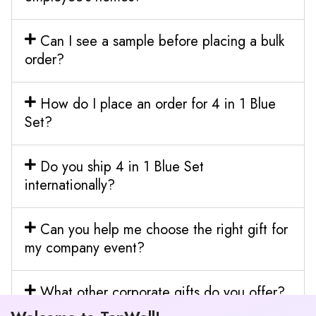
Can I see a sample before placing a bulk
order?
How do I place an order for 4 in 1 Blue
Set?
Do you ship 4 in 1 Blue Set
internationally?
Can you help me choose the right gift for
my company event?
What other corporate gifts do you offer?