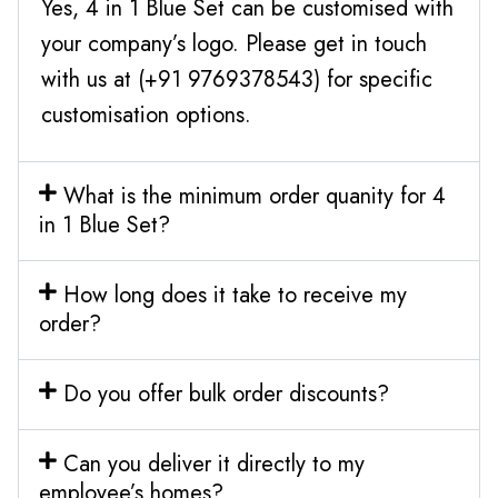
Yes, 4 in 1 Blue Set can be customised with
your company’s logo. Please get in touch
with us at (+91 9769378543) for specific
customisation options.
What is the minimum order quanity for 4
in 1 Blue Set?
How long does it take to receive my
order?
Do you offer bulk order discounts?
Can you deliver it directly to my
employee’s homes?