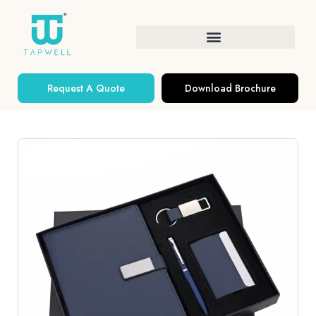
Request A Quote
Download Brochure