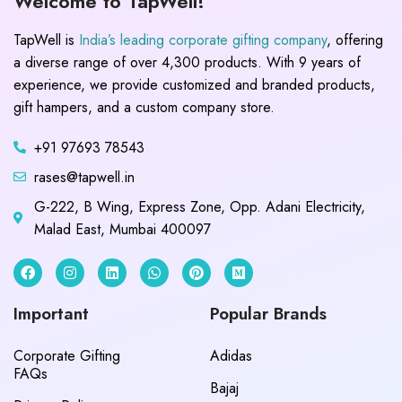
Welcome to TapWell!
TapWell is
India’s leading corporate gifting company
, offering
a diverse range of over 4,300 products. With 9 years of
experience, we provide customized and branded products,
gift hampers, and a custom company store.
+91 97693 78543
rases@tapwell.in
G-222, B Wing, Express Zone, Opp. Adani Electricity,
Malad East, Mumbai 400097
Important
Popular Brands
Corporate Gifting
Adidas
FAQs
Bajaj