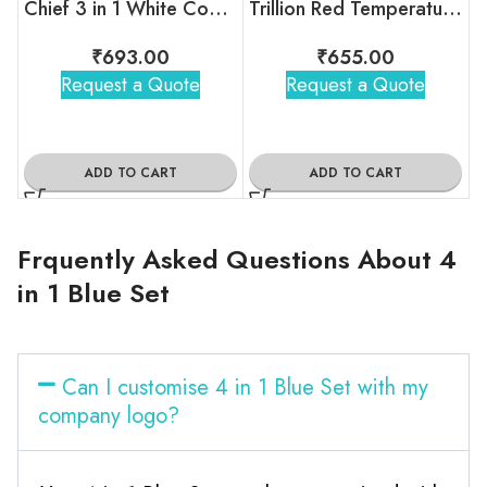
Chief 3 in 1 White Combo Gift Set
Trillion Red Temperature Bottle With 2 Steel Cups
₹
693.00
₹
655.00
Request a Quote
Request a Quote
ADD TO CART
ADD TO CART
Frquently Asked Questions About 4
in 1 Blue Set
Can I customise 4 in 1 Blue Set with my
company logo?