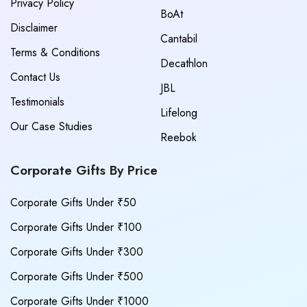
Privacy Policy
BoAt
Disclaimer
Cantabil
Terms & Conditions
Decathlon
Contact Us
JBL
Testimonials
Lifelong
Our Case Studies
Reebok
Corporate Gifts By Price
Corporate Gifts Under ₹50
Corporate Gifts Under ₹100
Corporate Gifts Under ₹300
Corporate Gifts Under ₹500
Corporate Gifts Under ₹1000