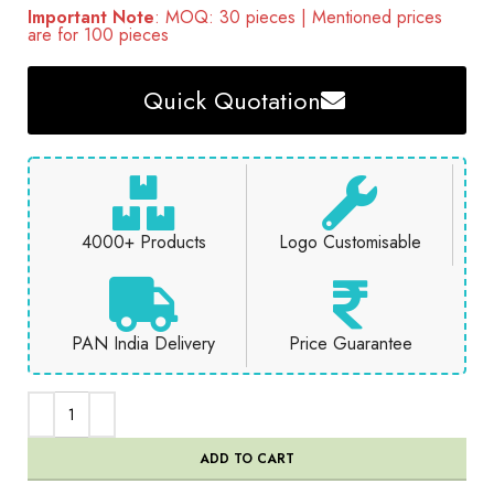
Important Note
: MOQ: 30 pieces | Mentioned prices
are for 100 pieces
Quick Quotation
4000+ Products
Logo Customisable
PAN India Delivery
Price Guarantee
ADD TO CART