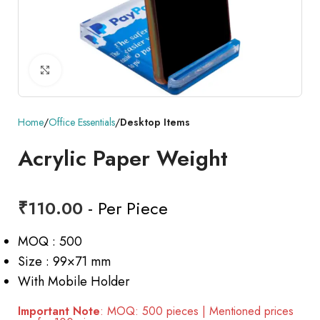
Click to enlarge
Home
Office Essentials
Desktop Items
Acrylic Paper Weight
₹
110.00
- Per Piece
MOQ : 500
Size : 99×71 mm
With Mobile Holder
Important Note
: MOQ: 500 pieces | Mentioned prices