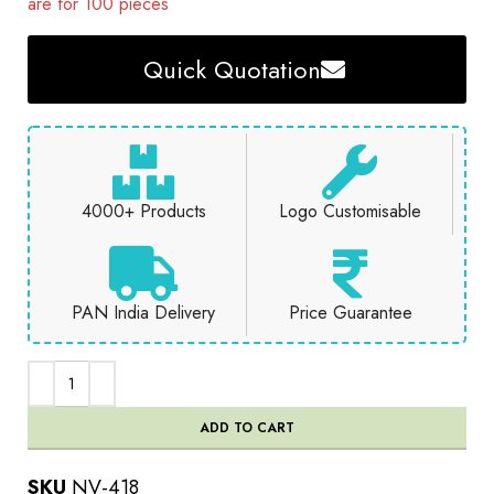
are for 100 pieces
Quick Quotation
4000+ Products
Logo Customisable
PAN India Delivery
Price Guarantee
ADD TO CART
SKU
NV-418