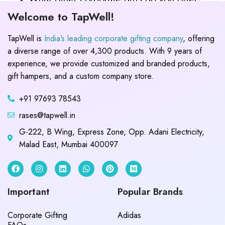
Welcome to TapWell!
TapWell is
India’s leading corporate gifting company
, offering
a diverse range of over 4,300 products. With 9 years of
experience, we provide customized and branded products,
gift hampers, and a custom company store.
+91 97693 78543
rases@tapwell.in
G-222, B Wing, Express Zone, Opp. Adani Electricity,
Malad East, Mumbai 400097
Important
Popular Brands
Corporate Gifting
Adidas