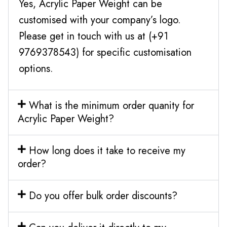
Yes, Acrylic Paper Weight can be
customised with your company’s logo.
Please get in touch with us at (+91
9769378543) for specific customisation
options.
What is the minimum order quanity for
Acrylic Paper Weight?
How long does it take to receive my
order?
Do you offer bulk order discounts?