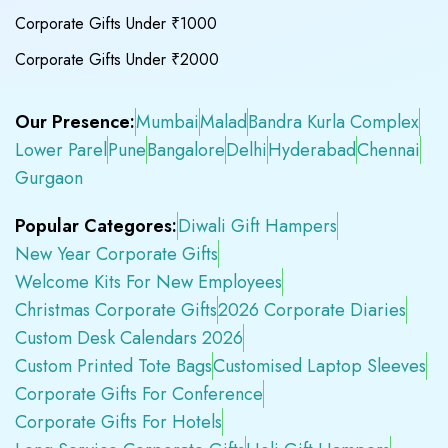
Corporate Gifts Under ₹1000
Corporate Gifts Under ₹2000
Our Presence:
Mumbai
Malad
Bandra Kurla Complex
Lower Parel
Pune
Bangalore
Delhi
Hyderabad
Chennai
Gurgaon
Popular Categores:
Diwali Gift Hampers
New Year Corporate Gifts
Welcome Kits For New Employees
Christmas Corporate Gifts
2026 Corporate Diaries
Custom Desk Calendars 2026
Custom Printed Tote Bags
Customised Laptop Sleeves
Corporate Gifts For Conference
Corporate Gifts For Hotels