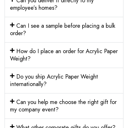
Can you deliver it directly to my
employee’s homes?
Can I see a sample before placing a bulk
order?
How do I place an order for Acrylic Paper
Weight?
Do you ship Acrylic Paper Weight
internationally?
Can you help me choose the right gift for
my company event?
What other corporate gifts do you offer?