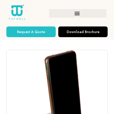
Request A Quote
Download Brochure