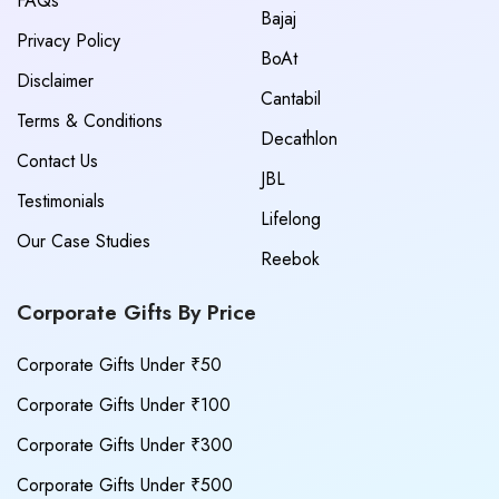
FAQs
Bajaj
Privacy Policy
BoAt
Disclaimer
Cantabil
Terms & Conditions
Decathlon
Contact Us
JBL
Testimonials
Lifelong
Our Case Studies
Reebok
Corporate Gifts By Price
Corporate Gifts Under ₹50
Corporate Gifts Under ₹100
Corporate Gifts Under ₹300
Corporate Gifts Under ₹500