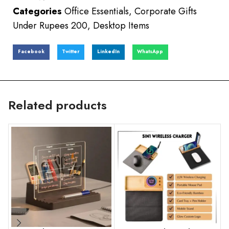
Categories
Office Essentials
,
Corporate Gifts
Under Rupees 200
,
Desktop Items
Facebook
Twitter
LinkedIn
WhatsApp
Related products