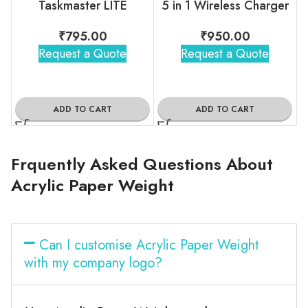
Taskmaster LITE
5 in 1 Wireless Charger
₹
795.00
₹
950.00
Request a Quote
Request a Quote
ADD TO CART
ADD TO CART
Frquently Asked Questions About
Acrylic Paper Weight
Can I customise Acrylic Paper Weight
with my company logo?