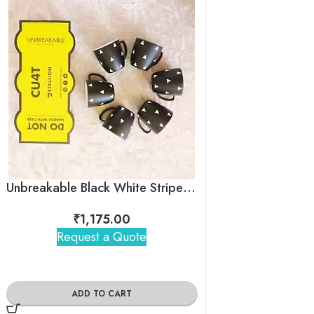
Unbreakable Black White Stripes Tea Cups – Egyptian pyramid
₹
1,175.00
₹
1,17
Request a Quote
Request 
ADD TO CART
ADD TO