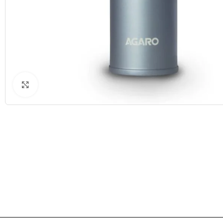
Click to enlarge