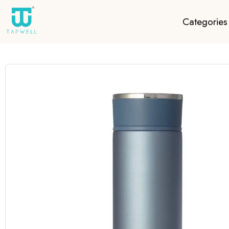
Categories