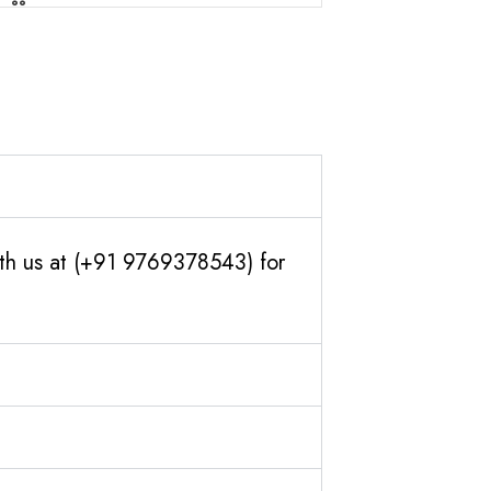
ith us at (+91 9769378543) for