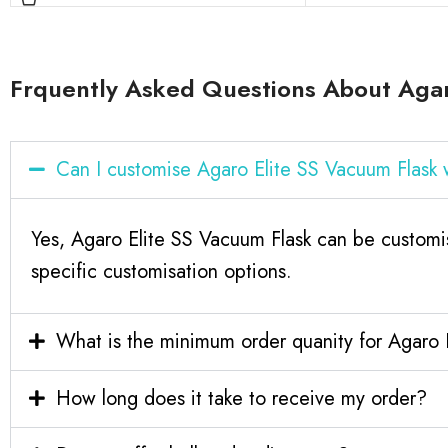
Frquently Asked Questions About Agar
Can I customise Agaro Elite SS Vacuum Flask
Yes, Agaro Elite SS Vacuum Flask can be customi
specific customisation options.
What is the minimum order quanity for Agaro 
How long does it take to receive my order?