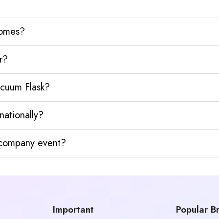
homes?
r?
acuum Flask?
nationally?
y company event?
Important
Popular B