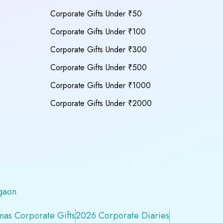
Corporate Gifts Under ₹50
Corporate Gifts Under ₹100
Corporate Gifts Under ₹300
Corporate Gifts Under ₹500
Corporate Gifts Under ₹1000
Corporate Gifts Under ₹2000
gaon
mas Corporate Gifts
2026 Corporate Diaries