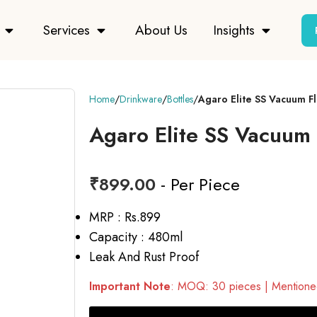
Services
About Us
Insights
Home
Drinkware
Bottles
Agaro Elite SS Vacuum F
Agaro Elite SS Vacuum 
₹
899.00
- Per Piece
MRP : Rs.899
Capacity : 480ml
Leak And Rust Proof
Important Note
: MOQ: 30 pieces | Mentioned