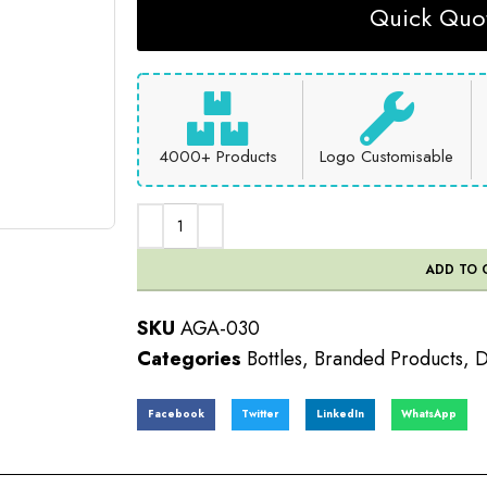
Quick Quot
4000+ Products
Logo Customisable
ADD TO 
SKU
AGA-030
Categories
Bottles
,
Branded Products
,
D
Facebook
Twitter
LinkedIn
WhatsApp