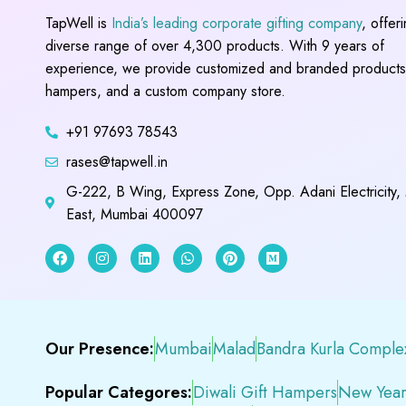
TapWell is
India’s leading corporate gifting company
, offer
diverse range of over 4,300 products. With 9 years of
experience, we provide customized and branded products,
hampers, and a custom company store.
+91 97693 78543
rases@tapwell.in
G-222, B Wing, Express Zone, Opp. Adani Electricity,
East, Mumbai 400097
Our Presence:
Mumbai
Malad
Bandra Kurla Comple
Popular Categores:
Diwali Gift Hampers
New Year