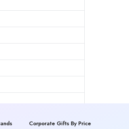
rands
Corporate Gifts By Price