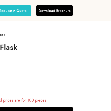
Request A Quote
Download Brochure
lask
Flask
 prices are for 100 pieces