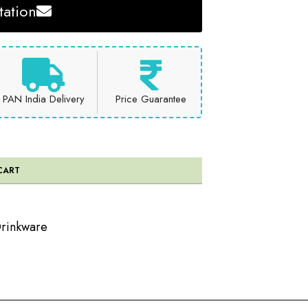
ation
PAN India Delivery
Price Guarantee
CART
rinkware