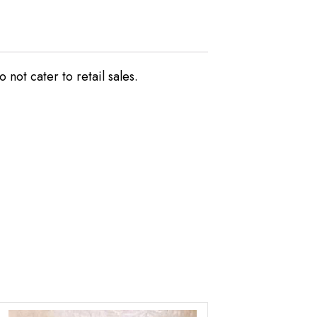
not cater to retail sales.