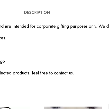
DESCRIPTION
nd are intended for corporate gifting purposes only. We do 
ces.
go.
ected products, feel free to contact us.