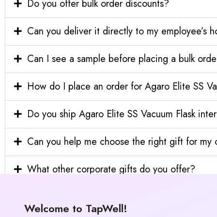
Do you offer bulk order discounts?
Can you deliver it directly to my employee’s 
Can I see a sample before placing a bulk orde
How do I place an order for Agaro Elite SS V
Do you ship Agaro Elite SS Vacuum Flask inter
Can you help me choose the right gift for m
What other corporate gifts do you offer?
Welcome to TapWell!