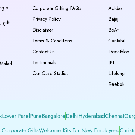
ing a
Corporate Gifting FAQs
Adidas
Privacy Policy
Bajaj
 gift
Disclaimer
BoAt
Terms & Conditions
Cantabil
Contact Us
Decathlon
Testimonials
JBL
 Malad
Our Case Studies
Lifelong
Reebok
x
Lower Parel
Pune
Bangalore
Delhi
Hyderabad
Chennai
Gur
 Corporate Gifts
Welcome Kits For New Employees
Christ