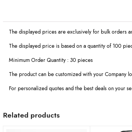
The displayed prices are exclusively for bulk orders a
The displayed price is based on a quantity of 100 pie
Minimum Order Quantity : 30 pieces
The product can be customized with your Company lo
For personalized quotes and the best deals on your sel
Related products