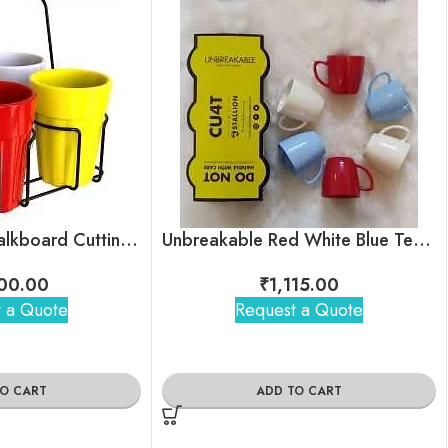
Unbreakable Chalkboard Cutting Chai Cups
Unbreakable Red White Blue Tea Cups
00.00
₹
1,115.00
 a Quote
Request a Quote
TO CART
ADD TO CART