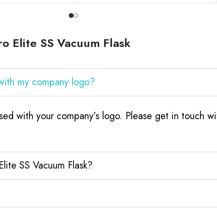
o Elite SS Vacuum Flask
 with my company logo?
sed with your company’s logo. Please get in touch w
Elite SS Vacuum Flask?