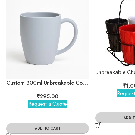
Custom 300ml Unbreakable Coffee Mug with Logo for Corporate Gifting
₹
1,0
Request
₹
295.00
Request a Quote
ADD 
ADD TO CART