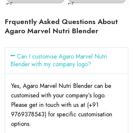
Frquently Asked Questions About
Agaro Marvel Nutri Blender
Can I customise Agaro Marvel Nutri
Blender with my company logo?
Yes, Agaro Marvel Nutri Blender can be
customised with your company’s logo.
Please get in touch with us at (+91
9769378543) for specific customisation
options.