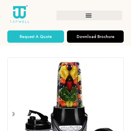
Request A Quote
Download Brochure