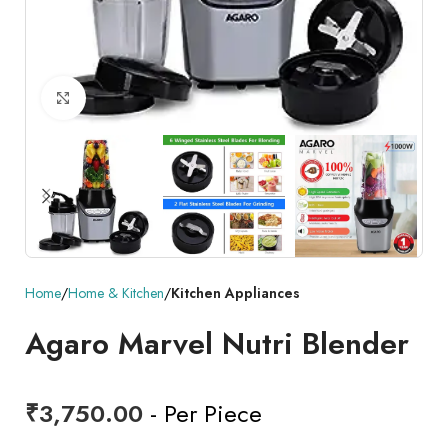
Click to enlarge
Home
Home & Kitchen
Kitchen Appliances
Agaro Marvel Nutri Blender
₹
3,750.00
- Per Piece