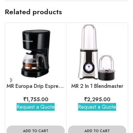
Related products
MR Europa Drip Espresso Coffee Machine
MR 2 In 1 Blendmaster
₹
1,755.00
₹
2,295.00
Request a Quote
Request a Quote
ADD TO CART
ADD TO CART