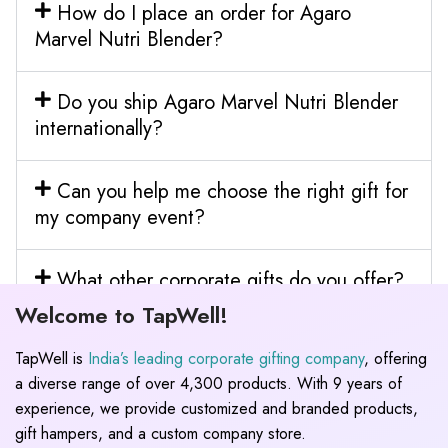
How do I place an order for Agaro
Marvel Nutri Blender?
Do you ship Agaro Marvel Nutri Blender
internationally?
Can you help me choose the right gift for
my company event?
What other corporate gifts do you offer?
Welcome to TapWell!
TapWell is
India’s leading corporate gifting company
, offering
a diverse range of over 4,300 products. With 9 years of
experience, we provide customized and branded products,
gift hampers, and a custom company store.