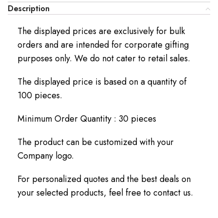
Description
The displayed prices are exclusively for bulk
orders and are intended for corporate gifting
purposes only. We do not cater to retail sales.
The displayed price is based on a quantity of
100 pieces.
Minimum Order Quantity : 30 pieces
The product can be customized with your
Company logo.
For personalized quotes and the best deals on
your selected products, feel free to contact us.