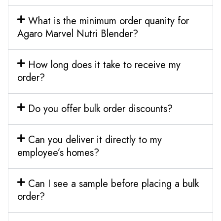
What is the minimum order quanity for
Agaro Marvel Nutri Blender?
How long does it take to receive my
order?
Do you offer bulk order discounts?
Can you deliver it directly to my
employee’s homes?
Can I see a sample before placing a bulk
order?