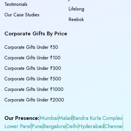
Testimonials
Lifelong
Our Case Studies
Reebok
Corporate Gifts By Price
Corporate Gifts Under ₹50
Corporate Gifts Under ₹100
Corporate Gifts Under ₹300
Corporate Gifts Under ₹500
Corporate Gifts Under ₹1000
Corporate Gifts Under ₹2000
Our Presence:
Mumbai
Malad
Bandra Kurla Complex
Lower Parel
Pune
Bangalore
Delhi
Hyderabad
Chennai