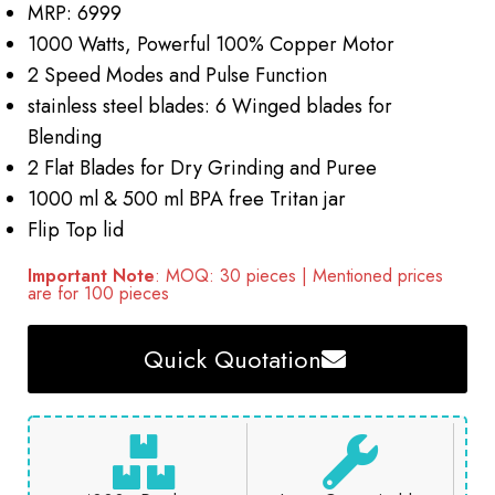
MRP: 6999
1000 Watts, Powerful 100% Copper Motor
2 Speed Modes and Pulse Function
stainless steel blades: 6 Winged blades for
Blending
2 Flat Blades for Dry Grinding and Puree
1000 ml & 500 ml BPA free Tritan jar
Flip Top lid
Important Note
: MOQ: 30 pieces | Mentioned prices
are for 100 pieces
Quick Quotation