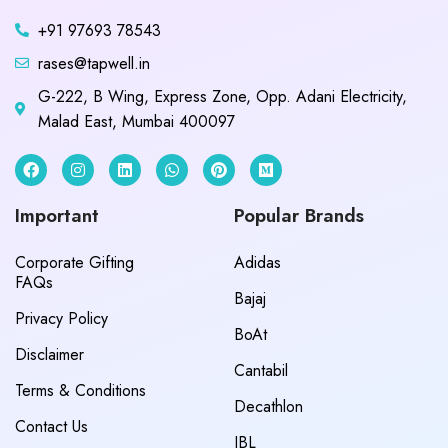
+91 97693 78543
rases@tapwell.in
G-222, B Wing, Express Zone, Opp. Adani Electricity,
Malad East, Mumbai 400097
Important
Popular Brands
Corporate Gifting
Adidas
FAQs
Bajaj
Privacy Policy
BoAt
Disclaimer
Cantabil
Terms & Conditions
Decathlon
Contact Us
JBL