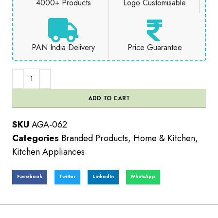
4000+ Products
Logo Customisable
PAN India Delivery
Price Guarantee
ADD TO CART
SKU
AGA-062
Categories
Branded Products
,
Home & Kitchen
,
Kitchen Appliances
Facebook
Twitter
LinkedIn
WhatsApp