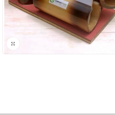
Click to enlarge