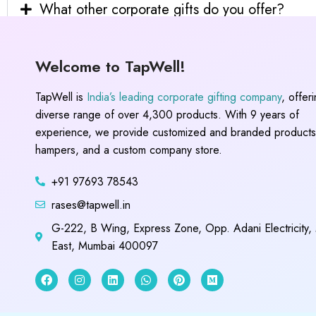
What other corporate gifts do you offer?
Welcome to TapWell!
TapWell is
India’s leading corporate gifting company
, offer
diverse range of over 4,300 products. With 9 years of
experience, we provide customized and branded products,
hampers, and a custom company store.
+91 97693 78543
rases@tapwell.in
G-222, B Wing, Express Zone, Opp. Adani Electricity,
East, Mumbai 400097