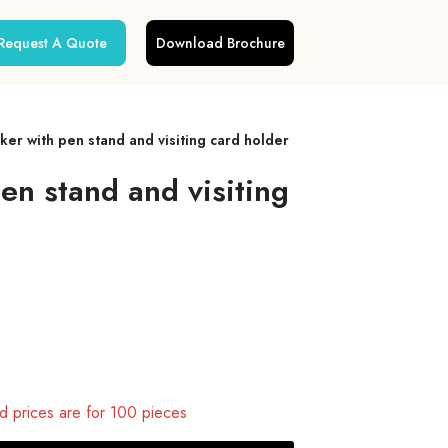
Request A Quote
Download Brochure
r with pen stand and visiting card holder
n stand and visiting
 prices are for 100 pieces