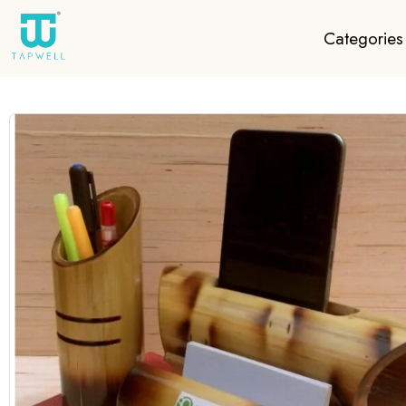
Categories