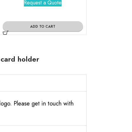
Request a Quote
Request 
ADD TO CART
ADD TO
 card holder
ogo. Please get in touch with