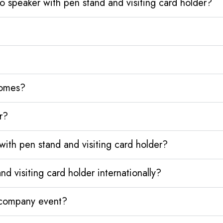
 speaker with pen stand and visiting card holder?
homes?
r?
ith pen stand and visiting card holder?
 visiting card holder internationally?
y company event?