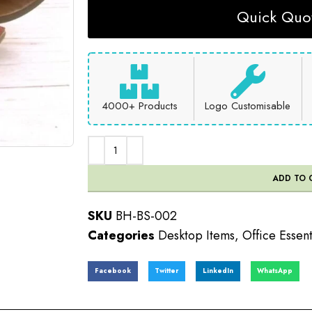
Quick Quot
4000+ Products
Logo Customisable
ADD TO 
SKU
BH-BS-002
Categories
Desktop Items
,
Office Essent
Facebook
Twitter
LinkedIn
WhatsApp