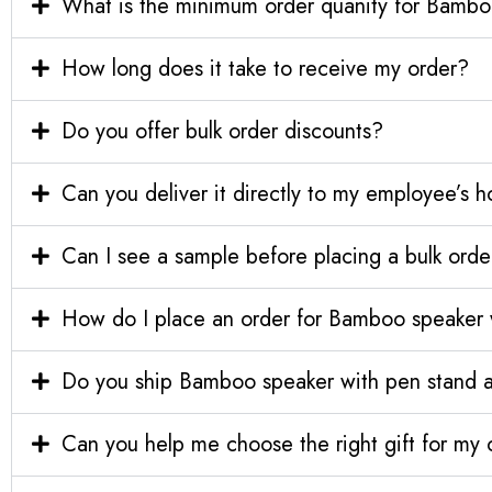
What is the minimum order quanity for Bamboo
How long does it take to receive my order?
Do you offer bulk order discounts?
Can you deliver it directly to my employee’s 
Can I see a sample before placing a bulk orde
How do I place an order for Bamboo speaker w
Do you ship Bamboo speaker with pen stand and
Can you help me choose the right gift for m