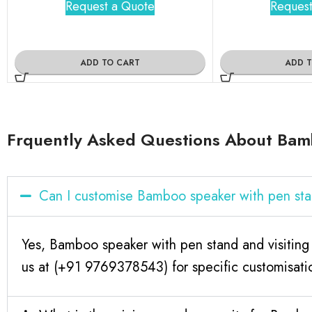
Request a Quote
Request
ADD TO CART
ADD 
Frquently Asked Questions About Bamb
Can I customise Bamboo speaker with pen sta
Yes, Bamboo speaker with pen stand and visiting
us at (+91 9769378543) for specific customisati