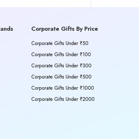
rands
Corporate Gifts By Price
Corporate Gifts Under ₹50
Corporate Gifts Under ₹100
Corporate Gifts Under ₹300
Corporate Gifts Under ₹500
Corporate Gifts Under ₹1000
Corporate Gifts Under ₹2000