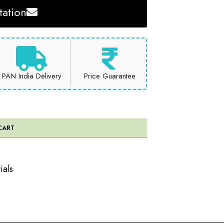
ation
PAN India Delivery
Price Guarantee
CART
ials