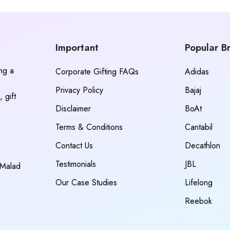
Important
Popular B
ing a
Corporate Gifting FAQs
Adidas
Privacy Policy
Bajaj
 gift
Disclaimer
BoAt
Terms & Conditions
Cantabil
Contact Us
Decathlon
Testimonials
JBL
 Malad
Our Case Studies
Lifelong
Reebok