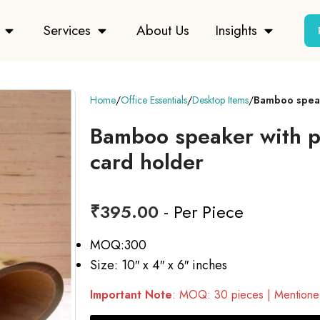
Services
About Us
Insights
Home
Office Essentials
Desktop Items
Bamboo speake
Bamboo speaker with pe
card holder
₹
395.00
- Per Piece
MOQ:300
Size: 10″ x 4″ x 6″ inches
Important Note
: MOQ: 30 pieces | Mentioned