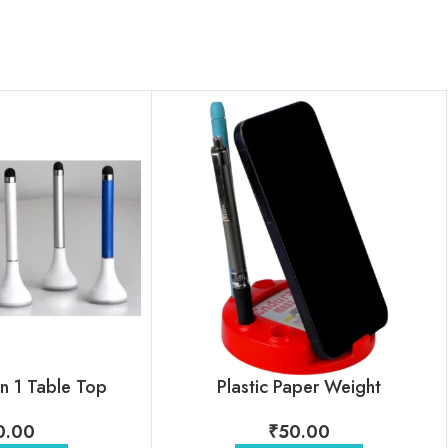
in 1 Table Top
Plastic Paper Weight
0.00
₹
50.00