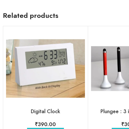
Related products
Digital Clock
Plungee : 3 
₹
390.00
₹
3