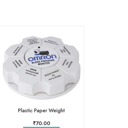
Plastic Paper Weight
Acrylic Pa
₹
70.00
₹
110