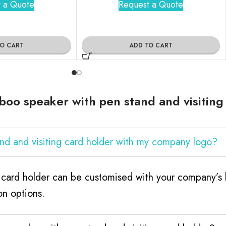
 a Quote
Request a Quote
TO CART
ADD TO CART
oo speaker with pen stand and visiting
nd and visiting card holder with my company logo?
 card holder can be customised with your company’s l
on options.