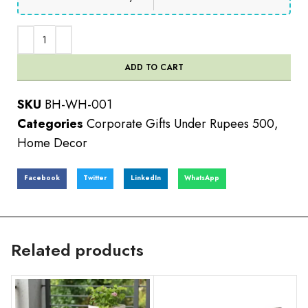
ADD TO CART
SKU
BH-WH-001
Categories
Corporate Gifts Under Rupees 500
,
Home Decor
Facebook
Twitter
LinkedIn
WhatsApp
Related products