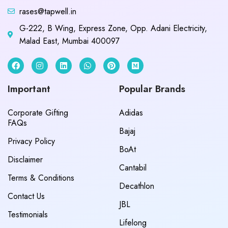
rases@tapwell.in
G-222, B Wing, Express Zone, Opp. Adani Electricity,
Malad East, Mumbai 400097
Important
Popular Brands
Corporate Gifting
Adidas
FAQs
Bajaj
Privacy Policy
BoAt
Disclaimer
Cantabil
Terms & Conditions
Decathlon
Contact Us
JBL
Testimonials
Lifelong