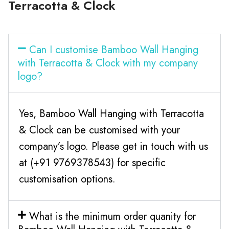
Terracotta & Clock
Can I customise Bamboo Wall Hanging
with Terracotta & Clock with my company
logo?
Yes, Bamboo Wall Hanging with Terracotta
& Clock can be customised with your
company’s logo. Please get in touch with us
at (+91 9769378543) for specific
customisation options.
What is the minimum order quanity for