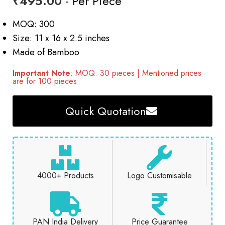
₹
495.00
- Per Piece
MOQ: 300
Size: 11 x 16 x 2.5 inches
Made of Bamboo
Important Note
: MOQ: 30 pieces | Mentioned prices
are for 100 pieces
Quick Quotation
4000+ Products
Logo Customisable
PAN India Delivery
Price Guarantee