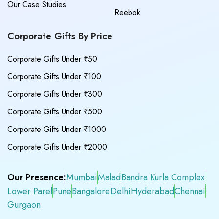
Our Case Studies
Reebok
Corporate Gifts By Price
Corporate Gifts Under ₹50
Corporate Gifts Under ₹100
Corporate Gifts Under ₹300
Corporate Gifts Under ₹500
Corporate Gifts Under ₹1000
Corporate Gifts Under ₹2000
Our Presence:
Mumbai
Malad
Bandra Kurla Complex
Lower Parel
Pune
Bangalore
Delhi
Hyderabad
Chennai
Gurgaon