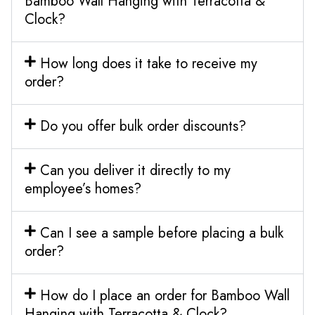
Bamboo Wall Hanging with Terracotta &
Clock?
How long does it take to receive my
order?
Do you offer bulk order discounts?
Can you deliver it directly to my
employee’s homes?
Can I see a sample before placing a bulk
order?
How do I place an order for Bamboo Wall
Hanging with Terracotta & Clock?