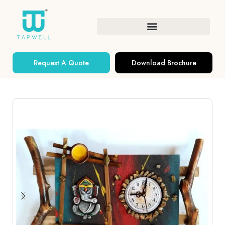
Request A Quote
Download Brochure