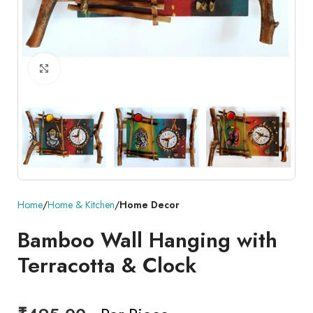
Click to enlarge
Home
Home & Kitchen
Home Decor
Bamboo Wall Hanging with
Terracotta & Clock