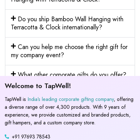
Do you ship Bamboo Wall Hanging with
Terracotta & Clock internationally?
Can you help me choose the right gift for
my company event?
What other corporate gifts do you offer?
Welcome to TapWell!
TapWell is
India’s leading corporate gifting company
, offering
a diverse range of over 4,300 products. With 9 years of
experience, we provide customized and branded products,
gift hampers, and a custom company store.
+91 97693 78543