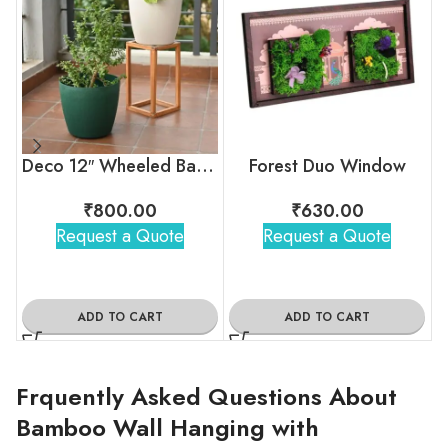
Deco 12″ Wheeled Bamboo‑Fiber Planter (Set of 2)
Forest Duo Window
₹
800.00
₹
630.00
Request a Quote
Request a Quote
ADD TO CART
ADD TO CART
Frquently Asked Questions About
Bamboo Wall Hanging with