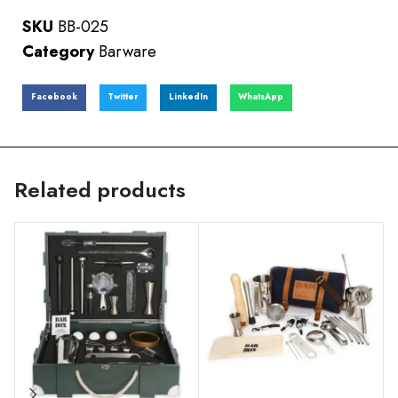
SKU
BB-025
Category
Barware
Facebook
Twitter
LinkedIn
WhatsApp
Related products