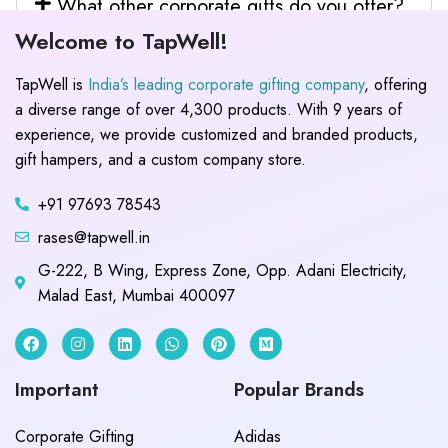
What other corporate gifts do you offer?
Welcome to TapWell!
TapWell is
India’s leading corporate gifting company
, offering
a diverse range of over 4,300 products. With 9 years of
experience, we provide customized and branded products,
gift hampers, and a custom company store.
+91 97693 78543
rases@tapwell.in
G-222, B Wing, Express Zone, Opp. Adani Electricity,
Malad East, Mumbai 400097
Important
Popular Brands
Corporate Gifting
Adidas