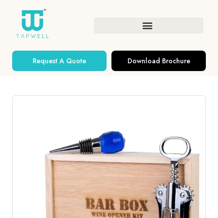
Request A Quote
Download Brochure