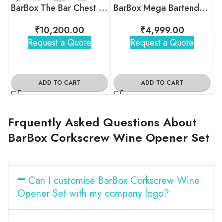
BarBox The Bar Chest 3.0 (Military Green)
BarBox Mega Bartender Travel Kit Bag (Blue)
₹
10,200.00
₹
4,999.00
Request a Quote
Request a Quote
ADD TO CART
ADD TO CART
Frquently Asked Questions About
BarBox Corkscrew Wine Opener Set
Can I customise BarBox Corkscrew Wine
Opener Set with my company logo?