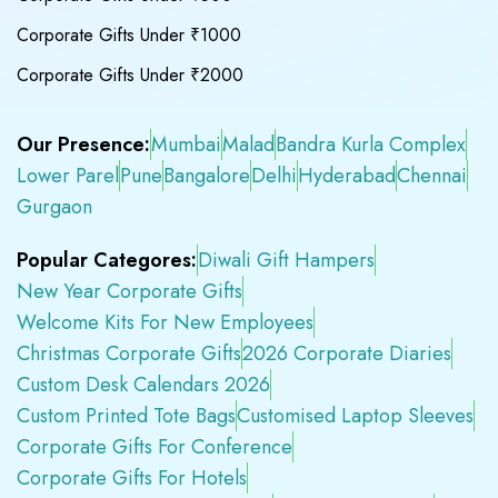
Corporate Gifts Under ₹1000
Corporate Gifts Under ₹2000
Our Presence:
Mumbai
Malad
Bandra Kurla Complex
Lower Parel
Pune
Bangalore
Delhi
Hyderabad
Chennai
Gurgaon
Popular Categores:
Diwali Gift Hampers
New Year Corporate Gifts
Welcome Kits For New Employees
Christmas Corporate Gifts
2026 Corporate Diaries
Custom Desk Calendars 2026
Custom Printed Tote Bags
Customised Laptop Sleeves
Corporate Gifts For Conference
Corporate Gifts For Hotels