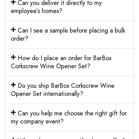
Can you deliver it directly to my
employee’s homes?
Can I see a sample before placing a bulk
order?
How do I place an order for BarBox
Corkscrew Wine Opener Set?
Do you ship BarBox Corkscrew Wine
Opener Set internationally?
Can you help me choose the right gift for
my company event?