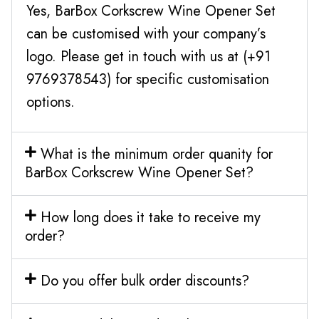
Yes, BarBox Corkscrew Wine Opener Set
can be customised with your company’s
logo. Please get in touch with us at (+91
9769378543) for specific customisation
options.
What is the minimum order quanity for
BarBox Corkscrew Wine Opener Set?
How long does it take to receive my
order?
Do you offer bulk order discounts?