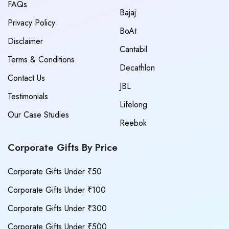
FAQs
Bajaj
Privacy Policy
BoAt
Disclaimer
Cantabil
Terms & Conditions
Decathlon
Contact Us
JBL
Testimonials
Lifelong
Our Case Studies
Reebok
Corporate Gifts By Price
Corporate Gifts Under ₹50
Corporate Gifts Under ₹100
Corporate Gifts Under ₹300
Corporate Gifts Under ₹500