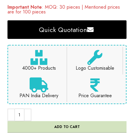
Important Note
: MOQ: 30 pieces | Mentioned prices
are for 100 pieces
Quick Quotation
4000+ Products
Logo Customisable
PAN India Delivery
Price Guarantee
ADD TO CART