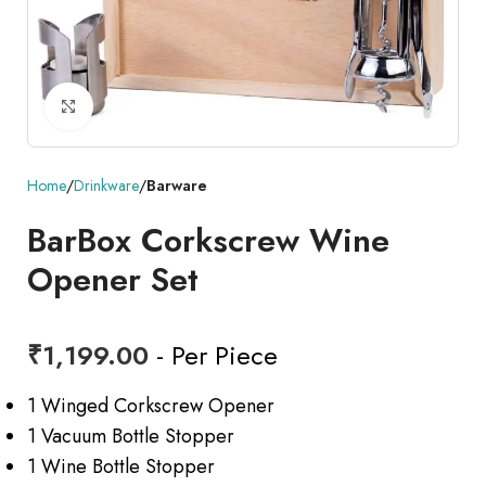
Click to enlarge
Home
Drinkware
Barware
BarBox Corkscrew Wine
Opener Set
₹
1,199.00
- Per Piece
1 Winged Corkscrew Opener
1 Vacuum Bottle Stopper
1 Wine Bottle Stopper