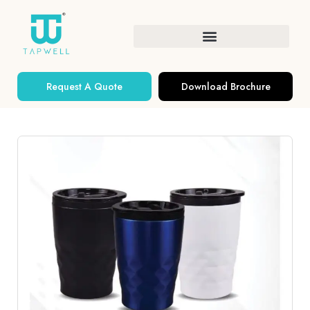
Request A Quote
Download Brochure