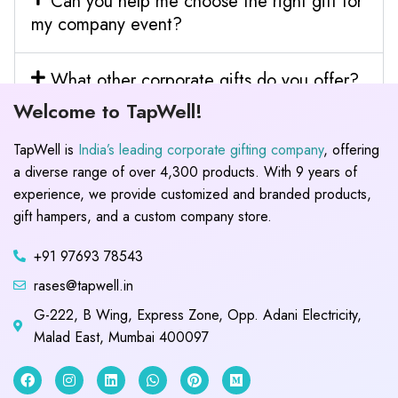
Can you help me choose the right gift for
my company event?
What other corporate gifts do you offer?
Welcome to TapWell!
TapWell is
India’s leading corporate gifting company
, offering
a diverse range of over 4,300 products. With 9 years of
experience, we provide customized and branded products,
gift hampers, and a custom company store.
+91 97693 78543
rases@tapwell.in
G-222, B Wing, Express Zone, Opp. Adani Electricity,
Malad East, Mumbai 400097