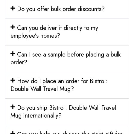
Do you offer bulk order discounts?
Can you deliver it directly to my
employee’s homes?
Can I see a sample before placing a bulk
order?
How do I place an order for Bistro :
Double Wall Travel Mug?
Do you ship Bistro : Double Wall Travel
Mug internationally?