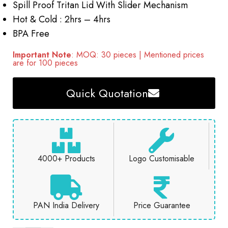
Spill Proof Tritan Lid With Slider Mechanism
Hot & Cold : 2hrs – 4hrs
BPA Free
Important Note
: MOQ: 30 pieces | Mentioned prices
are for 100 pieces
Quick Quotation
4000+ Products
Logo Customisable
PAN India Delivery
Price Guarantee