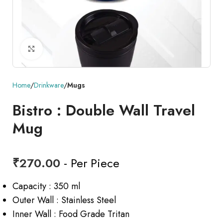
Click to enlarge
Home
Drinkware
Mugs
Bistro : Double Wall Travel
Mug
₹
270.00
- Per Piece
Capacity : 350 ml
Outer Wall : Stainless Steel
Inner Wall : Food Grade Tritan