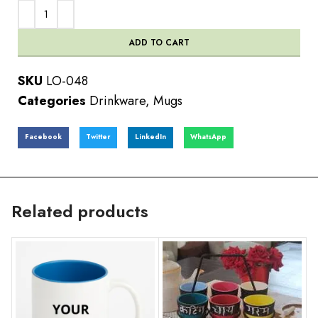
ADD TO CART
SKU
LO-048
Categories
Drinkware
,
Mugs
Facebook
Twitter
LinkedIn
WhatsApp
Related products