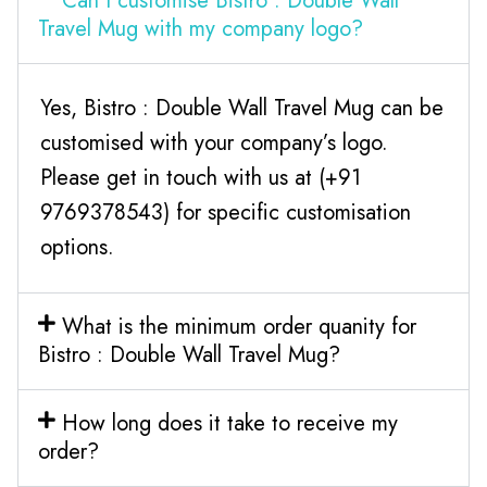
Can I customise Bistro : Double Wall
Travel Mug with my company logo?
Yes, Bistro : Double Wall Travel Mug can be
customised with your company’s logo.
Please get in touch with us at (+91
9769378543) for specific customisation
options.
What is the minimum order quanity for
Bistro : Double Wall Travel Mug?
How long does it take to receive my
order?