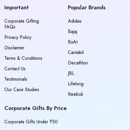
Important
Popular Brands
Corporate Gifting
Adidas
FAQs
Bajaj
Privacy Policy
BoAt
Disclaimer
Cantabil
Terms & Conditions
Decathlon
Contact Us
JBL
Testimonials
Lifelong
Our Case Studies
Reebok
Corporate Gifts By Price
Corporate Gifts Under ₹50