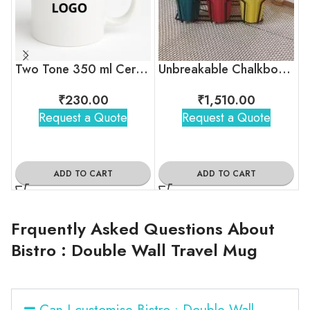
Two Tone 350 ml Ceramic Mug with Company Logo
Unbreakable Chalkboard Cutting Chai Cups, Set of 6
₹
230.00
₹
1,510.00
Request a Quote
Request a Quote
ADD TO CART
ADD TO CART
Frquently Asked Questions About
Bistro : Double Wall Travel Mug