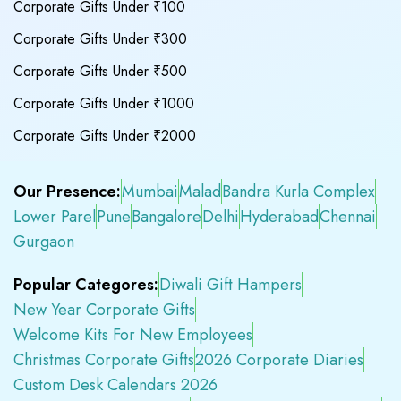
Corporate Gifts Under ₹100
Corporate Gifts Under ₹300
Corporate Gifts Under ₹500
Corporate Gifts Under ₹1000
Corporate Gifts Under ₹2000
Our Presence:
Mumbai
Malad
Bandra Kurla Complex
Lower Parel
Pune
Bangalore
Delhi
Hyderabad
Chennai
Gurgaon
Popular Categores:
Diwali Gift Hampers
New Year Corporate Gifts
Welcome Kits For New Employees
Christmas Corporate Gifts
2026 Corporate Diaries
Custom Desk Calendars 2026