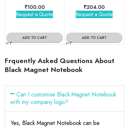
₹
100.00
₹
204.00
Request a Quote
Request a Quote
ADD TO CART
ADD TO CART
Frquently Asked Questions About
Black Magnet Notebook
Can I customise Black Magnet Notebook
with my company logo?
Yes, Black Magnet Notebook can be