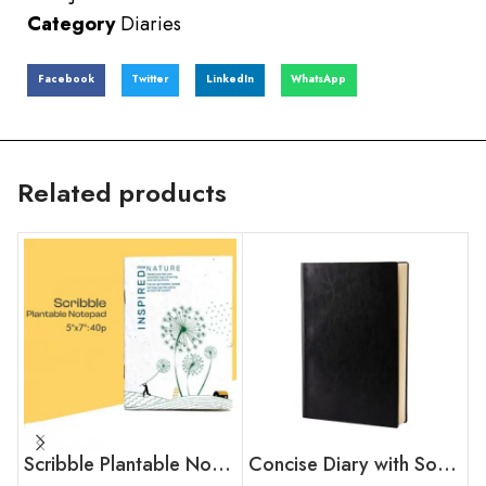
Category
Diaries
Facebook
Twitter
LinkedIn
WhatsApp
Related products
Scribble Plantable Notepad
Concise Diary with Soft touch PU Cover