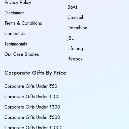
Privacy Policy
BoAt
Disclaimer
Cantabil
Terms & Conditions
Decathlon
Contact Us
JBL
Testimonials
Lifelong
Our Case Studies
Reebok
Corporate Gifts By Price
Corporate Gifts Under ₹50
Corporate Gifts Under ₹100
Corporate Gifts Under ₹300
Corporate Gifts Under ₹500
Corporate Gifts Under ₹1000