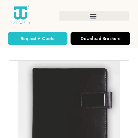
Request A Quote
Download Brochure