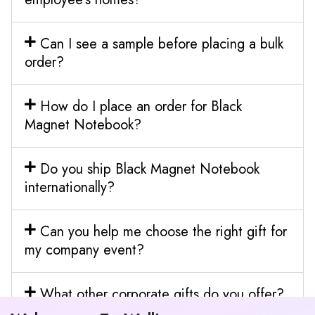
Can I see a sample before placing a bulk
order?
How do I place an order for Black
Magnet Notebook?
Do you ship Black Magnet Notebook
internationally?
Can you help me choose the right gift for
my company event?
What other corporate gifts do you offer?