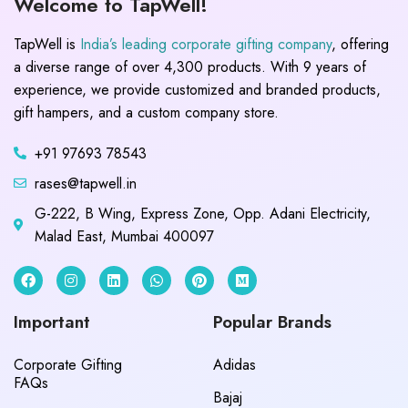
Welcome to TapWell!
TapWell is
India’s leading corporate gifting company
, offering
a diverse range of over 4,300 products. With 9 years of
experience, we provide customized and branded products,
gift hampers, and a custom company store.
+91 97693 78543
rases@tapwell.in
G-222, B Wing, Express Zone, Opp. Adani Electricity,
Malad East, Mumbai 400097
Important
Popular Brands
Corporate Gifting
Adidas
FAQs
Bajaj