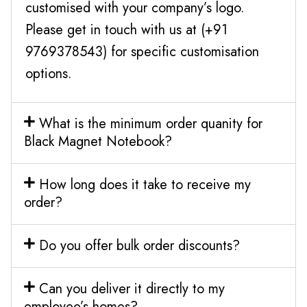
customised with your company’s logo.
Please get in touch with us at (+91
9769378543) for specific customisation
options.
What is the minimum order quanity for
Black Magnet Notebook?
How long does it take to receive my
order?
Do you offer bulk order discounts?
Can you deliver it directly to my
employee’s homes?