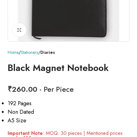
Click to enlarge
Home
Stationery
Diaries
Black Magnet Notebook
₹
260.00
- Per Piece
192 Pages
Non Dated
A5 Size
Important Note
: MOQ: 30 pieces | Mentioned prices