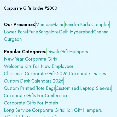
Corporate Gifts Under ₹2000
Our Presence:
Mumbai
Malad
Bandra Kurla Complex
Lower Parel
Pune
Bangalore
Delhi
Hyderabad
Chennai
Gurgaon
Popular Categores:
Diwali Gift Hampers
New Year Corporate Gifts
Welcome Kits For New Employees
Christmas Corporate Gifts
2026 Corporate Diaries
Custom Desk Calendars 2026
Custom Printed Tote Bags
Customised Laptop Sleeves
Corporate Gifts For Conference
Corporate Gifts For Hotels
Long Service Corporate Gifts
Holi Gift Hampers