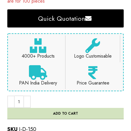
are for 100 pieces
Quick Quotation
4000+ Products
Logo Customisable
PAN India Delivery
Price Guarantee
ADD TO CART
SKU
J-D-150