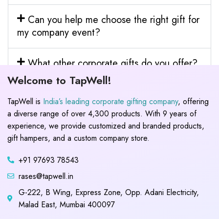
Can you help me choose the right gift for
my company event?
What other corporate gifts do you offer?
Welcome to TapWell!
TapWell is
India’s leading corporate gifting company
, offering
a diverse range of over 4,300 products. With 9 years of
experience, we provide customized and branded products,
gift hampers, and a custom company store.
+91 97693 78543
rases@tapwell.in
G-222, B Wing, Express Zone, Opp. Adani Electricity,
Malad East, Mumbai 400097