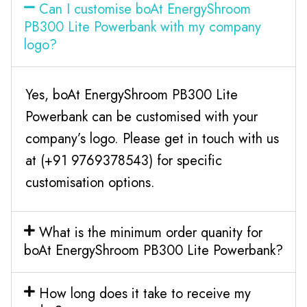
Can I customise boAt EnergyShroom
PB300 Lite Powerbank with my company
logo?
Yes, boAt EnergyShroom PB300 Lite
Powerbank can be customised with your
company’s logo. Please get in touch with us
at (+91 9769378543) for specific
customisation options.
What is the minimum order quanity for
boAt EnergyShroom PB300 Lite Powerbank?
How long does it take to receive my