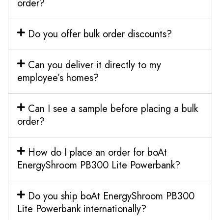
order?
Do you offer bulk order discounts?
Can you deliver it directly to my
employee’s homes?
Can I see a sample before placing a bulk
order?
How do I place an order for boAt
EnergyShroom PB300 Lite Powerbank?
Do you ship boAt EnergyShroom PB300
Lite Powerbank internationally?