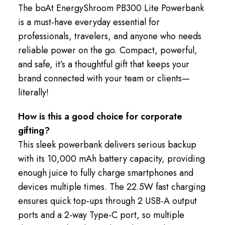
The boAt EnergyShroom PB300 Lite Powerbank
is a must-have everyday essential for
professionals, travelers, and anyone who needs
reliable power on the go. Compact, powerful,
and safe, it’s a thoughtful gift that keeps your
brand connected with your team or clients—
literally!
How is this a good choice for corporate
gifting?
This sleek powerbank delivers serious backup
with its 10,000 mAh battery capacity, providing
enough juice to fully charge smartphones and
devices multiple times. The 22.5W fast charging
ensures quick top-ups through 2 USB-A output
ports and a 2-way Type-C port, so multiple