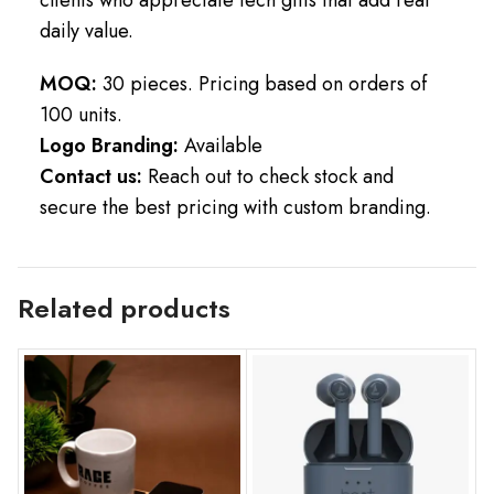
daily value.
MOQ:
30 pieces. Pricing based on orders of
100 units.
Logo Branding:
Available
Contact us:
Reach out to check stock and
secure the best pricing with custom branding.
Related products