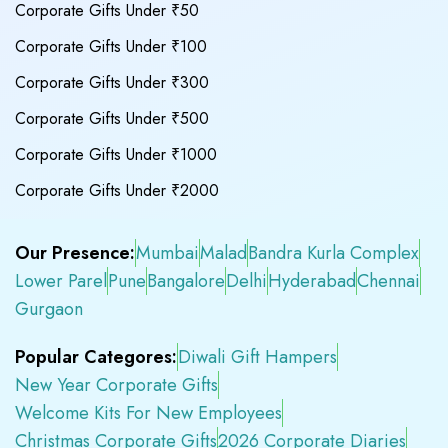
Corporate Gifts Under ₹50
Corporate Gifts Under ₹100
Corporate Gifts Under ₹300
Corporate Gifts Under ₹500
Corporate Gifts Under ₹1000
Corporate Gifts Under ₹2000
Our Presence:
Mumbai
Malad
Bandra Kurla Complex
Lower Parel
Pune
Bangalore
Delhi
Hyderabad
Chennai
Gurgaon
Popular Categores:
Diwali Gift Hampers
New Year Corporate Gifts
Welcome Kits For New Employees
Christmas Corporate Gifts
2026 Corporate Diaries