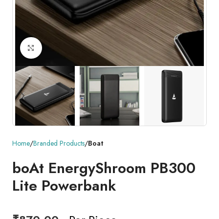
Click to enlarge
Home
Branded Products
Boat
boAt EnergyShroom PB300
Lite Powerbank