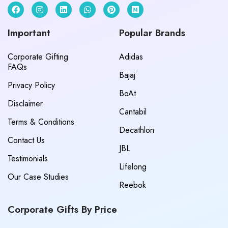
Important
Popular Brands
Corporate Gifting
Adidas
FAQs
Bajaj
Privacy Policy
BoAt
Disclaimer
Cantabil
Terms & Conditions
Decathlon
Contact Us
JBL
Testimonials
Lifelong
Our Case Studies
Reebok
Corporate Gifts By Price