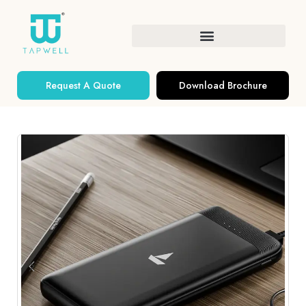
Request A Quote
Download Brochure