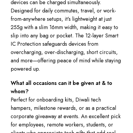
devices can be charged simultaneously.
Designed for daily commutes, travel, or work-
from-anywhere setups, it’s lightweight at just
255g with a slim 16mm width, making it easy to
slip into any bag or pocket. The 12-layer Smart
IC Protection safeguards devices from
overcharging, over-discharging, short circuits,
and more—offering peace of mind while staying
powered up.
What all occasions can it be given at & to
whom?
Perfect for onboarding kits, Diwali tech
hampers, milestone rewards, or as a practical
corporate giveaway at events. An excellent pick
for employees, remote workers, students, or
clients who appreciate tech gifts that add real