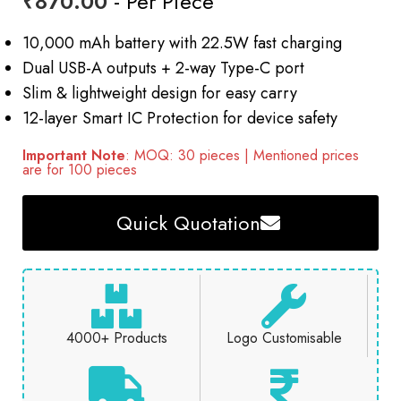
₹
870.00
- Per Piece
10,000 mAh battery with 22.5W fast charging
Dual USB-A outputs + 2-way Type-C port
Slim & lightweight design for easy carry
12-layer Smart IC Protection for device safety
Important Note
: MOQ: 30 pieces | Mentioned prices
are for 100 pieces
Quick Quotation
4000+ Products
Logo Customisable