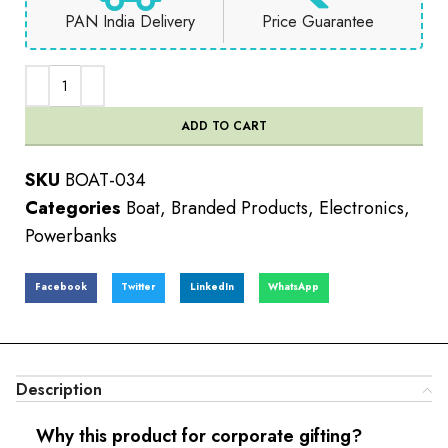
PAN India Delivery
Price Guarantee
ADD TO CART
SKU
BOAT-034
Categories
Boat
,
Branded Products
,
Electronics
,
Powerbanks
Facebook
Twitter
LinkedIn
WhatsApp
Description
Why this product for corporate gifting?