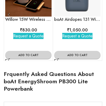
Willow 15W Wireless Charger With Cup Warmer
boAt Airdopes 131 Wireless Earbuds
₹
830.00
₹
1,050.00
Request a Quote
Request a Quote
ADD TO CART
ADD TO CART
Frquently Asked Questions About
boAt EnergyShroom PB300 Lite
Powerbank