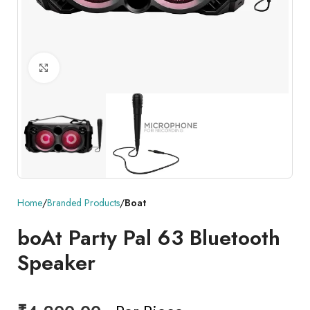
Click to enlarge
Home
Branded Products
Boat
boAt Party Pal 63 Bluetooth
Speaker