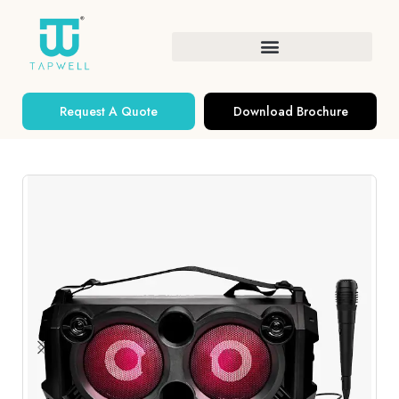
Request A Quote
Download Brochure