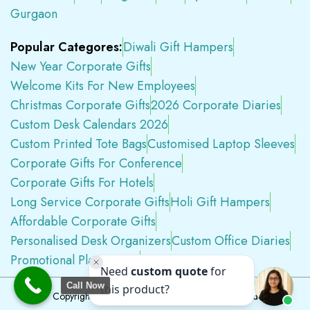
Gurgaon
Popular Categores:
Diwali Gift Hampers
New Year Corporate Gifts
Welcome Kits For New Employees
Christmas Corporate Gifts
2026 Corporate Diaries
Custom Desk Calendars 2026
Custom Printed Tote Bags
Customised Laptop Sleeves
Corporate Gifts For Conference
Corporate Gifts For Hotels
Long Service Corporate Gifts
Holi Gift Hampers
Affordable Corporate Gifts
Personalised Desk Organizers
Custom Office Diaries
Promotional Plastic Pens
Premium Swag Kits
Call Now
Copyright © 2026
Tapwell.in
All Rights Reserved