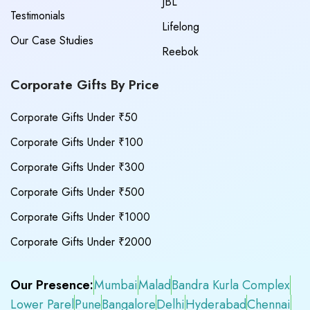
JBL
Testimonials
Lifelong
Our Case Studies
Reebok
Corporate Gifts By Price
Corporate Gifts Under ₹50
Corporate Gifts Under ₹100
Corporate Gifts Under ₹300
Corporate Gifts Under ₹500
Corporate Gifts Under ₹1000
Corporate Gifts Under ₹2000
Our Presence:
Mumbai
Malad
Bandra Kurla Complex
Lower Parel
Pune
Bangalore
Delhi
Hyderabad
Chennai