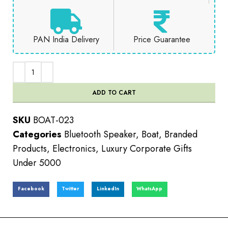
PAN India Delivery
Price Guarantee
ADD TO CART
SKU
BOAT-023
Categories
Bluetooth Speaker
,
Boat
,
Branded
Products
,
Electronics
,
Luxury Corporate Gifts
Under 5000
Facebook
Twitter
LinkedIn
WhatsApp