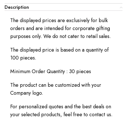
Description
The displayed prices are exclusively for bulk
orders and are intended for corporate gifting
purposes only. We do not cater to retail sales.
The displayed price is based on a quantity of
100 pieces.
Minimum Order Quantity : 30 pieces
The product can be customized with your
Company logo.
For personalized quotes and the best deals on
your selected products, feel free to contact us.