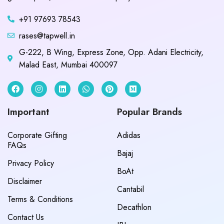
+91 97693 78543
rases@tapwell.in
G-222, B Wing, Express Zone, Opp. Adani Electricity,
Malad East, Mumbai 400097
Important
Popular Brands
Corporate Gifting
Adidas
FAQs
Bajaj
Privacy Policy
BoAt
Disclaimer
Cantabil
Terms & Conditions
Decathlon
Contact Us