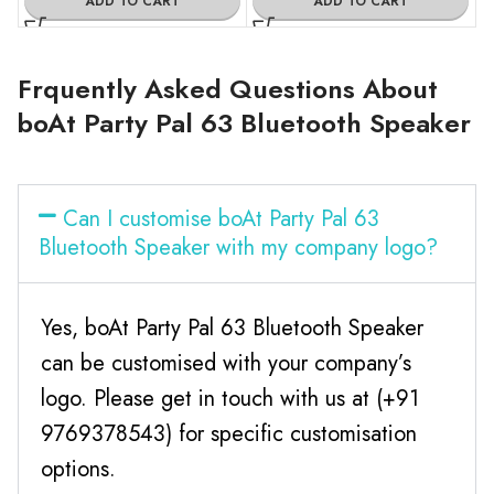
ADD TO CART
ADD TO CART
Frquently Asked Questions About
boAt Party Pal 63 Bluetooth Speaker
Can I customise boAt Party Pal 63
Bluetooth Speaker with my company logo?
Yes, boAt Party Pal 63 Bluetooth Speaker
can be customised with your company’s
logo. Please get in touch with us at (+91
9769378543) for specific customisation
options.