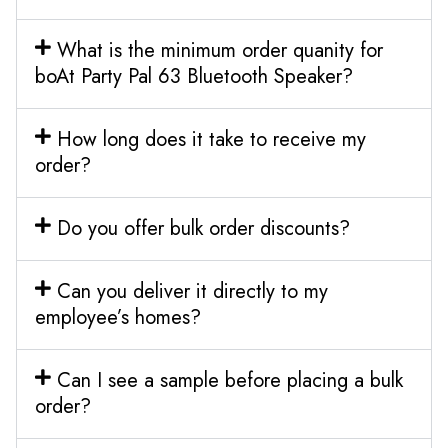
What is the minimum order quanity for
boAt Party Pal 63 Bluetooth Speaker?
How long does it take to receive my
order?
Do you offer bulk order discounts?
Can you deliver it directly to my
employee’s homes?
Can I see a sample before placing a bulk
order?