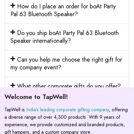
How do I place an order for boAt Party
Pal 63 Bluetooth Speaker?
Do you ship boAt Party Pal 63 Bluetooth
Speaker internationally?
Can you help me choose the right gift for
my company event?
What other corporate gifts do you offer?
Welcome to TapWell!
TapWell is
India’s leading corporate gifting company
, offering
a diverse range of over 4,300 products. With 9 years of
experience, we provide customized and branded products,
gift hampers, and a custom company store.