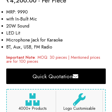
₹
4,200.00
- Per Piece
MRP: 9990
with In-Built Mic
20W Sound
LED Lit
Microphone Jack for Karaoke
BT, Aux, USB, FM Radio
Important Note
: MOQ: 30 pieces | Mentioned prices
are for 100 pieces
Quick Quotation
4000+ Products
Logo Customisable