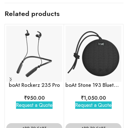
Related products
boAt Rockerz 235 Pro
boAt Stone 193 Bluetooth Speaker
₹
950.00
₹
1,050.00
Request a Quote
Request a Quote