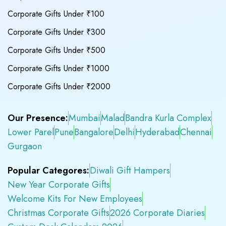
Corporate Gifts Under ₹100
Corporate Gifts Under ₹300
Corporate Gifts Under ₹500
Corporate Gifts Under ₹1000
Corporate Gifts Under ₹2000
Our Presence:
Mumbai
Malad
Bandra Kurla Complex
Lower Parel
Pune
Bangalore
Delhi
Hyderabad
Chennai
Gurgaon
Popular Categores:
Diwali Gift Hampers
New Year Corporate Gifts
Welcome Kits For New Employees
Christmas Corporate Gifts
2026 Corporate Diaries