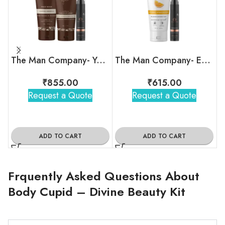
The Man Company- Your Snooze Regime
The Man Company- Eye am Your Duo Kit
₹
855.00
₹
615.00
Request a Quote
Request a Quote
ADD TO CART
ADD TO CART
Frquently Asked Questions About
Body Cupid – Divine Beauty Kit