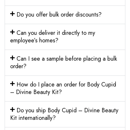
Do you offer bulk order discounts?
Can you deliver it directly to my
employee’s homes?
Can I see a sample before placing a bulk
order?
How do I place an order for Body Cupid
– Divine Beauty Kit?
Do you ship Body Cupid – Divine Beauty
Kit internationally?