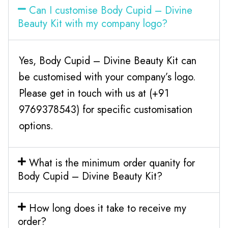
Can I customise Body Cupid – Divine
Beauty Kit with my company logo?
Yes, Body Cupid – Divine Beauty Kit can
be customised with your company’s logo.
Please get in touch with us at (+91
9769378543) for specific customisation
options.
What is the minimum order quanity for
Body Cupid – Divine Beauty Kit?
How long does it take to receive my
order?