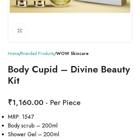
Click to enlarge
Home
Branded Products
WOW Skincare
Body Cupid – Divine Beauty
Kit
₹
1,160.00
- Per Piece
MRP: 1547
Body scrub – 200ml
Shower Gel – 200ml