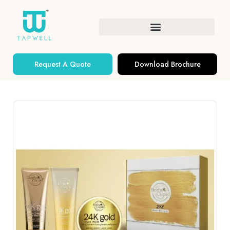
Request A Quote
Download Brochure