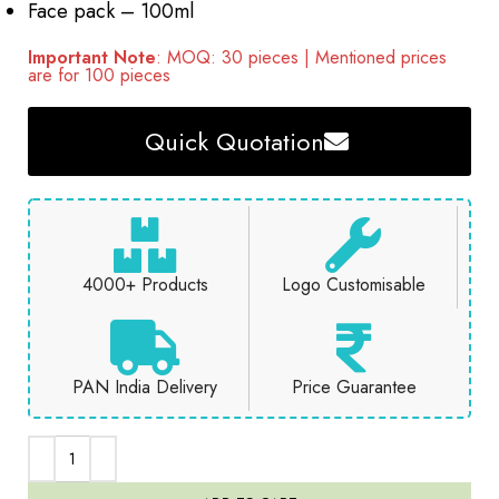
Face pack – 100ml
Important Note
: MOQ: 30 pieces | Mentioned prices
are for 100 pieces
Quick Quotation
4000+ Products
Logo Customisable
PAN India Delivery
Price Guarantee