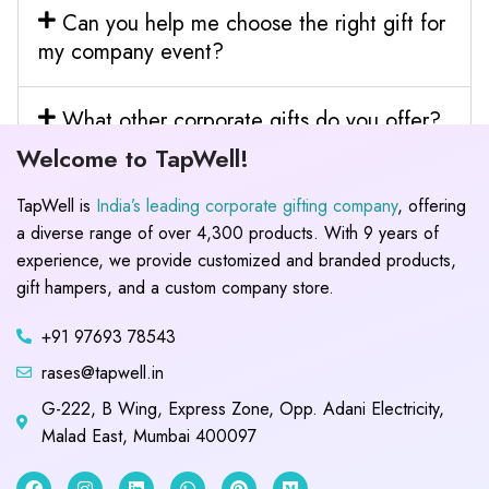
Can you help me choose the right gift for
my company event?
What other corporate gifts do you offer?
Welcome to TapWell!
TapWell is
India’s leading corporate gifting company
, offering
a diverse range of over 4,300 products. With 9 years of
experience, we provide customized and branded products,
gift hampers, and a custom company store.
+91 97693 78543
rases@tapwell.in
G-222, B Wing, Express Zone, Opp. Adani Electricity,
Malad East, Mumbai 400097