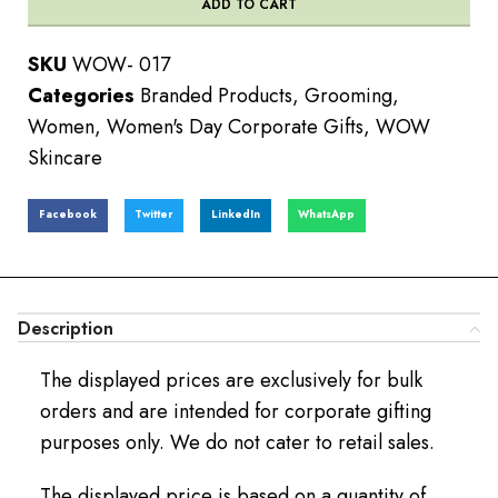
ADD TO CART
SKU
WOW- 017
Categories
Branded Products
,
Grooming
,
Women
,
Women's Day Corporate Gifts
,
WOW
Skincare
Facebook
Twitter
LinkedIn
WhatsApp
Description
The displayed prices are exclusively for bulk
orders and are intended for corporate gifting
purposes only. We do not cater to retail sales.
The displayed price is based on a quantity of