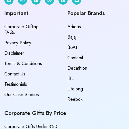
Important
Popular Brands
Corporate Gifting
Adidas
FAQs
Bajaj
Privacy Policy
BoAt
Disclaimer
Cantabil
Terms & Conditions
Decathlon
Contact Us
JBL
Testimonials
Lifelong
Our Case Studies
Reebok
Corporate Gifts By Price
Corporate Gifts Under ₹50