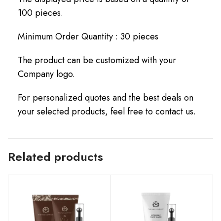
100 pieces.
Minimum Order Quantity : 30 pieces
The product can be customized with your
Company logo.
For personalized quotes and the best deals on
your selected products, feel free to contact us.
Related products