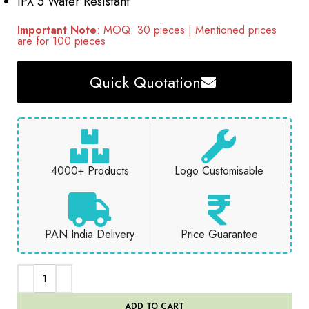
IPX 5 Water Resistant
Important Note
: MOQ: 30 pieces | Mentioned prices
are for 100 pieces
Quick Quotation
4000+ Products
Logo Customisable
PAN India Delivery
Price Guarantee
ADD TO CART