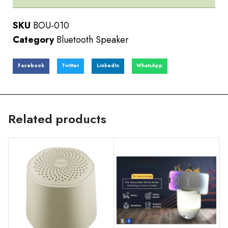
SKU
BOU-010
Category
Bluetooth Speaker
Facebook
Twitter
LinkedIn
WhatsApp
Related products