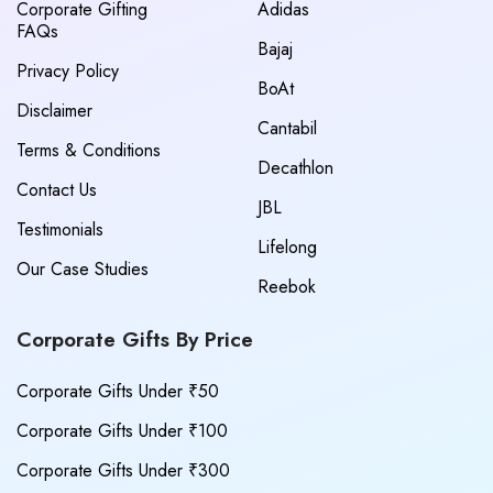
Corporate Gifting
Adidas
FAQs
Bajaj
Privacy Policy
BoAt
Disclaimer
Cantabil
Terms & Conditions
Decathlon
Contact Us
JBL
Testimonials
Lifelong
Our Case Studies
Reebok
Corporate Gifts By Price
Corporate Gifts Under ₹50
Corporate Gifts Under ₹100
Corporate Gifts Under ₹300