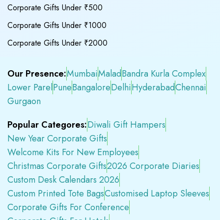
Corporate Gifts Under ₹500
Corporate Gifts Under ₹1000
Corporate Gifts Under ₹2000
Our Presence:
Mumbai
Malad
Bandra Kurla Complex
Lower Parel
Pune
Bangalore
Delhi
Hyderabad
Chennai
Gurgaon
Popular Categores:
Diwali Gift Hampers
New Year Corporate Gifts
Welcome Kits For New Employees
Christmas Corporate Gifts
2026 Corporate Diaries
Custom Desk Calendars 2026
Custom Printed Tote Bags
Customised Laptop Sleeves
Corporate Gifts For Conference