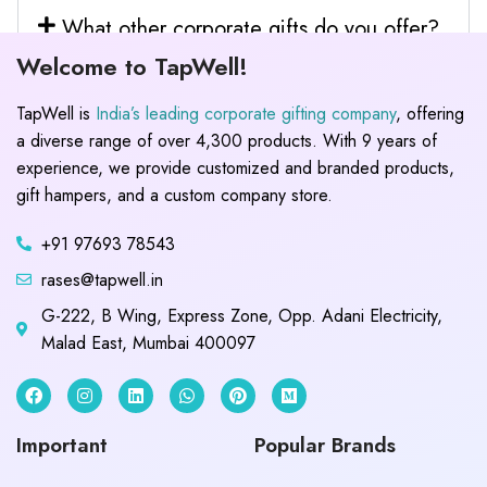
What other corporate gifts do you offer?
Welcome to TapWell!
TapWell is
India’s leading corporate gifting company
, offering
a diverse range of over 4,300 products. With 9 years of
experience, we provide customized and branded products,
gift hampers, and a custom company store.
+91 97693 78543
rases@tapwell.in
G-222, B Wing, Express Zone, Opp. Adani Electricity,
Malad East, Mumbai 400097
Important
Popular Brands