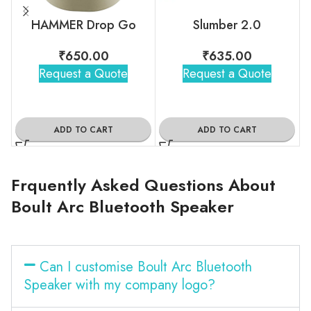
HAMMER Drop Go
Slumber 2.0
₹
650.00
₹
635.00
Request a Quote
Request a Quote
ADD TO CART
ADD TO CART
Frquently Asked Questions About
Boult Arc Bluetooth Speaker
Can I customise Boult Arc Bluetooth
Speaker with my company logo?