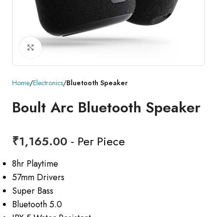
Click to enlarge
Home
Electronics
Bluetooth Speaker
Boult Arc Bluetooth Speaker
₹
1,165.00
- Per Piece
8hr Playtime
57mm Drivers
Super Bass
Bluetooth 5.0