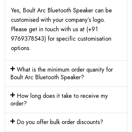
Yes, Boult Arc Bluetooth Speaker can be
customised with your company’s logo.
Please get in touch with us at (+91
9769378543) for specific customisation
options.
What is the minimum order quanity for
Boult Arc Bluetooth Speaker?
How long does it take to receive my
order?
Do you offer bulk order discounts?