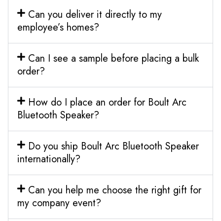
Can you deliver it directly to my
employee’s homes?
Can I see a sample before placing a bulk
order?
How do I place an order for Boult Arc
Bluetooth Speaker?
Do you ship Boult Arc Bluetooth Speaker
internationally?
Can you help me choose the right gift for
my company event?