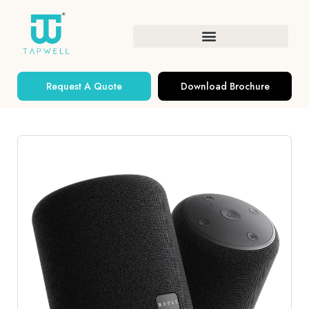
Request A Quote
Download Brochure