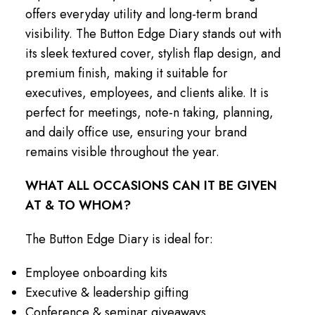
offers everyday utility and long-term brand
visibility. The Button Edge Diary stands out with
its sleek textured cover, stylish flap design, and
premium finish, making it suitable for
executives, employees, and clients alike. It is
perfect for meetings, note-n taking, planning,
and daily office use, ensuring your brand
remains visible throughout the year.
WHAT ALL OCCASIONS CAN IT BE GIVEN
AT & TO WHOM?
The Button Edge Diary is ideal for:
Employee onboarding kits
Executive & leadership gifting
Conference & seminar giveaways