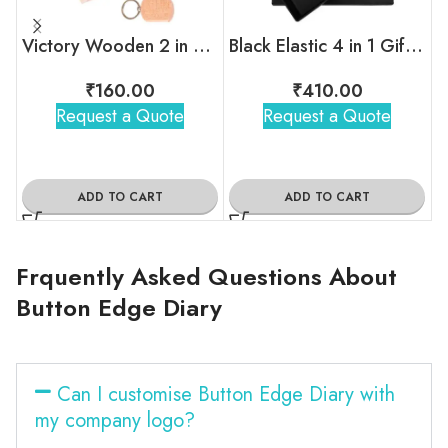
Victory Wooden 2 in 1 Gift Set
Black Elastic 4 in 1 Gift Set
₹
160.00
₹
410.00
Request a Quote
Request a Quote
ADD TO CART
ADD TO CART
Frquently Asked Questions About
Button Edge Diary
Can I customise Button Edge Diary with
my company logo?