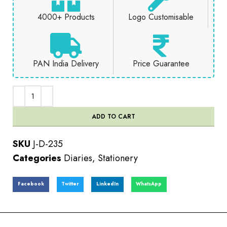
4000+ Products
Logo Customisable
PAN India Delivery
Price Guarantee
ADD TO CART
SKU
J-D-235
Categories
Diaries
,
Stationery
Facebook
Twitter
LinkedIn
WhatsApp