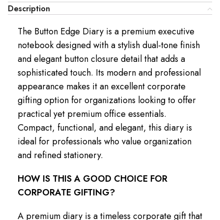
Description
The Button Edge Diary is a premium executive
notebook designed with a stylish dual-tone finish
and elegant button closure detail that adds a
sophisticated touch. Its modern and professional
appearance makes it an excellent corporate
gifting option for organizations looking to offer
practical yet premium office essentials.
Compact, functional, and elegant, this diary is
ideal for professionals who value organization
and refined stationery.
HOW IS THIS A GOOD CHOICE FOR
CORPORATE GIFTING?
A premium diary is a timeless corporate gift that