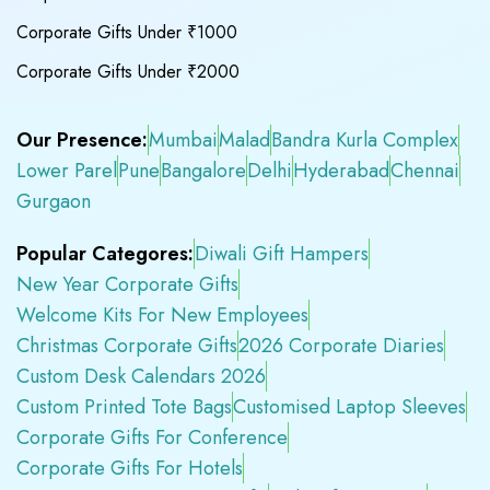
Corporate Gifts Under ₹1000
Corporate Gifts Under ₹2000
Our Presence:
Mumbai
Malad
Bandra Kurla Complex
Lower Parel
Pune
Bangalore
Delhi
Hyderabad
Chennai
Gurgaon
Popular Categores:
Diwali Gift Hampers
New Year Corporate Gifts
Welcome Kits For New Employees
Christmas Corporate Gifts
2026 Corporate Diaries
Custom Desk Calendars 2026
Custom Printed Tote Bags
Customised Laptop Sleeves
Corporate Gifts For Conference
Corporate Gifts For Hotels