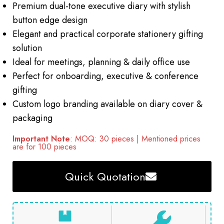
Premium dual-tone executive diary with stylish
button edge design
Elegant and practical corporate stationery gifting
solution
Ideal for meetings, planning & daily office use
Perfect for onboarding, executive & conference
gifting
Custom logo branding available on diary cover &
packaging
Important Note
: MOQ: 30 pieces | Mentioned prices
are for 100 pieces
Quick Quotation