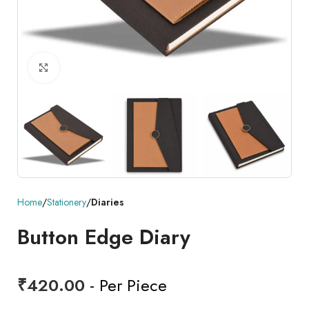
Click to enlarge
Home
Stationery
Diaries
Button Edge Diary
₹
420.00
- Per Piece