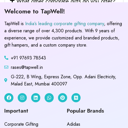
What other corporate gifts do you offer?
Welcome to TapWell!
TapWell is
India’s leading corporate gifting company
, offering
a diverse range of over 4,300 products. With 9 years of
experience, we provide customized and branded products,
gift hampers, and a custom company store.
+91 97693 78543
rases@tapwell.in
G-222, B Wing, Express Zone, Opp. Adani Electricity,
Malad East, Mumbai 400097
Important
Popular Brands
Corporate Gifting
Adidas