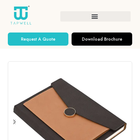
Request A Quote
Download Brochure