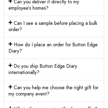
Can you deliver it directly to my
employee’s homes?
Can I see a sample before placing a bulk
order?
How do I place an order for Button Edge
Diary?
Do you ship Button Edge Diary
internationally?
Can you help me choose the right gift for
my company event?