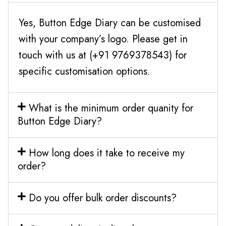
Yes, Button Edge Diary can be customised
with your company’s logo. Please get in
touch with us at (+91 9769378543) for
specific customisation options.
What is the minimum order quanity for
Button Edge Diary?
How long does it take to receive my
order?
Do you offer bulk order discounts?