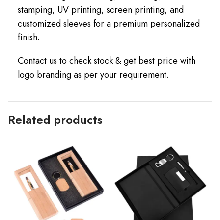
stamping, UV printing, screen printing, and
customized sleeves for a premium personalized
finish.
Contact us to check stock & get best price with
logo branding as per your requirement.
Related products