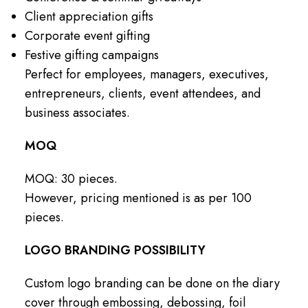
Client appreciation gifts
Corporate event gifting
Festive gifting campaigns
Perfect for employees, managers, executives,
entrepreneurs, clients, event attendees, and
business associates.
MOQ
MOQ: 30 pieces.
However, pricing mentioned is as per 100
pieces.
LOGO BRANDING POSSIBILITY
Custom logo branding can be done on the diary
cover through embossing, debossing, foil