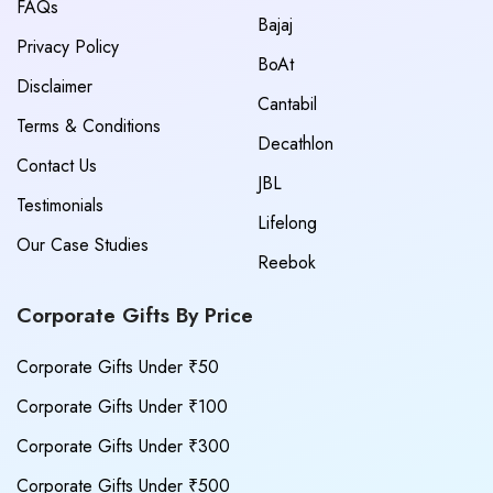
FAQs
Bajaj
Privacy Policy
BoAt
Disclaimer
Cantabil
Terms & Conditions
Decathlon
Contact Us
JBL
Testimonials
Lifelong
Our Case Studies
Reebok
Corporate Gifts By Price
Corporate Gifts Under ₹50
Corporate Gifts Under ₹100
Corporate Gifts Under ₹300
Corporate Gifts Under ₹500