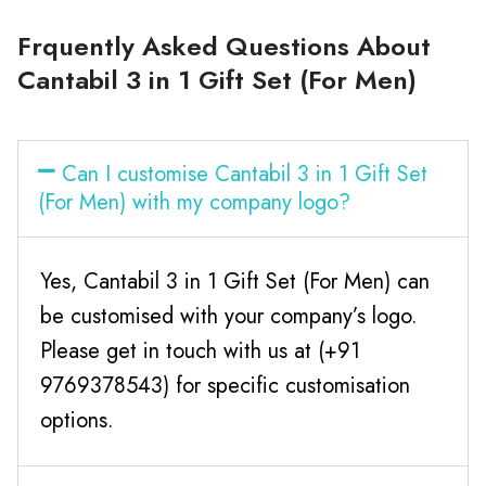
Frquently Asked Questions About
Cantabil 3 in 1 Gift Set (For Men)
Can I customise Cantabil 3 in 1 Gift Set
(For Men) with my company logo?
Yes, Cantabil 3 in 1 Gift Set (For Men) can
be customised with your company’s logo.
Please get in touch with us at (+91
9769378543) for specific customisation
options.