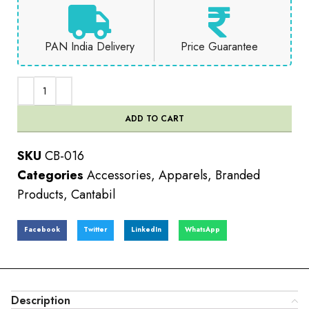
PAN India Delivery
Price Guarantee
ADD TO CART
SKU
CB-016
Categories
Accessories
,
Apparels
,
Branded
Products
,
Cantabil
Facebook
Twitter
LinkedIn
WhatsApp
Description