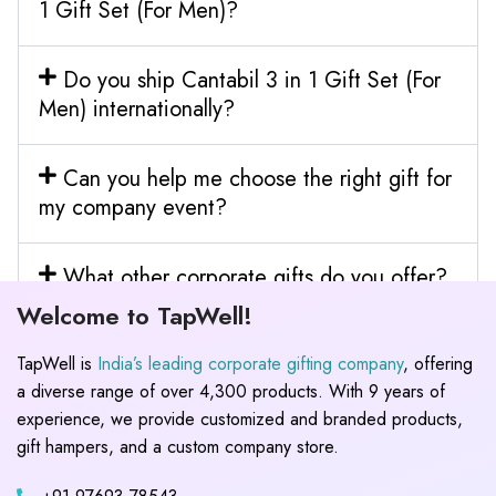
1 Gift Set (For Men)?
Do you ship Cantabil 3 in 1 Gift Set (For
Men) internationally?
Can you help me choose the right gift for
my company event?
What other corporate gifts do you offer?
Welcome to TapWell!
TapWell is
India’s leading corporate gifting company
, offering
a diverse range of over 4,300 products. With 9 years of
experience, we provide customized and branded products,
gift hampers, and a custom company store.