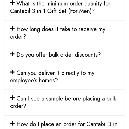
What is the minimum order quanity for
Cantabil 3 in 1 Gift Set (For Men)?
How long does it take to receive my
order?
Do you offer bulk order discounts?
Can you deliver it directly to my
employee’s homes?
Can I see a sample before placing a bulk
order?
How do I place an order for Cantabil 3 in