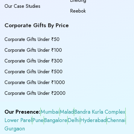
Lifelong
Our Case Studies
Reebok
Corporate Gifts By Price
Corporate Gifts Under ₹50
Corporate Gifts Under ₹100
Corporate Gifts Under ₹300
Corporate Gifts Under ₹500
Corporate Gifts Under ₹1000
Corporate Gifts Under ₹2000
Our Presence:
Mumbai
Malad
Bandra Kurla Complex
Lower Parel
Pune
Bangalore
Delhi
Hyderabad
Chennai
Gurgaon