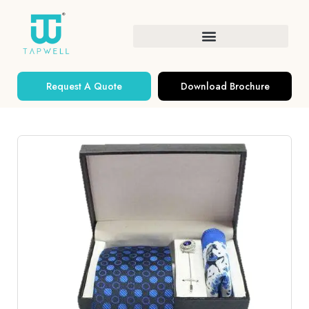
Request A Quote
Download Brochure