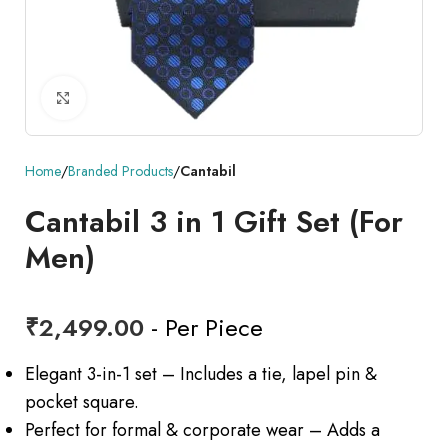
Click to enlarge
Home
Branded Products
Cantabil
Cantabil 3 in 1 Gift Set (For
Men)
₹
2,499.00
- Per Piece
Elegant 3-in-1 set – Includes a tie, lapel pin &
pocket square.
Perfect for formal & corporate wear – Adds a