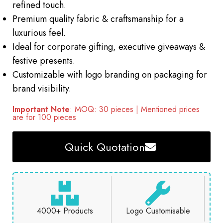
refined touch.
Premium quality fabric & craftsmanship for a
luxurious feel.
Ideal for corporate gifting, executive giveaways &
festive presents.
Customizable with logo branding on packaging for
brand visibility.
Important Note
: MOQ: 30 pieces | Mentioned prices
are for 100 pieces
Quick Quotation
4000+ Products
Logo Customisable