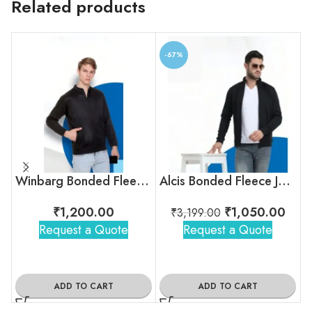
Related products
-67%
Winbarg Bonded Fleece Jacket
Alcis Bonded Fleece Jacket
₹
1,200.00
₹
1,050.00
₹
3,199.00
Request a Quote
Request a Quote
ADD TO CART
ADD TO CART