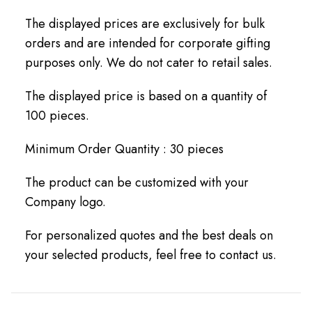
The displayed prices are exclusively for bulk
orders and are intended for corporate gifting
purposes only. We do not cater to retail sales.
The displayed price is based on a quantity of
100 pieces.
Minimum Order Quantity : 30 pieces
The product can be customized with your
Company logo.
For personalized quotes and the best deals on
your selected products, feel free to contact us.