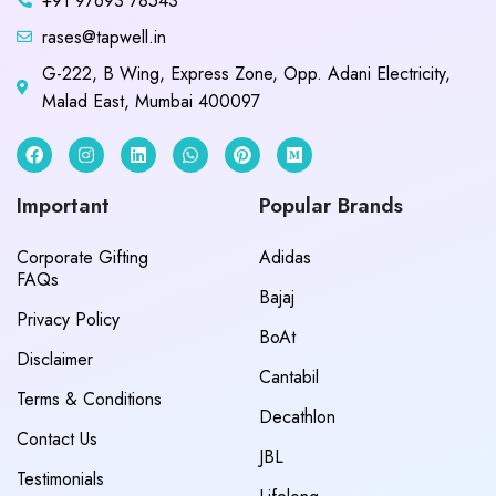
+91 97693 78543
rases@tapwell.in
G-222, B Wing, Express Zone, Opp. Adani Electricity,
Malad East, Mumbai 400097
Important
Popular Brands
Corporate Gifting
Adidas
FAQs
Bajaj
Privacy Policy
BoAt
Disclaimer
Cantabil
Terms & Conditions
Decathlon
Contact Us
JBL
Testimonials