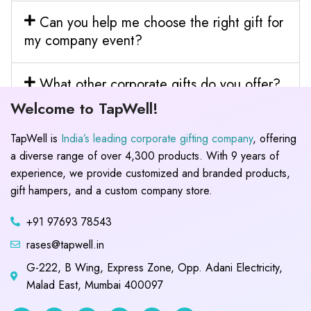
Can you help me choose the right gift for
my company event?
What other corporate gifts do you offer?
Welcome to TapWell!
TapWell is
India’s leading corporate gifting company
, offering
a diverse range of over 4,300 products. With 9 years of
experience, we provide customized and branded products,
gift hampers, and a custom company store.
+91 97693 78543
rases@tapwell.in
G-222, B Wing, Express Zone, Opp. Adani Electricity,
Malad East, Mumbai 400097