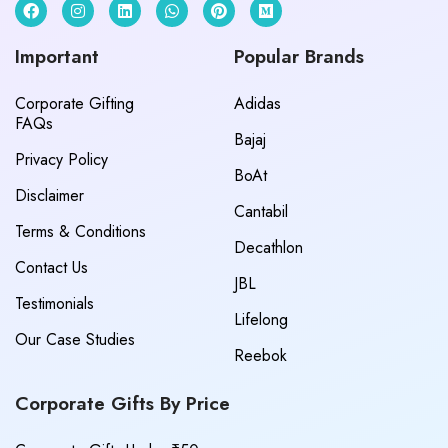
Important
Popular Brands
Corporate Gifting
Adidas
FAQs
Bajaj
Privacy Policy
BoAt
Disclaimer
Cantabil
Terms & Conditions
Decathlon
Contact Us
JBL
Testimonials
Lifelong
Our Case Studies
Reebok
Corporate Gifts By Price