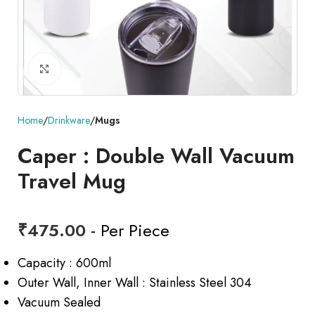
Click to enlarge
Home
Drinkware
Mugs
Caper : Double Wall Vacuum
Travel Mug
₹
475.00
- Per Piece
Capacity : 600ml
Outer Wall, Inner Wall : Stainless Steel 304
Vacuum Sealed