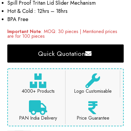
Spill Proof Tritan Lid Slider Mechanism
Hot & Cold : 12hrs – 18hrs
BPA Free
Important Note
: MOQ: 30 pieces | Mentioned prices
are for 100 pieces
Quick Quotation
4000+ Products
Logo Customisable
PAN India Delivery
Price Guarantee