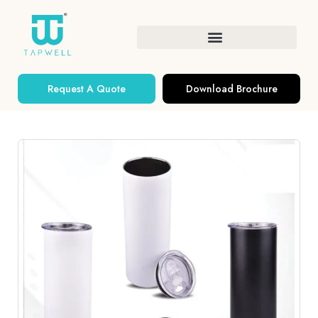
Request A Quote
Download Brochure