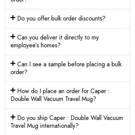
Do you offer bulk order discounts?
Can you deliver it directly to my
employee’s homes?
Can I see a sample before placing a bulk
order?
How do I place an order for Caper :
Double Wall Vacuum Travel Mug?
Do you ship Caper : Double Wall Vacuum
Travel Mug internationally?