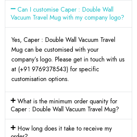
Can I customise Caper : Double Wall
Vacuum Travel Mug with my company logo?
Yes, Caper : Double Wall Vacuum Travel
Mug can be customised with your
company’s logo. Please get in touch with us
at (+91 9769378543) for specific
customisation options.
What is the minimum order quanity for
Caper : Double Wall Vacuum Travel Mug?
How long does it take to receive my
order?