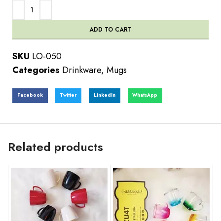
ADD TO CART
SKU
LO-050
Categories
Drinkware
,
Mugs
Facebook
Twitter
LinkedIn
WhatsApp
Related products