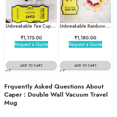
Unbreakable Tea Cups – Timeless Hollywood
Unbreakable Rainbow Collection Tea Cups, Set of 6
₹
1,175.00
₹
1,180.00
Request a Quote
Request a Quote
ADD TO CART
ADD TO CART
Frquently Asked Questions About
Caper : Double Wall Vacuum Travel
Mug