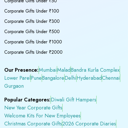
Corporate Gifts Under ₹50
Corporate Gifts Under ₹100
Corporate Gifts Under ₹300
Corporate Gifts Under ₹500
Corporate Gifts Under ₹1000
Corporate Gifts Under ₹2000
Our Presence:
Mumbai
Malad
Bandra Kurla Complex
Lower Parel
Pune
Bangalore
Delhi
Hyderabad
Chennai
Gurgaon
Popular Categores:
Diwali Gift Hampers
New Year Corporate Gifts
Welcome Kits For New Employees
Christmas Corporate Gifts
2026 Corporate Diaries