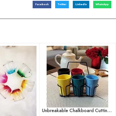
Facebook
Twitter
LinkedIn
WhatsApp
Unbreakable Chalkboard Cutting Chai Cups