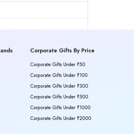
rands
Corporate Gifts By Price
Corporate Gifts Under ₹50
Corporate Gifts Under ₹100
Corporate Gifts Under ₹300
Corporate Gifts Under ₹500
Corporate Gifts Under ₹1000
Corporate Gifts Under ₹2000