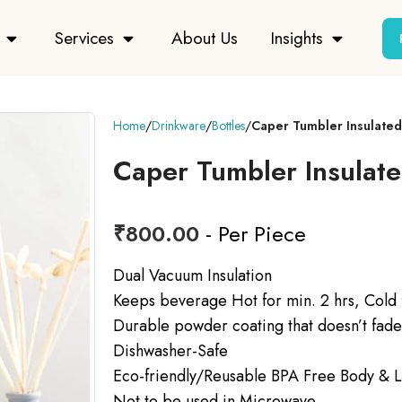
Services
About Us
Insights
Home
Drinkware
Bottles
Caper Tumbler Insulated
Caper Tumbler Insulat
₹
800.00
- Per Piece
Dual Vacuum Insulation
Keeps beverage Hot for min. 2 hrs, Cold f
Durable powder coating that doesn’t fade
Dishwasher-Safe
Eco-friendly/Reusable BPA Free Body & L
Not to be used in Microwave