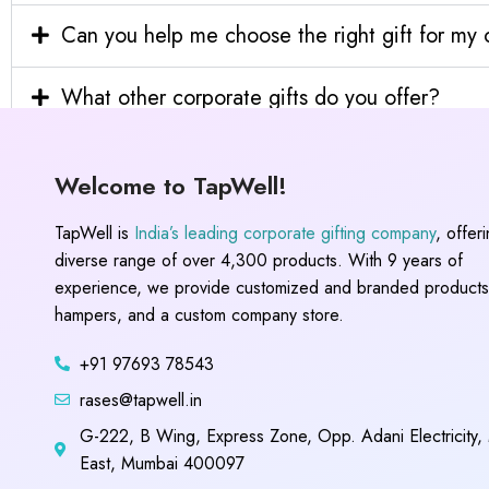
Can you help me choose the right gift for m
What other corporate gifts do you offer?
Welcome to TapWell!
TapWell is
India’s leading corporate gifting company
, offer
diverse range of over 4,300 products. With 9 years of
experience, we provide customized and branded products,
hampers, and a custom company store.
+91 97693 78543
rases@tapwell.in
G-222, B Wing, Express Zone, Opp. Adani Electricity,
East, Mumbai 400097