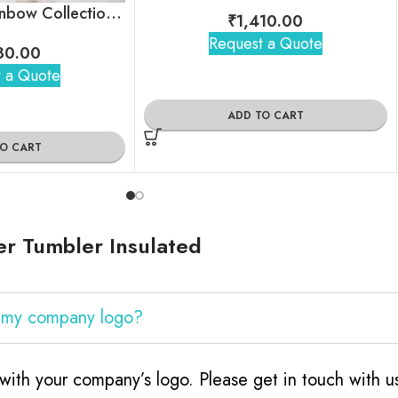
Unbreakable Rainbow Collection Tea Cups, Set of 6
₹
1,410.00
Request a Quote
80.00
 a Quote
ADD TO CART
TO CART
r Tumbler Insulated
h my company logo?
with your company’s logo. Please get in touch with 