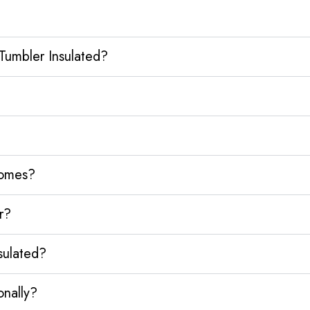
Tumbler Insulated?
homes?
r?
sulated?
onally?