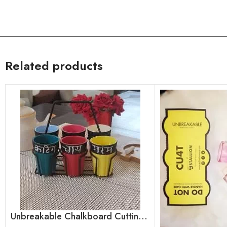
Related products
Unbreakable Chalkboard Cutting Chai Cups, Set of 6