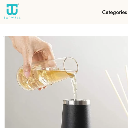
Categories