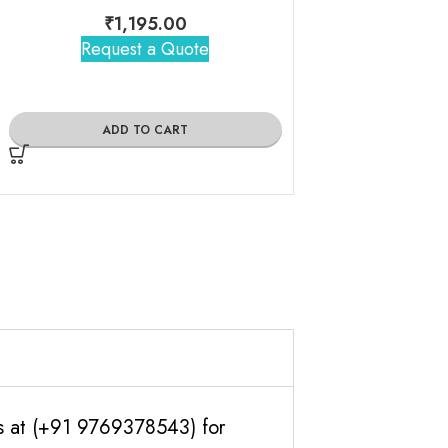
₹
1,195.00
Request a Quote
₹
1,25
Request 
ADD TO CART
ADD TO
us at (+91 9769378543) for