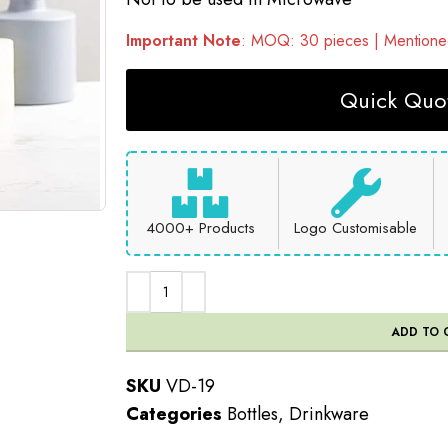
Important Note
: MOQ: 30 pieces | Mentioned
Quick Quot
4000+ Products
Logo Customisable
ADD TO 
SKU
VD-19
Categories
Bottles
,
Drinkware