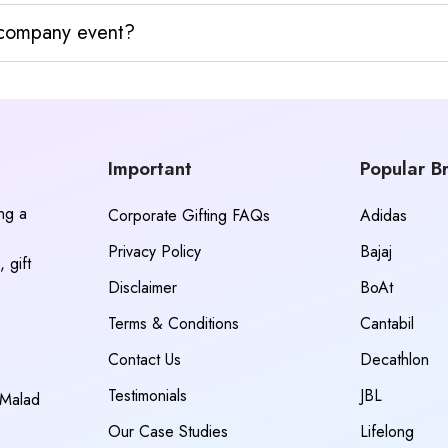
y company event?
Important
Popular B
ing a
Corporate Gifting FAQs
Adidas
Privacy Policy
Bajaj
 gift
Disclaimer
BoAt
Terms & Conditions
Cantabil
Contact Us
Decathlon
Testimonials
JBL
 Malad
Our Case Studies
Lifelong