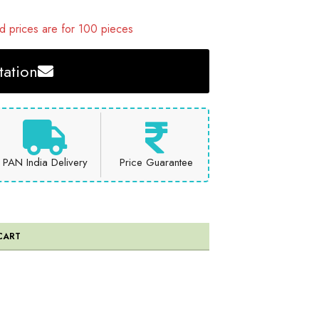
 prices are for 100 pieces
ation
PAN India Delivery
Price Guarantee
CART