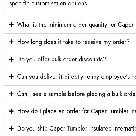
specific customisation options.
What is the minimum order quanity for Caper 
How long does it take to receive my order?
Do you offer bulk order discounts?
Can you deliver it directly to my employee’s 
Can I see a sample before placing a bulk orde
How do I place an order for Caper Tumbler In
Do you ship Caper Tumbler Insulated internati