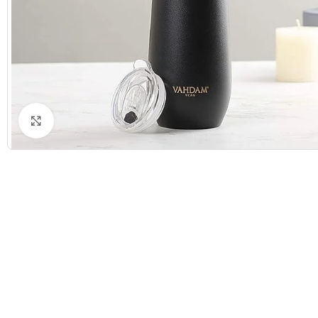
Click to enlarge