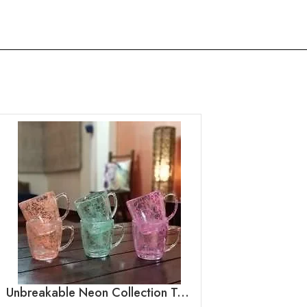
Unbreakable Neon Collection Tea Cups, Set of 6