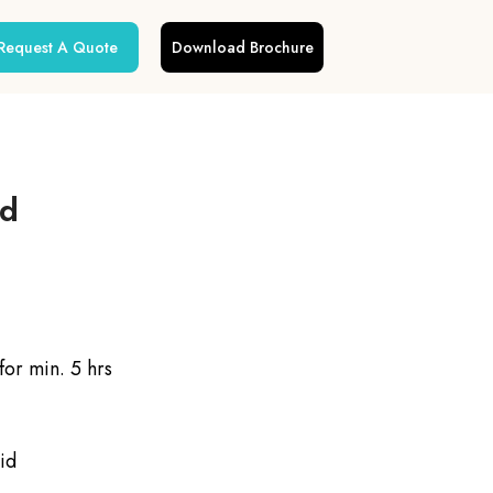
Request A Quote
Download Brochure
ed
or min. 5 hrs
id