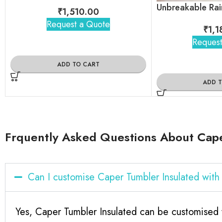
₹
1,510.00
Request a Quote
₹
1,1
Request
ADD TO CART
ADD 
Frquently Asked Questions About Cape
Can I customise Caper Tumbler Insulated wit
Yes, Caper Tumbler Insulated can be customised 