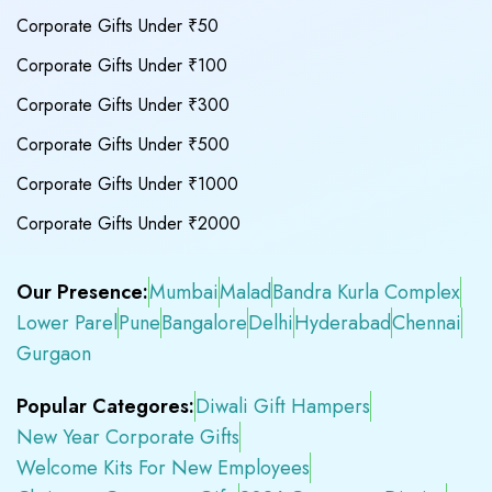
Corporate Gifts Under ₹50
Corporate Gifts Under ₹100
Corporate Gifts Under ₹300
Corporate Gifts Under ₹500
Corporate Gifts Under ₹1000
Corporate Gifts Under ₹2000
Our Presence:
Mumbai
Malad
Bandra Kurla Complex
Lower Parel
Pune
Bangalore
Delhi
Hyderabad
Chennai
Gurgaon
Popular Categores:
Diwali Gift Hampers
New Year Corporate Gifts
Welcome Kits For New Employees