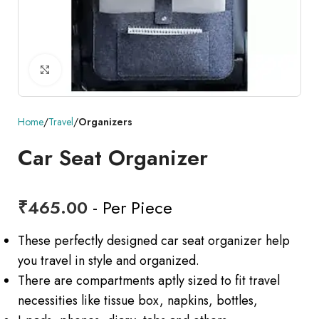
Click to enlarge
Home
Travel
Organizers
Car Seat Organizer
₹
465.00
- Per Piece
These perfectly designed car seat organizer help
you travel in style and organized.
There are compartments aptly sized to fit travel
necessities like tissue box, napkins, bottles,