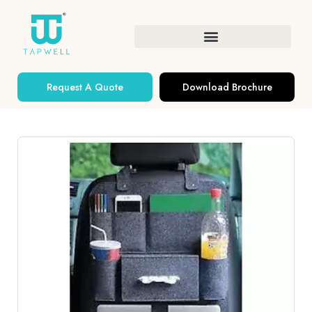
Request A Quote
Download Brochure