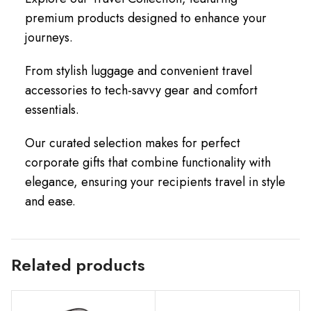
premium products designed to enhance your
journeys.
From stylish luggage and convenient travel
accessories to tech-savvy gear and comfort
essentials.
Our curated selection makes for perfect
corporate gifts that combine functionality with
elegance, ensuring your recipients travel in style
and ease.
Related products