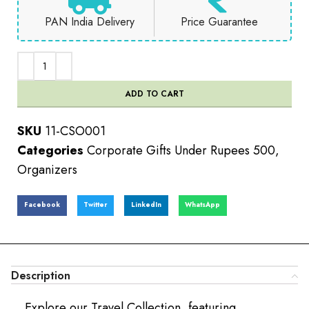
PAN India Delivery
Price Guarantee
ADD TO CART
SKU
11-CSO001
Categories
Corporate Gifts Under Rupees 500
,
Organizers
Facebook
Twitter
LinkedIn
WhatsApp
Description
Explore our Travel Collection, featuring