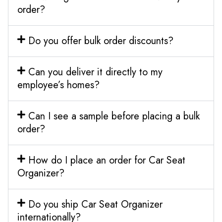
order?
Do you offer bulk order discounts?
Can you deliver it directly to my
employee’s homes?
Can I see a sample before placing a bulk
order?
How do I place an order for Car Seat
Organizer?
Do you ship Car Seat Organizer
internationally?