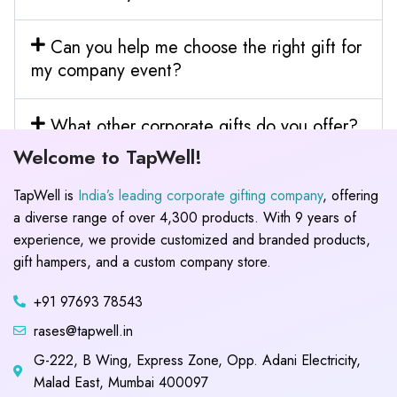
Can you help me choose the right gift for
my company event?
What other corporate gifts do you offer?
Welcome to TapWell!
TapWell is
India’s leading corporate gifting company
, offering
a diverse range of over 4,300 products. With 9 years of
experience, we provide customized and branded products,
gift hampers, and a custom company store.
+91 97693 78543
rases@tapwell.in
G-222, B Wing, Express Zone, Opp. Adani Electricity,
Malad East, Mumbai 400097