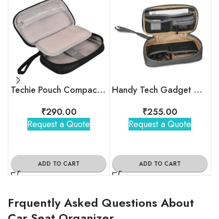
Techie Pouch Compact Travel Digital Organizer
Handy Tech Gadget Organizer
₹
290.00
₹
255.00
Request a Quote
Request a Quote
ADD TO CART
ADD TO CART
Frquently Asked Questions About
Car Seat Organizer