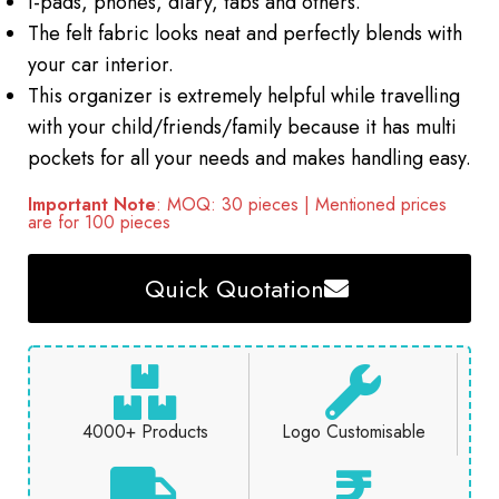
I-pads, phones, diary, tabs and others.
The felt fabric looks neat and perfectly blends with
your car interior.
This organizer is extremely helpful while travelling
with your child/friends/family because it has multi
pockets for all your needs and makes handling easy.
Important Note
: MOQ: 30 pieces | Mentioned prices
are for 100 pieces
Quick Quotation
4000+ Products
Logo Customisable