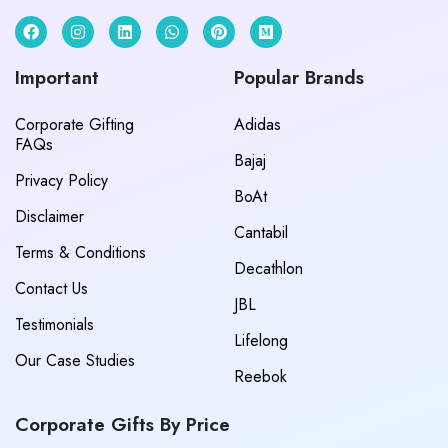
Important
Popular Brands
Corporate Gifting
Adidas
FAQs
Bajaj
Privacy Policy
BoAt
Disclaimer
Cantabil
Terms & Conditions
Decathlon
Contact Us
JBL
Testimonials
Lifelong
Our Case Studies
Reebok
Corporate Gifts By Price