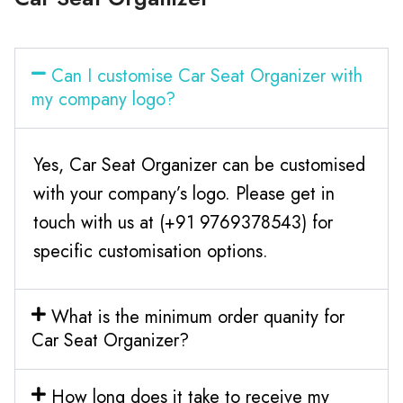
Can I customise Car Seat Organizer with
my company logo?
Yes, Car Seat Organizer can be customised
with your company’s logo. Please get in
touch with us at (+91 9769378543) for
specific customisation options.
What is the minimum order quanity for
Car Seat Organizer?
How long does it take to receive my