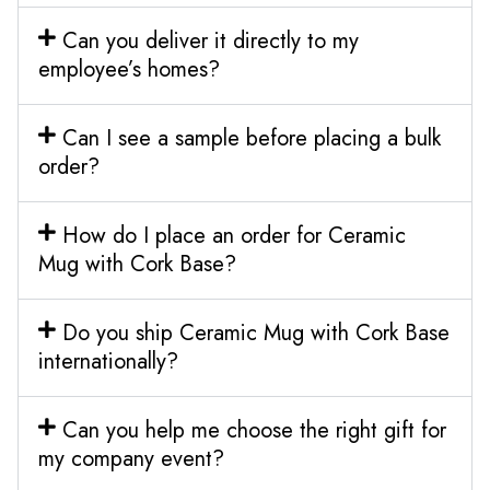
Can you deliver it directly to my
employee’s homes?
Can I see a sample before placing a bulk
order?
How do I place an order for Ceramic
Mug with Cork Base?
Do you ship Ceramic Mug with Cork Base
internationally?
Can you help me choose the right gift for
my company event?