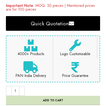
Important Note
: MOQ: 30 pieces | Mentioned prices
are for 100 pieces
Quick Quotation
4000+ Products
Logo Customisable
PAN India Delivery
Price Guarantee
ADD TO CART