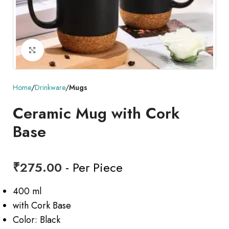
Click to enlarge
Home
Drinkware
Mugs
Ceramic Mug with Cork
Base
₹
275.00
- Per Piece
400 ml
with Cork Base
Color: Black