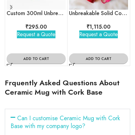
Custom 300ml Unbreakable Coffee Mug with Logo for Corporate Gifting
Unbreakable Solid Color Tea Cups for Corporate Gifting
₹
295.00
₹
1,115.00
Request a Quote
Request a Quote
ADD TO CART
ADD TO CART
Frquently Asked Questions About
Ceramic Mug with Cork Base
Can I customise Ceramic Mug with Cork
Base with my company logo?