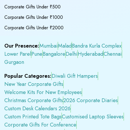
Corporate Gifts Under ₹500
Corporate Gifts Under ₹1000
Corporate Gifts Under ₹2000
Our Presence:
Mumbai
Malad
Bandra Kurla Complex
Lower Parel
Pune
Bangalore
Delhi
Hyderabad
Chennai
Gurgaon
Popular Categores:
Diwali Gift Hampers
New Year Corporate Gifts
Welcome Kits For New Employees
Christmas Corporate Gifts
2026 Corporate Diaries
Custom Desk Calendars 2026
Custom Printed Tote Bags
Customised Laptop Sleeves
Corporate Gifts For Conference