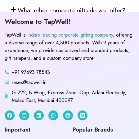
What other corporate gifts do you offer?
Welcome to TapWell!
TapWell is
India’s leading corporate gifting company
, offering
a diverse range of over 4,300 products. With 9 years of
experience, we provide customized and branded products,
gift hampers, and a custom company store.
+91 97693 78543
rases@tapwell.in
G-222, B Wing, Express Zone, Opp. Adani Electricity,
Malad East, Mumbai 400097
Important
Popular Brands