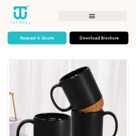
Request A Quote
Download Brochure