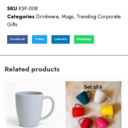
SKU
KSP-008
Categories
Drinkware
,
Mugs
,
Trending Corporate
Gifts
Facebook
Twitter
LinkedIn
WhatsApp
Related products