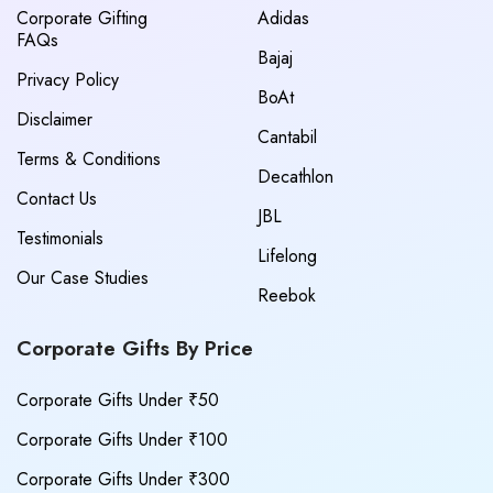
Corporate Gifting
Adidas
FAQs
Bajaj
Privacy Policy
BoAt
Disclaimer
Cantabil
Terms & Conditions
Decathlon
Contact Us
JBL
Testimonials
Lifelong
Our Case Studies
Reebok
Corporate Gifts By Price
Corporate Gifts Under ₹50
Corporate Gifts Under ₹100
Corporate Gifts Under ₹300