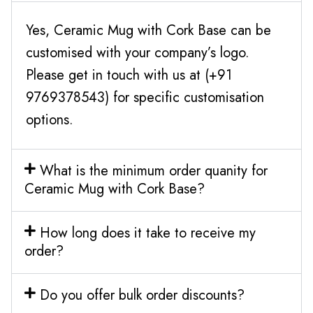
Yes, Ceramic Mug with Cork Base can be
customised with your company’s logo.
Please get in touch with us at (+91
9769378543) for specific customisation
options.
What is the minimum order quanity for
Ceramic Mug with Cork Base?
How long does it take to receive my
order?
Do you offer bulk order discounts?