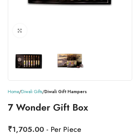
Click to enlarge
Home
Diwali Gifts
Diwali Gift Hampers
7 Wonder Gift Box
₹
1,705.00
- Per Piece