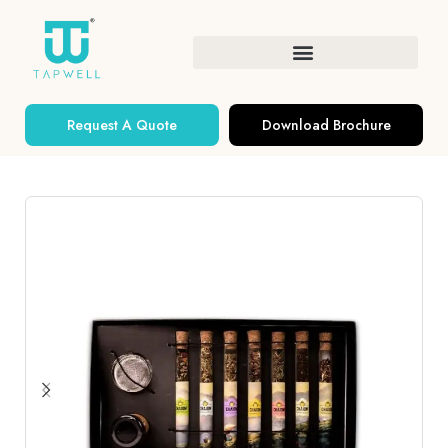
Request A Quote
Download Brochure