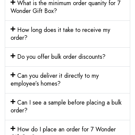
What is the minimum order quanity for 7
Wonder Gift Box?
How long does it take to receive my
order?
Do you offer bulk order discounts?
Can you deliver it directly to my
employee’s homes?
Can I see a sample before placing a bulk
order?
How do I place an order for 7 Wonder