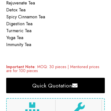
Rejuvenate Tea
Detox Tea
Spicy Cinnamon Tea
Digestion Tea
Turmeric Tea
Yoga Tea
Immunity Tea
Important Note
: MOQ: 30 pieces | Mentioned prices
are for 100 pieces
Quick Quotation