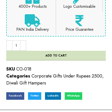
4000+ Products
Logo Customisable
PAN India Delivery
Price Guarantee
ADD TO CART
SKU
CO-018
Categories
Corporate Gifts Under Rupees 2500
,
Diwali Gift Hampers
Facebook
Twitter
LinkedIn
WhatsApp