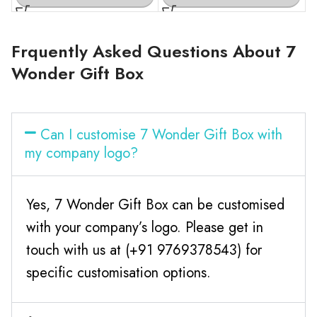
Frquently Asked Questions About 7
Wonder Gift Box
Can I customise 7 Wonder Gift Box with
my company logo?
Yes, 7 Wonder Gift Box can be customised
with your company’s logo. Please get in
touch with us at (+91 9769378543) for
specific customisation options.