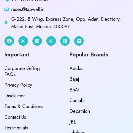
rases@tapwell.in
G-222, B Wing, Express Zone, Opp. Adani Electricity,
Malad East, Mumbai 400097
Important
Popular Brands
Corporate Gifting
Adidas
FAQs
Bajaj
Privacy Policy
BoAt
Disclaimer
Cantabil
Terms & Conditions
Decathlon
Contact Us
JBL
Testimonials
Lifelong