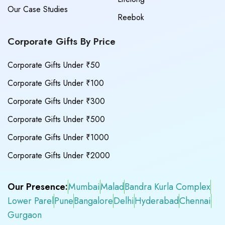
Our Case Studies
Reebok
Corporate Gifts By Price
Corporate Gifts Under ₹50
Corporate Gifts Under ₹100
Corporate Gifts Under ₹300
Corporate Gifts Under ₹500
Corporate Gifts Under ₹1000
Corporate Gifts Under ₹2000
Our Presence:
Mumbai
Malad
Bandra Kurla Complex
Lower Parel
Pune
Bangalore
Delhi
Hyderabad
Chennai
Gurgaon