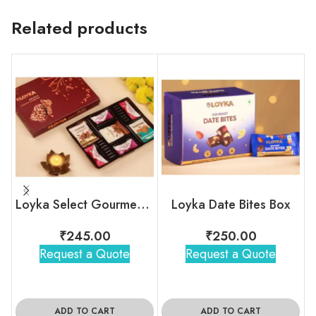
Related products
Loyka Select Gourment Indulgence Box
Loyka Date Bites Box
₹
245.00
₹
250.00
Request a Quote
Request a Quote
ADD TO CART
ADD TO CART