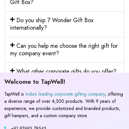
Gift Box?
Do you ship 7 Wonder Gift Box
internationally?
Can you help me choose the right gift for
my company event?
What other corporate gifts do you offer?
Welcome to TapWell!
TapWell is
India’s leading corporate gifting company
, offering
a diverse range of over 4,300 products. With 9 years of
experience, we provide customized and branded products,
gift hampers, and a custom company store.
+91 97693 78543