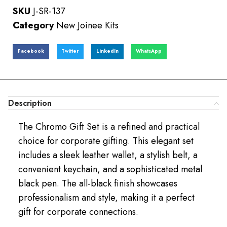
SKU
J-SR-137
Category
New Joinee Kits
Facebook
Twitter
LinkedIn
WhatsApp
Description
The Chromo Gift Set is a refined and practical
choice for corporate gifting. This elegant set
includes a sleek leather wallet, a stylish belt, a
convenient keychain, and a sophisticated metal
black pen. The all-black finish showcases
professionalism and style, making it a perfect
gift for corporate connections.