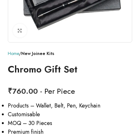
Click to enlarge
Home
New Joinee Kits
Chromo Gift Set
₹
760.00
- Per Piece
Products – Wallet, Belt, Pen, Keychain
Customisable
MOQ – 30 Pieces
Premium finish