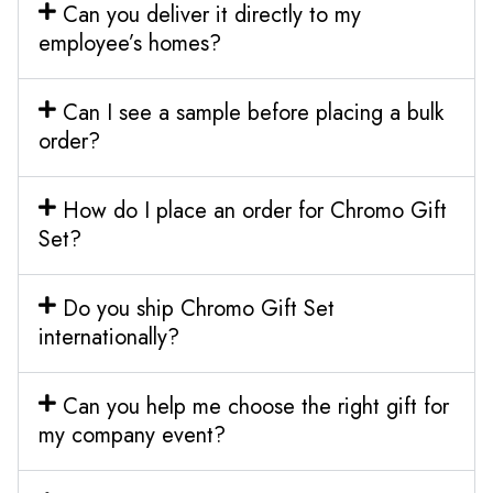
Can you deliver it directly to my
employee’s homes?
Can I see a sample before placing a bulk
order?
How do I place an order for Chromo Gift
Set?
Do you ship Chromo Gift Set
internationally?
Can you help me choose the right gift for
my company event?