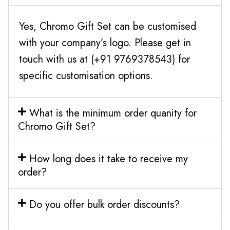
Yes, Chromo Gift Set can be customised
with your company’s logo. Please get in
touch with us at (+91 9769378543) for
specific customisation options.
What is the minimum order quanity for
Chromo Gift Set?
How long does it take to receive my
order?
Do you offer bulk order discounts?