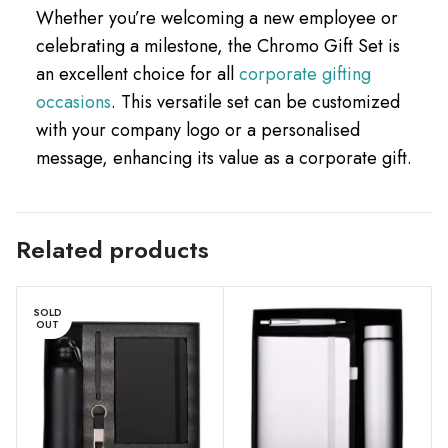
Whether you’re welcoming a new employee or
celebrating a milestone, the Chromo Gift Set is
an excellent choice for all
corporate gifting
occasions
. This versatile set can be customized
with your company logo or a personalised
message, enhancing its value as a corporate gift.
Related products
SOLD
OUT