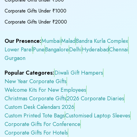
Corporate Gifts Under ₹1000
Corporate Gifts Under ₹2000
Our Presence:
Mumbai
Malad
Bandra Kurla Complex
Lower Parel
Pune
Bangalore
Delhi
Hyderabad
Chennai
Gurgaon
Popular Categores:
Diwali Gift Hampers
New Year Corporate Gifts
Welcome Kits For New Employees
Christmas Corporate Gifts
2026 Corporate Diaries
Custom Desk Calendars 2026
Custom Printed Tote Bags
Customised Laptop Sleeves
Corporate Gifts For Conference
Corporate Gifts For Hotels