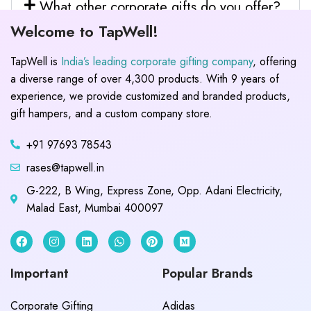
What other corporate gifts do you offer?
Welcome to TapWell!
TapWell is
India’s leading corporate gifting company
, offering
a diverse range of over 4,300 products. With 9 years of
experience, we provide customized and branded products,
gift hampers, and a custom company store.
+91 97693 78543
rases@tapwell.in
G-222, B Wing, Express Zone, Opp. Adani Electricity,
Malad East, Mumbai 400097
Important
Popular Brands
Corporate Gifting
Adidas