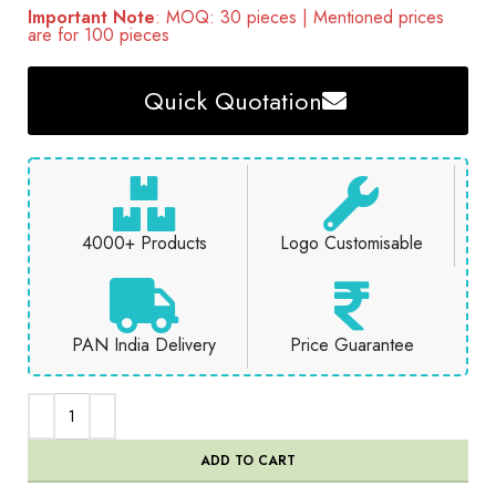
Important Note
: MOQ: 30 pieces | Mentioned prices
are for 100 pieces
Quick Quotation
4000+ Products
Logo Customisable
PAN India Delivery
Price Guarantee
ADD TO CART