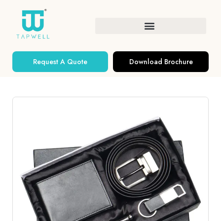
Request A Quote
Download Brochure