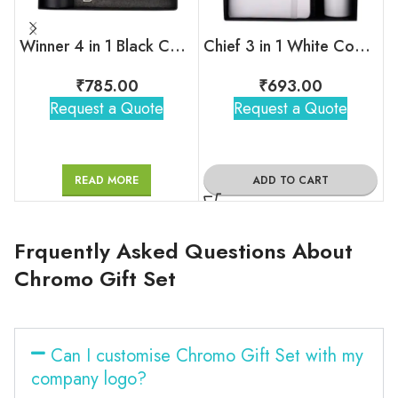
Winner 4 in 1 Black Corporate Combo Set
Chief 3 in 1 White Combo Gift Set
₹
785.00
₹
693.00
Request a Quote
Request a Quote
READ MORE
ADD TO CART
Frquently Asked Questions About
Chromo Gift Set
Can I customise Chromo Gift Set with my
company logo?