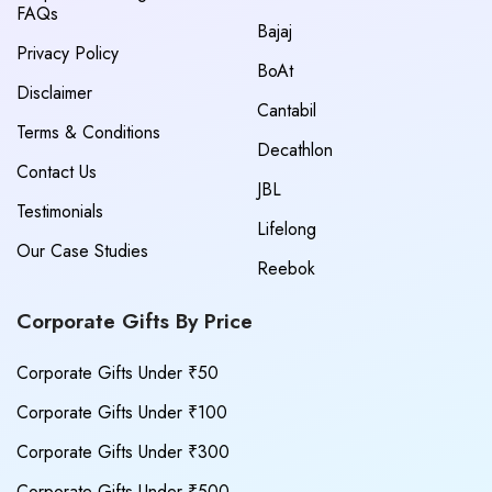
FAQs
Bajaj
Privacy Policy
BoAt
Disclaimer
Cantabil
Terms & Conditions
Decathlon
Contact Us
JBL
Testimonials
Lifelong
Our Case Studies
Reebok
Corporate Gifts By Price
Corporate Gifts Under ₹50
Corporate Gifts Under ₹100
Corporate Gifts Under ₹300
Corporate Gifts Under ₹500