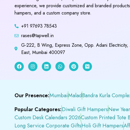
experience, we provide customized and branded products,
hampers, and a custom company store.
+91 97693 78543
rases@tapwell.in
G-222, B Wing, Express Zone, Opp. Adani Electricity,
East, Mumbai 400097
Our Presence:
Mumbai
Malad
Bandra Kurla Comple
Popular Categores:
Diwali Gift Hampers
New Year
Custom Desk Calendars 2026
Custom Printed Tote 
Long Service Corporate Gifts
Holi Gift Hampers
Af