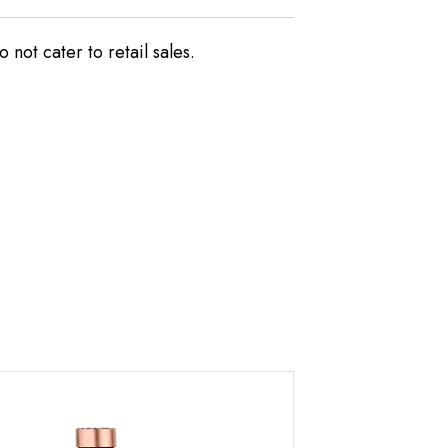
not cater to retail sales.