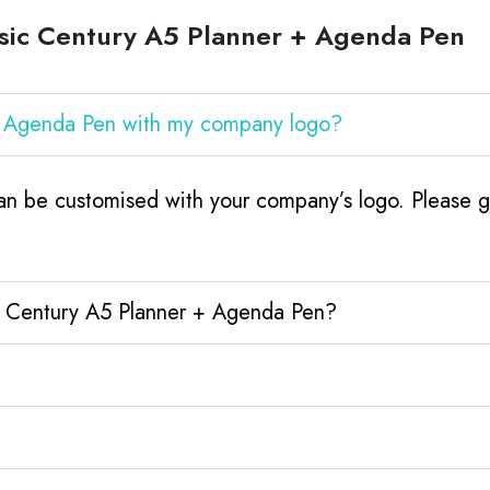
sic Century A5 Planner + Agenda Pen
 + Agenda Pen with my company logo?
n be customised with your company’s logo. Please ge
ic Century A5 Planner + Agenda Pen?