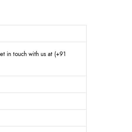
t in touch with us at (+91