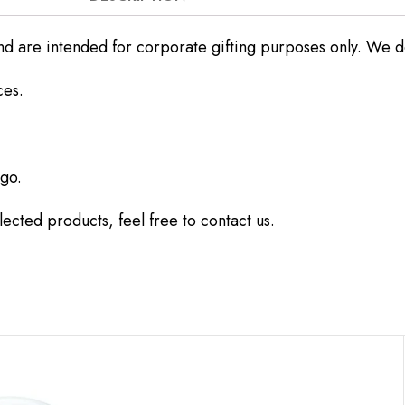
nd are intended for corporate gifting purposes only. We do 
ces.
go.
ected products, feel free to contact us.