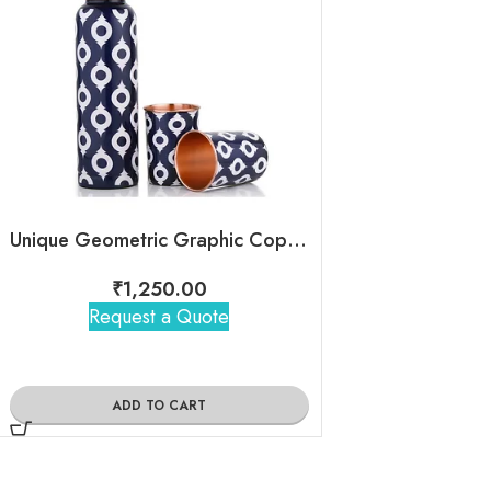
Unique Geometric Graphic Copper Bottle
₹
1,250.00
₹
1,57
Request a Quote
Request 
ADD TO CART
ADD TO