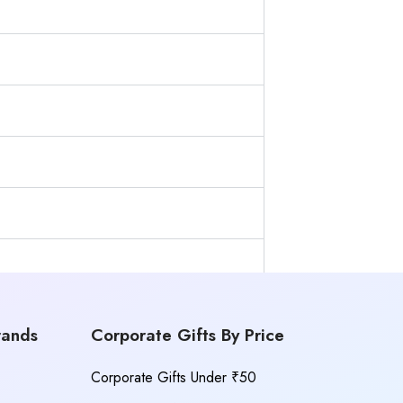
rands
Corporate Gifts By Price
Corporate Gifts Under ₹50