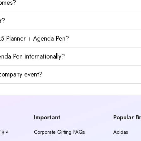
homes?
r?
 A5 Planner + Agenda Pen?
nda Pen internationally?
y company event?
Important
Popular B
ing a
Corporate Gifting FAQs
Adidas