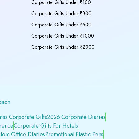
Corporate Gifts Under ₹100
Corporate Gifts Under ₹300
Corporate Gifts Under ₹500
Corporate Gifts Under ₹1000
Corporate Gifts Under ₹2000
gaon
mas Corporate Gifts
2026 Corporate Diaries
erence
Corporate Gifts For Hotels
tom Office Diaries
Promotional Plastic Pens