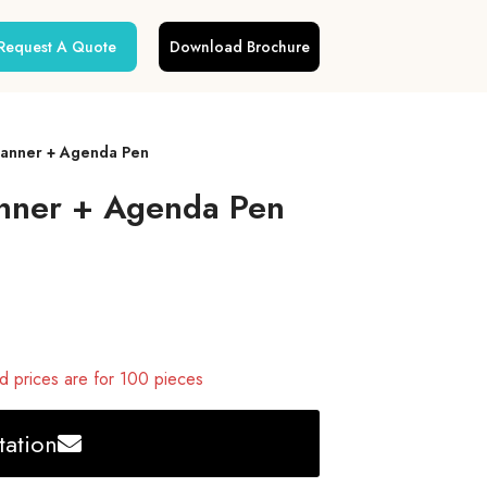
Request A Quote
Download Brochure
Planner + Agenda Pen
anner + Agenda Pen
 prices are for 100 pieces
ation