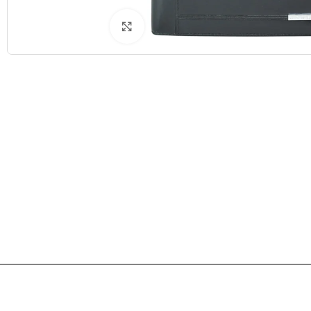
Click to enlarge