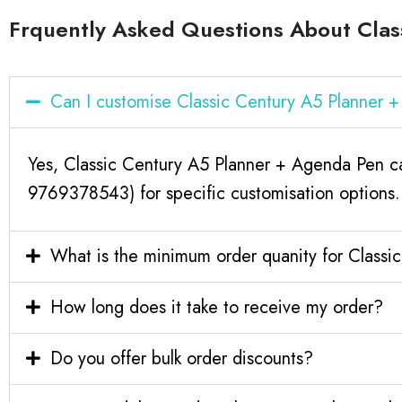
Frquently Asked Questions About Clas
Can I customise Classic Century A5 Planner
Yes, Classic Century A5 Planner + Agenda Pen ca
9769378543) for specific customisation options.
What is the minimum order quanity for Class
How long does it take to receive my order?
Do you offer bulk order discounts?