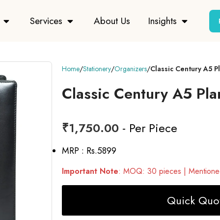
Services
About Us
Insights
Home
Stationery
Organizers
Classic Century A5 
Classic Century A5 Pl
₹
1,750.00
- Per Piece
MRP : Rs.5899
Important Note
: MOQ: 30 pieces | Mentioned
Quick Quot