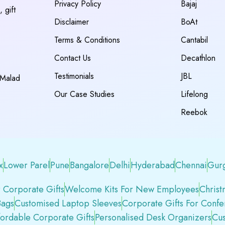
Privacy Policy
Bajaj
 gift
Disclaimer
BoAt
Terms & Conditions
Cantabil
Contact Us
Decathlon
Testimonials
JBL
 Malad
Our Case Studies
Lifelong
Reebok
x
Lower Parel
Pune
Bangalore
Delhi
Hyderabad
Chennai
Gur
 Corporate Gifts
Welcome Kits For New Employees
Christ
Bags
Customised Laptop Sleeves
Corporate Gifts For Conf
fordable Corporate Gifts
Personalised Desk Organizers
Cus