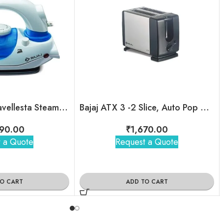
Bajaj Majesty Travellesta Steam Iron
Bajaj ATX 3 -2 Slice, Auto Pop Up Toasters
90.00
₹
1,670.00
 a Quote
Request a Quote
TO CART
ADD TO CART