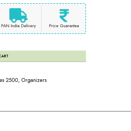
PAN India Delivery
Price Guarantee
CART
ees 2500
,
Organizers