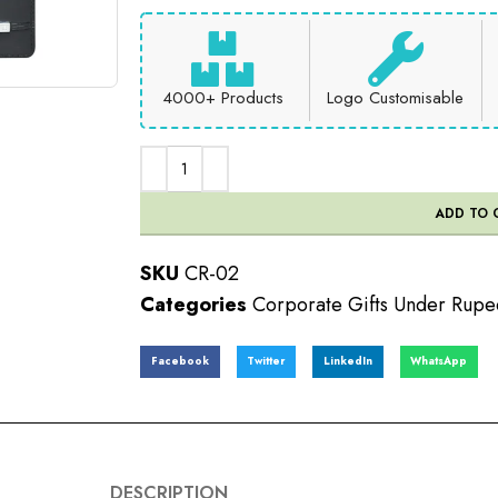
4000+ Products
Logo Customisable
ADD TO 
SKU
CR-02
Categories
Corporate Gifts Under Rup
Facebook
Twitter
LinkedIn
WhatsApp
DESCRIPTION