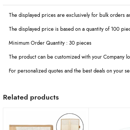
The displayed prices are exclusively for bulk orders a
The displayed price is based on a quantity of 100 pie
Minimum Order Quantity : 30 pieces
The product can be customized with your Company lo
For personalized quotes and the best deals on your sel
Related products