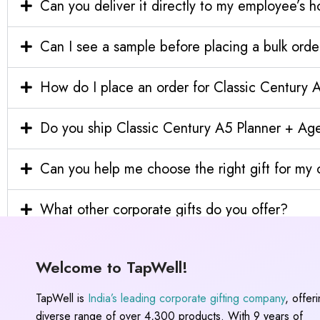
Can you deliver it directly to my employee’s 
Can I see a sample before placing a bulk orde
How do I place an order for Classic Century
Do you ship Classic Century A5 Planner + Age
Can you help me choose the right gift for m
What other corporate gifts do you offer?
Welcome to TapWell!
TapWell is
India’s leading corporate gifting company
, offer
diverse range of over 4,300 products. With 9 years of