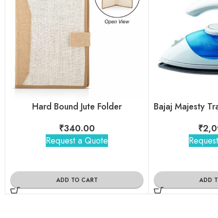
Hard Bound Jute Folder
₹
340.00
₹
2,0
Request a Quote
Request
ADD TO CART
ADD 