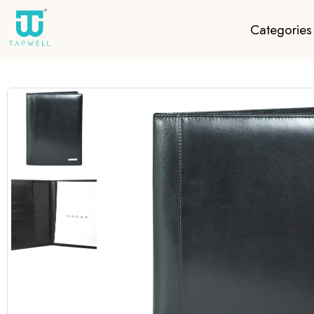
Categories