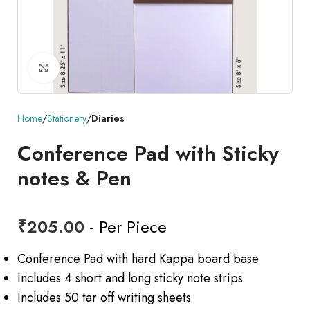
Click to enlarge
Home
Stationery
Diaries
Conference Pad with Sticky
notes & Pen
₹
205.00
- Per Piece
Conference Pad with hard Kappa board base
Includes 4 short and long sticky note strips
Includes 50 tar off writing sheets