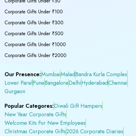
Corporate Gifts Under ₹50
Corporate Gifts Under ₹100
Corporate Gifts Under ₹300
Corporate Gifts Under ₹500
Corporate Gifts Under ₹1000
Corporate Gifts Under ₹2000
Our Presence:
Mumbai
Malad
Bandra Kurla Complex
Lower Parel
Pune
Bangalore
Delhi
Hyderabad
Chennai
Gurgaon
Popular Categores:
Diwali Gift Hampers
New Year Corporate Gifts
Welcome Kits For New Employees
Christmas Corporate Gifts
2026 Corporate Diaries