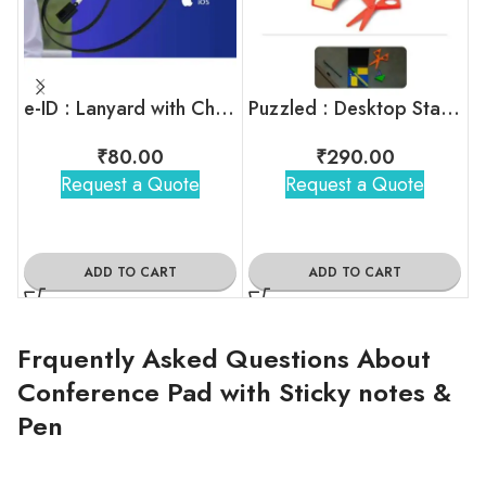
e-ID : Lanyard with Charging Cable
Puzzled : Desktop Stationery Kit
M
₹
80.00
₹
290.00
Request a Quote
Request a Quote
ADD TO CART
ADD TO CART
Frquently Asked Questions About
Conference Pad with Sticky notes &
Pen