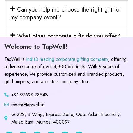
Can you help me choose the right gift for
my company event?
What other corporate gifts do you offer?
Welcome to TapWell!
TapWell is
India’s leading corporate gifting company
, offering
a diverse range of over 4,300 products. With 9 years of
experience, we provide customized and branded products,
gift hampers, and a custom company store.
+91 97693 78543
rases@tapwell.in
G-222, B Wing, Express Zone, Opp. Adani Electricity,
Malad East, Mumbai 400097