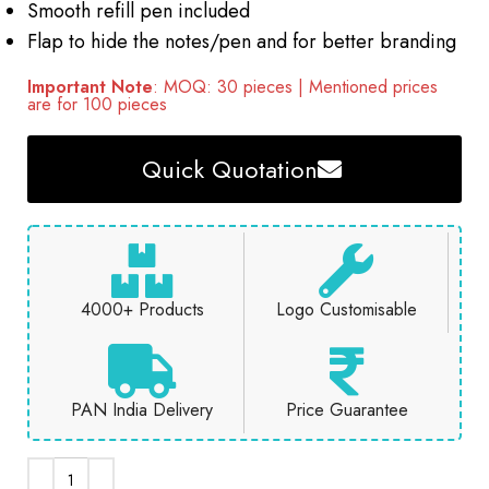
Smooth refill pen included
Flap to hide the notes/pen and for better branding
Important Note
: MOQ: 30 pieces | Mentioned prices
are for 100 pieces
Quick Quotation
4000+ Products
Logo Customisable
PAN India Delivery
Price Guarantee