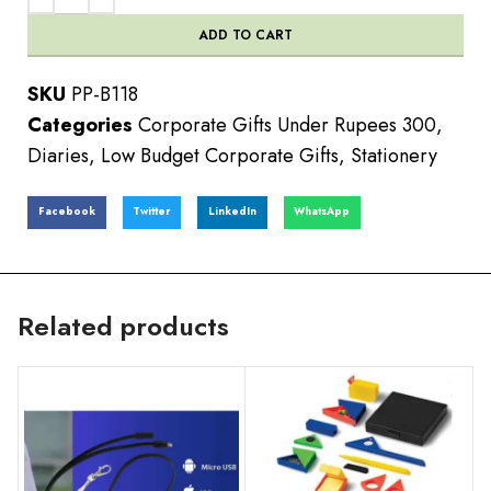
ADD TO CART
SKU
PP-B118
Categories
Corporate Gifts Under Rupees 300
,
Diaries
,
Low Budget Corporate Gifts
,
Stationery
Facebook
Twitter
LinkedIn
WhatsApp
Related products