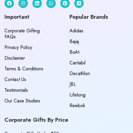
Important
Popular Brands
Corporate Gifting
Adidas
FAQs
Bajaj
Privacy Policy
BoAt
Disclaimer
Cantabil
Terms & Conditions
Decathlon
Contact Us
JBL
Testimonials
Lifelong
Our Case Studies
Reebok
Corporate Gifts By Price