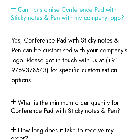
Can I customise Conference Pad with
Sticky notes & Pen with my company logo?
Yes, Conference Pad with Sticky notes &
Pen can be customised with your company’s
logo. Please get in touch with us at (+91
9769378543) for specific customisation
options.
What is the minimum order quanity for
Conference Pad with Sticky notes & Pen?
How long does it take to receive my
order?