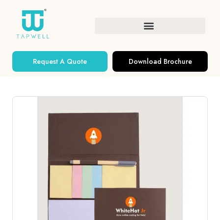
Request A Quote
Download Brochure