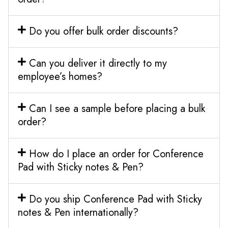
Do you offer bulk order discounts?
Can you deliver it directly to my
employee’s homes?
Can I see a sample before placing a bulk
order?
How do I place an order for Conference
Pad with Sticky notes & Pen?
Do you ship Conference Pad with Sticky
notes & Pen internationally?