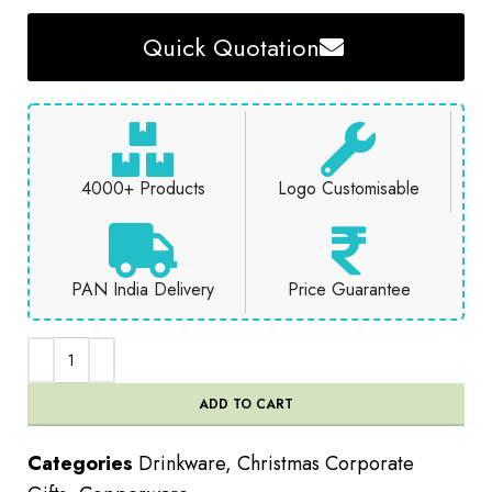
Quick Quotation
4000+ Products
Logo Customisable
PAN India Delivery
Price Guarantee
ADD TO CART
Categories
Drinkware
,
Christmas Corporate