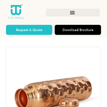
Request A Quote
Download Brochure