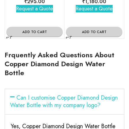
₹
295.00
₹
1,180.00
Request a Quote
Request a Quote
ADD TO CART
ADD TO CART
Frquently Asked Questions About
Copper Diamond Design Water
Bottle
Can I customise Copper Diamond Design
Water Bottle with my company logo?
Yes, Copper Diamond Design Water Bottle