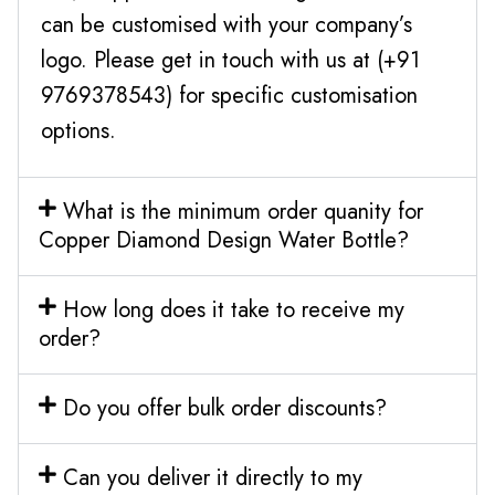
can be customised with your company’s
logo. Please get in touch with us at (+91
9769378543) for specific customisation
options.
What is the minimum order quanity for
Copper Diamond Design Water Bottle?
How long does it take to receive my
order?
Do you offer bulk order discounts?
Can you deliver it directly to my