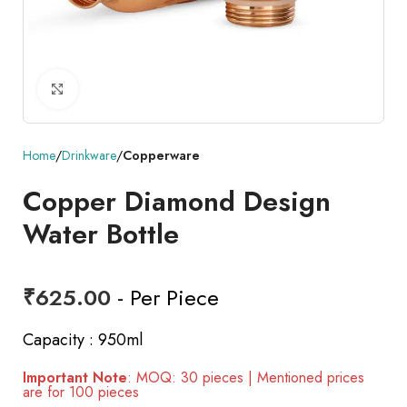
Click to enlarge
Home
Drinkware
Copperware
Copper Diamond Design
Water Bottle
₹
625.00
- Per Piece
Capacity : 950ml
Important Note
: MOQ: 30 pieces | Mentioned prices
are for 100 pieces