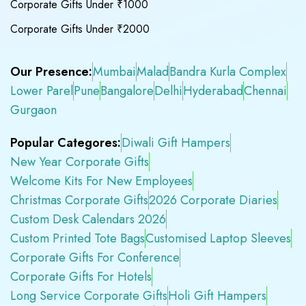
Corporate Gifts Under ₹1000
Corporate Gifts Under ₹2000
Our Presence:
Mumbai
Malad
Bandra Kurla Complex
Lower Parel
Pune
Bangalore
Delhi
Hyderabad
Chennai
Gurgaon
Popular Categores:
Diwali Gift Hampers
New Year Corporate Gifts
Welcome Kits For New Employees
Christmas Corporate Gifts
2026 Corporate Diaries
Custom Desk Calendars 2026
Custom Printed Tote Bags
Customised Laptop Sleeves
Corporate Gifts For Conference
Corporate Gifts For Hotels
Long Service Corporate Gifts
Holi Gift Hampers