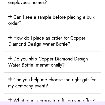
employee’s homes?
Can I see a sample before placing a bulk
order?
How do I place an order for Copper
Diamond Design Water Bottle?
Do you ship Copper Diamond Design
Water Bottle internationally?
Can you help me choose the right gift for
my company event?
What other corporate gifts do you offer?