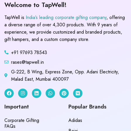
Welcome to TapWell!
TapWell is
India’s leading corporate gifting company
, offering
a diverse range of over 4,300 products. With 9 years of
experience, we provide customized and branded products,
gift hampers, and a custom company store.
+91 97693 78543
rases@tapwell.in
G-222, B Wing, Express Zone, Opp. Adani Electricity,
Malad East, Mumbai 400097
Important
Popular Brands
Corporate Gifting
Adidas
FAQs
Bajaj