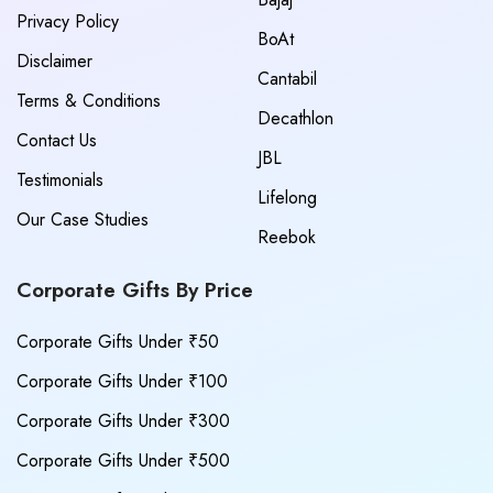
Privacy Policy
BoAt
Disclaimer
Cantabil
Terms & Conditions
Decathlon
Contact Us
JBL
Testimonials
Lifelong
Our Case Studies
Reebok
Corporate Gifts By Price
Corporate Gifts Under ₹50
Corporate Gifts Under ₹100
Corporate Gifts Under ₹300
Corporate Gifts Under ₹500