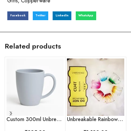
Gifts
,
Copperware
Facebook
Twitter
LinkedIn
WhatsApp
Related products
Custom 300ml Unbreakable Coffee Mug with Logo for Corporate Gifting
Unbreakable Rainbow Collection Tea Cups, Set of 6