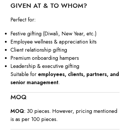
GIVEN AT & TO WHOM?
Perfect for:
Festive gifting (Diwali, New Year, etc.)
Employee wellness & appreciation kits
Client relationship gifting
Premium onboarding hampers
Leadership & executive gifting
Suitable for
employees, clients, partners, and
senior management
.
MOQ
MOQ
: 30 pieces. However, pricing mentioned
is as per 100 pieces.