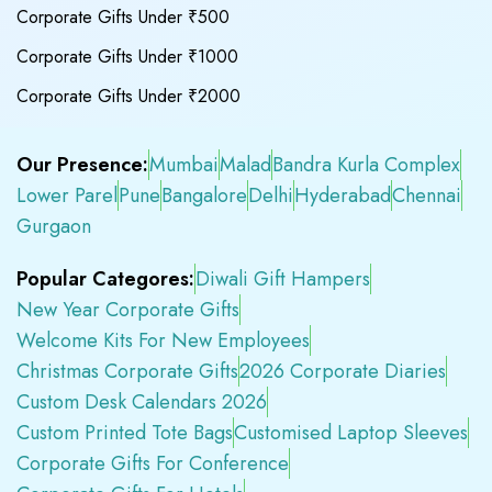
Corporate Gifts Under ₹500
Corporate Gifts Under ₹1000
Corporate Gifts Under ₹2000
Our Presence:
Mumbai
Malad
Bandra Kurla Complex
Lower Parel
Pune
Bangalore
Delhi
Hyderabad
Chennai
Gurgaon
Popular Categores:
Diwali Gift Hampers
New Year Corporate Gifts
Welcome Kits For New Employees
Christmas Corporate Gifts
2026 Corporate Diaries
Custom Desk Calendars 2026
Custom Printed Tote Bags
Customised Laptop Sleeves
Corporate Gifts For Conference