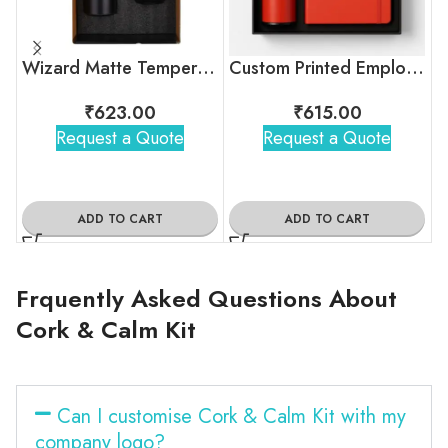
Wizard Matte Temperature Bottle With 2 Steel Cups Gift Set
Custom Printed Employee Onboarding Kit
₹
623.00
₹
615.00
Request a Quote
Request a Quote
ADD TO CART
ADD TO CART
Frquently Asked Questions About
Cork & Calm Kit
Can I customise Cork & Calm Kit with my
company logo?