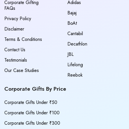
Corporate Gifting
Adidas
FAQs
Bajaj
Privacy Policy
BoAt
Disclaimer
Cantabil
Terms & Conditions
Decathlon
Contact Us
JBL
Testimonials
Lifelong
Our Case Studies
Reebok
Corporate Gifts By Price
Corporate Gifts Under ₹50
Corporate Gifts Under ₹100
Corporate Gifts Under ₹300