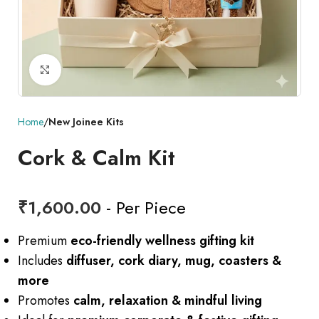
Click to enlarge
Home
New Joinee Kits
Cork & Calm Kit
₹
1,600.00
- Per Piece
Premium
eco-friendly wellness gifting kit
Includes
diffuser, cork diary, mug, coasters &
more
Promotes
calm, relaxation & mindful living