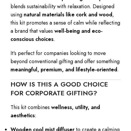
blends sustainability with relaxation. Designed
using
natural materials like cork and wood
,
this kit promotes a sense of calm while reflecting
a brand that values
well-being and eco-
conscious choices
.
It’s perfect for companies looking to move
beyond conventional gifting and offer something
meaningful, premium, and lifestyle-oriented
.
HOW IS THIS A GOOD CHOICE
FOR CORPORATE GIFTING?
This kit combines
wellness, utility, and
aesthetics
:
Wooden cool mist diffuser
to create a calming