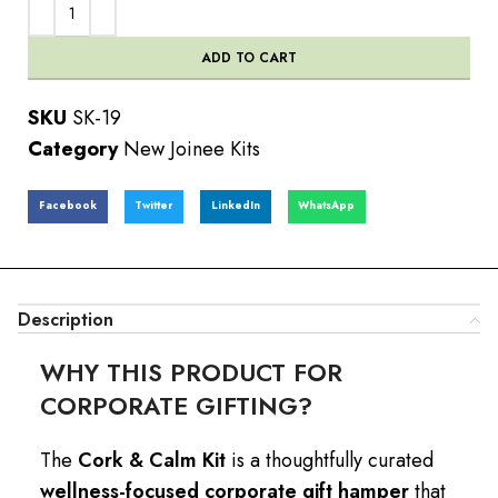
ADD TO CART
SKU
SK-19
Category
New Joinee Kits
Facebook
Twitter
LinkedIn
WhatsApp
Description
WHY THIS PRODUCT FOR
CORPORATE GIFTING?
The
Cork & Calm Kit
is a thoughtfully curated
wellness-focused corporate gift hamper
that