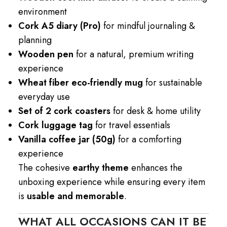
environment
Cork A5 diary (Pro)
for mindful journaling &
planning
Wooden pen
for a natural, premium writing
experience
Wheat fiber eco-friendly mug
for sustainable
everyday use
Set of 2 cork coasters
for desk & home utility
Cork luggage tag
for travel essentials
Vanilla coffee jar (50g)
for a comforting
experience
The cohesive
earthy theme
enhances the
unboxing experience while ensuring every item
is
usable and memorable
.
WHAT ALL OCCASIONS CAN IT BE