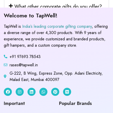
What other corporate gifts do you offer?
Welcome to TapWell!
TapWell is
India’s leading corporate gifting company
, offering
a diverse range of over 4,300 products. With 9 years of
experience, we provide customized and branded products,
gift hampers, and a custom company store.
+91 97693 78543
rases@tapwell.in
G-222, B Wing, Express Zone, Opp. Adani Electricity,
Malad East, Mumbai 400097
Important
Popular Brands