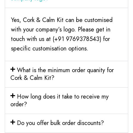
Yes, Cork & Calm Kit can be customised
with your company’s logo. Please get in
touch with us at (+91 9769378543) for
specific customisation options.
What is the minimum order quanity for
Cork & Calm Kit?
How long does it take to receive my
order?
Do you offer bulk order discounts?