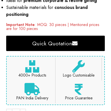
Ideal for
premium corporate & festive gifting
Sustainable materials for
conscious brand
positioning
Important Note
: MOQ: 30 pieces | Mentioned prices
are for 100 pieces
Quick Quotation
4000+ Products
Logo Customisable
PAN India Delivery
Price Guarantee