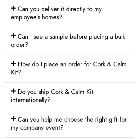
Can you deliver it directly to my
employee’s homes?
Can I see a sample before placing a bulk
order?
How do I place an order for Cork & Calm
Kit?
Do you ship Cork & Calm Kit
internationally?
Can you help me choose the right gift for
my company event?