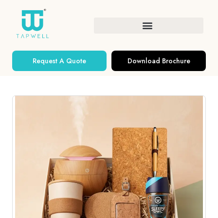
Request A Quote
Download Brochure