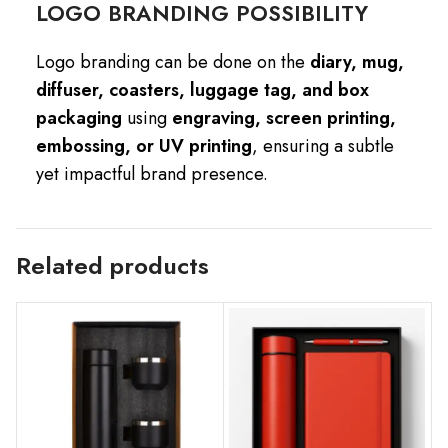
LOGO BRANDING POSSIBILITY
Logo branding can be done on the
diary, mug,
diffuser, coasters, luggage tag, and box
packaging
using
engraving, screen printing,
embossing, or UV printing
, ensuring a subtle
yet impactful brand presence.
Related products