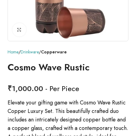
Click to enlarge
Home
Drinkware
Copperware
Cosmo Wave Rustic
₹
1,000.00
- Per Piece
Elevate your gifting game with Cosmo Wave Rustic
Copper Luxury Set. This beautifully crafted duo
includes an intricately designed copper bottle and
a copper glass, crafted with a contemporary touch.