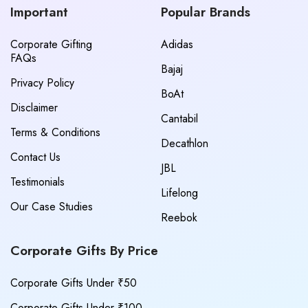
Important
Popular Brands
Corporate Gifting
Adidas
FAQs
Bajaj
Privacy Policy
BoAt
Disclaimer
Cantabil
Terms & Conditions
Decathlon
Contact Us
JBL
Testimonials
Lifelong
Our Case Studies
Reebok
Corporate Gifts By Price
Corporate Gifts Under ₹50
Corporate Gifts Under ₹100