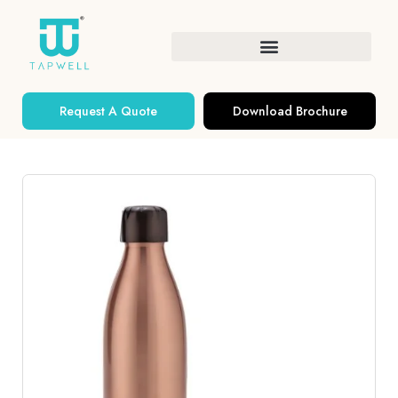
Request A Quote
Download Brochure