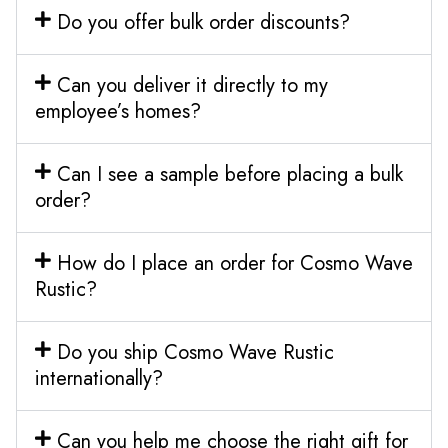
Do you offer bulk order discounts?
Can you deliver it directly to my
employee’s homes?
Can I see a sample before placing a bulk
order?
How do I place an order for Cosmo Wave
Rustic?
Do you ship Cosmo Wave Rustic
internationally?
Can you help me choose the right gift for