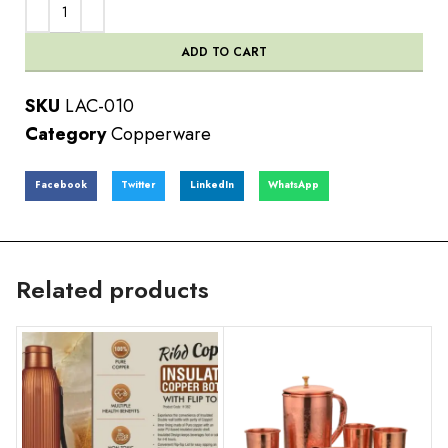
ADD TO CART
SKU
LAC-010
Category
Copperware
Facebook
Twitter
LinkedIn
WhatsApp
Related products