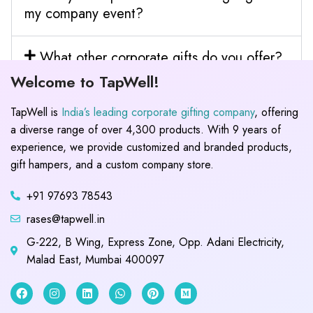
my company event?
What other corporate gifts do you offer?
Welcome to TapWell!
TapWell is
India’s leading corporate gifting company
, offering
a diverse range of over 4,300 products. With 9 years of
experience, we provide customized and branded products,
gift hampers, and a custom company store.
+91 97693 78543
rases@tapwell.in
G-222, B Wing, Express Zone, Opp. Adani Electricity,
Malad East, Mumbai 400097