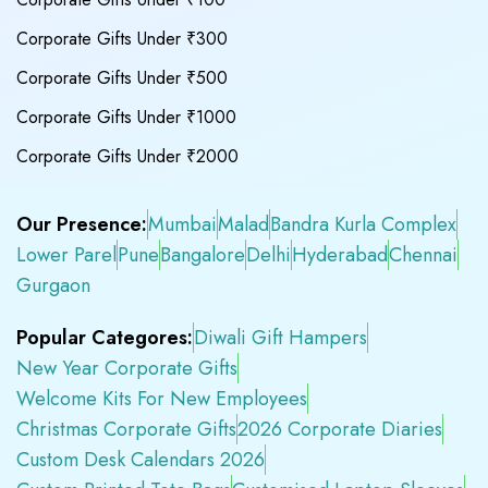
Corporate Gifts Under ₹300
Corporate Gifts Under ₹500
Corporate Gifts Under ₹1000
Corporate Gifts Under ₹2000
Our Presence:
Mumbai
Malad
Bandra Kurla Complex
Lower Parel
Pune
Bangalore
Delhi
Hyderabad
Chennai
Gurgaon
Popular Categores:
Diwali Gift Hampers
New Year Corporate Gifts
Welcome Kits For New Employees
Christmas Corporate Gifts
2026 Corporate Diaries
Custom Desk Calendars 2026