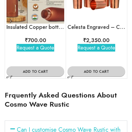
Insulated Copper bottle with flip top lid
Celesta Engraved – Copper Jug and Glass Set
₹
700.00
₹
2,350.00
Request a Quote
Request a Quote
ADD TO CART
ADD TO CART
Frquently Asked Questions About
Cosmo Wave Rustic
Can I customise Cosmo Wave Rustic with