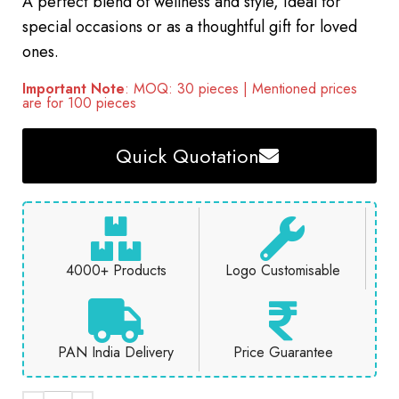
A perfect blend of wellness and style, ideal for
special occasions or as a thoughtful gift for loved
ones.
Important Note
: MOQ: 30 pieces | Mentioned prices
are for 100 pieces
Quick Quotation
4000+ Products
Logo Customisable
PAN India Delivery
Price Guarantee