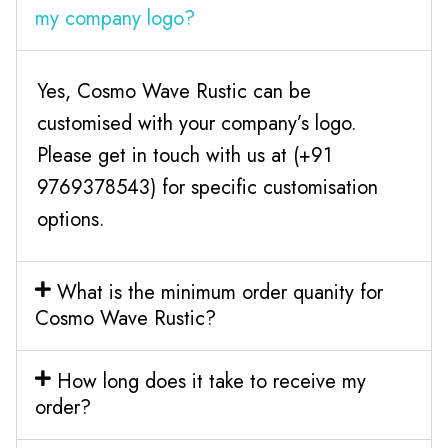
my company logo?
Yes, Cosmo Wave Rustic can be
customised with your company’s logo.
Please get in touch with us at (+91
9769378543) for specific customisation
options.
What is the minimum order quanity for
Cosmo Wave Rustic?
How long does it take to receive my
order?