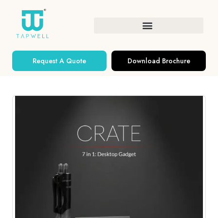
Request A Quote
Download Brochure