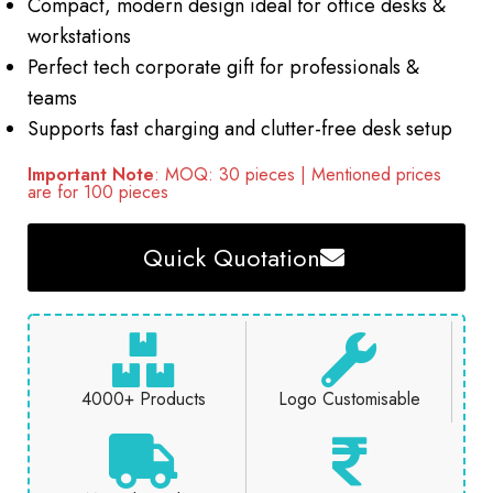
Compact, modern design ideal for office desks &
workstations
Perfect tech corporate gift for professionals &
teams
Supports fast charging and clutter-free desk setup
Important Note
: MOQ: 30 pieces | Mentioned prices
are for 100 pieces
Quick Quotation
4000+ Products
Logo Customisable