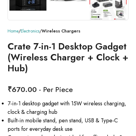
Home
Electronics
Wireless Chargers
Crate 7-in-1 Desktop Gadget
(Wireless Charger + Clock +
Hub)
₹
670.00
- Per Piece
7-in-1 desktop gadget with 15W wireless charging,
clock & charging hub
Built-in mobile stand, pen stand, USB & Type-C
ports for everyday desk use