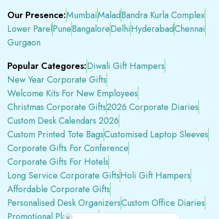
Our Presence:
Mumbai
Malad
Bandra Kurla Complex
Lower Parel
Pune
Bangalore
Delhi
Hyderabad
Chennai
Gurgaon
Popular Categores:
Diwali Gift Hampers
New Year Corporate Gifts
Welcome Kits For New Employees
Christmas Corporate Gifts
2026 Corporate Diaries
Custom Desk Calendars 2026
Custom Printed Tote Bags
Customised Laptop Sleeves
Corporate Gifts For Conference
Corporate Gifts For Hotels
Long Service Corporate Gifts
Holi Gift Hampers
Affordable Corporate Gifts
Personalised Desk Organizers
Custom Office Diaries
Promotional Plastic Pens
Premium Swag Kits