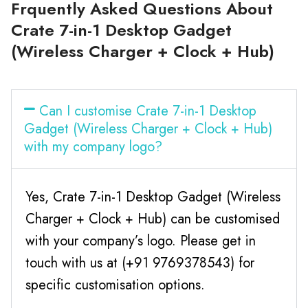
Frquently Asked Questions About
Crate 7-in-1 Desktop Gadget
(Wireless Charger + Clock + Hub)
Can I customise Crate 7-in-1 Desktop
Gadget (Wireless Charger + Clock + Hub)
with my company logo?
Yes, Crate 7-in-1 Desktop Gadget (Wireless
Charger + Clock + Hub) can be customised
with your company’s logo. Please get in
touch with us at (+91 9769378543) for
specific customisation options.