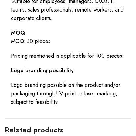
Suitable for employees, managers, CXOs, IT
teams, sales professionals, remote workers, and
corporate clients.
MOQ
MOQ: 30 pieces
Pricing mentioned is applicable for 100 pieces.
Logo branding possibility
Logo branding possible on the product and/or
packaging through UV print or laser marking,
subject to feasibility.
Related products