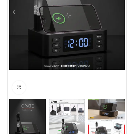
Click to enlarge