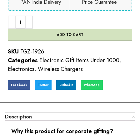
PAN India Delivery
Price Guarantee
ADD TO CART
SKU
TGZ-1926
Categories
Electronic Gift Items Under 1000
,
Electronics
,
Wireless Chargers
Facebook
Twitter
LinkedIn
WhatsApp
Description
Why this product for corporate gifting?