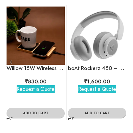
Willow 15W Wireless Charger With Cup Warmer
boAt Rockerz 450 – Wireless Over-Ear Headphones with 15H Playback
₹
830.00
₹
1,600.00
Request a Quote
Request a Quote
ADD TO CART
ADD TO CART