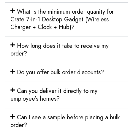
What is the minimum order quanity for
Crate 7-in-1 Desktop Gadget (Wireless
Charger + Clock + Hub)?
How long does it take to receive my
order?
Do you offer bulk order discounts?
Can you deliver it directly to my
employee’s homes?
Can I see a sample before placing a bulk
order?