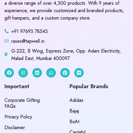
a diverse range of over 4,300 products. With 9 years of
experience, we provide customized and branded products,
gift hampers, and a custom company store.
+91 97693 78543
rases@tapwell.in
G-222, B Wing, Express Zone, Opp. Adani Electricity,
Malad East, Mumbai 400097
Important
Popular Brands
Corporate Gifting
Adidas
FAQs
Bajaj
Privacy Policy
BoAt
Disclaimer
Cantabil