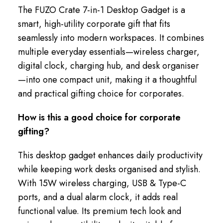
The FUZO Crate 7-in-1 Desktop Gadget is a
smart, high-utility corporate gift that fits
seamlessly into modern workspaces. It combines
multiple everyday essentials—wireless charger,
digital clock, charging hub, and desk organiser
—into one compact unit, making it a thoughtful
and practical gifting choice for corporates.
How is this a good choice for corporate
gifting?
This desktop gadget enhances daily productivity
while keeping work desks organised and stylish.
With 15W wireless charging, USB & Type-C
ports, and a dual alarm clock, it adds real
functional value. Its premium tech look and