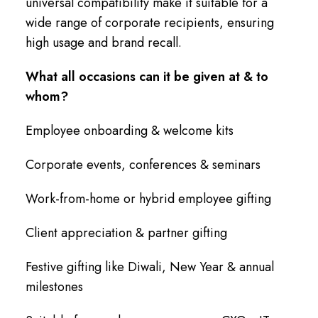
universal compatibility make it suitable for a
wide range of corporate recipients, ensuring
high usage and brand recall.
What all occasions can it be given at & to
whom?
Employee onboarding & welcome kits
Corporate events, conferences & seminars
Work-from-home or hybrid employee gifting
Client appreciation & partner gifting
Festive gifting like Diwali, New Year & annual
milestones