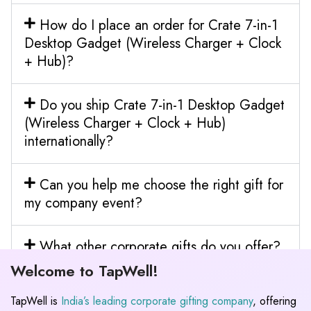
How do I place an order for Crate 7-in-1
Desktop Gadget (Wireless Charger + Clock
+ Hub)?
Do you ship Crate 7-in-1 Desktop Gadget
(Wireless Charger + Clock + Hub)
internationally?
Can you help me choose the right gift for
my company event?
What other corporate gifts do you offer?
Welcome to TapWell!
TapWell is
India’s leading corporate gifting company
, offering