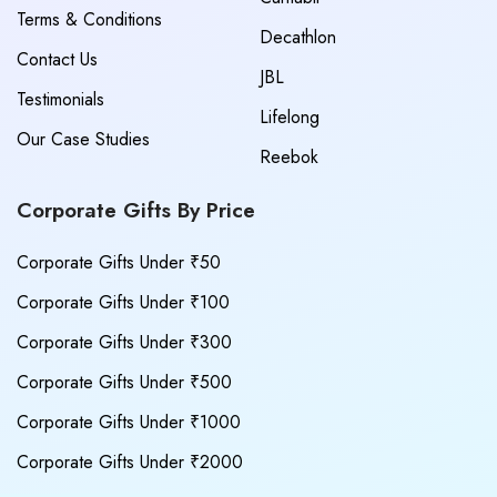
Terms & Conditions
Decathlon
Contact Us
JBL
Testimonials
Lifelong
Our Case Studies
Reebok
Corporate Gifts By Price
Corporate Gifts Under ₹50
Corporate Gifts Under ₹100
Corporate Gifts Under ₹300
Corporate Gifts Under ₹500
Corporate Gifts Under ₹1000
Corporate Gifts Under ₹2000