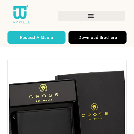
Request A Quote
Download Brochure