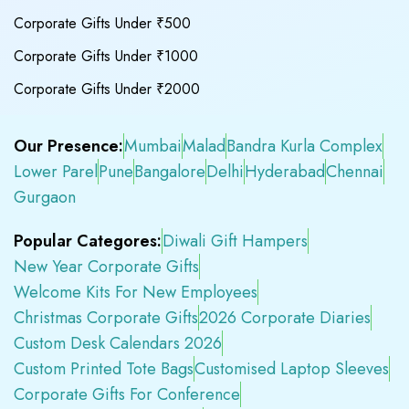
Corporate Gifts Under ₹500
Corporate Gifts Under ₹1000
Corporate Gifts Under ₹2000
Our Presence:
Mumbai
Malad
Bandra Kurla Complex
Lower Parel
Pune
Bangalore
Delhi
Hyderabad
Chennai
Gurgaon
Popular Categores:
Diwali Gift Hampers
New Year Corporate Gifts
Welcome Kits For New Employees
Christmas Corporate Gifts
2026 Corporate Diaries
Custom Desk Calendars 2026
Custom Printed Tote Bags
Customised Laptop Sleeves
Corporate Gifts For Conference