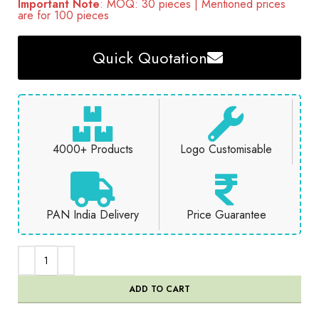
Important Note
: MOQ: 30 pieces | Mentioned prices
are for 100 pieces
Quick Quotation
4000+ Products
Logo Customisable
PAN India Delivery
Price Guarantee
ADD TO CART