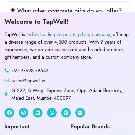
What other corporate gifts do you offer?
Welcome to TapWell!
TapWell is
India’s leading corporate gifting company
, offering
a diverse range of over 4,300 products. With 9 years of
experience, we provide customized and branded products,
gift hampers, and a custom company store.
+91 97693 78543
rases@tapwell.in
G-222, B Wing, Express Zone, Opp. Adani Electricity,
Malad East, Mumbai 400097
Important
Popular Brands