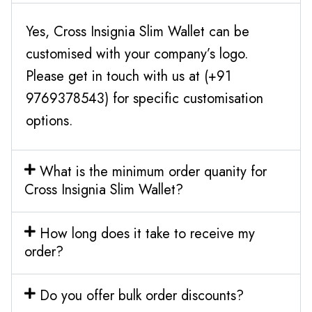
Yes, Cross Insignia Slim Wallet can be
customised with your company’s logo.
Please get in touch with us at (+91
9769378543) for specific customisation
options.
What is the minimum order quanity for
Cross Insignia Slim Wallet?
How long does it take to receive my
order?
Do you offer bulk order discounts?