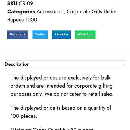
SKU
CR-09
Categories
Accessories
,
Corporate Gifts Under
Rupees 1000
Facebook
Twitter
LinkedIn
WhatsApp
Description
The displayed prices are exclusively for bulk
orders and are intended for corporate gifting
purposes only. We do not cater to retail sales.
The displayed price is based on a quantity of
100 pieces.
Minimum Order Quantity : 30 pieces