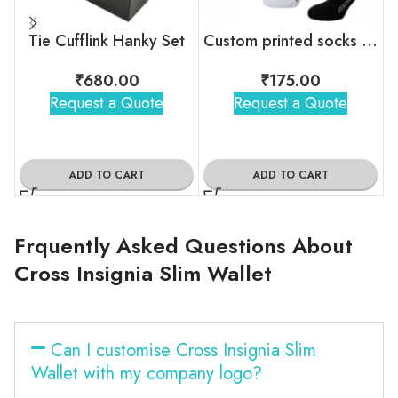
Tie Cufflink Hanky Set
Custom printed socks with brand logo
₹
680.00
₹
175.00
Request a Quote
Request a Quote
ADD TO CART
ADD TO CART
Frquently Asked Questions About
Cross Insignia Slim Wallet
Can I customise Cross Insignia Slim
Wallet with my company logo?