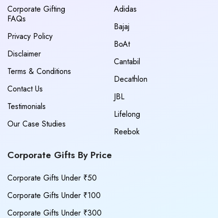
Corporate Gifting
Adidas
FAQs
Bajaj
Privacy Policy
BoAt
Disclaimer
Cantabil
Terms & Conditions
Decathlon
Contact Us
JBL
Testimonials
Lifelong
Our Case Studies
Reebok
Corporate Gifts By Price
Corporate Gifts Under ₹50
Corporate Gifts Under ₹100
Corporate Gifts Under ₹300