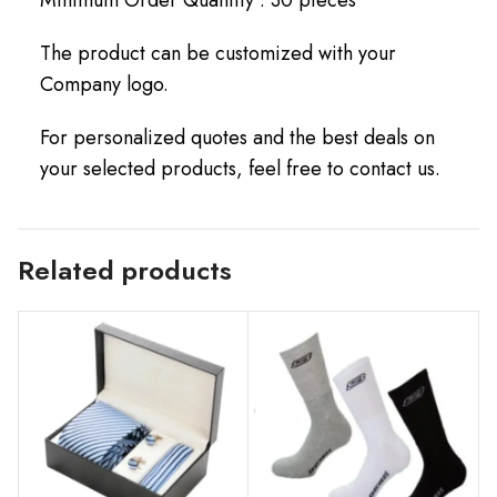
The product can be customized with your
Company logo.
For personalized quotes and the best deals on
your selected products, feel free to contact us.
Related products