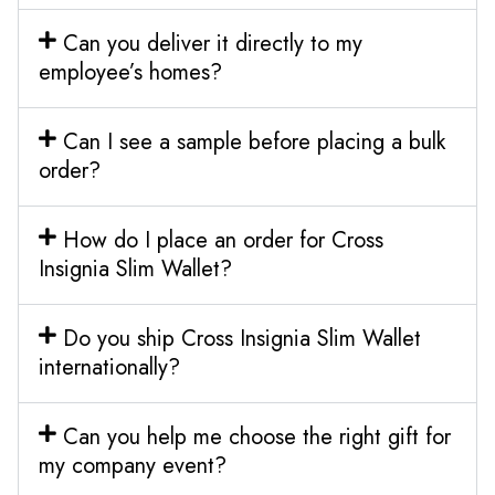
Can you deliver it directly to my
employee’s homes?
Can I see a sample before placing a bulk
order?
How do I place an order for Cross
Insignia Slim Wallet?
Do you ship Cross Insignia Slim Wallet
internationally?
Can you help me choose the right gift for
my company event?