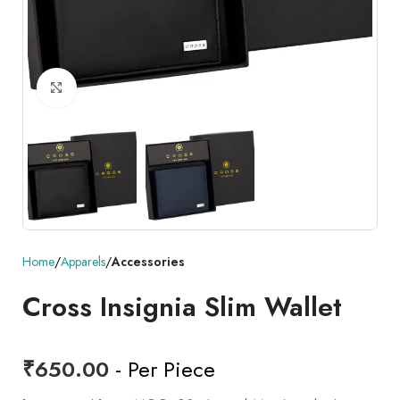
Click to enlarge
Home
Apparels
Accessories
Cross Insignia Slim Wallet
₹
650.00
- Per Piece