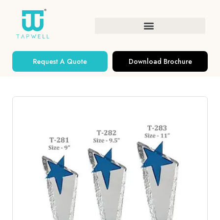
Request A Quote
Download Brochure