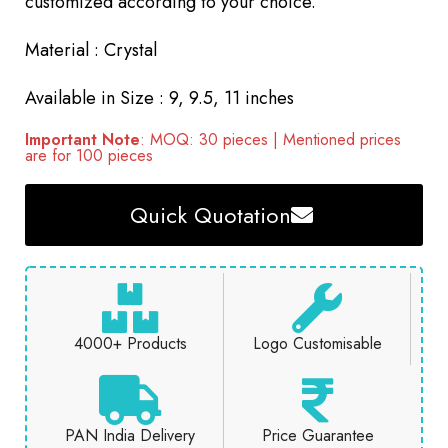
customized according to your choice.
Material : Crystal
Available in Size : 9, 9.5, 11 inches
Important Note
: MOQ: 30 pieces | Mentioned prices
are for 100 pieces
Quick Quotation
4000+ Products
Logo Customisable
PAN India Delivery
Price Guarantee