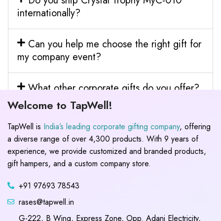
Do you ship Crystal Trophy MyC-010
internationally?
Can you help me choose the right gift for
my company event?
What other corporate gifts do you offer?
Welcome to TapWell!
TapWell is
India’s leading corporate gifting company
, offering
a diverse range of over 4,300 products. With 9 years of
experience, we provide customized and branded products,
gift hampers, and a custom company store.
+91 97693 78543
rases@tapwell.in
G-222, B Wing, Express Zone, Opp. Adani Electricity,