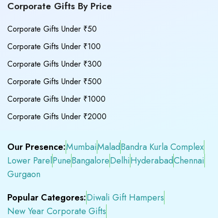
Corporate Gifts By Price
Corporate Gifts Under ₹50
Corporate Gifts Under ₹100
Corporate Gifts Under ₹300
Corporate Gifts Under ₹500
Corporate Gifts Under ₹1000
Corporate Gifts Under ₹2000
Our Presence:
Mumbai
Malad
Bandra Kurla Complex
Lower Parel
Pune
Bangalore
Delhi
Hyderabad
Chennai
Gurgaon
Popular Categores:
Diwali Gift Hampers
New Year Corporate Gifts