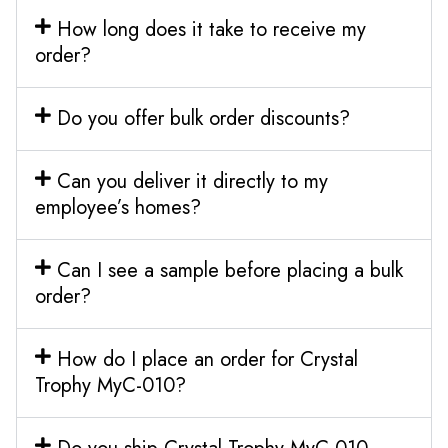
How long does it take to receive my
order?
Do you offer bulk order discounts?
Can you deliver it directly to my
employee’s homes?
Can I see a sample before placing a bulk
order?
How do I place an order for Crystal
Trophy MyC-010?