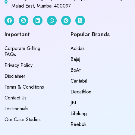
Malad East, Mumbai 400097
Important
Popular Brands
Corporate Gifting
Adidas
FAQs
Bajaj
Privacy Policy
BoAt
Disclaimer
Cantabil
Terms & Conditions
Decathlon
Contact Us
JBL
Testimonials
Lifelong
Our Case Studies
Reebok