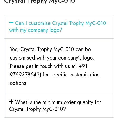
Crystal Trophy MyC-010
Can I customise Crystal Trophy MyC-010
with my company logo?
Yes, Crystal Trophy MyC-010 can be
customised with your company’s logo.
Please get in touch with us at (+91
9769378543) for specific customisation
options.
What is the minimum order quanity for
Crystal Trophy MyC-010?