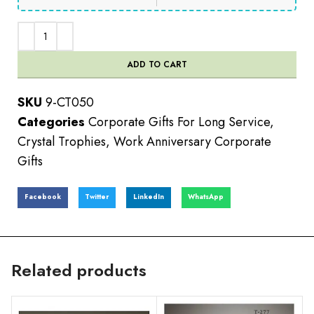
ADD TO CART
SKU
9-CT050
Categories
Corporate Gifts For Long Service
,
Crystal Trophies
,
Work Anniversary Corporate
Gifts
Facebook
Twitter
LinkedIn
WhatsApp
Related products