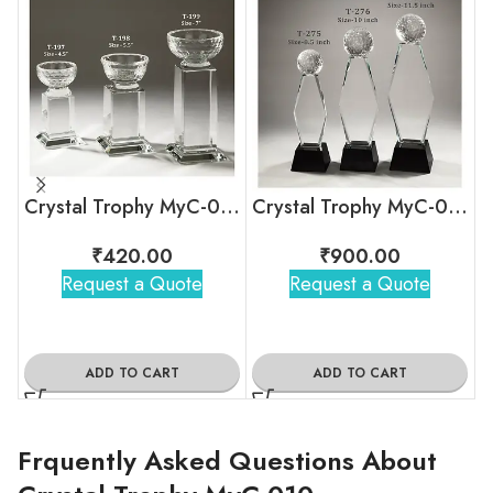
Crystal Trophy MyC-040
Crystal Trophy MyC-038
₹
420.00
₹
900.00
Request a Quote
Request a Quote
ADD TO CART
ADD TO CART
Frquently Asked Questions About