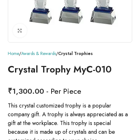
Click to enlarge
Home
Awards & Rewards
Crystal Trophies
Crystal Trophy MyC-010
₹
1,300.00
- Per Piece
This crystal customized trophy is a popular
company gift. A trophy is always appreciated as a
gift at the workplace. This trophy is special
because it is made up of crystals and can be