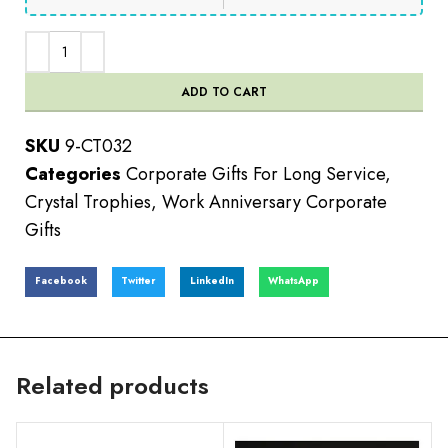
ADD TO CART
SKU
9-CT032
Categories
Corporate Gifts For Long Service
,
Crystal Trophies
,
Work Anniversary Corporate
Gifts
Facebook
Twitter
LinkedIn
WhatsApp
Related products