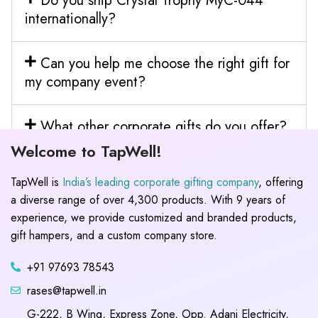
Do you ship Crystal Trophy MyC-044
internationally?
Can you help me choose the right gift for
my company event?
What other corporate gifts do you offer?
Welcome to TapWell!
TapWell is
India’s leading corporate gifting company
, offering
a diverse range of over 4,300 products. With 9 years of
experience, we provide customized and branded products,
gift hampers, and a custom company store.
+91 97693 78543
rases@tapwell.in
G-222, B Wing, Express Zone, Opp. Adani Electricity,