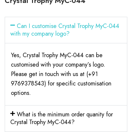
Crystal Trophy MyC-044
Can I customise Crystal Trophy MyC-044
with my company logo?
Yes, Crystal Trophy MyC-044 can be
customised with your company’s logo.
Please get in touch with us at (+91
9769378543) for specific customisation
options.
What is the minimum order quanity for
Crystal Trophy MyC-044?