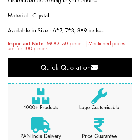
customized according to your choice.
Material : Crystal
Available in Size : 6*7, 7*8, 8*9 inches
Important Note
: MOQ: 30 pieces | Mentioned prices
are for 100 pieces
Quick Quotation
4000+ Products
Logo Customisable
PAN India Delivery
Price Guarantee