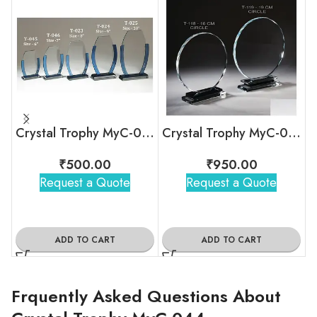
Crystal Trophy MyC-039
Crystal Trophy MyC-036
₹
500.00
₹
950.00
Request a Quote
Request a Quote
ADD TO CART
ADD TO CART
Frquently Asked Questions About