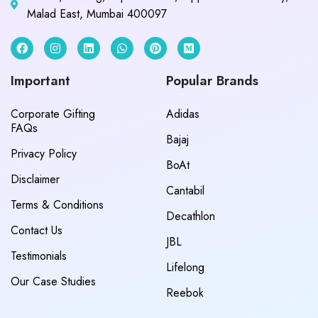
Malad East, Mumbai 400097
Important
Popular Brands
Corporate Gifting
Adidas
FAQs
Bajaj
Privacy Policy
BoAt
Disclaimer
Cantabil
Terms & Conditions
Decathlon
Contact Us
JBL
Testimonials
Lifelong
Our Case Studies
Reebok