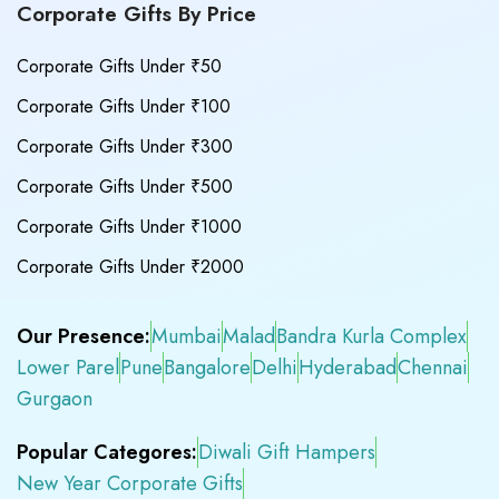
Corporate Gifts By Price
Corporate Gifts Under ₹50
Corporate Gifts Under ₹100
Corporate Gifts Under ₹300
Corporate Gifts Under ₹500
Corporate Gifts Under ₹1000
Corporate Gifts Under ₹2000
Our Presence:
Mumbai
Malad
Bandra Kurla Complex
Lower Parel
Pune
Bangalore
Delhi
Hyderabad
Chennai
Gurgaon
Popular Categores:
Diwali Gift Hampers
New Year Corporate Gifts