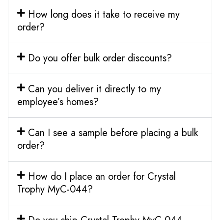
How long does it take to receive my
order?
Do you offer bulk order discounts?
Can you deliver it directly to my
employee’s homes?
Can I see a sample before placing a bulk
order?
How do I place an order for Crystal
Trophy MyC-044?