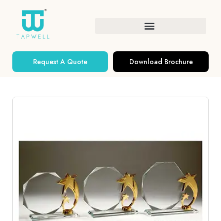
Request A Quote
Download Brochure