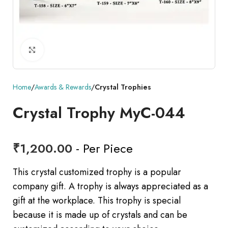
Click to enlarge
Home
Awards & Rewards
Crystal Trophies
Crystal Trophy MyC-044
₹
1,200.00
- Per Piece
This crystal customized trophy is a popular
company gift. A trophy is always appreciated as a
gift at the workplace. This trophy is special
because it is made up of crystals and can be