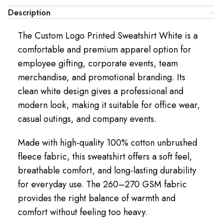
Description
The Custom Logo Printed Sweatshirt White is a
comfortable and premium apparel option for
employee gifting, corporate events, team
merchandise, and promotional branding. Its
clean white design gives a professional and
modern look, making it suitable for office wear,
casual outings, and company events.
Made with high-quality 100% cotton unbrushed
fleece fabric, this sweatshirt offers a soft feel,
breathable comfort, and long-lasting durability
for everyday use. The 260–270 GSM fabric
provides the right balance of warmth and
comfort without feeling too heavy.