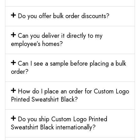
Do you offer bulk order discounts?
Can you deliver it directly to my
employee’s homes?
Can I see a sample before placing a bulk
order?
How do I place an order for Custom Logo
Printed Sweatshirt Black?
Do you ship Custom Logo Printed
Sweatshirt Black internationally?