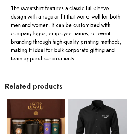
The sweatshirt features a classic full-sleeve
design with a regular fit that works well for both
men and women. It can be customized with
company logos, employee names, or event
branding through high-quality printing methods,
making it ideal for bulk corporate gifting and
team apparel requirements.
Related products