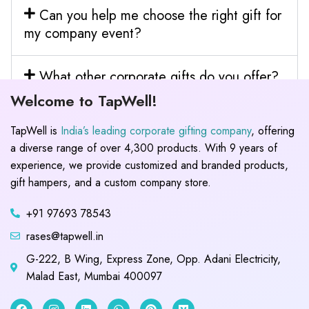
Can you help me choose the right gift for
my company event?
What other corporate gifts do you offer?
Welcome to TapWell!
TapWell is
India’s leading corporate gifting company
, offering
a diverse range of over 4,300 products. With 9 years of
experience, we provide customized and branded products,
gift hampers, and a custom company store.
+91 97693 78543
rases@tapwell.in
G-222, B Wing, Express Zone, Opp. Adani Electricity,
Malad East, Mumbai 400097