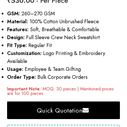
₹
530.00
- Per Piece
GSM:
260–270 GSM
Material:
100% Cotton Unbrushed Fleece
Features:
Soft, Breathable & Comfortable
Design:
Full Sleeve Crew Neck Sweatshirt
Fit Type:
Regular Fit
Customization:
Logo Printing & Embroidery
Available
Usage:
Employee & Team Gifting
Order Type:
Bulk Corporate Orders
Important Note
: MOQ: 30 pieces | Mentioned prices
are for 100 pieces
Quick Quotation