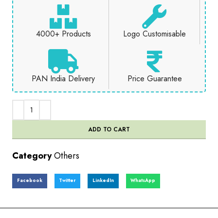
4000+ Products
Logo Customisable
PAN India Delivery
Price Guarantee
ADD TO CART
Category
Others
Facebook
Twitter
LinkedIn
WhatsApp