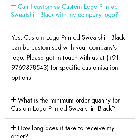
Can I customise Custom Logo Printed
Sweatshirt Black with my company logo?
Yes, Custom Logo Printed Sweatshirt Black
can be customised with your company’s
logo. Please get in touch with us at (+91
9769378543) for specific customisation
options.
What is the minimum order quanity for
Custom Logo Printed Sweatshirt Black?
How long does it take to receive my
order?