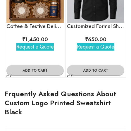
Coffee & Festive Delights Diwali Gift Hamper
Customized Formal Shirt Black For Employees
₹
1,450.00
₹
650.00
Request a Quote
Request a Quote
ADD TO CART
ADD TO CART
Frquently Asked Questions About
Custom Logo Printed Sweatshirt
Black