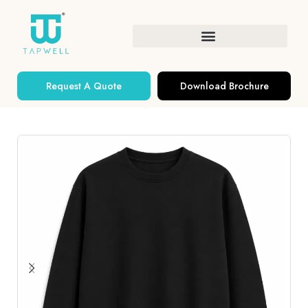
Request A Quote
Download Brochure