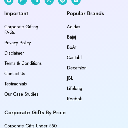
Important
Popular Brands
Corporate Gifting
Adidas
FAQs
Bajaj
Privacy Policy
BoAt
Disclaimer
Cantabil
Terms & Conditions
Decathlon
Contact Us
JBL
Testimonials
Lifelong
Our Case Studies
Reebok
Corporate Gifts By Price
Corporate Gifts Under ₹50