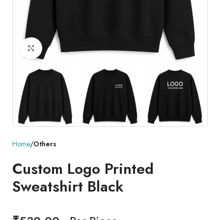
Click to enlarge
Home
Others
Custom Logo Printed
Sweatshirt Black