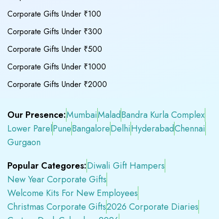
Corporate Gifts Under ₹100
Corporate Gifts Under ₹300
Corporate Gifts Under ₹500
Corporate Gifts Under ₹1000
Corporate Gifts Under ₹2000
Our Presence:
Mumbai
Malad
Bandra Kurla Complex
Lower Parel
Pune
Bangalore
Delhi
Hyderabad
Chennai
Gurgaon
Popular Categores:
Diwali Gift Hampers
New Year Corporate Gifts
Welcome Kits For New Employees
Christmas Corporate Gifts
2026 Corporate Diaries