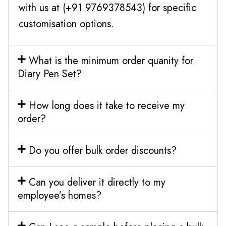
with us at (+91 9769378543) for specific
customisation options.
What is the minimum order quanity for
Diary Pen Set?
How long does it take to receive my
order?
Do you offer bulk order discounts?
Can you deliver it directly to my
employee’s homes?