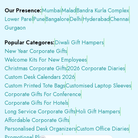
Our Presence:
Mumbai
Malad
Bandra Kurla Complex
Lower Parel
Pune
Bangalore
Delhi
Hyderabad
Chennai
Gurgaon
Popular Categores:
Diwali Gift Hampers
New Year Corporate Gifts
Welcome Kits For New Employees
Christmas Corporate Gifts
2026 Corporate Diaries
Custom Desk Calendars 2026
Custom Printed Tote Bags
Customised Laptop Sleeves
Corporate Gifts For Conference
Corporate Gifts For Hotels
Long Service Corporate Gifts
Holi Gift Hampers
Affordable Corporate Gifts
Personalised Desk Organizers
Custom Office Diaries
Promotional Plastic Pens
Premium Swag Kits