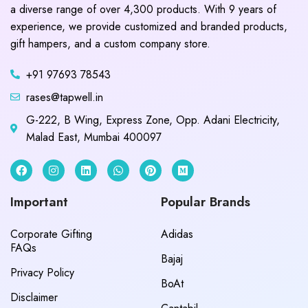
a diverse range of over 4,300 products. With 9 years of
experience, we provide customized and branded products,
gift hampers, and a custom company store.
+91 97693 78543
rases@tapwell.in
G-222, B Wing, Express Zone, Opp. Adani Electricity,
Malad East, Mumbai 400097
Important
Popular Brands
Corporate Gifting
Adidas
FAQs
Bajaj
Privacy Policy
BoAt
Disclaimer