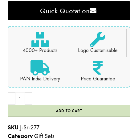
Quick Quotation
4000+ Products
Logo Customisable
PAN India Delivery
Price Guarantee
ADD TO CART
SKU
J-Sr-277
Category
Gift Sets