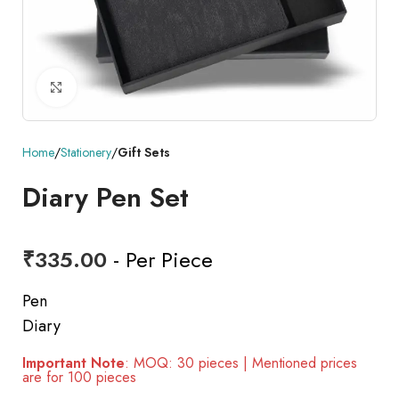
Click to enlarge
Home
Stationery
Gift Sets
Diary Pen Set
₹
335.00
- Per Piece
Pen
Diary
Important Note
: MOQ: 30 pieces | Mentioned prices
are for 100 pieces