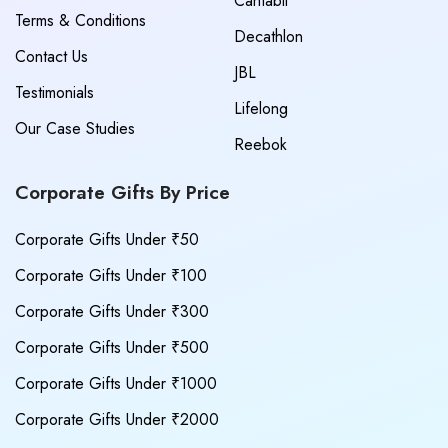
Cantabil
Terms & Conditions
Decathlon
Contact Us
JBL
Testimonials
Lifelong
Our Case Studies
Reebok
Corporate Gifts By Price
Corporate Gifts Under ₹50
Corporate Gifts Under ₹100
Corporate Gifts Under ₹300
Corporate Gifts Under ₹500
Corporate Gifts Under ₹1000
Corporate Gifts Under ₹2000