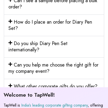
Can I see a sample before placing a bulk
order?
How do I place an order for Diary Pen
Set?
Do you ship Diary Pen Set
internationally?
Can you help me choose the right gift for
my company event?
What other corporate gifts do you offer?
Welcome to TapWell!
TapWell is
India’s leading corporate gifting company
, offering