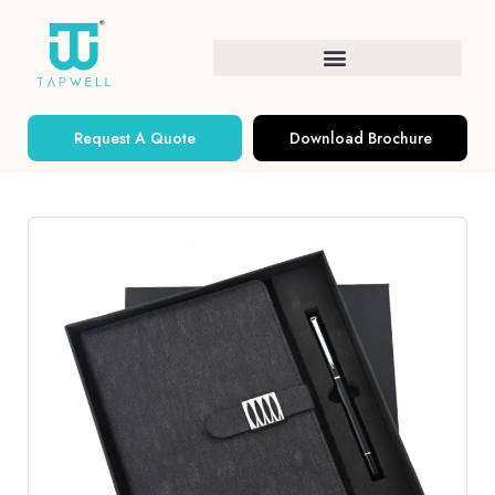
Request A Quote
Download Brochure