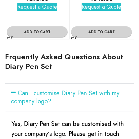
Request a Quote
Request a Quote
ADD TO CART
ADD TO CART
Frquently Asked Questions About
Diary Pen Set
Can I customise Diary Pen Set with my
company logo?
Yes, Diary Pen Set can be customised with
your company’s logo. Please get in touch