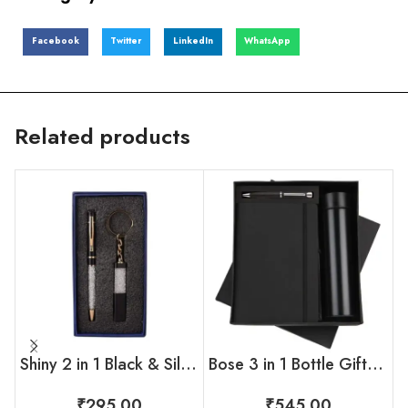
Facebook
Twitter
LinkedIn
WhatsApp
Related products
Shiny 2 in 1 Black & Silver Gift Set
Bose 3 in 1 Bottle Gift Set
₹
295.00
₹
545.00