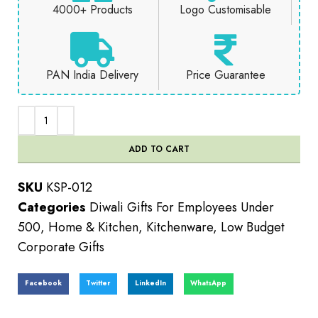
4000+ Products
Logo Customisable
PAN India Delivery
Price Guarantee
ADD TO CART
SKU
KSP-012
Categories
Diwali Gifts For Employees Under
500
,
Home & Kitchen
,
Kitchenware
,
Low Budget
Corporate Gifts
Facebook
Twitter
LinkedIn
WhatsApp