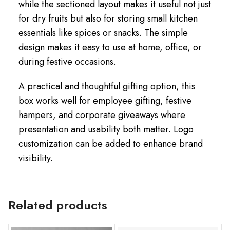
while the sectioned layout makes it useful not just
for dry fruits but also for storing small kitchen
essentials like spices or snacks. The simple
design makes it easy to use at home, office, or
during festive occasions.
A practical and thoughtful gifting option, this
box works well for employee gifting, festive
hampers, and corporate giveaways where
presentation and usability both matter. Logo
customization can be added to enhance brand
visibility.
Related products