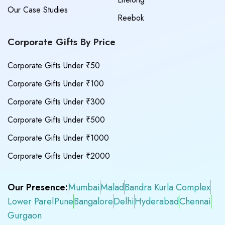
Our Case Studies
Reebok
Corporate Gifts By Price
Corporate Gifts Under ₹50
Corporate Gifts Under ₹100
Corporate Gifts Under ₹300
Corporate Gifts Under ₹500
Corporate Gifts Under ₹1000
Corporate Gifts Under ₹2000
Our Presence:
Mumbai
Malad
Bandra Kurla Complex
Lower Parel
Pune
Bangalore
Delhi
Hyderabad
Chennai
Gurgaon