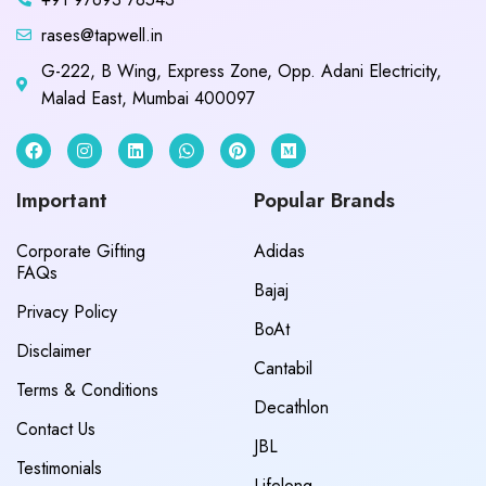
rases@tapwell.in
G-222, B Wing, Express Zone, Opp. Adani Electricity,
Malad East, Mumbai 400097
Important
Popular Brands
Corporate Gifting
Adidas
FAQs
Bajaj
Privacy Policy
BoAt
Disclaimer
Cantabil
Terms & Conditions
Decathlon
Contact Us
JBL
Testimonials
Lifelong