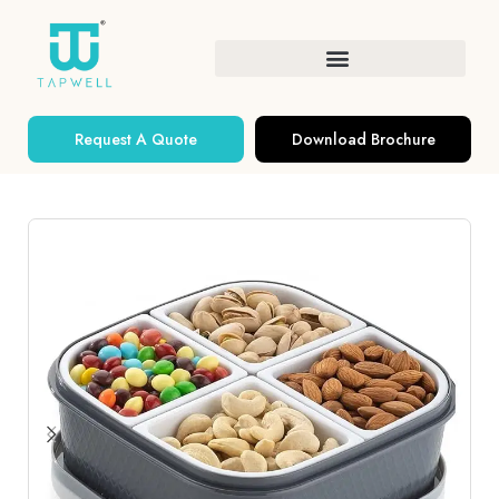
Request A Quote
Download Brochure