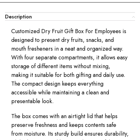
Description
Customized Dry Fruit Gift Box For Employees is
designed to present dry fruits, snacks, and
mouth fresheners in a neat and organized way.
With four separate compartments, it allows easy
storage of different items without mixing,
making it suitable for both gifting and daily use.
The compact design keeps everything
accessible while maintaining a clean and
presentable look.
The box comes with an airtight lid that helps
preserve freshness and keeps contents safe
from moisture. Its sturdy build ensures durability,