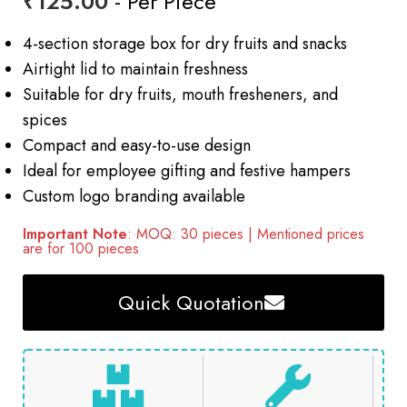
₹
125.00
- Per Piece
4-section storage box for dry fruits and snacks
Airtight lid to maintain freshness
Suitable for dry fruits, mouth fresheners, and
spices
Compact and easy-to-use design
Ideal for employee gifting and festive hampers
Custom logo branding available
Important Note
: MOQ: 30 pieces | Mentioned prices
are for 100 pieces
Quick Quotation