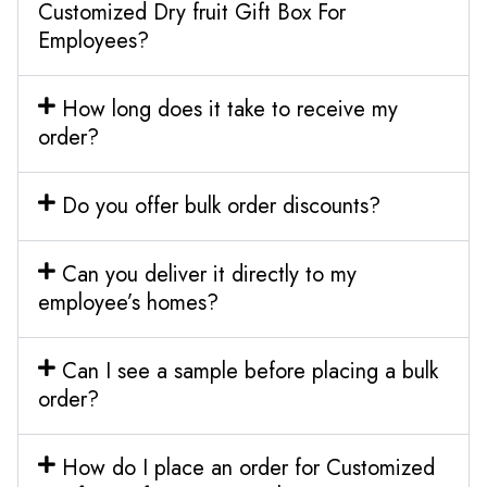
Customized Dry fruit Gift Box For
Employees?
How long does it take to receive my
order?
Do you offer bulk order discounts?
Can you deliver it directly to my
employee’s homes?
Can I see a sample before placing a bulk
order?
How do I place an order for Customized