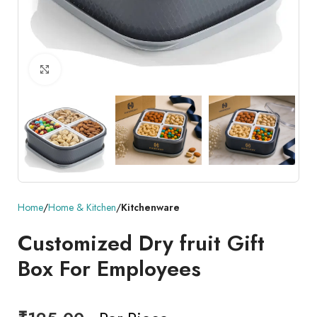
Click to enlarge
Home
Home & Kitchen
Kitchenware
Customized Dry fruit Gift
Box For Employees