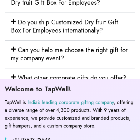
Dry fruit Gift Box For Employees?
Do you ship Customized Dry fruit Gift
Box For Employees internationally?
Can you help me choose the right gift for
my company event?
What other corporate gifts do you offer?
Welcome to TapWell!
TapWell is
India’s leading corporate gifting company
, offering
a diverse range of over 4,300 products. With 9 years of
experience, we provide customized and branded products,
gift hampers, and a custom company store.
+91 97693 78543