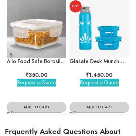
HOT
Allo Food Safe Borosilicate Glass Container
Glasafe Desk Munch Office Combo
₹
350.00
₹
1,450.00
Request a Quote
Request a Quote
ADD TO CART
ADD TO CART
Frquently Asked Questions About