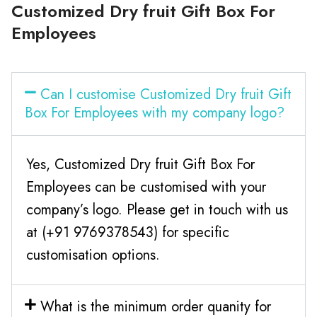
Customized Dry fruit Gift Box For
Employees
Can I customise Customized Dry fruit Gift
Box For Employees with my company logo?
Yes, Customized Dry fruit Gift Box For
Employees can be customised with your
company’s logo. Please get in touch with us
at (+91 9769378543) for specific
customisation options.
What is the minimum order quanity for