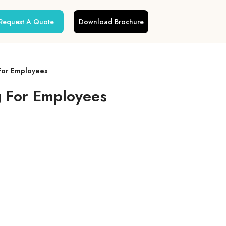
Request A Quote
Download Brochure
For Employees
g For Employees