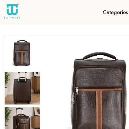
Categories