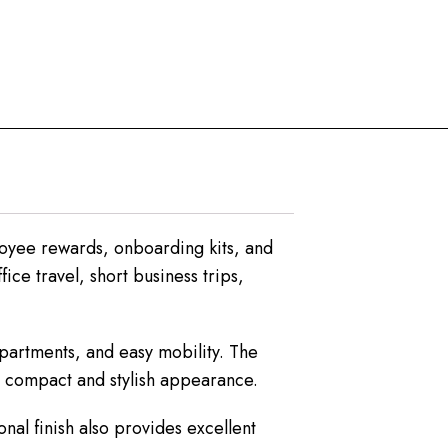
loyee rewards, onboarding kits, and
ice travel, short business trips,
mpartments, and easy mobility. The
 a compact and stylish appearance.
nal finish also provides excellent