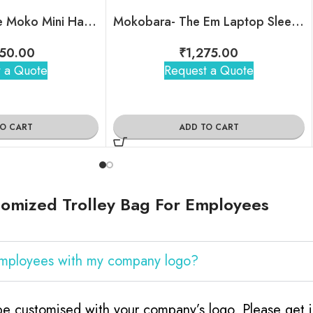
Mokobara – The Moko Mini Hard Shell Sling
Mokobara- The Em Laptop Sleeve
50.00
₹
1,275.00
 a Quote
Request a Quote
TO CART
ADD TO CART
omized Trolley Bag For Employees
 Employees with my company logo?
e customised with your company’s logo. Please get i