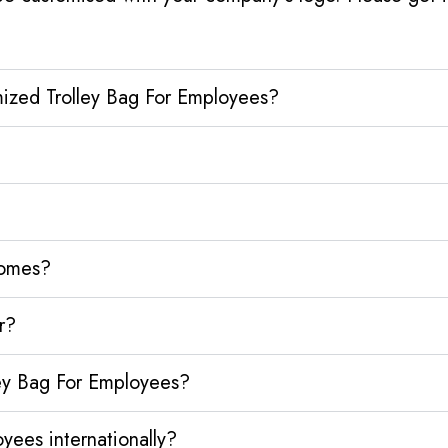
mized Trolley Bag For Employees?
homes?
r?
ley Bag For Employees?
yees internationally?