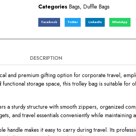
Categories
Bags
,
Duffle Bags
Facebook
Twitter
LinkedIn
WhatsApp
DESCRIPTION
cal and premium gifting option for corporate travel, emp
unctional storage space, this trolley bag is suitable for off
fers a sturdy structure with smooth zippers, organized co
gets, and travel essentials conveniently while maintaining
 handle makes it easy to carry during travel. Its professio