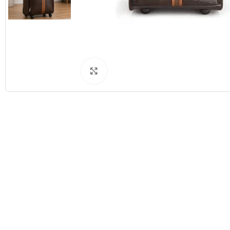
Click to enlarge