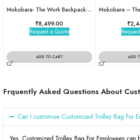
Mokobara- The Work Backpack – 19L
₹
8,499.00
₹
2,4
Request a Quote
Request
ADD TO CART
ADD 
Frquently Asked Questions About Cust
Can I customise Customized Trolley Bag For
Yes, Customized Trolley Bag For Employees can b