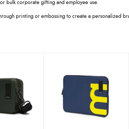
for bulk corporate gifting and employee use.
rough printing or embossing to create a personalized br