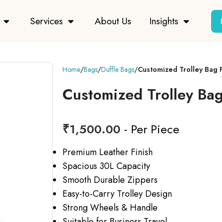
Services
About Us
Insights
Home
Bags
Duffle Bags
Customized Trolley Bag 
Customized Trolley Ba
₹
1,500.00
- Per Piece
Premium Leather Finish
Spacious 30L Capacity
Smooth Durable Zippers
Easy-to-Carry Trolley Design
Strong Wheels & Handle
Suitable for Business Travel