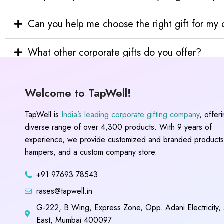
Can you help me choose the right gift for m
What other corporate gifts do you offer?
Welcome to TapWell!
TapWell is
India’s leading corporate gifting company
, offer
diverse range of over 4,300 products. With 9 years of
experience, we provide customized and branded products,
hampers, and a custom company store.
+91 97693 78543
rases@tapwell.in
G-222, B Wing, Express Zone, Opp. Adani Electricity,
East, Mumbai 400097