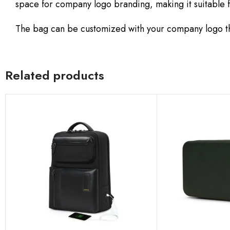
space for company logo branding, making it suitable 
The bag can be customized with your company logo th
Related products