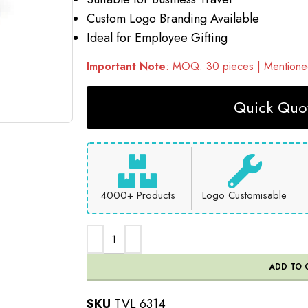
Custom Logo Branding Available
Ideal for Employee Gifting
Important Note
: MOQ: 30 pieces | Mentioned
Quick Quot
4000+ Products
Logo Customisable
ADD TO 
SKU
TVL 6314