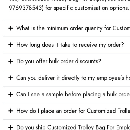
9769378543) for specific customisation options.
What is the minimum order quanity for Custo
How long does it take to receive my order?
Do you offer bulk order discounts?
Can you deliver it directly to my employee’s 
Can I see a sample before placing a bulk orde
How do I place an order for Customized Trol
Do you ship Customized Trolley Bag For Emplo