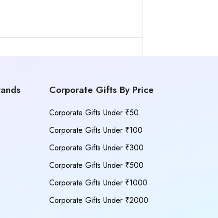
rands
Corporate Gifts By Price
Corporate Gifts Under ₹50
Corporate Gifts Under ₹100
Corporate Gifts Under ₹300
Corporate Gifts Under ₹500
Corporate Gifts Under ₹1000
Corporate Gifts Under ₹2000