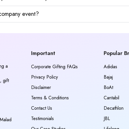
y company event?
Important
Popular B
ing a
Corporate Gifting FAQs
Adidas
Privacy Policy
Bajaj
 gift
Disclaimer
BoAt
Terms & Conditions
Cantabil
Contact Us
Decathlon
Testimonials
JBL
 Malad
Our Case Studies
Lifelong