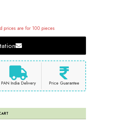
 prices are for 100 pieces
ation
PAN India Delivery
Price Guarantee
CART