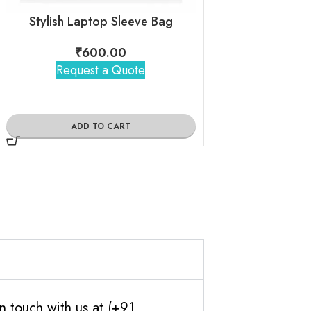
Stylish Laptop Sleeve Bag
Leather Sl
₹
600.00
₹
395
Request a Quote
Request 
ADD TO CART
ADD TO
n touch with us at (+91