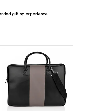
anded gifting experience.