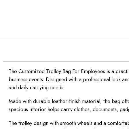
The Customized Trolley Bag For Employees is a practi
business events. Designed with a professional look and f
and daily carrying needs.
Made with durable leather-finish material, the bag of
spacious interior helps carry clothes, documents, gad
The trolley design with smooth wheels and a comfortable