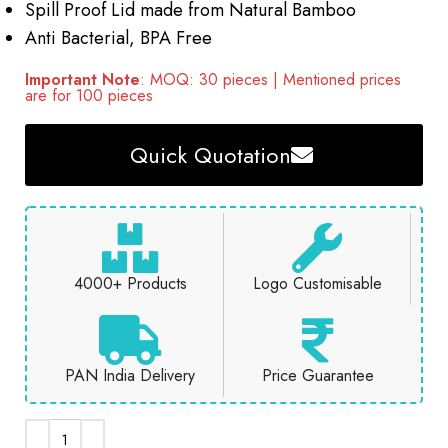
Spill Proof Lid made from Natural Bamboo
Anti Bacterial, BPA Free
Important Note
: MOQ: 30 pieces | Mentioned prices
are for 100 pieces
Quick Quotation
4000+ Products
Logo Customisable
PAN India Delivery
Price Guarantee