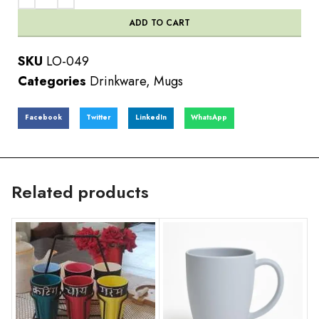
ADD TO CART
SKU
LO-049
Categories
Drinkware
,
Mugs
Facebook
Twitter
LinkedIn
WhatsApp
Related products