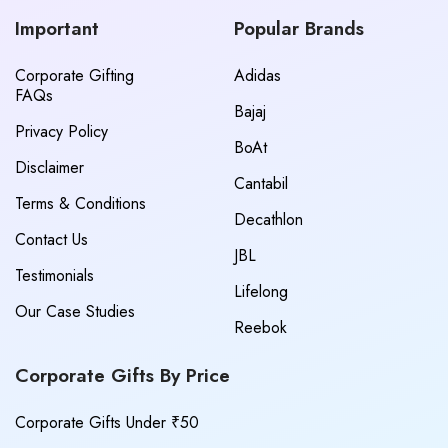
Important
Popular Brands
Corporate Gifting
Adidas
FAQs
Bajaj
Privacy Policy
BoAt
Disclaimer
Cantabil
Terms & Conditions
Decathlon
Contact Us
JBL
Testimonials
Lifelong
Our Case Studies
Reebok
Corporate Gifts By Price
Corporate Gifts Under ₹50