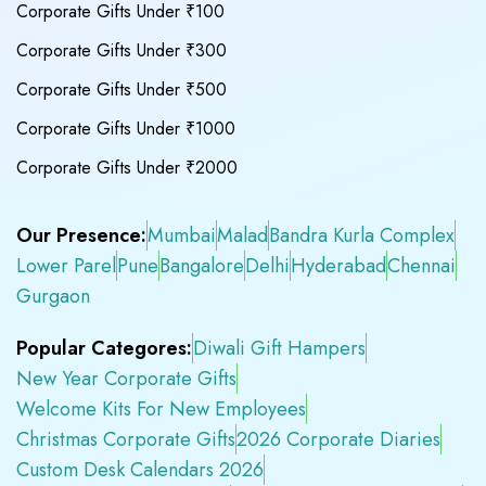
Corporate Gifts Under ₹100
Corporate Gifts Under ₹300
Corporate Gifts Under ₹500
Corporate Gifts Under ₹1000
Corporate Gifts Under ₹2000
Our Presence:
Mumbai
Malad
Bandra Kurla Complex
Lower Parel
Pune
Bangalore
Delhi
Hyderabad
Chennai
Gurgaon
Popular Categores:
Diwali Gift Hampers
New Year Corporate Gifts
Welcome Kits For New Employees
Christmas Corporate Gifts
2026 Corporate Diaries
Custom Desk Calendars 2026