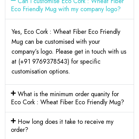
Can I customise Eco Cork : Wheat Fiber
Eco Friendly Mug with my company logo?
Yes, Eco Cork : Wheat Fiber Eco Friendly
Mug can be customised with your
company’s logo. Please get in touch with us
at (+91 9769378543) for specific
customisation options.
What is the minimum order quanity for
Eco Cork : Wheat Fiber Eco Friendly Mug?
How long does it take to receive my
order?