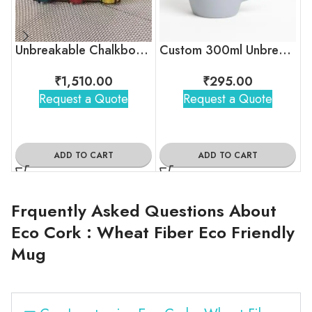
Unbreakable Chalkboard Cutting Chai Cups, Set of 6
Custom 300ml Unbreakable Coffee Mug with Logo for Corporate Gifting
₹
1,510.00
₹
295.00
Request a Quote
Request a Quote
ADD TO CART
ADD TO CART
Frquently Asked Questions About
Eco Cork : Wheat Fiber Eco Friendly
Mug