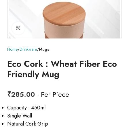
Click to enlarge
Home
Drinkware
Mugs
Eco Cork : Wheat Fiber Eco
Friendly Mug
₹
285.00
- Per Piece
Capacity : 450ml
Single Wall
Natural Cork Grip