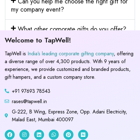
Can you help me choose the right gift for
my company event?
What other corporate gifts do you offer?
Welcome to TapWell!
TapWell is
India’s leading corporate gifting company
, offering
a diverse range of over 4,300 products. With 9 years of
experience, we provide customized and branded products,
gift hampers, and a custom company store.
+91 97693 78543
rases@tapwell.in
G-222, B Wing, Express Zone, Opp. Adani Electricity,
Malad East, Mumbai 400097