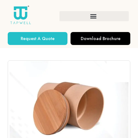
Request A Quote
Download Brochure