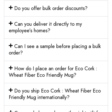
Do you offer bulk order discounts?
Can you deliver it directly to my
employee’s homes?
Can I see a sample before placing a bulk
order?
How do I place an order for Eco Cork :
Wheat Fiber Eco Friendly Mug?
Do you ship Eco Cork : Wheat Fiber Eco
Friendly Mug internationally?