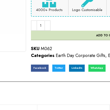
4000+ Products
Logo Customisable
ADD TO 
SKU
M062
Categories
Earth Day Corporate Gifts
,
E
Facebook
Twitter
LinkedIn
WhatsApp