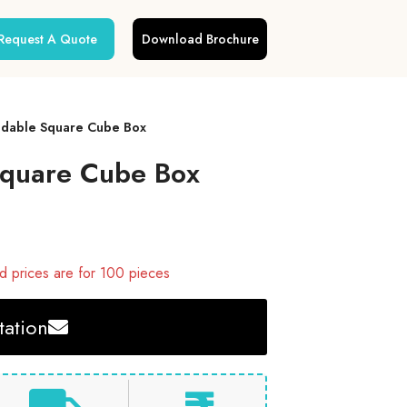
Request A Quote
Download Brochure
oldable Square Cube Box
 Square Cube Box
 prices are for 100 pieces
ation