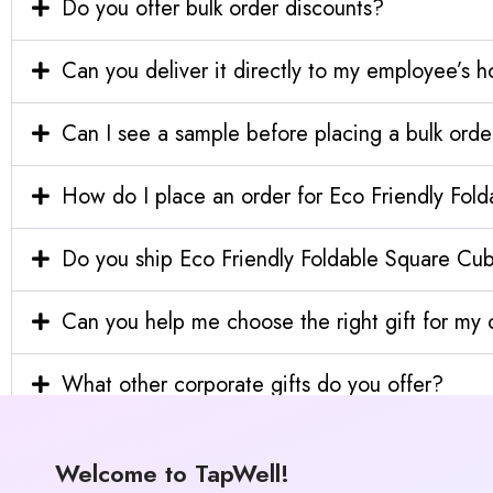
Do you offer bulk order discounts?
Can you deliver it directly to my employee’s 
Can I see a sample before placing a bulk orde
How do I place an order for Eco Friendly Fo
Do you ship Eco Friendly Foldable Square Cub
Can you help me choose the right gift for m
What other corporate gifts do you offer?
Welcome to TapWell!