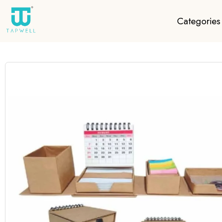
Categories