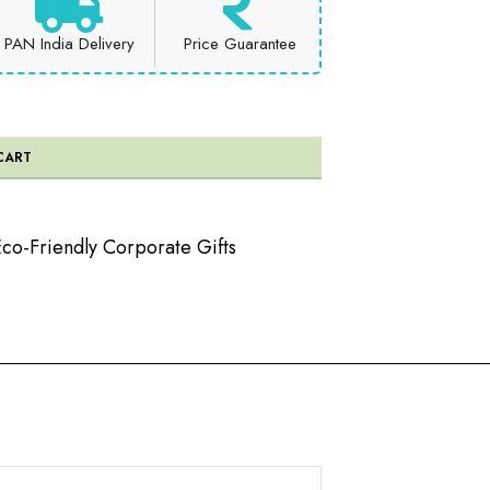
PAN India Delivery
Price Guarantee
CART
co-Friendly Corporate Gifts