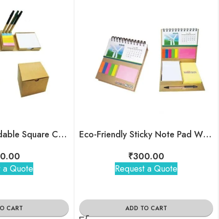
Eco-Friendly Foldable Square Cube Box with Pen holder Sticky Note
Eco-Friendly Sticky Note Pad With 2026 Calendar
0.00
₹
300.00
 a Quote
Request a Quote
TO CART
ADD TO CART