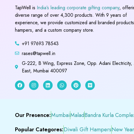
TapWell is
India’s leading corporate gifting company
, offer
diverse range of over 4,300 products. With 9 years of
experience, we provide customized and branded products,
hampers, and a custom company store.
+91 97693 78543
rases@tapwell.in
G-222, B Wing, Express Zone, Opp. Adani Electricity,
East, Mumbai 400097
Our Presence:
Mumbai
Malad
Bandra Kurla Comple
Popular Categores:
Diwali Gift Hampers
New Year