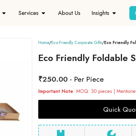
Services
About Us
Insights
Home
Eco-Friendly Corporate Gifts
Eco Friendly F
Eco Friendly Foldable
₹
250.00
- Per Piece
Important Note
: MOQ: 30 pieces | Mentioned
Quick Quot