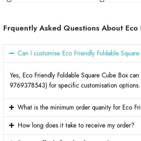
Frquently Asked Questions About Eco 
Can I customise Eco Friendly Foldable Squar
Yes, Eco Friendly Foldable Square Cube Box can 
9769378543) for specific customisation options.
What is the minimum order quanity for Eco F
How long does it take to receive my order?