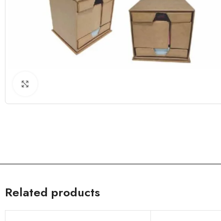
Click to enlarge
Related products