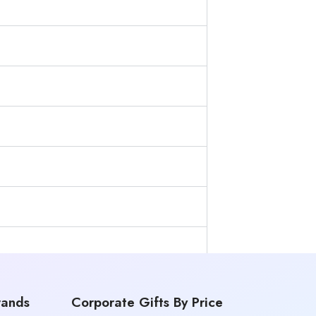
rands
Corporate Gifts By Price