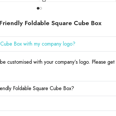
Friendly Foldable Square Cube Box
e Cube Box with my company logo?
be customised with your company’s logo. Please get 
riendly Foldable Square Cube Box?