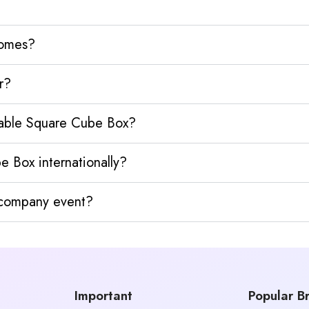
homes?
r?
ldable Square Cube Box?
e Box internationally?
y company event?
Important
Popular B