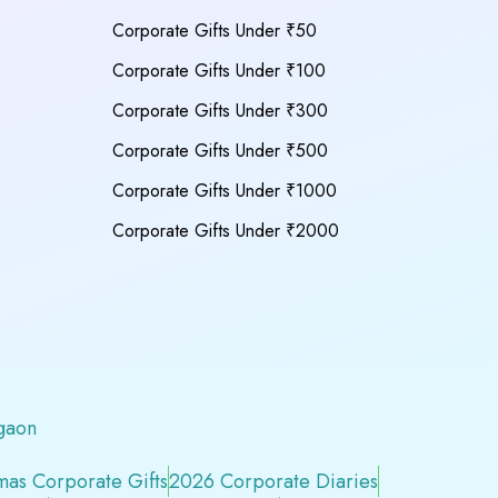
Corporate Gifts Under ₹50
Corporate Gifts Under ₹100
Corporate Gifts Under ₹300
Corporate Gifts Under ₹500
Corporate Gifts Under ₹1000
Corporate Gifts Under ₹2000
gaon
mas Corporate Gifts
2026 Corporate Diaries