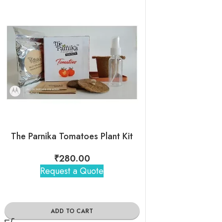
The Parnika Tomatoes Plant Kit
The Parnika Green 
₹
280.00
₹
280
Request a Quote
Request 
ADD TO CART
ADD TO