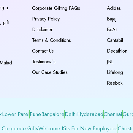
ing a
Corporate Gifting FAQs
Adidas
Privacy Policy
Bajaj
 gift
Disclaimer
BoAt
Terms & Conditions
Cantabil
Contact Us
Decathlon
Testimonials
JBL
 Malad
Our Case Studies
Lifelong
Reebok
x
Lower Parel
Pune
Bangalore
Delhi
Hyderabad
Chennai
Gur
 Corporate Gifts
Welcome Kits For New Employees
Christ