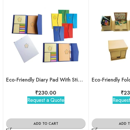
Eco-Friendly Diary Pad With Sticky Note and Magnetic cover
₹
230.00
₹
23
Request a Quote
Request
ADD TO CART
ADD 