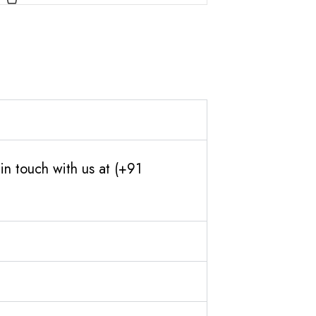
in touch with us at (+91